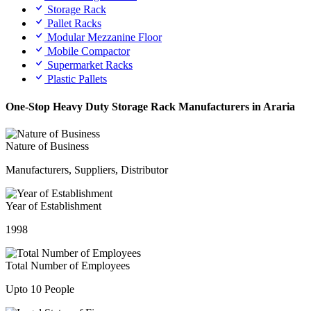
Storage Rack
Pallet Racks
Modular Mezzanine Floor
Mobile Compactor
Supermarket Racks
Plastic Pallets
One-Stop Heavy Duty Storage Rack Manufacturers in Araria
Nature of Business
Manufacturers, Suppliers, Distributor
Year of Establishment
1998
Total Number of Employees
Upto 10 People