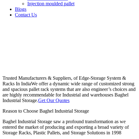
Injection moulded pallet
Blogs
Contact Us
Trusted Manufacturers & Suppliers, of Edge-Storage System &
Racks In India
We offer a dynamic wide range of customized strong
and spacious pallet rack systems that are also engineer’s choices and
are highly recommendable for Industrial and warehouses Baghel
Industrial Storage.
Get Our Quotes
Reason to Choose Baghel Industrial Storage
Baghel Industrial Storage saw a profound transformation as we
entered the market of producing and exporting a broad variety of
Storage Racks, Plastic Pallets, and Storage Solutions in 1998