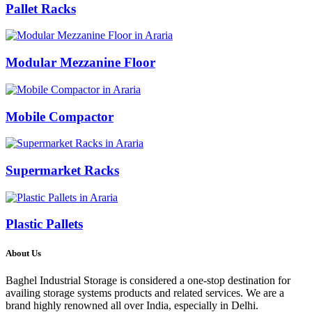
Pallet Racks
Modular Mezzanine Floor
Mobile Compactor
Supermarket Racks
Plastic Pallets
About Us
Baghel Industrial Storage is considered a one-stop destination for
availing storage systems products and related services. We are a
brand highly renowned all over India, especially in Delhi.