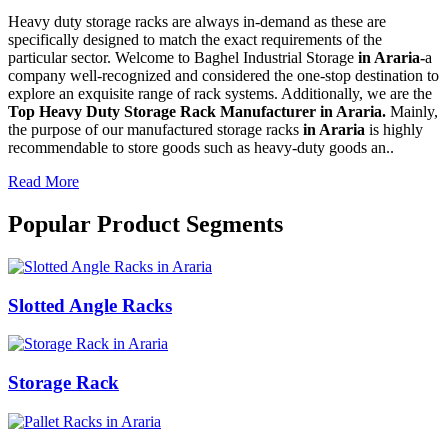
Heavy duty storage racks are always in-demand as these are
specifically designed to match the exact requirements of the
particular sector. Welcome to Baghel Industrial Storage
in Araria-
a
company well-recognized and considered the one-stop destination to
explore an exquisite range of rack systems. Additionally, we are the
Top Heavy Duty Storage Rack Manufacturer in Araria.
Mainly,
the purpose of our manufactured storage racks
in Araria
is highly
recommendable to store goods such as heavy-duty goods an..
Read More
Popular Product Segments
Slotted Angle Racks
Storage Rack