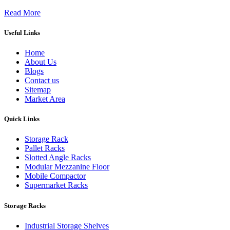
Read More
Useful Links
Home
About Us
Blogs
Contact us
Sitemap
Market Area
Quick Links
Storage Rack
Pallet Racks
Slotted Angle Racks
Modular Mezzanine Floor
Mobile Compactor
Supermarket Racks
Storage Racks
Industrial Storage Shelves