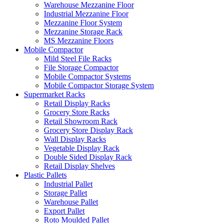
Warehouse Mezzanine Floor
Industrial Mezzanine Floor
Mezzanine Floor System
Mezzanine Storage Rack
MS Mezzanine Floors
Mobile Compactor
Mild Steel File Racks
File Storage Compactor
Mobile Compactor Systems
Mobile Compactor Storage System
Supermarket Racks
Retail Display Racks
Grocery Store Racks
Retail Showroom Rack
Grocery Store Display Rack
Wall Display Racks
Vegetable Display Rack
Double Sided Display Rack
Retail Display Shelves
Plastic Pallets
Industrial Pallet
Storage Pallet
Warehouse Pallet
Export Pallet
Roto Moulded Pallet