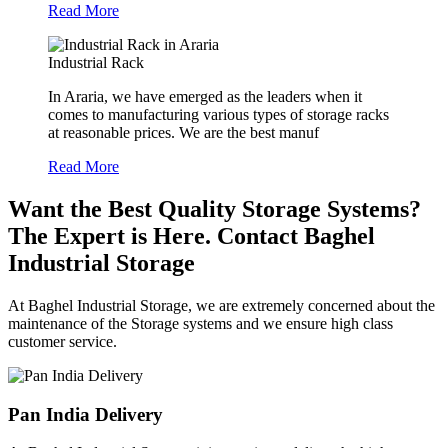
Read More
Industrial Rack
In Araria, we have emerged as the leaders when it
comes to manufacturing various types of storage racks
at reasonable prices. We are the best manuf
Read More
Want the Best Quality Storage Systems?
The Expert is Here. Contact Baghel
Industrial Storage
At Baghel Industrial Storage, we are extremely concerned about the
maintenance of the Storage systems and we ensure high class
customer service.
Pan India Delivery