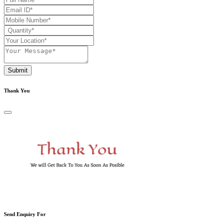
Submit
Thank You
Send Enquiry For