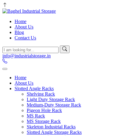
Home
About Us
Blog
Contact Us
info@industrialstorage.in
Home
About Us
Slotted Angle Racks
Shelving Rack
Light Duty Storage Rack
Medium-Duty Storage Rack
Pigeon Hole Rack
MS Rack
MS Storage Rack
Skeleton Industrial Racks
Slotted Angle Storage Racks