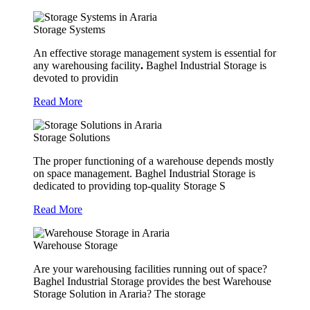
Storage Systems
An effective storage management system is essential for
any warehousing facility
.
Baghel Industrial Storage is
devoted to providin
Read More
Storage Solutions
The proper functioning of a warehouse depends mostly
on space management. Baghel Industrial Storage is
dedicated to providing top-quality Storage S
Read More
Warehouse Storage
Are your warehousing facilities running out of space?
Baghel Industrial Storage provides the best Warehouse
Storage Solution in Araria? The storage