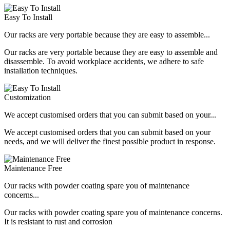
Easy To Install
Our racks are very portable because they are easy to assemble...
Our racks are very portable because they are easy to assemble and
disassemble. To avoid workplace accidents, we adhere to safe
installation techniques.
Customization
We accept customised orders that you can submit based on your...
We accept customised orders that you can submit based on your
needs, and we will deliver the finest possible product in response.
Maintenance Free
Our racks with powder coating spare you of maintenance
concerns...
Our racks with powder coating spare you of maintenance concerns.
It is resistant to rust and corrosion