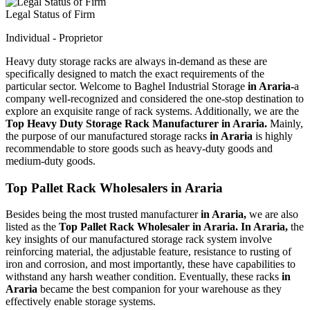
Legal Status of Firm
Individual - Proprietor
Heavy duty storage racks are always in-demand as these are
specifically designed to match the exact requirements of the
particular sector. Welcome to Baghel Industrial Storage
in Araria-
a
company well-recognized and considered the one-stop destination to
explore an exquisite range of rack systems. Additionally, we are the
Top Heavy Duty Storage Rack Manufacturer in Araria.
Mainly,
the purpose of our manufactured storage racks
in Araria
is highly
recommendable to store goods such as heavy-duty goods and
medium-duty goods.
Top Pallet Rack Wholesalers in Araria
Besides being the most trusted manufacturer
in Araria,
we are also
listed as the
Top Pallet Rack Wholesaler in Araria. In Araria,
the
key insights of our manufactured storage rack system involve
reinforcing material, the adjustable feature, resistance to rusting of
iron and corrosion, and most importantly, these have capabilities to
withstand any harsh weather condition. Eventually, these racks
in
Araria
became the best companion for your warehouse as they
effectively enable storage systems.