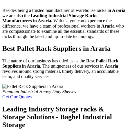
Besides being a trusted manufacturer of warehouse racks
in Araria
,
we are also the
Leading Industrial Storage Racks
Manufacturers in Araria.
With us, you can experience the
difference, we have a team of professional workers in
Araria
who
are compassionate to examine all the essential standards of these
racks through the latest and up-to-date technology.
Best Pallet Rack Suppliers in Araria
The nature of our business has titled us as the
Best Pallet Rack
Suppliers in Araria.
The uniqueness of our services in
Araria
revolves around strong material, timely delivery, an accountable
team, and quality services.
Premium Industrial Heavy Duty Shelves
Get Our Quotes
Leading Industry Storage racks &
Storage Solutions - Baghel Industrial
Storage