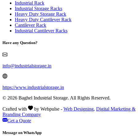
Industrial Rack
Industrial Storage Racks
Heavy Duty Storage Rack
Heavy Duty Cantilever Rack
Cantilever Rack
Industrial Cantilever Racks
Have any Question?
info@industrialstorage.in
https://www.industrialstorage.in
© 2026 Baghel Industrial Storage. All Rights Reserved.
Crafted with
by Webpulse -
Web Designing,
Digital Marketing &
Branding Company
Get a Quote
Message on WhatsApp