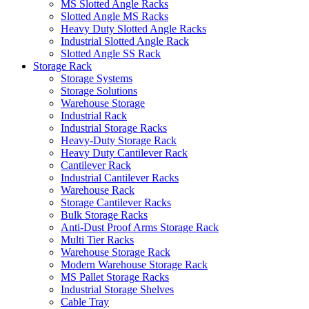
MS Slotted Angle Racks
Slotted Angle MS Racks
Heavy Duty Slotted Angle Racks
Industrial Slotted Angle Rack
Slotted Angle SS Rack
Storage Rack
Storage Systems
Storage Solutions
Warehouse Storage
Industrial Rack
Industrial Storage Racks
Heavy-Duty Storage Rack
Heavy Duty Cantilever Rack
Cantilever Rack
Industrial Cantilever Racks
Warehouse Rack
Storage Cantilever Racks
Bulk Storage Racks
Anti-Dust Proof Arms Storage Rack
Multi Tier Racks
Warehouse Storage Rack
Modern Warehouse Storage Rack
MS Pallet Storage Racks
Industrial Storage Shelves
Cable Tray