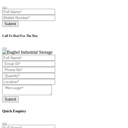
Submit
Call Us Deal For The Day
Submit
Quick Enquiry