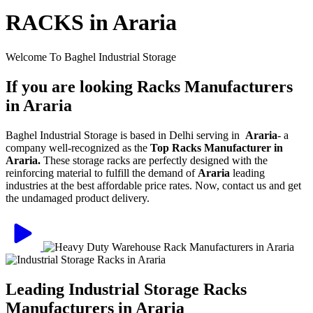
RACKS in Araria
Welcome To Baghel Industrial Storage
If you are looking Racks Manufacturers
in Araria
Baghel Industrial Storage is based in Delhi serving in
Araria
- a
company well-recognized as the
Top Racks Manufacturer in
Araria.
These storage racks are perfectly designed with the
reinforcing material to fulfill the demand of
Araria
leading
industries at the best affordable price rates. Now, contact us and get
the undamaged product delivery.
Leading Industrial Storage Racks
Manufacturers in Araria