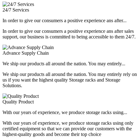
24/7 Services
In order to give our consumers a positive experience ans after...
In order to give our consumers a positive experience ans after sales
support, our business is committed to being accessible to them 24/7.
Advance Supply Chain
We ship our products all around the nation. You may entirely...
We ship our products all around the nation. You may entirely rely on
us if you want the highest quality Storage racks and Storage
Solutions.
Quality Product
With our years of experience, we produce storage racks using...
With our years of experience, we produce storage racks using only
certified equipment so that we can provide our customers with the
highest-quality goods and become their top choice