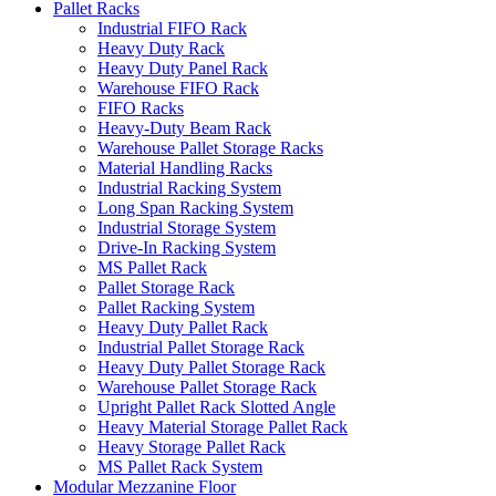
Pallet Racks
Industrial FIFO Rack
Heavy Duty Rack
Heavy Duty Panel Rack
Warehouse FIFO Rack
FIFO Racks
Heavy-Duty Beam Rack
Warehouse Pallet Storage Racks
Material Handling Racks
Industrial Racking System
Long Span Racking System
Industrial Storage System
Drive-In Racking System
MS Pallet Rack
Pallet Storage Rack
Pallet Racking System
Heavy Duty Pallet Rack
Industrial Pallet Storage Rack
Heavy Duty Pallet Storage Rack
Warehouse Pallet Storage Rack
Upright Pallet Rack Slotted Angle
Heavy Material Storage Pallet Rack
Heavy Storage Pallet Rack
MS Pallet Rack System
Modular Mezzanine Floor