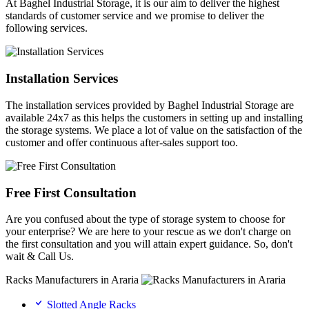
At Baghel Industrial Storage, it is our aim to deliver the highest
standards of customer service and we promise to deliver the
following services.
Installation Services
The installation services provided by Baghel Industrial Storage are
available 24x7 as this helps the customers in setting up and installing
the storage systems. We place a lot of value on the satisfaction of the
customer and offer continuous after-sales support too.
Free First Consultation
Are you confused about the type of storage system to choose for
your enterprise? We are here to your rescue as we don't charge on
the first consultation and you will attain expert guidance. So, don't
wait & Call Us.
Racks Manufacturers in Araria
Slotted Angle Racks