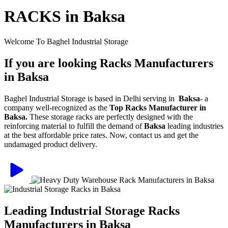
RACKS in Baksa
Welcome To Baghel Industrial Storage
If you are looking Racks Manufacturers
in Baksa
Baghel Industrial Storage is based in Delhi serving in
Baksa
- a
company well-recognized as the
Top Racks Manufacturer in
Baksa.
These storage racks are perfectly designed with the
reinforcing material to fulfill the demand of
Baksa
leading industries
at the best affordable price rates. Now, contact us and get the
undamaged product delivery.
Leading Industrial Storage Racks
Manufacturers in Baksa