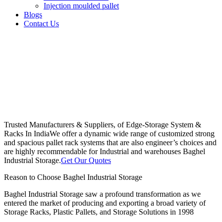
Injection moulded pallet
Blogs
Contact Us
Trusted Manufacturers & Suppliers, of Edge-Storage System &
Racks In India
We offer a dynamic wide range of customized strong
and spacious pallet rack systems that are also engineer’s choices and
are highly recommendable for Industrial and warehouses Baghel
Industrial Storage.
Get Our Quotes
Reason to Choose Baghel Industrial Storage
Baghel Industrial Storage saw a profound transformation as we
entered the market of producing and exporting a broad variety of
Storage Racks, Plastic Pallets, and Storage Solutions in 1998