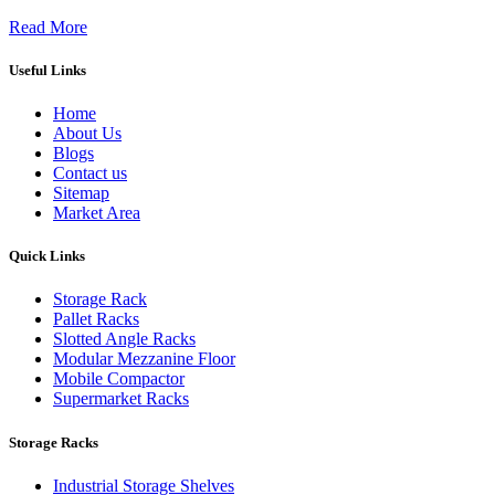
Read More
Useful Links
Home
About Us
Blogs
Contact us
Sitemap
Market Area
Quick Links
Storage Rack
Pallet Racks
Slotted Angle Racks
Modular Mezzanine Floor
Mobile Compactor
Supermarket Racks
Storage Racks
Industrial Storage Shelves