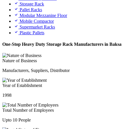
Storage Rack
Pallet Racks
Modular Mezzanine Floor
Mobile Compactor
Supermarket Racks
Plastic Pallets
One-Stop Heavy Duty Storage Rack Manufacturers in Baksa
Nature of Business
Manufacturers, Suppliers, Distributor
Year of Establishment
1998
Total Number of Employees
Upto 10 People