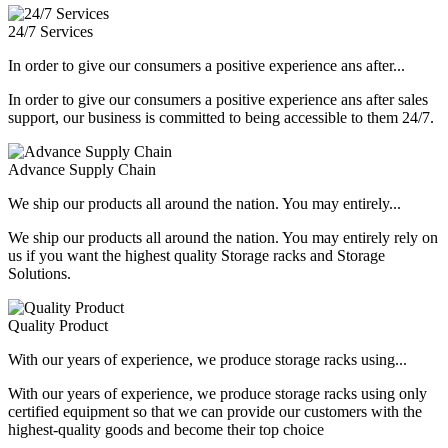
24/7 Services
In order to give our consumers a positive experience ans after...
In order to give our consumers a positive experience ans after sales
support, our business is committed to being accessible to them 24/7.
Advance Supply Chain
We ship our products all around the nation. You may entirely...
We ship our products all around the nation. You may entirely rely on
us if you want the highest quality Storage racks and Storage
Solutions.
Quality Product
With our years of experience, we produce storage racks using...
With our years of experience, we produce storage racks using only
certified equipment so that we can provide our customers with the
highest-quality goods and become their top choice