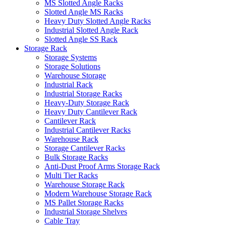
MS Slotted Angle Racks
Slotted Angle MS Racks
Heavy Duty Slotted Angle Racks
Industrial Slotted Angle Rack
Slotted Angle SS Rack
Storage Rack
Storage Systems
Storage Solutions
Warehouse Storage
Industrial Rack
Industrial Storage Racks
Heavy-Duty Storage Rack
Heavy Duty Cantilever Rack
Cantilever Rack
Industrial Cantilever Racks
Warehouse Rack
Storage Cantilever Racks
Bulk Storage Racks
Anti-Dust Proof Arms Storage Rack
Multi Tier Racks
Warehouse Storage Rack
Modern Warehouse Storage Rack
MS Pallet Storage Racks
Industrial Storage Shelves
Cable Tray