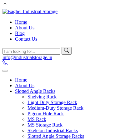
Home
About Us
Blog
Contact Us
info@industrialstorage.in
Home
About Us
Slotted Angle Racks
Shelving Rack
Light Duty Storage Rack
Medium-Duty Storage Rack
Pigeon Hole Rack
MS Rack
MS Storage Rack
Skeleton Industrial Racks
Slotted Angle Storage Racks