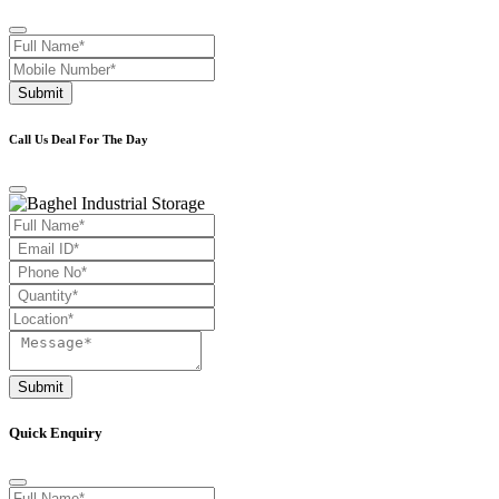
Submit
Call Us Deal For The Day
Submit
Quick Enquiry