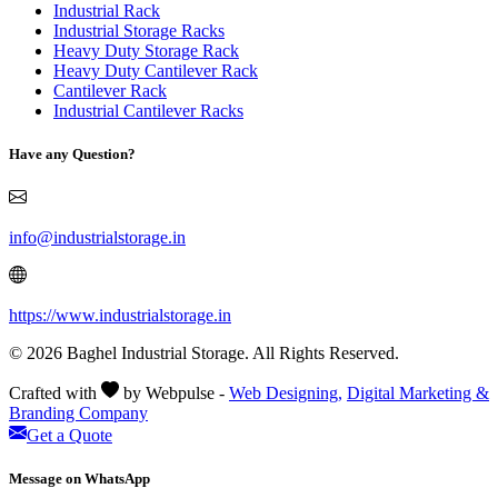
Industrial Rack
Industrial Storage Racks
Heavy Duty Storage Rack
Heavy Duty Cantilever Rack
Cantilever Rack
Industrial Cantilever Racks
Have any Question?
info@industrialstorage.in
https://www.industrialstorage.in
© 2026 Baghel Industrial Storage. All Rights Reserved.
Crafted with
by Webpulse -
Web Designing,
Digital Marketing &
Branding Company
Get a Quote
Message on WhatsApp