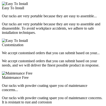
Easy To Install
Our racks are very portable because they are easy to assemble...
Our racks are very portable because they are easy to assemble and
disassemble. To avoid workplace accidents, we adhere to safe
installation techniques.
Customization
We accept customised orders that you can submit based on your...
We accept customised orders that you can submit based on your
needs, and we will deliver the finest possible product in response.
Maintenance Free
Our racks with powder coating spare you of maintenance
concerns...
Our racks with powder coating spare you of maintenance concerns.
It is resistant to rust and corrosion