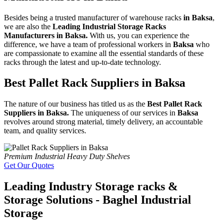
Besides being a trusted manufacturer of warehouse racks
in Baksa
,
we are also the
Leading Industrial Storage Racks
Manufacturers in Baksa.
With us, you can experience the
difference, we have a team of professional workers in
Baksa
who
are compassionate to examine all the essential standards of these
racks through the latest and up-to-date technology.
Best Pallet Rack Suppliers in Baksa
The nature of our business has titled us as the
Best Pallet Rack
Suppliers in Baksa.
The uniqueness of our services in
Baksa
revolves around strong material, timely delivery, an accountable
team, and quality services.
Premium Industrial Heavy Duty Shelves
Get Our Quotes
Leading Industry Storage racks &
Storage Solutions - Baghel Industrial
Storage