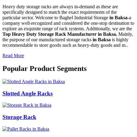
Heavy duty storage racks are always in-demand as these are
specifically designed to match the exact requirements of the
particular sector. Welcome to Baghel Industrial Storage
in Baksa-
a
company well-recognized and considered the one-stop destination to
explore an exquisite range of rack systems. Additionally, we are the
Top Heavy Duty Storage Rack Manufacturer in Baksa.
Mainly,
the purpose of our manufactured storage racks
in Baksa
is highly
recommendable to store goods such as heavy-duty goods and m..
Read More
Popular Product Segments
Slotted Angle Racks
Storage Rack