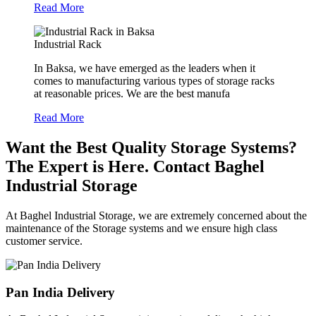
Read More
Industrial Rack
In Baksa, we have emerged as the leaders when it
comes to manufacturing various types of storage racks
at reasonable prices. We are the best manufa
Read More
Want the Best Quality Storage Systems?
The Expert is Here. Contact Baghel
Industrial Storage
At Baghel Industrial Storage, we are extremely concerned about the
maintenance of the Storage systems and we ensure high class
customer service.
Pan India Delivery