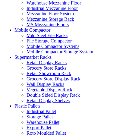
Warehouse Mezzanine Floor
Industrial Mezzanine Floor
Mezzanine Floor System
Mezzanine Storage Rack
MS Mezzanine Floors
Mobile Compactor
Mild Steel File Racks
File Storage Compactor
Mobile Compactor Systems
Mobile Compactor Storage System
Supermarket Racks
Retail Display Racks
Grocery Store Racks
Retail Showroom Rack
Grocery Store Display Rack
Wall Display Racks
Vegetable Display Rack
Double Sided Display Rack
Retail Display Shelves
Plastic Pallets
Industrial Pallet
Storage Pallet
Warehouse Pallet
Export Pallet
Roto Moulded Pallet