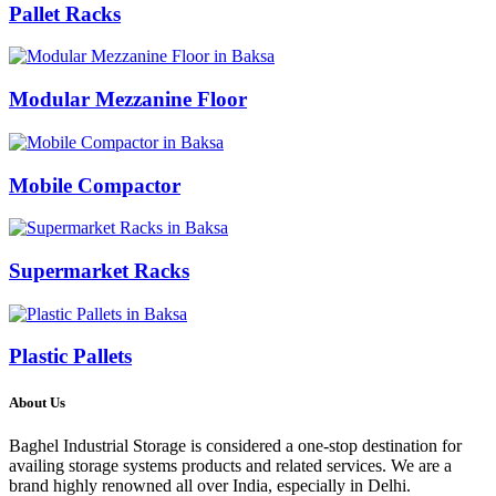
Pallet Racks
Modular Mezzanine Floor
Mobile Compactor
Supermarket Racks
Plastic Pallets
About Us
Baghel Industrial Storage is considered a one-stop destination for
availing storage systems products and related services. We are a
brand highly renowned all over India, especially in Delhi.