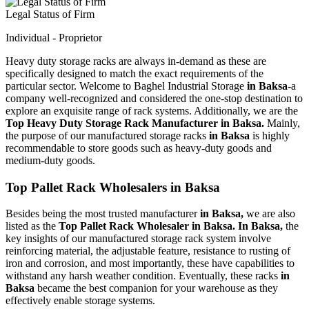
Legal Status of Firm
Individual - Proprietor
Heavy duty storage racks are always in-demand as these are
specifically designed to match the exact requirements of the
particular sector. Welcome to Baghel Industrial Storage
in Baksa-
a
company well-recognized and considered the one-stop destination to
explore an exquisite range of rack systems. Additionally, we are the
Top Heavy Duty Storage Rack Manufacturer in Baksa.
Mainly,
the purpose of our manufactured storage racks
in Baksa
is highly
recommendable to store goods such as heavy-duty goods and
medium-duty goods.
Top Pallet Rack Wholesalers in Baksa
Besides being the most trusted manufacturer
in Baksa,
we are also
listed as the
Top Pallet Rack Wholesaler in Baksa. In Baksa,
the
key insights of our manufactured storage rack system involve
reinforcing material, the adjustable feature, resistance to rusting of
iron and corrosion, and most importantly, these have capabilities to
withstand any harsh weather condition. Eventually, these racks
in
Baksa
became the best companion for your warehouse as they
effectively enable storage systems.