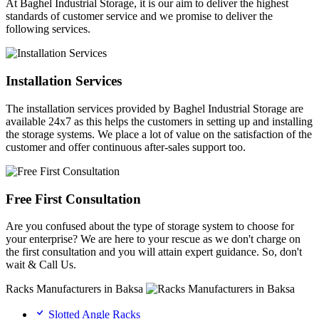
At Baghel Industrial Storage, it is our aim to deliver the highest
standards of customer service and we promise to deliver the
following services.
Installation Services
The installation services provided by Baghel Industrial Storage are
available 24x7 as this helps the customers in setting up and installing
the storage systems. We place a lot of value on the satisfaction of the
customer and offer continuous after-sales support too.
Free First Consultation
Are you confused about the type of storage system to choose for
your enterprise? We are here to your rescue as we don't charge on
the first consultation and you will attain expert guidance. So, don't
wait & Call Us.
Racks Manufacturers in Baksa
Slotted Angle Racks