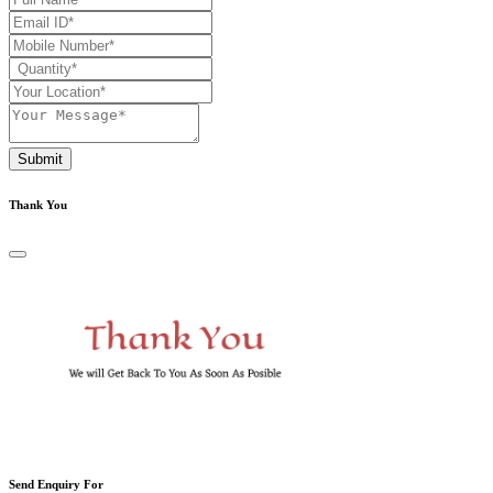
Submit
Thank You
Send Enquiry For