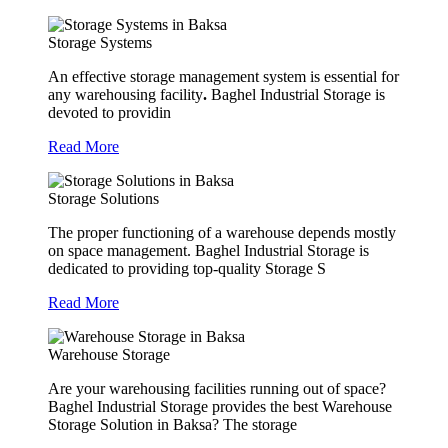
Storage Systems
An effective storage management system is essential for
any warehousing facility
.
Baghel Industrial Storage is
devoted to providin
Read More
Storage Solutions
The proper functioning of a warehouse depends mostly
on space management. Baghel Industrial Storage is
dedicated to providing top-quality Storage S
Read More
Warehouse Storage
Are your warehousing facilities running out of space?
Baghel Industrial Storage provides the best Warehouse
Storage Solution in Baksa? The storage