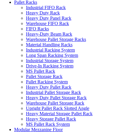
Pallet Racks
Industrial FIFO Rack
Heavy Duty Rack
Heavy Duty Panel Rack
Warehouse FIFO Rack
FIFO Racks
Heavy-Duty Beam Rack
Warehouse Pallet Storage Racks
Material Handling Racks
Industrial Racking System
Long Span Racking System
Industrial Storage System
Drive-In Racking System
MS Pallet Rack
Pallet Storage Rack
Pallet Racking System
Heavy Duty Pallet Rack
Industrial Pallet Storage Rack
Heavy Duty Pallet Storage Rack
Warehouse Pallet Storage Rack
Upright Pallet Rack Slotted Angle
Heavy Material Storage Pallet Rack
Heavy Storage Pallet Rack
MS Pallet Rack System
Modular Mezzanine Floor