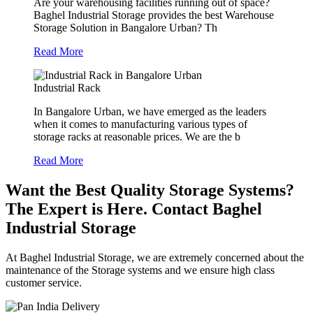
Are your warehousing facilities running out of space?
Baghel Industrial Storage provides the best Warehouse
Storage Solution in Bangalore Urban? Th
Read More
Industrial Rack
In Bangalore Urban, we have emerged as the leaders
when it comes to manufacturing various types of
storage racks at reasonable prices. We are the b
Read More
Want the Best Quality Storage Systems?
The Expert is Here. Contact Baghel
Industrial Storage
At Baghel Industrial Storage, we are extremely concerned about the
maintenance of the Storage systems and we ensure high class
customer service.