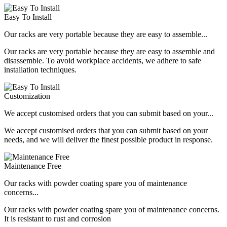
Easy To Install
Our racks are very portable because they are easy to assemble...
Our racks are very portable because they are easy to assemble and
disassemble. To avoid workplace accidents, we adhere to safe
installation techniques.
Customization
We accept customised orders that you can submit based on your...
We accept customised orders that you can submit based on your
needs, and we will deliver the finest possible product in response.
Maintenance Free
Our racks with powder coating spare you of maintenance
concerns...
Our racks with powder coating spare you of maintenance concerns.
It is resistant to rust and corrosion