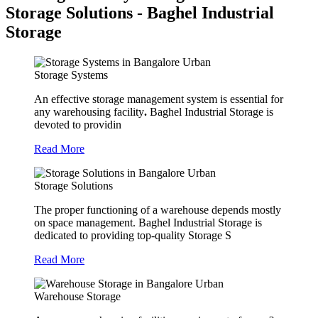
Storage Solutions - Baghel Industrial
Storage
Storage Systems
An effective storage management system is essential for
any warehousing facility
.
Baghel Industrial Storage is
devoted to providin
Read More
Storage Solutions
The proper functioning of a warehouse depends mostly
on space management. Baghel Industrial Storage is
dedicated to providing top-quality Storage S
Read More
Warehouse Storage