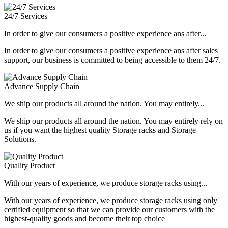
24/7 Services
In order to give our consumers a positive experience ans after...
In order to give our consumers a positive experience ans after sales
support, our business is committed to being accessible to them 24/7.
Advance Supply Chain
We ship our products all around the nation. You may entirely...
We ship our products all around the nation. You may entirely rely on
us if you want the highest quality Storage racks and Storage
Solutions.
Quality Product
With our years of experience, we produce storage racks using...
With our years of experience, we produce storage racks using only
certified equipment so that we can provide our customers with the
highest-quality goods and become their top choice