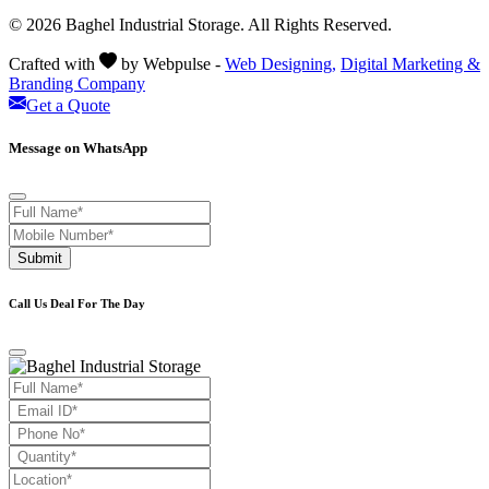
© 2026 Baghel Industrial Storage. All Rights Reserved.
Crafted with
by Webpulse -
Web Designing,
Digital Marketing &
Branding Company
Get a Quote
Message on WhatsApp
Submit
Call Us Deal For The Day