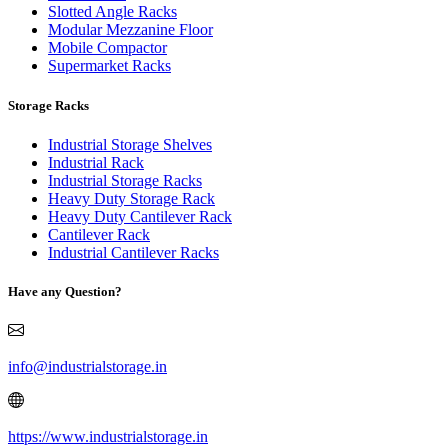
Slotted Angle Racks
Modular Mezzanine Floor
Mobile Compactor
Supermarket Racks
Storage Racks
Industrial Storage Shelves
Industrial Rack
Industrial Storage Racks
Heavy Duty Storage Rack
Heavy Duty Cantilever Rack
Cantilever Rack
Industrial Cantilever Racks
Have any Question?
info@industrialstorage.in
https://www.industrialstorage.in