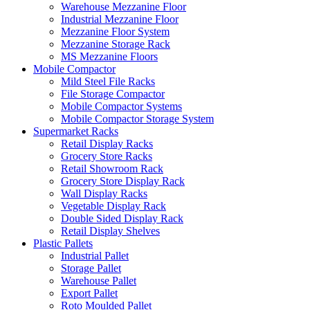
Warehouse Mezzanine Floor
Industrial Mezzanine Floor
Mezzanine Floor System
Mezzanine Storage Rack
MS Mezzanine Floors
Mobile Compactor
Mild Steel File Racks
File Storage Compactor
Mobile Compactor Systems
Mobile Compactor Storage System
Supermarket Racks
Retail Display Racks
Grocery Store Racks
Retail Showroom Rack
Grocery Store Display Rack
Wall Display Racks
Vegetable Display Rack
Double Sided Display Rack
Retail Display Shelves
Plastic Pallets
Industrial Pallet
Storage Pallet
Warehouse Pallet
Export Pallet
Roto Moulded Pallet