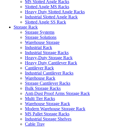
MS Slotted Angle Racks
Slotted Angle MS Racks
Heavy Duty Slotted Angle Racks
Industrial Slotted Angle Rack
Slotted Angle SS Rack
Storage Rack
Storage Systems
Storage Solutions
Warehouse Storage
Industrial Rack
Industrial Storage Racks
Heavy-Duty Storage Rack
Heavy Duty Cantilever Rack
Cantilever Rack
Industrial Cantilever Racks
Warehouse Rack
Storage Cantilever Racks
Bulk Storage Racks
Anti-Dust Proof Arms Storage Rack
Multi Tier Racks
Warehouse Storage Rack
Modern Warehouse Storage Rack
MS Pallet Storage Racks
Industrial Storage Shelves
Cable Tray