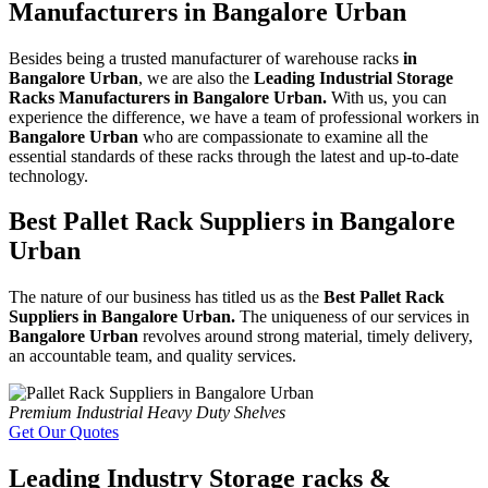
Manufacturers in Bangalore Urban
Besides being a trusted manufacturer of warehouse racks
in
Bangalore Urban
, we are also the
Leading Industrial Storage
Racks Manufacturers in Bangalore Urban.
With us, you can
experience the difference, we have a team of professional workers in
Bangalore Urban
who are compassionate to examine all the
essential standards of these racks through the latest and up-to-date
technology.
Best Pallet Rack Suppliers in Bangalore
Urban
The nature of our business has titled us as the
Best Pallet Rack
Suppliers in Bangalore Urban.
The uniqueness of our services in
Bangalore Urban
revolves around strong material, timely delivery,
an accountable team, and quality services.
Premium Industrial Heavy Duty Shelves
Get Our Quotes
Leading Industry Storage racks &