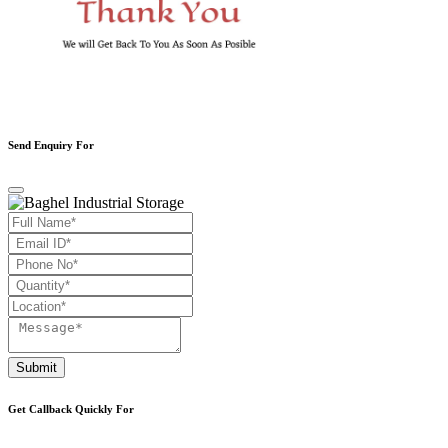
Send Enquiry For
Submit
Get Callback Quickly For