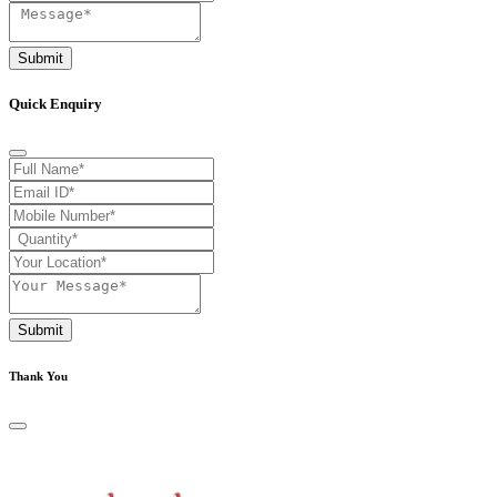
Submit
Quick Enquiry
Submit
Thank You