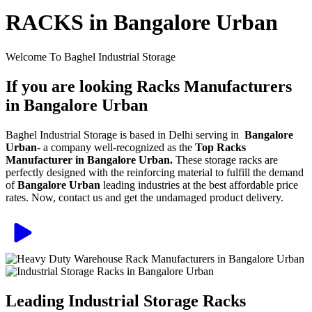
RACKS in Bangalore Urban
Welcome To Baghel Industrial Storage
If you are looking Racks Manufacturers
in Bangalore Urban
Baghel Industrial Storage is based in Delhi serving in
Bangalore
Urban
- a company well-recognized as the
Top Racks
Manufacturer in Bangalore Urban.
These storage racks are
perfectly designed with the reinforcing material to fulfill the demand
of
Bangalore Urban
leading industries at the best affordable price
rates. Now, contact us and get the undamaged product delivery.
Leading Industrial Storage Racks