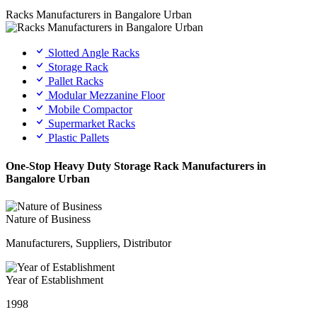
Racks Manufacturers in Bangalore Urban
Slotted Angle Racks
Storage Rack
Pallet Racks
Modular Mezzanine Floor
Mobile Compactor
Supermarket Racks
Plastic Pallets
One-Stop Heavy Duty Storage Rack Manufacturers in
Bangalore Urban
Nature of Business
Manufacturers, Suppliers, Distributor
Year of Establishment
1998