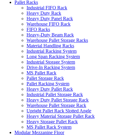
Pallet Racks
Industrial FIFO Rack
Heavy Duty Rack
Heavy Duty Panel Rack
Warehouse FIFO Rack
FIFO Racks
Heavy-Duty Beam Rack
Warehouse Pallet Storage Racks
Material Handling Racks
Industrial Racking System
Long Span Racking System
Industrial Storage System
Drive-In Racking System
MS Pallet Rack
Pallet Storage Rack
Pallet Racking System
Heavy Duty Pallet Rack
Industrial Pallet Storage Rack
Heavy Duty Pallet Storage Rack
Warehouse Pallet Storage Rack
Upright Pallet Rack Slotted Angle
Heavy Material Storage Pallet Rack
Heavy Storage Pallet Rack
MS Pallet Rack System
Modular Mezzanine Floor