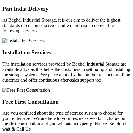
Pan India Delivery
At Baghel Industrial Storage, it is our aim to deliver the highest
standards of customer service and we promise to deliver the
following services.
Installation Services
The installation services provided by Baghel Industrial Storage are
available 24x7 as this helps the customers in setting up and installing
the storage systems. We place a lot of value on the satisfaction of the
customer and offer continuous after-sales support too.
Free First Consultation
Are you confused about the type of storage system to choose for
your enterprise? We are here to your rescue as we don't charge on
the first consultation and you will attain expert guidance. So, don't
wait & Call Us.