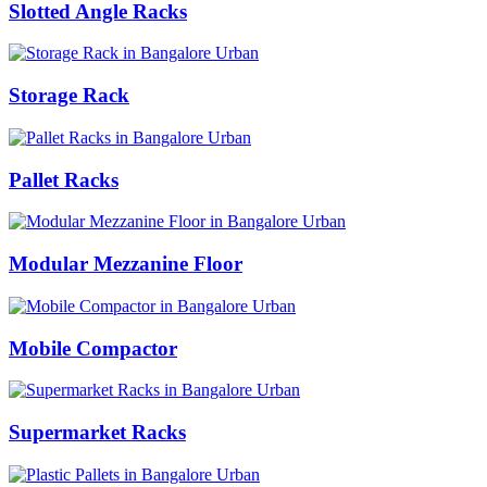
Slotted Angle Racks
Storage Rack
Pallet Racks
Modular Mezzanine Floor
Mobile Compactor
Supermarket Racks