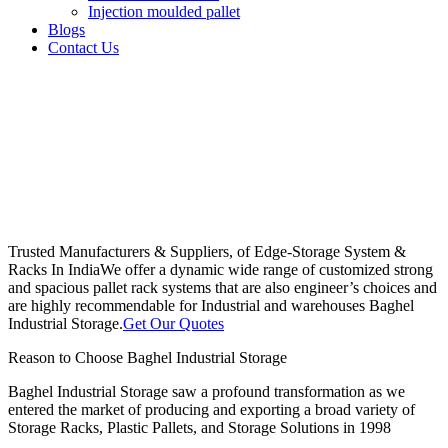
Injection moulded pallet
Blogs
Contact Us
Trusted Manufacturers & Suppliers, of Edge-Storage System &
Racks In India
We offer a dynamic wide range of customized strong
and spacious pallet rack systems that are also engineer’s choices and
are highly recommendable for Industrial and warehouses Baghel
Industrial Storage.
Get Our Quotes
Reason to Choose Baghel Industrial Storage
Baghel Industrial Storage saw a profound transformation as we
entered the market of producing and exporting a broad variety of
Storage Racks, Plastic Pallets, and Storage Solutions in 1998