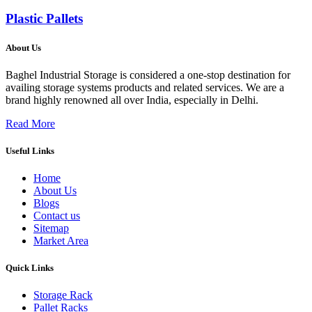
Plastic Pallets
About Us
Baghel Industrial Storage is considered a one-stop destination for
availing storage systems products and related services. We are a
brand highly renowned all over India, especially in Delhi.
Read More
Useful Links
Home
About Us
Blogs
Contact us
Sitemap
Market Area
Quick Links
Storage Rack
Pallet Racks