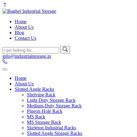
Home
About Us
Blog
Contact Us
info@industrialstorage.in
Home
About Us
Slotted Angle Racks
Shelving Rack
Light Duty Storage Rack
Medium-Duty Storage Rack
Pigeon Hole Rack
MS Rack
MS Storage Rack
Skeleton Industrial Racks
Slotted Angle Storage Racks