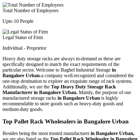
Total Number of Employees
Upto 10 People
Legal Status of Firm
Individual - Proprietor
Heavy duty storage racks are always in-demand as these are
specifically designed to match the exact requirements of the
particular sector. Welcome to Baghel Industrial Storage
in
Bangalore Urban-
a company well-recognized and considered the
one-stop destination to explore an exquisite range of rack systems.
Additionally, we are the
Top Heavy Duty Storage Rack
Manufacturer in Bangalore Urban.
Mainly, the purpose of our
manufactured storage racks
in Bangalore Urban
is highly
recommendable to store goods such as heavy-duty goods and
medium-duty goods.
Top Pallet Rack Wholesalers in Bangalore Urban
Besides being the most trusted manufacturer
in Bangalore Urban,
we are also listed as the
Top Pallet Rack Wholesaler in Bangalore