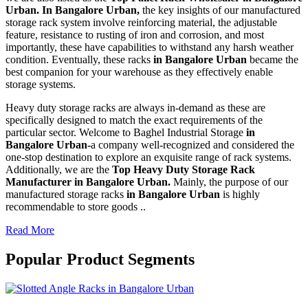
Urban. In Bangalore Urban,
the key insights of our manufactured
storage rack system involve reinforcing material, the adjustable
feature, resistance to rusting of iron and corrosion, and most
importantly, these have capabilities to withstand any harsh weather
condition. Eventually, these racks
in Bangalore Urban
became the
best companion for your warehouse as they effectively enable
storage systems.
Heavy duty storage racks are always in-demand as these are
specifically designed to match the exact requirements of the
particular sector. Welcome to Baghel Industrial Storage
in
Bangalore Urban-
a company well-recognized and considered the
one-stop destination to explore an exquisite range of rack systems.
Additionally, we are the
Top Heavy Duty Storage Rack
Manufacturer in Bangalore Urban.
Mainly, the purpose of our
manufactured storage racks
in Bangalore Urban
is highly
recommendable to store goods ..
Read More
Popular Product Segments