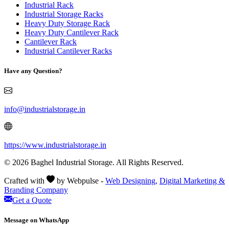
Industrial Rack
Industrial Storage Racks
Heavy Duty Storage Rack
Heavy Duty Cantilever Rack
Cantilever Rack
Industrial Cantilever Racks
Have any Question?
info@industrialstorage.in
https://www.industrialstorage.in
© 2026 Baghel Industrial Storage. All Rights Reserved.
Crafted with
by Webpulse -
Web Designing,
Digital Marketing &
Branding Company
Get a Quote
Message on WhatsApp