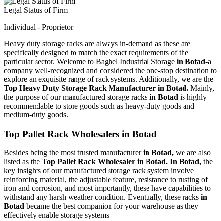
Legal Status of Firm
Individual - Proprietor
Heavy duty storage racks are always in-demand as these are
specifically designed to match the exact requirements of the
particular sector. Welcome to Baghel Industrial Storage
in Botad-
a
company well-recognized and considered the one-stop destination to
explore an exquisite range of rack systems. Additionally, we are the
Top Heavy Duty Storage Rack Manufacturer in Botad.
Mainly,
the purpose of our manufactured storage racks
in Botad
is highly
recommendable to store goods such as heavy-duty goods and
medium-duty goods.
Top Pallet Rack Wholesalers in Botad
Besides being the most trusted manufacturer
in Botad,
we are also
listed as the
Top Pallet Rack Wholesaler in Botad. In Botad,
the
key insights of our manufactured storage rack system involve
reinforcing material, the adjustable feature, resistance to rusting of
iron and corrosion, and most importantly, these have capabilities to
withstand any harsh weather condition. Eventually, these racks
in
Botad
became the best companion for your warehouse as they
effectively enable storage systems.