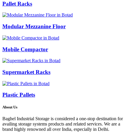
Pallet Racks
Modular Mezzanine Floor
Mobile Compactor
Supermarket Racks
Plastic Pallets
About Us
Baghel Industrial Storage is considered a one-stop destination for
availing storage systems products and related services. We are a
brand highly renowned all over India, especially in Delhi.