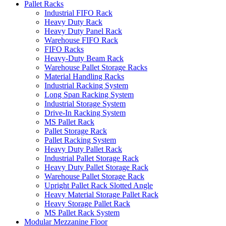
Pallet Racks
Industrial FIFO Rack
Heavy Duty Rack
Heavy Duty Panel Rack
Warehouse FIFO Rack
FIFO Racks
Heavy-Duty Beam Rack
Warehouse Pallet Storage Racks
Material Handling Racks
Industrial Racking System
Long Span Racking System
Industrial Storage System
Drive-In Racking System
MS Pallet Rack
Pallet Storage Rack
Pallet Racking System
Heavy Duty Pallet Rack
Industrial Pallet Storage Rack
Heavy Duty Pallet Storage Rack
Warehouse Pallet Storage Rack
Upright Pallet Rack Slotted Angle
Heavy Material Storage Pallet Rack
Heavy Storage Pallet Rack
MS Pallet Rack System
Modular Mezzanine Floor