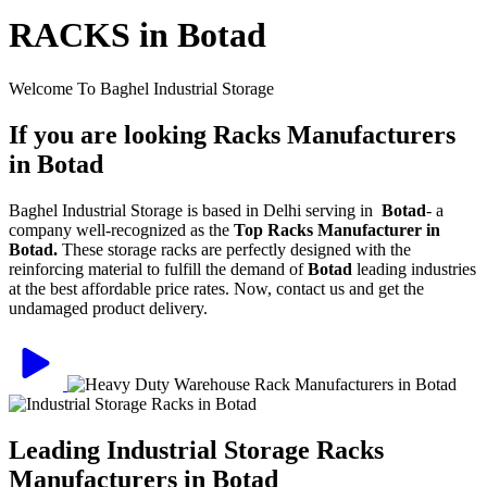
RACKS in Botad
Welcome To Baghel Industrial Storage
If you are looking Racks Manufacturers
in Botad
Baghel Industrial Storage is based in Delhi serving in
Botad
- a
company well-recognized as the
Top Racks Manufacturer in
Botad.
These storage racks are perfectly designed with the
reinforcing material to fulfill the demand of
Botad
leading industries
at the best affordable price rates. Now, contact us and get the
undamaged product delivery.
Leading Industrial Storage Racks
Manufacturers in Botad