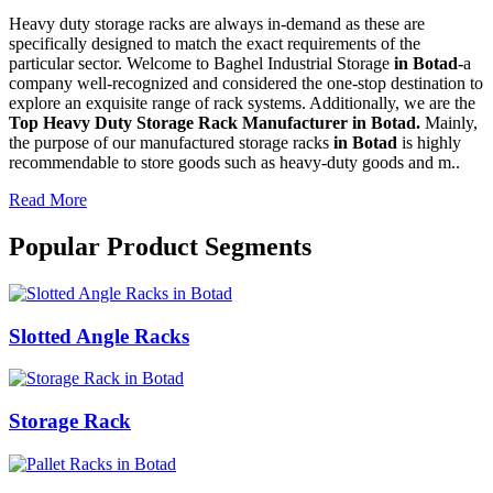
Heavy duty storage racks are always in-demand as these are
specifically designed to match the exact requirements of the
particular sector. Welcome to Baghel Industrial Storage
in Botad-
a
company well-recognized and considered the one-stop destination to
explore an exquisite range of rack systems. Additionally, we are the
Top Heavy Duty Storage Rack Manufacturer in Botad.
Mainly,
the purpose of our manufactured storage racks
in Botad
is highly
recommendable to store goods such as heavy-duty goods and m..
Read More
Popular Product Segments
Slotted Angle Racks
Storage Rack