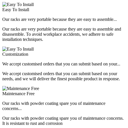
Easy To Install
Our racks are very portable because they are easy to assemble...
Our racks are very portable because they are easy to assemble and
disassemble. To avoid workplace accidents, we adhere to safe
installation techniques.
Customization
We accept customised orders that you can submit based on your...
We accept customised orders that you can submit based on your
needs, and we will deliver the finest possible product in response.
Maintenance Free
Our racks with powder coating spare you of maintenance
concerns...
Our racks with powder coating spare you of maintenance concerns.
It is resistant to rust and corrosion