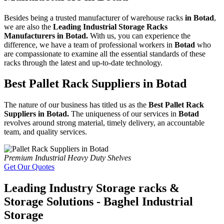
Besides being a trusted manufacturer of warehouse racks
in Botad
,
we are also the
Leading Industrial Storage Racks
Manufacturers in Botad.
With us, you can experience the
difference, we have a team of professional workers in
Botad
who
are compassionate to examine all the essential standards of these
racks through the latest and up-to-date technology.
Best Pallet Rack Suppliers in Botad
The nature of our business has titled us as the
Best Pallet Rack
Suppliers in Botad.
The uniqueness of our services in
Botad
revolves around strong material, timely delivery, an accountable
team, and quality services.
Premium Industrial Heavy Duty Shelves
Get Our Quotes
Leading Industry Storage racks &
Storage Solutions - Baghel Industrial
Storage