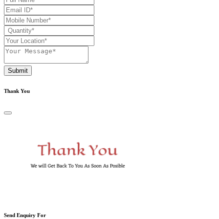
Submit
Thank You
Send Enquiry For