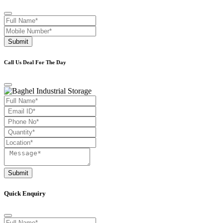
Submit
Call Us Deal For The Day
Submit
Quick Enquiry