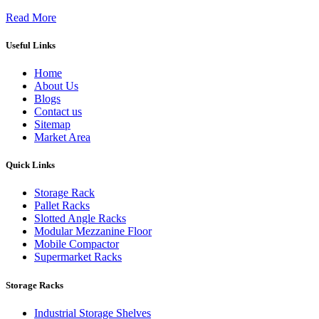
Read More
Useful Links
Home
About Us
Blogs
Contact us
Sitemap
Market Area
Quick Links
Storage Rack
Pallet Racks
Slotted Angle Racks
Modular Mezzanine Floor
Mobile Compactor
Supermarket Racks
Storage Racks
Industrial Storage Shelves