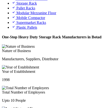
Storage Rack
Pallet Racks
Modular Mezzanine Floor
Mobile Compactor
Supermarket Racks
Plastic Pallets
One-Stop Heavy Duty Storage Rack Manufacturers in Botad
Nature of Business
Manufacturers, Suppliers, Distributor
Year of Establishment
1998
Total Number of Employees
Upto 10 People