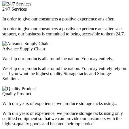
24/7 Services
In order to give our consumers a positive experience ans after...
In order to give our consumers a positive experience ans after sales
support, our business is committed to being accessible to them 24/7.
Advance Supply Chain
We ship our products all around the nation. You may entirely...
We ship our products all around the nation. You may entirely rely on
us if you want the highest quality Storage racks and Storage
Solutions.
Quality Product
With our years of experience, we produce storage racks using...
With our years of experience, we produce storage racks using only
certified equipment so that we can provide our customers with the
highest-quality goods and become their top choice