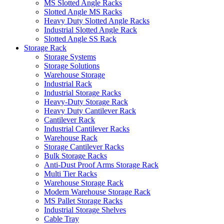
MS Slotted Angle Racks
Slotted Angle MS Racks
Heavy Duty Slotted Angle Racks
Industrial Slotted Angle Rack
Slotted Angle SS Rack
Storage Rack
Storage Systems
Storage Solutions
Warehouse Storage
Industrial Rack
Industrial Storage Racks
Heavy-Duty Storage Rack
Heavy Duty Cantilever Rack
Cantilever Rack
Industrial Cantilever Racks
Warehouse Rack
Storage Cantilever Racks
Bulk Storage Racks
Anti-Dust Proof Arms Storage Rack
Multi Tier Racks
Warehouse Storage Rack
Modern Warehouse Storage Rack
MS Pallet Storage Racks
Industrial Storage Shelves
Cable Tray