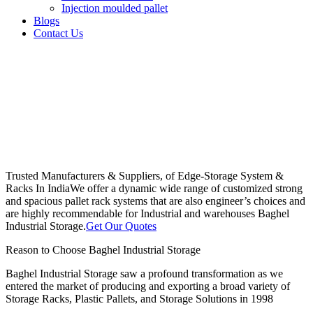
Injection moulded pallet
Blogs
Contact Us
Trusted Manufacturers & Suppliers, of Edge-Storage System &
Racks In India
We offer a dynamic wide range of customized strong
and spacious pallet rack systems that are also engineer’s choices and
are highly recommendable for Industrial and warehouses Baghel
Industrial Storage.
Get Our Quotes
Reason to Choose Baghel Industrial Storage
Baghel Industrial Storage saw a profound transformation as we
entered the market of producing and exporting a broad variety of
Storage Racks, Plastic Pallets, and Storage Solutions in 1998