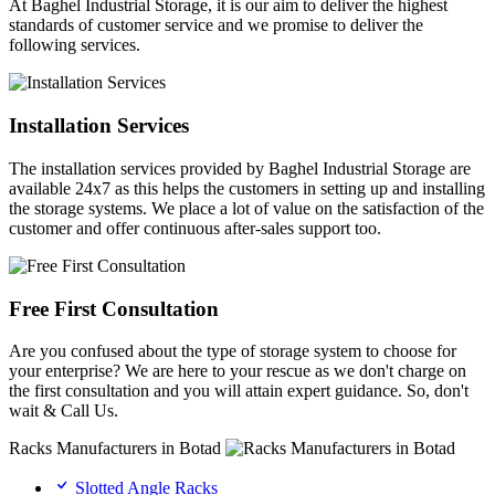
At Baghel Industrial Storage, it is our aim to deliver the highest
standards of customer service and we promise to deliver the
following services.
Installation Services
The installation services provided by Baghel Industrial Storage are
available 24x7 as this helps the customers in setting up and installing
the storage systems. We place a lot of value on the satisfaction of the
customer and offer continuous after-sales support too.
Free First Consultation
Are you confused about the type of storage system to choose for
your enterprise? We are here to your rescue as we don't charge on
the first consultation and you will attain expert guidance. So, don't
wait & Call Us.
Racks Manufacturers in Botad
Slotted Angle Racks