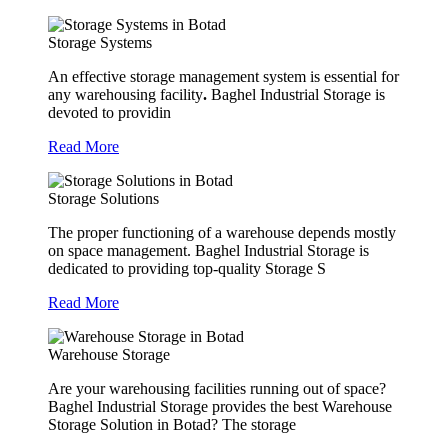
Storage Systems
An effective storage management system is essential for
any warehousing facility
.
Baghel Industrial Storage is
devoted to providin
Read More
Storage Solutions
The proper functioning of a warehouse depends mostly
on space management. Baghel Industrial Storage is
dedicated to providing top-quality Storage S
Read More
Warehouse Storage
Are your warehousing facilities running out of space?
Baghel Industrial Storage provides the best Warehouse
Storage Solution in Botad? The storage