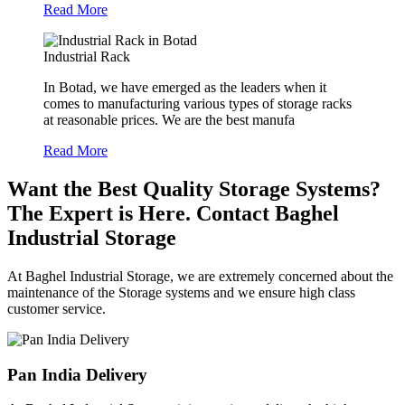
Read More
Industrial Rack
In Botad, we have emerged as the leaders when it
comes to manufacturing various types of storage racks
at reasonable prices. We are the best manufa
Read More
Want the Best Quality Storage Systems?
The Expert is Here. Contact Baghel
Industrial Storage
At Baghel Industrial Storage, we are extremely concerned about the
maintenance of the Storage systems and we ensure high class
customer service.
Pan India Delivery