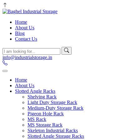
Home
About Us
Blog
Contact Us
info@industrialstorage.in
Home
About Us
Slotted Angle Racks
Shelving Rack
Light Duty Storage Rack
Medium-Duty Storage Rack
Pigeon Hole Rack
MS Rack
MS Storage Rack
Skeleton Industrial Racks
Slotted Angle Storage Racks