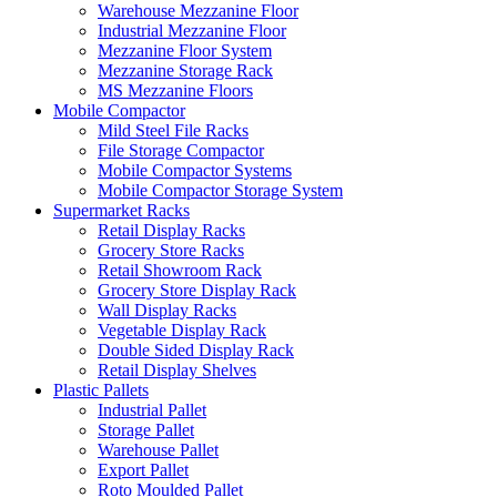
Warehouse Mezzanine Floor
Industrial Mezzanine Floor
Mezzanine Floor System
Mezzanine Storage Rack
MS Mezzanine Floors
Mobile Compactor
Mild Steel File Racks
File Storage Compactor
Mobile Compactor Systems
Mobile Compactor Storage System
Supermarket Racks
Retail Display Racks
Grocery Store Racks
Retail Showroom Rack
Grocery Store Display Rack
Wall Display Racks
Vegetable Display Rack
Double Sided Display Rack
Retail Display Shelves
Plastic Pallets
Industrial Pallet
Storage Pallet
Warehouse Pallet
Export Pallet
Roto Moulded Pallet