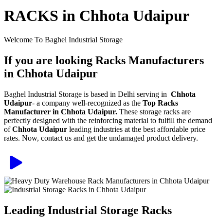
RACKS in Chhota Udaipur
Welcome To Baghel Industrial Storage
If you are looking Racks Manufacturers
in Chhota Udaipur
Baghel Industrial Storage is based in Delhi serving in
Chhota
Udaipur
- a company well-recognized as the
Top Racks
Manufacturer in Chhota Udaipur.
These storage racks are
perfectly designed with the reinforcing material to fulfill the demand
of
Chhota Udaipur
leading industries at the best affordable price
rates. Now, contact us and get the undamaged product delivery.
Leading Industrial Storage Racks