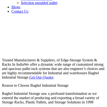
Injection moulded pallet
Blogs
Contact Us
Trusted Manufacturers & Suppliers, of Edge-Storage System &
Racks In India
We offer a dynamic wide range of customized strong
and spacious pallet rack systems that are also engineer’s choices and
are highly recommendable for Industrial and warehouses Baghel
Industrial Storage.
Get Our Quotes
Reason to Choose Baghel Industrial Storage
Baghel Industrial Storage saw a profound transformation as we
entered the market of producing and exporting a broad variety of
Storage Racks, Plastic Pallets, and Storage Solutions in 1998