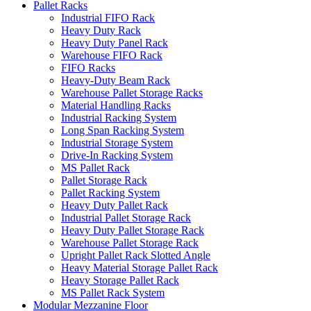
Pallet Racks
Industrial FIFO Rack
Heavy Duty Rack
Heavy Duty Panel Rack
Warehouse FIFO Rack
FIFO Racks
Heavy-Duty Beam Rack
Warehouse Pallet Storage Racks
Material Handling Racks
Industrial Racking System
Long Span Racking System
Industrial Storage System
Drive-In Racking System
MS Pallet Rack
Pallet Storage Rack
Pallet Racking System
Heavy Duty Pallet Rack
Industrial Pallet Storage Rack
Heavy Duty Pallet Storage Rack
Warehouse Pallet Storage Rack
Upright Pallet Rack Slotted Angle
Heavy Material Storage Pallet Rack
Heavy Storage Pallet Rack
MS Pallet Rack System
Modular Mezzanine Floor