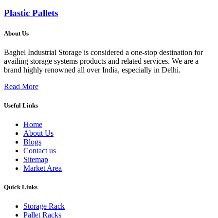
Plastic Pallets
About Us
Baghel Industrial Storage is considered a one-stop destination for
availing storage systems products and related services. We are a
brand highly renowned all over India, especially in Delhi.
Read More
Useful Links
Home
About Us
Blogs
Contact us
Sitemap
Market Area
Quick Links
Storage Rack
Pallet Racks