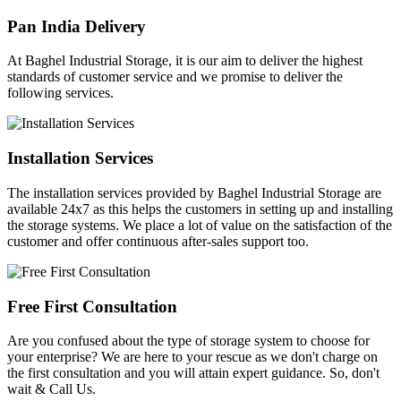
Pan India Delivery
At Baghel Industrial Storage, it is our aim to deliver the highest
standards of customer service and we promise to deliver the
following services.
Installation Services
The installation services provided by Baghel Industrial Storage are
available 24x7 as this helps the customers in setting up and installing
the storage systems. We place a lot of value on the satisfaction of the
customer and offer continuous after-sales support too.
Free First Consultation
Are you confused about the type of storage system to choose for
your enterprise? We are here to your rescue as we don't charge on
the first consultation and you will attain expert guidance. So, don't
wait & Call Us.