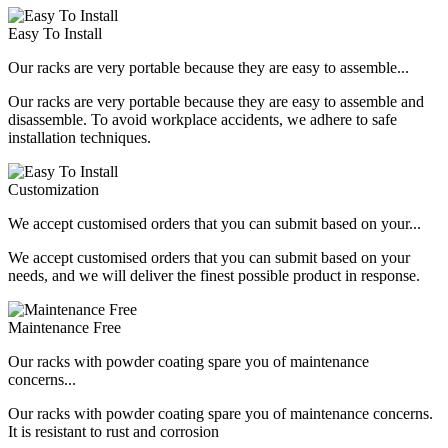
Easy To Install
Our racks are very portable because they are easy to assemble...
Our racks are very portable because they are easy to assemble and
disassemble. To avoid workplace accidents, we adhere to safe
installation techniques.
Customization
We accept customised orders that you can submit based on your...
We accept customised orders that you can submit based on your
needs, and we will deliver the finest possible product in response.
Maintenance Free
Our racks with powder coating spare you of maintenance
concerns...
Our racks with powder coating spare you of maintenance concerns.
It is resistant to rust and corrosion