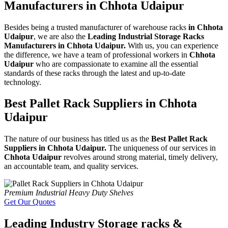
Manufacturers in Chhota Udaipur
Besides being a trusted manufacturer of warehouse racks
in Chhota
Udaipur
, we are also the
Leading Industrial Storage Racks
Manufacturers in Chhota Udaipur.
With us, you can experience
the difference, we have a team of professional workers in
Chhota
Udaipur
who are compassionate to examine all the essential
standards of these racks through the latest and up-to-date
technology.
Best Pallet Rack Suppliers in Chhota
Udaipur
The nature of our business has titled us as the
Best Pallet Rack
Suppliers in Chhota Udaipur.
The uniqueness of our services in
Chhota Udaipur
revolves around strong material, timely delivery,
an accountable team, and quality services.
Premium Industrial Heavy Duty Shelves
Get Our Quotes
Leading Industry Storage racks &