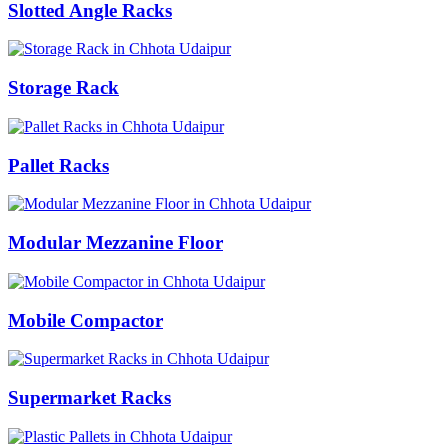
Slotted Angle Racks
Storage Rack
Pallet Racks
Modular Mezzanine Floor
Mobile Compactor
Supermarket Racks