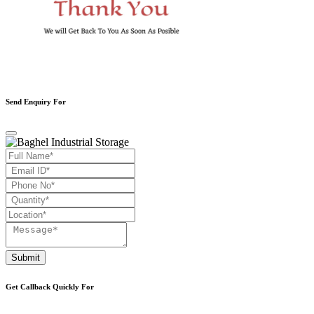
Send Enquiry For
Submit
Get Callback Quickly For