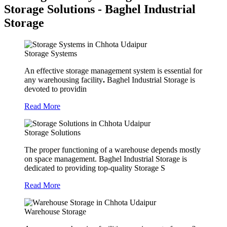
Storage Solutions - Baghel Industrial
Storage
Storage Systems
An effective storage management system is essential for
any warehousing facility
.
Baghel Industrial Storage is
devoted to providin
Read More
Storage Solutions
The proper functioning of a warehouse depends mostly
on space management. Baghel Industrial Storage is
dedicated to providing top-quality Storage S
Read More
Warehouse Storage