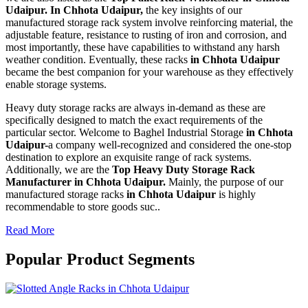
Udaipur. In Chhota Udaipur,
the key insights of our
manufactured storage rack system involve reinforcing material, the
adjustable feature, resistance to rusting of iron and corrosion, and
most importantly, these have capabilities to withstand any harsh
weather condition. Eventually, these racks
in Chhota Udaipur
became the best companion for your warehouse as they effectively
enable storage systems.
Heavy duty storage racks are always in-demand as these are
specifically designed to match the exact requirements of the
particular sector. Welcome to Baghel Industrial Storage
in Chhota
Udaipur-
a company well-recognized and considered the one-stop
destination to explore an exquisite range of rack systems.
Additionally, we are the
Top Heavy Duty Storage Rack
Manufacturer in Chhota Udaipur.
Mainly, the purpose of our
manufactured storage racks
in Chhota Udaipur
is highly
recommendable to store goods suc..
Read More
Popular Product Segments