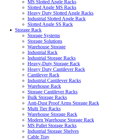
MS Slotted Angle Racks
Slotted Angle MS Racks
Heavy Duty Slotted Angle Racks
Industrial Slotted Angle Rack
Slotted Angle SS Rack
Storage Rack
Storage Systems
Storage Solutions
Warehouse Storage
Industrial Rack
Industrial Storage Racks
Heavy-Duty Storage Rack
Heavy Duty Cantilever Rack
Cantilever Rack
Industrial Cantilever Racks
Warehouse Rack
Storage Cantilever Racks
Bulk Storage Racks
Anti-Dust Proof Arms Storage Rack
Multi Tier Racks
Warehouse Storage Rack
Modern Warehouse Storage Rack
MS Pallet Storage Racks
Industrial Storage Shelves
Cable Tray