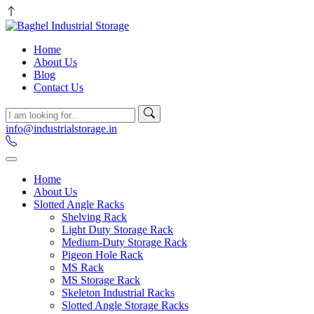
Home
About Us
Blog
Contact Us
info@industrialstorage.in
Home
About Us
Slotted Angle Racks
Shelving Rack
Light Duty Storage Rack
Medium-Duty Storage Rack
Pigeon Hole Rack
MS Rack
MS Storage Rack
Skeleton Industrial Racks
Slotted Angle Storage Racks