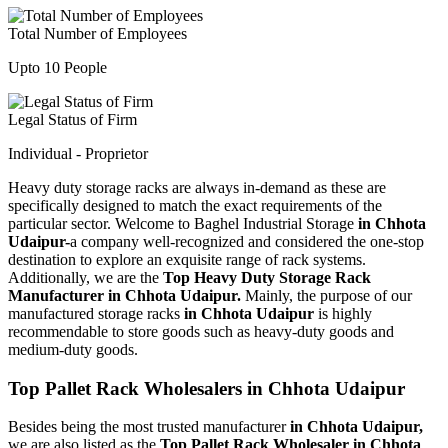
Total Number of Employees
Upto 10 People
Legal Status of Firm
Individual - Proprietor
Heavy duty storage racks are always in-demand as these are
specifically designed to match the exact requirements of the
particular sector. Welcome to Baghel Industrial Storage
in Chhota
Udaipur-
a company well-recognized and considered the one-stop
destination to explore an exquisite range of rack systems.
Additionally, we are the
Top Heavy Duty Storage Rack
Manufacturer in Chhota Udaipur.
Mainly, the purpose of our
manufactured storage racks
in Chhota Udaipur
is highly
recommendable to store goods such as heavy-duty goods and
medium-duty goods.
Top Pallet Rack Wholesalers in Chhota Udaipur
Besides being the most trusted manufacturer
in Chhota Udaipur,
we are also listed as the
Top Pallet Rack Wholesaler in Chhota