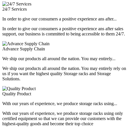
24/7 Services
In order to give our consumers a positive experience ans after...
In order to give our consumers a positive experience ans after sales
support, our business is committed to being accessible to them 24/7.
Advance Supply Chain
We ship our products all around the nation. You may entirely...
We ship our products all around the nation. You may entirely rely on
us if you want the highest quality Storage racks and Storage
Solutions.
Quality Product
With our years of experience, we produce storage racks using...
With our years of experience, we produce storage racks using only
certified equipment so that we can provide our customers with the
highest-quality goods and become their top choice