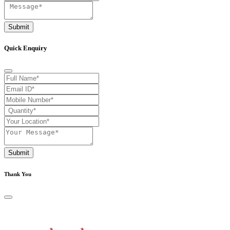
Submit
Quick Enquiry
Submit
Thank You