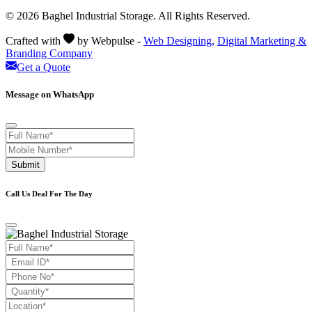
© 2026 Baghel Industrial Storage. All Rights Reserved.
Crafted with
by Webpulse -
Web Designing,
Digital Marketing &
Branding Company
Get a Quote
Message on WhatsApp
Submit
Call Us Deal For The Day