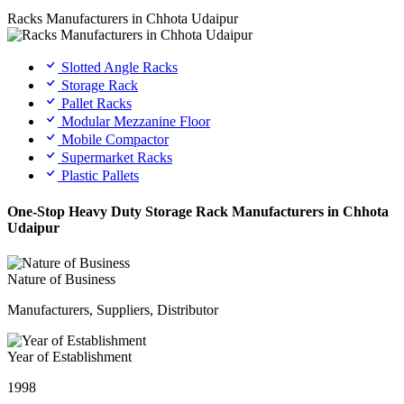
Racks Manufacturers in Chhota Udaipur
Slotted Angle Racks
Storage Rack
Pallet Racks
Modular Mezzanine Floor
Mobile Compactor
Supermarket Racks
Plastic Pallets
One-Stop Heavy Duty Storage Rack Manufacturers in Chhota
Udaipur
Nature of Business
Manufacturers, Suppliers, Distributor
Year of Establishment
1998