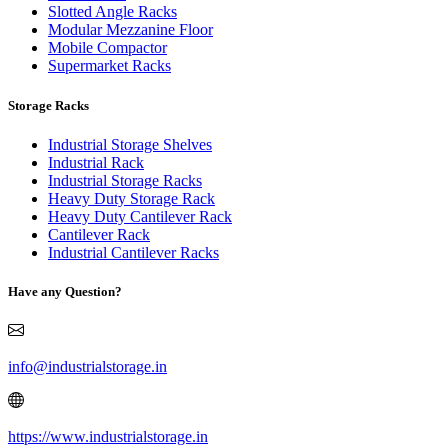
Slotted Angle Racks
Modular Mezzanine Floor
Mobile Compactor
Supermarket Racks
Storage Racks
Industrial Storage Shelves
Industrial Rack
Industrial Storage Racks
Heavy Duty Storage Rack
Heavy Duty Cantilever Rack
Cantilever Rack
Industrial Cantilever Racks
Have any Question?
info@industrialstorage.in
https://www.industrialstorage.in