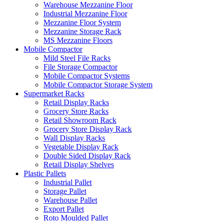
Warehouse Mezzanine Floor
Industrial Mezzanine Floor
Mezzanine Floor System
Mezzanine Storage Rack
MS Mezzanine Floors
Mobile Compactor
Mild Steel File Racks
File Storage Compactor
Mobile Compactor Systems
Mobile Compactor Storage System
Supermarket Racks
Retail Display Racks
Grocery Store Racks
Retail Showroom Rack
Grocery Store Display Rack
Wall Display Racks
Vegetable Display Rack
Double Sided Display Rack
Retail Display Shelves
Plastic Pallets
Industrial Pallet
Storage Pallet
Warehouse Pallet
Export Pallet
Roto Moulded Pallet