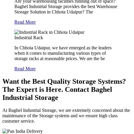
Are your warehousing facilities running out of space?
Baghel Industrial Storage provides the best Warehouse
Storage Solution in Chhota Udaipur? The
Read More
Industrial Rack
In Chhota Udaipur, we have emerged as the leaders
when it comes to manufacturing various types of
storage racks at reasonable prices. We are the be
Read More
Want the Best Quality Storage Systems?
The Expert is Here. Contact Baghel
Industrial Storage
At Baghel Industrial Storage, we are extremely concerned about the
maintenance of the Storage systems and we ensure high class
customer service.