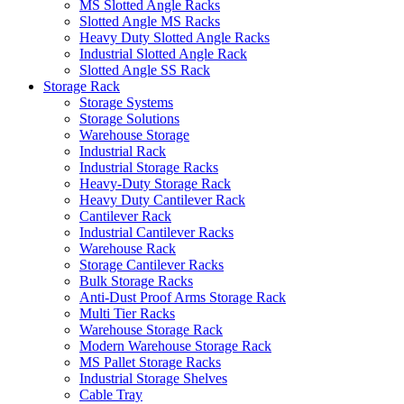
MS Slotted Angle Racks
Slotted Angle MS Racks
Heavy Duty Slotted Angle Racks
Industrial Slotted Angle Rack
Slotted Angle SS Rack
Storage Rack
Storage Systems
Storage Solutions
Warehouse Storage
Industrial Rack
Industrial Storage Racks
Heavy-Duty Storage Rack
Heavy Duty Cantilever Rack
Cantilever Rack
Industrial Cantilever Racks
Warehouse Rack
Storage Cantilever Racks
Bulk Storage Racks
Anti-Dust Proof Arms Storage Rack
Multi Tier Racks
Warehouse Storage Rack
Modern Warehouse Storage Rack
MS Pallet Storage Racks
Industrial Storage Shelves
Cable Tray