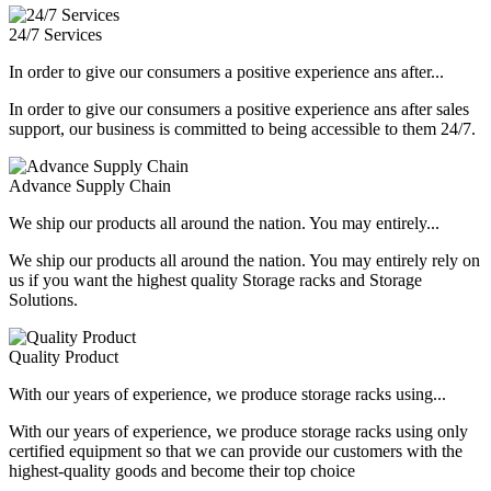
24/7 Services
In order to give our consumers a positive experience ans after...
In order to give our consumers a positive experience ans after sales
support, our business is committed to being accessible to them 24/7.
Advance Supply Chain
We ship our products all around the nation. You may entirely...
We ship our products all around the nation. You may entirely rely on
us if you want the highest quality Storage racks and Storage
Solutions.
Quality Product
With our years of experience, we produce storage racks using...
With our years of experience, we produce storage racks using only
certified equipment so that we can provide our customers with the
highest-quality goods and become their top choice