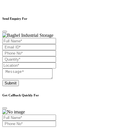
Send Enquiry For
Submit
Get Callback Quickly For