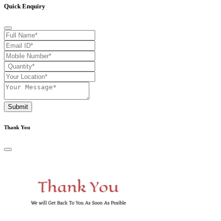
Quick Enquiry
Submit
Thank You