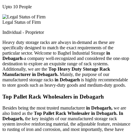
Upto 10 People
Legal Status of Firm
Individual - Proprietor
Heavy duty storage racks are always in-demand as these are
specifically designed to match the exact requirements of the
particular sector. Welcome to Baghel Industrial Storage
in
Debagarh-
a company well-recognized and considered the one-stop
destination to explore an exquisite range of rack systems.
Additionally, we are the
Top Heavy Duty Storage Rack
Manufacturer in Debagarh.
Mainly, the purpose of our
manufactured storage racks
in Debagarh
is highly recommendable
to store goods such as heavy-duty goods and medium-duty goods.
Top Pallet Rack Wholesalers in Debagarh
Besides being the most trusted manufacturer
in Debagarh,
we are
also listed as the
Top Pallet Rack Wholesaler in Debagarh. In
Debagarh,
the key insights of our manufactured storage rack
system involve reinforcing material, the adjustable feature, resistance
to rusting of iron and corrosion, and most importantly, these have