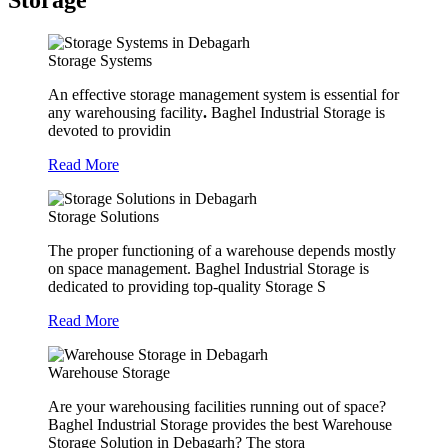
Storage
Storage Systems
An effective storage management system is essential for
any warehousing facility
.
Baghel Industrial Storage is
devoted to providin
Read More
Storage Solutions
The proper functioning of a warehouse depends mostly
on space management. Baghel Industrial Storage is
dedicated to providing top-quality Storage S
Read More
Warehouse Storage
Are your warehousing facilities running out of space?
Baghel Industrial Storage provides the best Warehouse
Storage Solution in Debagarh? The stora