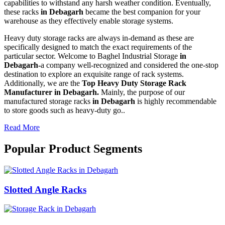
capabilities to withstand any harsh weather condition. Eventually,
these racks
in Debagarh
became the best companion for your
warehouse as they effectively enable storage systems.
Heavy duty storage racks are always in-demand as these are
specifically designed to match the exact requirements of the
particular sector. Welcome to Baghel Industrial Storage
in
Debagarh-
a company well-recognized and considered the one-stop
destination to explore an exquisite range of rack systems.
Additionally, we are the
Top Heavy Duty Storage Rack
Manufacturer in Debagarh.
Mainly, the purpose of our
manufactured storage racks
in Debagarh
is highly recommendable
to store goods such as heavy-duty go..
Read More
Popular Product Segments
Slotted Angle Racks