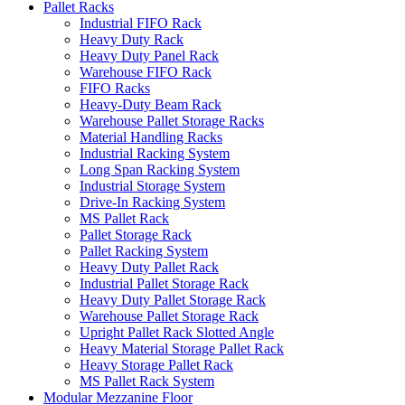
Pallet Racks
Industrial FIFO Rack
Heavy Duty Rack
Heavy Duty Panel Rack
Warehouse FIFO Rack
FIFO Racks
Heavy-Duty Beam Rack
Warehouse Pallet Storage Racks
Material Handling Racks
Industrial Racking System
Long Span Racking System
Industrial Storage System
Drive-In Racking System
MS Pallet Rack
Pallet Storage Rack
Pallet Racking System
Heavy Duty Pallet Rack
Industrial Pallet Storage Rack
Heavy Duty Pallet Storage Rack
Warehouse Pallet Storage Rack
Upright Pallet Rack Slotted Angle
Heavy Material Storage Pallet Rack
Heavy Storage Pallet Rack
MS Pallet Rack System
Modular Mezzanine Floor