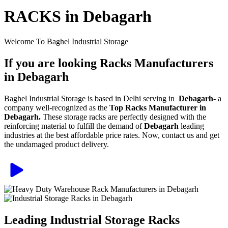
RACKS in Debagarh
Welcome To Baghel Industrial Storage
If you are looking Racks Manufacturers
in Debagarh
Baghel Industrial Storage is based in Delhi serving in
Debagarh
- a
company well-recognized as the
Top Racks Manufacturer in
Debagarh.
These storage racks are perfectly designed with the
reinforcing material to fulfill the demand of
Debagarh
leading
industries at the best affordable price rates. Now, contact us and get
the undamaged product delivery.
Leading Industrial Storage Racks