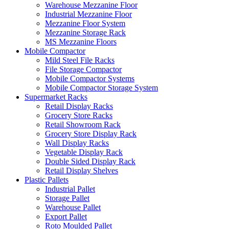
Warehouse Mezzanine Floor
Industrial Mezzanine Floor
Mezzanine Floor System
Mezzanine Storage Rack
MS Mezzanine Floors
Mobile Compactor
Mild Steel File Racks
File Storage Compactor
Mobile Compactor Systems
Mobile Compactor Storage System
Supermarket Racks
Retail Display Racks
Grocery Store Racks
Retail Showroom Rack
Grocery Store Display Rack
Wall Display Racks
Vegetable Display Rack
Double Sided Display Rack
Retail Display Shelves
Plastic Pallets
Industrial Pallet
Storage Pallet
Warehouse Pallet
Export Pallet
Roto Moulded Pallet