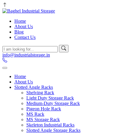
Home
About Us
Blog
Contact Us
info@industrialstorage.in
Home
About Us
Slotted Angle Racks
Shelving Rack
Light Duty Storage Rack
Medium-Duty Storage Rack
Pigeon Hole Rack
MS Rack
MS Storage Rack
Skeleton Industrial Racks
Slotted Angle Storage Racks