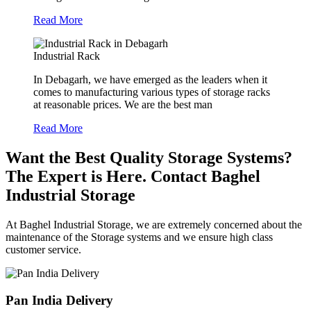
Read More
Industrial Rack
In Debagarh, we have emerged as the leaders when it
comes to manufacturing various types of storage racks
at reasonable prices. We are the best man
Read More
Want the Best Quality Storage Systems?
The Expert is Here. Contact Baghel
Industrial Storage
At Baghel Industrial Storage, we are extremely concerned about the
maintenance of the Storage systems and we ensure high class
customer service.
Pan India Delivery