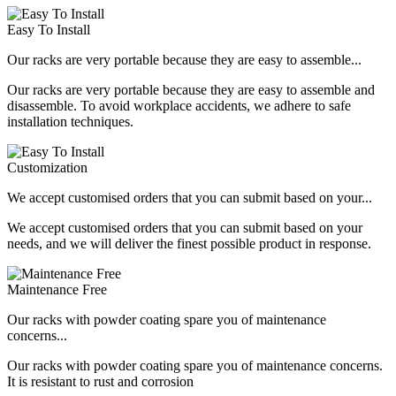
Easy To Install
Our racks are very portable because they are easy to assemble...
Our racks are very portable because they are easy to assemble and
disassemble. To avoid workplace accidents, we adhere to safe
installation techniques.
Customization
We accept customised orders that you can submit based on your...
We accept customised orders that you can submit based on your
needs, and we will deliver the finest possible product in response.
Maintenance Free
Our racks with powder coating spare you of maintenance
concerns...
Our racks with powder coating spare you of maintenance concerns.
It is resistant to rust and corrosion