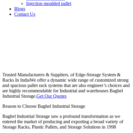
Injection moulded pallet
Blogs
Contact Us
Trusted Manufacturers & Suppliers, of Edge-Storage System &
Racks In India
We offer a dynamic wide range of customized strong
and spacious pallet rack systems that are also engineer’s choices and
are highly recommendable for Industrial and warehouses Baghel
Industrial Storage.
Get Our Quotes
Reason to Choose Baghel Industrial Storage
Baghel Industrial Storage saw a profound transformation as we
entered the market of producing and exporting a broad variety of
Storage Racks, Plastic Pallets, and Storage Solutions in 1998