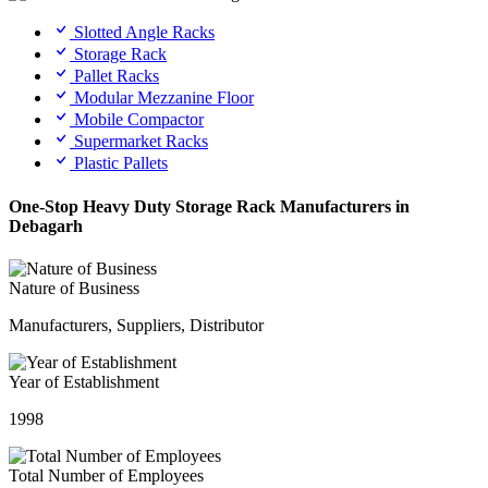
Slotted Angle Racks
Storage Rack
Pallet Racks
Modular Mezzanine Floor
Mobile Compactor
Supermarket Racks
Plastic Pallets
One-Stop Heavy Duty Storage Rack Manufacturers in
Debagarh
Nature of Business
Manufacturers, Suppliers, Distributor
Year of Establishment
1998
Total Number of Employees