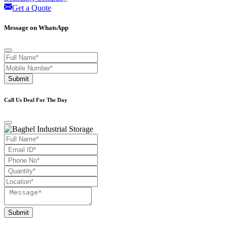
Get a Quote
Message on WhatsApp
Submit
Call Us Deal For The Day
Submit