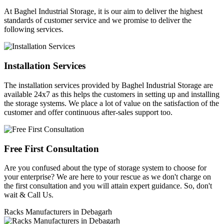
At Baghel Industrial Storage, it is our aim to deliver the highest
standards of customer service and we promise to deliver the
following services.
Installation Services
The installation services provided by Baghel Industrial Storage are
available 24x7 as this helps the customers in setting up and installing
the storage systems. We place a lot of value on the satisfaction of the
customer and offer continuous after-sales support too.
Free First Consultation
Are you confused about the type of storage system to choose for
your enterprise? We are here to your rescue as we don't charge on
the first consultation and you will attain expert guidance. So, don't
wait & Call Us.
Racks Manufacturers in Debagarh