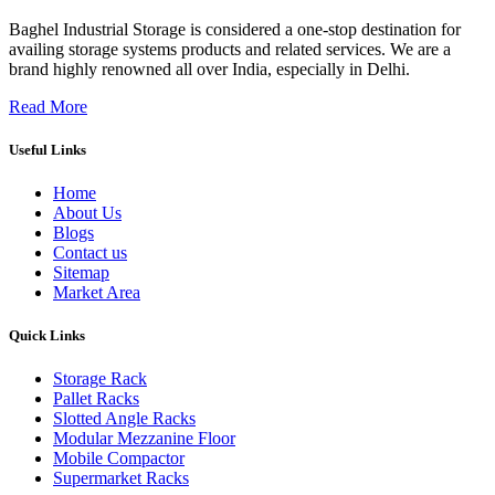
Baghel Industrial Storage is considered a one-stop destination for
availing storage systems products and related services. We are a
brand highly renowned all over India, especially in Delhi.
Read More
Useful Links
Home
About Us
Blogs
Contact us
Sitemap
Market Area
Quick Links
Storage Rack
Pallet Racks
Slotted Angle Racks
Modular Mezzanine Floor
Mobile Compactor
Supermarket Racks