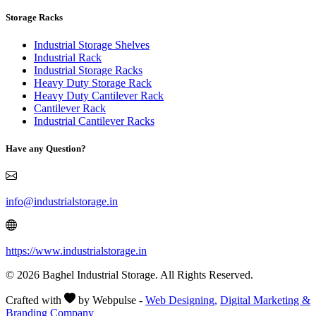
Storage Racks
Industrial Storage Shelves
Industrial Rack
Industrial Storage Racks
Heavy Duty Storage Rack
Heavy Duty Cantilever Rack
Cantilever Rack
Industrial Cantilever Racks
Have any Question?
info@industrialstorage.in
https://www.industrialstorage.in
© 2026 Baghel Industrial Storage. All Rights Reserved.
Crafted with
by Webpulse -
Web Designing,
Digital Marketing &
Branding Company