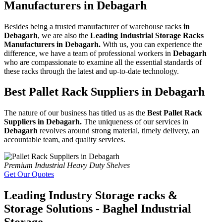
Manufacturers in Debagarh
Besides being a trusted manufacturer of warehouse racks
in
Debagarh
, we are also the
Leading Industrial Storage Racks
Manufacturers in Debagarh.
With us, you can experience the
difference, we have a team of professional workers in
Debagarh
who are compassionate to examine all the essential standards of
these racks through the latest and up-to-date technology.
Best Pallet Rack Suppliers in Debagarh
The nature of our business has titled us as the
Best Pallet Rack
Suppliers in Debagarh.
The uniqueness of our services in
Debagarh
revolves around strong material, timely delivery, an
accountable team, and quality services.
Premium Industrial Heavy Duty Shelves
Get Our Quotes
Leading Industry Storage racks &
Storage Solutions - Baghel Industrial