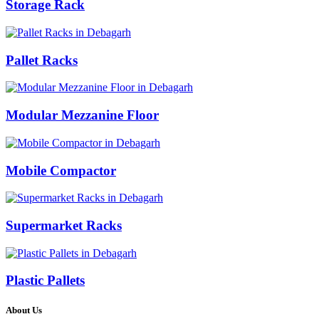
Storage Rack
Pallet Racks
Modular Mezzanine Floor
Mobile Compactor
Supermarket Racks
Plastic Pallets
About Us