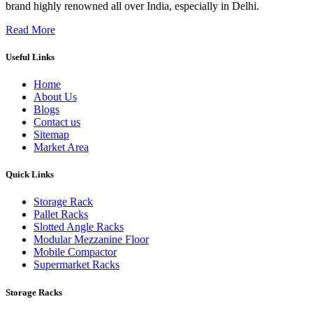
brand highly renowned all over India, especially in Delhi.
Read More
Useful Links
Home
About Us
Blogs
Contact us
Sitemap
Market Area
Quick Links
Storage Rack
Pallet Racks
Slotted Angle Racks
Modular Mezzanine Floor
Mobile Compactor
Supermarket Racks
Storage Racks