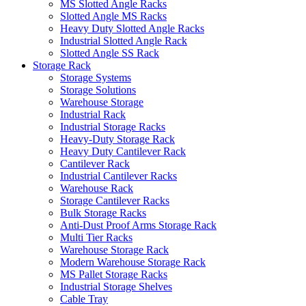
MS Slotted Angle Racks
Slotted Angle MS Racks
Heavy Duty Slotted Angle Racks
Industrial Slotted Angle Rack
Slotted Angle SS Rack
Storage Rack
Storage Systems
Storage Solutions
Warehouse Storage
Industrial Rack
Industrial Storage Racks
Heavy-Duty Storage Rack
Heavy Duty Cantilever Rack
Cantilever Rack
Industrial Cantilever Racks
Warehouse Rack
Storage Cantilever Racks
Bulk Storage Racks
Anti-Dust Proof Arms Storage Rack
Multi Tier Racks
Warehouse Storage Rack
Modern Warehouse Storage Rack
MS Pallet Storage Racks
Industrial Storage Shelves
Cable Tray