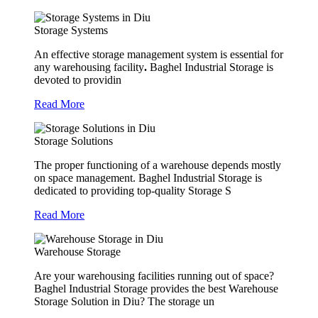
Storage Systems
An effective storage management system is essential for
any warehousing facility
.
Baghel Industrial Storage is
devoted to providin
Read More
Storage Solutions
The proper functioning of a warehouse depends mostly
on space management. Baghel Industrial Storage is
dedicated to providing top-quality Storage S
Read More
Warehouse Storage
Are your warehousing facilities running out of space?
Baghel Industrial Storage provides the best Warehouse
Storage Solution in Diu? The storage un