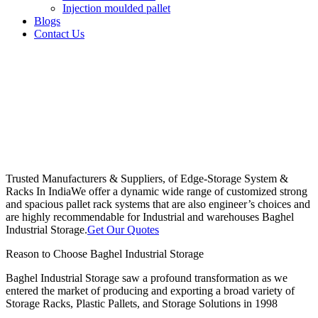
Injection moulded pallet
Blogs
Contact Us
Trusted Manufacturers & Suppliers, of Edge-Storage System &
Racks In India
We offer a dynamic wide range of customized strong
and spacious pallet rack systems that are also engineer’s choices and
are highly recommendable for Industrial and warehouses Baghel
Industrial Storage.
Get Our Quotes
Reason to Choose Baghel Industrial Storage
Baghel Industrial Storage saw a profound transformation as we
entered the market of producing and exporting a broad variety of
Storage Racks, Plastic Pallets, and Storage Solutions in 1998