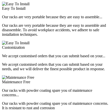
Easy To Install
Our racks are very portable because they are easy to assemble...
Our racks are very portable because they are easy to assemble and
disassemble. To avoid workplace accidents, we adhere to safe
installation techniques.
Customization
We accept customised orders that you can submit based on your...
We accept customised orders that you can submit based on your
needs, and we will deliver the finest possible product in response.
Maintenance Free
Our racks with powder coating spare you of maintenance
concerns...
Our racks with powder coating spare you of maintenance concerns.
It is resistant to rust and corrosion