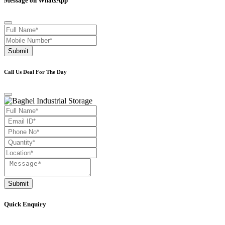
Message on WhatsApp
Submit
Call Us Deal For The Day
Submit
Quick Enquiry