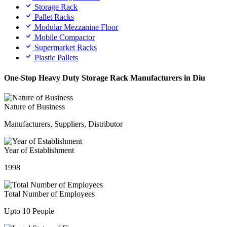
Storage Rack
Pallet Racks
Modular Mezzanine Floor
Mobile Compactor
Supermarket Racks
Plastic Pallets
One-Stop Heavy Duty Storage Rack Manufacturers in Diu
Nature of Business
Manufacturers, Suppliers, Distributor
Year of Establishment
1998
Total Number of Employees
Upto 10 People