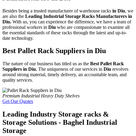
Besides being a trusted manufacturer of warehouse racks
in Diu
, we
are also the
Leading Industrial Storage Racks Manufacturers in
Diu.
With us, you can experience the difference, we have a team of
professional workers in
Diu
who are compassionate to examine all
the essential standards of these racks through the latest and up-to-
date technology.
Best Pallet Rack Suppliers in Diu
The nature of our business has titled us as the
Best Pallet Rack
Suppliers in Diu.
The uniqueness of our services in
Diu
revolves
around strong material, timely delivery, an accountable team, and
quality services.
Premium Industrial Heavy Duty Shelves
Get Our Quotes
Leading Industry Storage racks &
Storage Solutions - Baghel Industrial
Storage