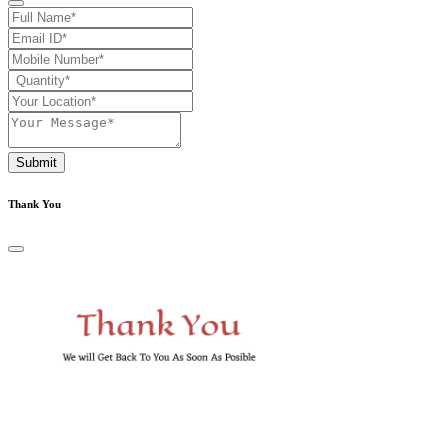
Submit
Thank You