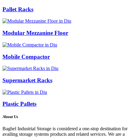
Pallet Racks
Modular Mezzanine Floor
Mobile Compactor
Supermarket Racks
Plastic Pallets
About Us
Baghel Industrial Storage is considered a one-stop destination for
availing storage systems products and related services. We are a