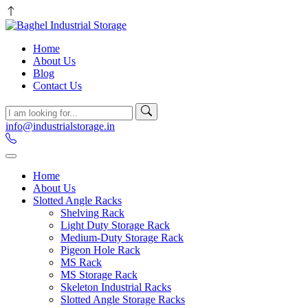
Home
About Us
Blog
Contact Us
info@industrialstorage.in
Home
About Us
Slotted Angle Racks
Shelving Rack
Light Duty Storage Rack
Medium-Duty Storage Rack
Pigeon Hole Rack
MS Rack
MS Storage Rack
Skeleton Industrial Racks
Slotted Angle Storage Racks