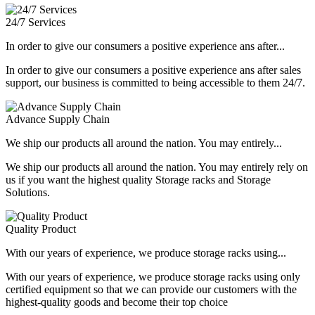
24/7 Services
In order to give our consumers a positive experience ans after...
In order to give our consumers a positive experience ans after sales
support, our business is committed to being accessible to them 24/7.
Advance Supply Chain
We ship our products all around the nation. You may entirely...
We ship our products all around the nation. You may entirely rely on
us if you want the highest quality Storage racks and Storage
Solutions.
Quality Product
With our years of experience, we produce storage racks using...
With our years of experience, we produce storage racks using only
certified equipment so that we can provide our customers with the
highest-quality goods and become their top choice