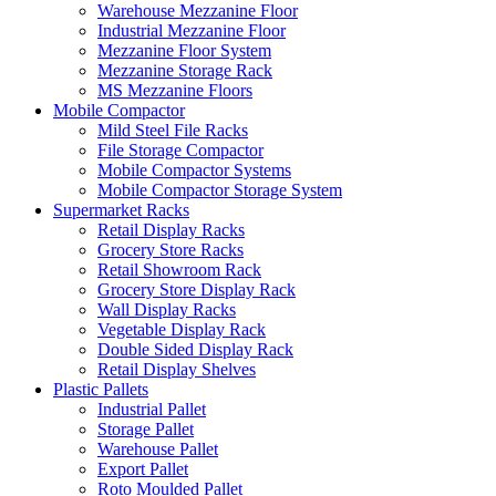
Warehouse Mezzanine Floor
Industrial Mezzanine Floor
Mezzanine Floor System
Mezzanine Storage Rack
MS Mezzanine Floors
Mobile Compactor
Mild Steel File Racks
File Storage Compactor
Mobile Compactor Systems
Mobile Compactor Storage System
Supermarket Racks
Retail Display Racks
Grocery Store Racks
Retail Showroom Rack
Grocery Store Display Rack
Wall Display Racks
Vegetable Display Rack
Double Sided Display Rack
Retail Display Shelves
Plastic Pallets
Industrial Pallet
Storage Pallet
Warehouse Pallet
Export Pallet
Roto Moulded Pallet