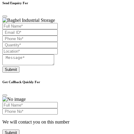
Send Enquiry For
Submit
Get Callback Quickly For
We will contact you on this number
Submit