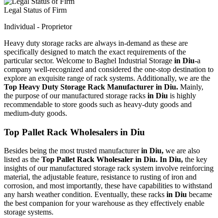
Legal Status of Firm
Individual - Proprietor
Heavy duty storage racks are always in-demand as these are
specifically designed to match the exact requirements of the
particular sector. Welcome to Baghel Industrial Storage
in Diu-
a
company well-recognized and considered the one-stop destination to
explore an exquisite range of rack systems. Additionally, we are the
Top Heavy Duty Storage Rack Manufacturer in Diu.
Mainly,
the purpose of our manufactured storage racks
in Diu
is highly
recommendable to store goods such as heavy-duty goods and
medium-duty goods.
Top Pallet Rack Wholesalers in Diu
Besides being the most trusted manufacturer
in Diu,
we are also
listed as the
Top Pallet Rack Wholesaler in Diu. In Diu,
the key
insights of our manufactured storage rack system involve reinforcing
material, the adjustable feature, resistance to rusting of iron and
corrosion, and most importantly, these have capabilities to withstand
any harsh weather condition. Eventually, these racks
in Diu
became
the best companion for your warehouse as they effectively enable
storage systems.