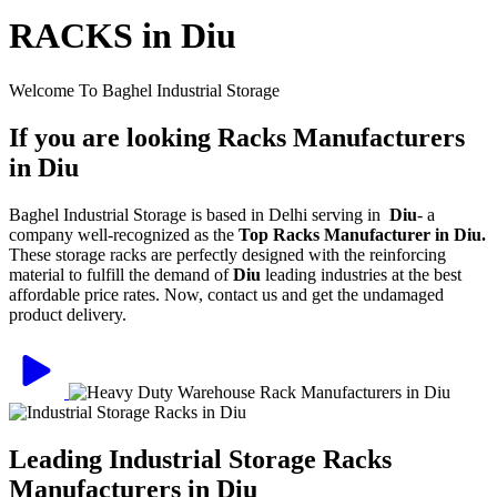
RACKS in Diu
Welcome To Baghel Industrial Storage
If you are looking Racks Manufacturers
in Diu
Baghel Industrial Storage is based in Delhi serving in
Diu
- a
company well-recognized as the
Top Racks Manufacturer in Diu.
These storage racks are perfectly designed with the reinforcing
material to fulfill the demand of
Diu
leading industries at the best
affordable price rates. Now, contact us and get the undamaged
product delivery.
Leading Industrial Storage Racks
Manufacturers in Diu