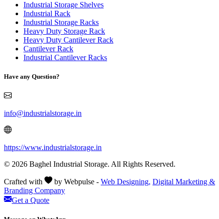
Industrial Storage Shelves
Industrial Rack
Industrial Storage Racks
Heavy Duty Storage Rack
Heavy Duty Cantilever Rack
Cantilever Rack
Industrial Cantilever Racks
Have any Question?
info@industrialstorage.in
https://www.industrialstorage.in
© 2026 Baghel Industrial Storage. All Rights Reserved.
Crafted with
by Webpulse -
Web Designing,
Digital Marketing &
Branding Company
Get a Quote