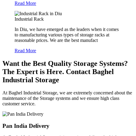
Read More
Industrial Rack
In Diu, we have emerged as the leaders when it comes
to manufacturing various types of storage racks at
reasonable prices. We are the best manufact
Read More
Want the Best Quality Storage Systems?
The Expert is Here. Contact Baghel
Industrial Storage
At Baghel Industrial Storage, we are extremely concerned about the
maintenance of the Storage systems and we ensure high class
customer service.
Pan India Delivery