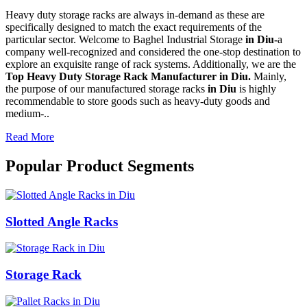
Heavy duty storage racks are always in-demand as these are
specifically designed to match the exact requirements of the
particular sector. Welcome to Baghel Industrial Storage
in Diu-
a
company well-recognized and considered the one-stop destination to
explore an exquisite range of rack systems. Additionally, we are the
Top Heavy Duty Storage Rack Manufacturer in Diu.
Mainly,
the purpose of our manufactured storage racks
in Diu
is highly
recommendable to store goods such as heavy-duty goods and
medium-..
Read More
Popular Product Segments
Slotted Angle Racks
Storage Rack