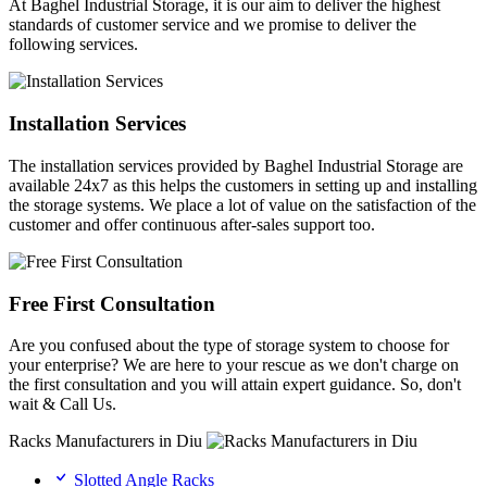
At Baghel Industrial Storage, it is our aim to deliver the highest
standards of customer service and we promise to deliver the
following services.
Installation Services
The installation services provided by Baghel Industrial Storage are
available 24x7 as this helps the customers in setting up and installing
the storage systems. We place a lot of value on the satisfaction of the
customer and offer continuous after-sales support too.
Free First Consultation
Are you confused about the type of storage system to choose for
your enterprise? We are here to your rescue as we don't charge on
the first consultation and you will attain expert guidance. So, don't
wait & Call Us.
Racks Manufacturers in Diu
Slotted Angle Racks