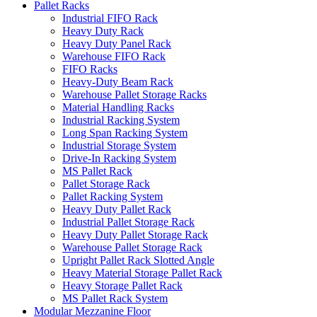
Pallet Racks
Industrial FIFO Rack
Heavy Duty Rack
Heavy Duty Panel Rack
Warehouse FIFO Rack
FIFO Racks
Heavy-Duty Beam Rack
Warehouse Pallet Storage Racks
Material Handling Racks
Industrial Racking System
Long Span Racking System
Industrial Storage System
Drive-In Racking System
MS Pallet Rack
Pallet Storage Rack
Pallet Racking System
Heavy Duty Pallet Rack
Industrial Pallet Storage Rack
Heavy Duty Pallet Storage Rack
Warehouse Pallet Storage Rack
Upright Pallet Rack Slotted Angle
Heavy Material Storage Pallet Rack
Heavy Storage Pallet Rack
MS Pallet Rack System
Modular Mezzanine Floor