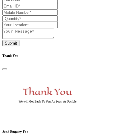
Submit
Thank You
Send Enquiry For