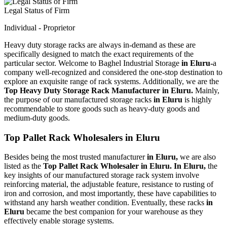
Legal Status of Firm
Individual - Proprietor
Heavy duty storage racks are always in-demand as these are
specifically designed to match the exact requirements of the
particular sector. Welcome to Baghel Industrial Storage
in Eluru-
a
company well-recognized and considered the one-stop destination to
explore an exquisite range of rack systems. Additionally, we are the
Top Heavy Duty Storage Rack Manufacturer in Eluru.
Mainly,
the purpose of our manufactured storage racks
in Eluru
is highly
recommendable to store goods such as heavy-duty goods and
medium-duty goods.
Top Pallet Rack Wholesalers in Eluru
Besides being the most trusted manufacturer
in Eluru,
we are also
listed as the
Top Pallet Rack Wholesaler in Eluru. In Eluru,
the
key insights of our manufactured storage rack system involve
reinforcing material, the adjustable feature, resistance to rusting of
iron and corrosion, and most importantly, these have capabilities to
withstand any harsh weather condition. Eventually, these racks
in
Eluru
became the best companion for your warehouse as they
effectively enable storage systems.