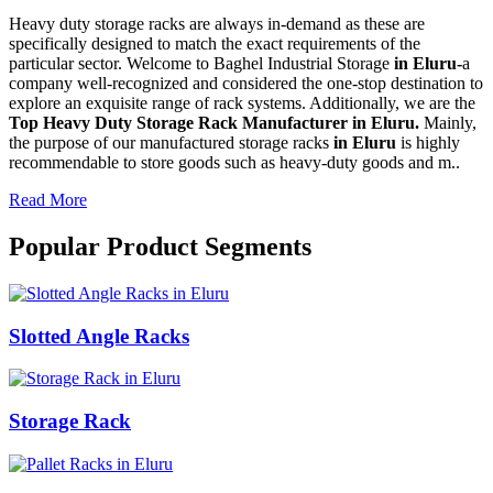
Heavy duty storage racks are always in-demand as these are
specifically designed to match the exact requirements of the
particular sector. Welcome to Baghel Industrial Storage
in Eluru-
a
company well-recognized and considered the one-stop destination to
explore an exquisite range of rack systems. Additionally, we are the
Top Heavy Duty Storage Rack Manufacturer in Eluru.
Mainly,
the purpose of our manufactured storage racks
in Eluru
is highly
recommendable to store goods such as heavy-duty goods and m..
Read More
Popular Product Segments
Slotted Angle Racks
Storage Rack