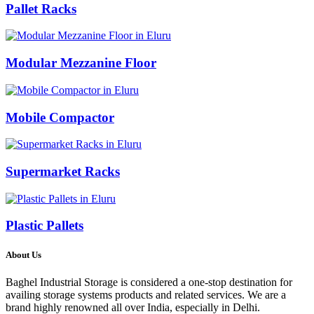
Pallet Racks
Modular Mezzanine Floor
Mobile Compactor
Supermarket Racks
Plastic Pallets
About Us
Baghel Industrial Storage is considered a one-stop destination for
availing storage systems products and related services. We are a
brand highly renowned all over India, especially in Delhi.