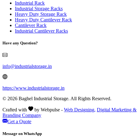
Industrial Rack
Industrial Storage Racks
Heavy Duty Storage Rack
Heavy Duty Cantilever Rack
Cantilever Rack
Industrial Cantilever Racks
Have any Question?
info@industrialstorage.in
https://www.industrialstorage.in
© 2026 Baghel Industrial Storage. All Rights Reserved.
Crafted with
by Webpulse -
Web Designing,
Digital Marketing &
Branding Company
Get a Quote
Message on WhatsApp