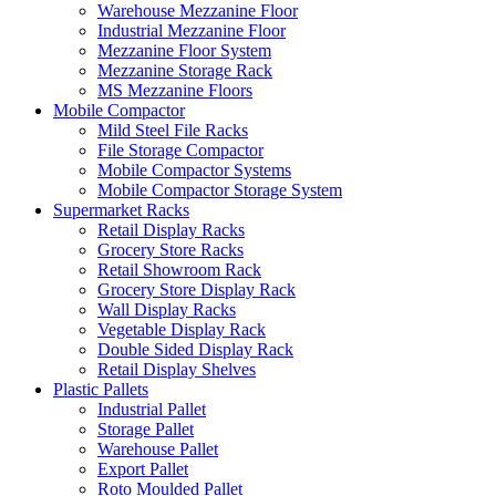
Warehouse Mezzanine Floor
Industrial Mezzanine Floor
Mezzanine Floor System
Mezzanine Storage Rack
MS Mezzanine Floors
Mobile Compactor
Mild Steel File Racks
File Storage Compactor
Mobile Compactor Systems
Mobile Compactor Storage System
Supermarket Racks
Retail Display Racks
Grocery Store Racks
Retail Showroom Rack
Grocery Store Display Rack
Wall Display Racks
Vegetable Display Rack
Double Sided Display Rack
Retail Display Shelves
Plastic Pallets
Industrial Pallet
Storage Pallet
Warehouse Pallet
Export Pallet
Roto Moulded Pallet