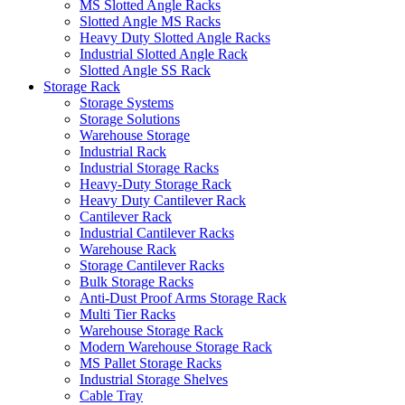
MS Slotted Angle Racks
Slotted Angle MS Racks
Heavy Duty Slotted Angle Racks
Industrial Slotted Angle Rack
Slotted Angle SS Rack
Storage Rack
Storage Systems
Storage Solutions
Warehouse Storage
Industrial Rack
Industrial Storage Racks
Heavy-Duty Storage Rack
Heavy Duty Cantilever Rack
Cantilever Rack
Industrial Cantilever Racks
Warehouse Rack
Storage Cantilever Racks
Bulk Storage Racks
Anti-Dust Proof Arms Storage Rack
Multi Tier Racks
Warehouse Storage Rack
Modern Warehouse Storage Rack
MS Pallet Storage Racks
Industrial Storage Shelves
Cable Tray