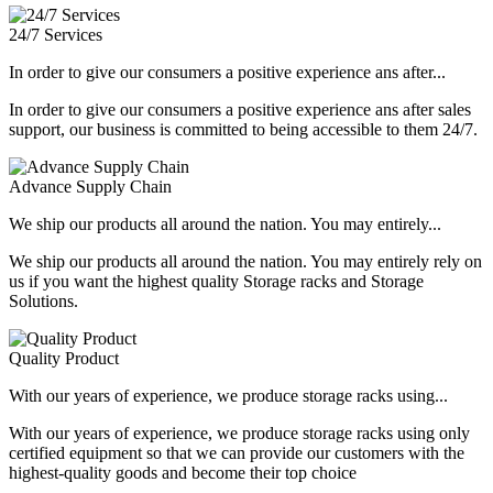
24/7 Services
In order to give our consumers a positive experience ans after...
In order to give our consumers a positive experience ans after sales
support, our business is committed to being accessible to them 24/7.
Advance Supply Chain
We ship our products all around the nation. You may entirely...
We ship our products all around the nation. You may entirely rely on
us if you want the highest quality Storage racks and Storage
Solutions.
Quality Product
With our years of experience, we produce storage racks using...
With our years of experience, we produce storage racks using only
certified equipment so that we can provide our customers with the
highest-quality goods and become their top choice