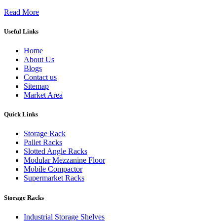
Read More
Useful Links
Home
About Us
Blogs
Contact us
Sitemap
Market Area
Quick Links
Storage Rack
Pallet Racks
Slotted Angle Racks
Modular Mezzanine Floor
Mobile Compactor
Supermarket Racks
Storage Racks
Industrial Storage Shelves