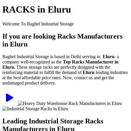
RACKS in Eluru
Welcome To Baghel Industrial Storage
If you are looking Racks Manufacturers
in Eluru
Baghel Industrial Storage is based in Delhi serving in
Eluru
- a
company well-recognized as the
Top Racks Manufacturer in
Eluru.
These storage racks are perfectly designed with the
reinforcing material to fulfill the demand of
Eluru
leading industries
at the best affordable price rates. Now, contact us and get the
undamaged product delivery.
Leading Industrial Storage Racks
Manufacturers in Eluru