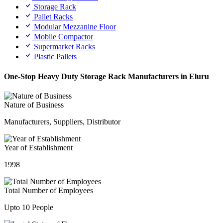
Storage Rack
Pallet Racks
Modular Mezzanine Floor
Mobile Compactor
Supermarket Racks
Plastic Pallets
One-Stop Heavy Duty Storage Rack Manufacturers in Eluru
Nature of Business
Manufacturers, Suppliers, Distributor
Year of Establishment
1998
Total Number of Employees
Upto 10 People