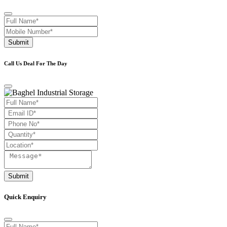
Submit
Call Us Deal For The Day
Submit
Quick Enquiry