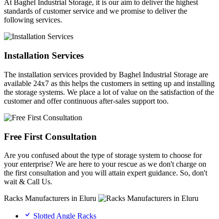
At Baghel Industrial Storage, it is our aim to deliver the highest
standards of customer service and we promise to deliver the
following services.
Installation Services
The installation services provided by Baghel Industrial Storage are
available 24x7 as this helps the customers in setting up and installing
the storage systems. We place a lot of value on the satisfaction of the
customer and offer continuous after-sales support too.
Free First Consultation
Are you confused about the type of storage system to choose for
your enterprise? We are here to your rescue as we don't charge on
the first consultation and you will attain expert guidance. So, don't
wait & Call Us.
Racks Manufacturers in Eluru
Slotted Angle Racks