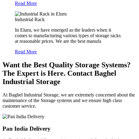
Read More
Industrial Rack
In Eluru, we have emerged as the leaders when it
comes to manufacturing various types of storage racks
at reasonable prices. We are the best manufa
Read More
Want the Best Quality Storage Systems?
The Expert is Here. Contact Baghel
Industrial Storage
At Baghel Industrial Storage, we are extremely concerned about the
maintenance of the Storage systems and we ensure high class
customer service.
Pan India Delivery