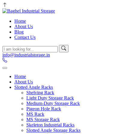
Home
About Us
Blog
Contact Us
info@industrialstorage.in
Home
About Us
Slotted Angle Racks
Shelving Rack
Light Duty Storage Rack
Medium-Duty Storage Rack
Pigeon Hole Rack
MS Rack
MS Storage Rack
Skeleton Industrial Racks
Slotted Angle Storage Racks