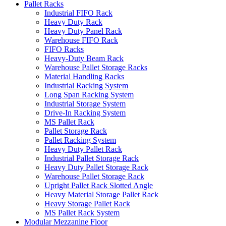
Pallet Racks
Industrial FIFO Rack
Heavy Duty Rack
Heavy Duty Panel Rack
Warehouse FIFO Rack
FIFO Racks
Heavy-Duty Beam Rack
Warehouse Pallet Storage Racks
Material Handling Racks
Industrial Racking System
Long Span Racking System
Industrial Storage System
Drive-In Racking System
MS Pallet Rack
Pallet Storage Rack
Pallet Racking System
Heavy Duty Pallet Rack
Industrial Pallet Storage Rack
Heavy Duty Pallet Storage Rack
Warehouse Pallet Storage Rack
Upright Pallet Rack Slotted Angle
Heavy Material Storage Pallet Rack
Heavy Storage Pallet Rack
MS Pallet Rack System
Modular Mezzanine Floor