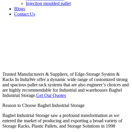
Injection moulded pallet
Blogs
Contact Us
Trusted Manufacturers & Suppliers, of Edge-Storage System &
Racks In India
We offer a dynamic wide range of customized strong
and spacious pallet rack systems that are also engineer’s choices and
are highly recommendable for Industrial and warehouses Baghel
Industrial Storage.
Get Our Quotes
Reason to Choose Baghel Industrial Storage
Baghel Industrial Storage saw a profound transformation as we
entered the market of producing and exporting a broad variety of
Storage Racks, Plastic Pallets, and Storage Solutions in 1998