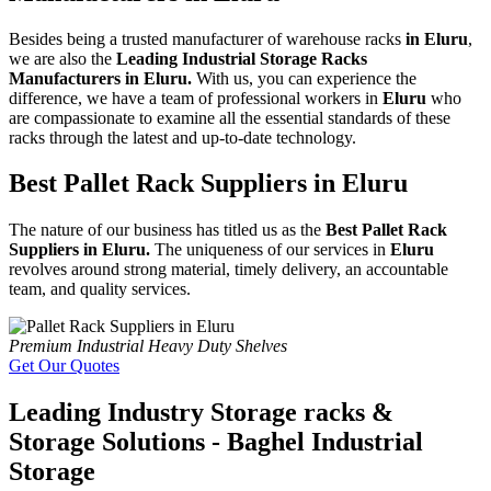
Besides being a trusted manufacturer of warehouse racks
in Eluru
,
we are also the
Leading Industrial Storage Racks
Manufacturers in Eluru.
With us, you can experience the
difference, we have a team of professional workers in
Eluru
who
are compassionate to examine all the essential standards of these
racks through the latest and up-to-date technology.
Best Pallet Rack Suppliers in Eluru
The nature of our business has titled us as the
Best Pallet Rack
Suppliers in Eluru.
The uniqueness of our services in
Eluru
revolves around strong material, timely delivery, an accountable
team, and quality services.
Premium Industrial Heavy Duty Shelves
Get Our Quotes
Leading Industry Storage racks &
Storage Solutions - Baghel Industrial
Storage