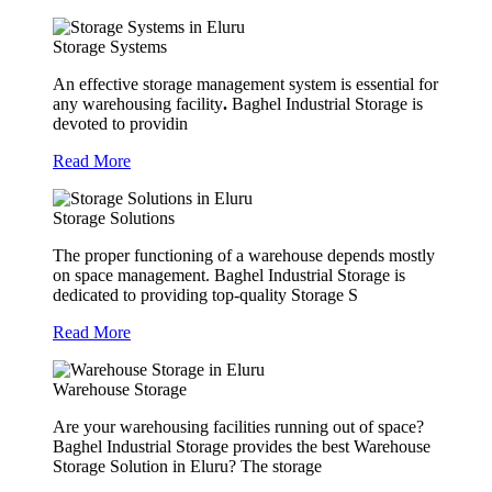
Storage Systems
An effective storage management system is essential for
any warehousing facility
.
Baghel Industrial Storage is
devoted to providin
Read More
Storage Solutions
The proper functioning of a warehouse depends mostly
on space management. Baghel Industrial Storage is
dedicated to providing top-quality Storage S
Read More
Warehouse Storage
Are your warehousing facilities running out of space?
Baghel Industrial Storage provides the best Warehouse
Storage Solution in Eluru? The storage