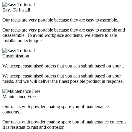
Easy To Install
Our racks are very portable because they are easy to assemble...
Our racks are very portable because they are easy to assemble and
disassemble. To avoid workplace accidents, we adhere to safe
installation techniques.
Customization
We accept customised orders that you can submit based on your...
We accept customised orders that you can submit based on your
needs, and we will deliver the finest possible product in response.
Maintenance Free
Our racks with powder coating spare you of maintenance
concerns...
Our racks with powder coating spare you of maintenance concerns.
It is resistant to rust and corrosion