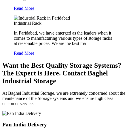
Read More
Industrial Rack
In Faridabad, we have emerged as the leaders when it
comes to manufacturing various types of storage racks
at reasonable prices. We are the best ma
Read More
Want the Best Quality Storage Systems?
The Expert is Here. Contact Baghel
Industrial Storage
At Baghel Industrial Storage, we are extremely concerned about the
maintenance of the Storage systems and we ensure high class
customer service.
Pan India Delivery