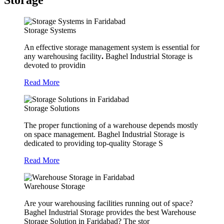
Storage
Storage Systems
An effective storage management system is essential for
any warehousing facility
.
Baghel Industrial Storage is
devoted to providin
Read More
Storage Solutions
The proper functioning of a warehouse depends mostly
on space management. Baghel Industrial Storage is
dedicated to providing top-quality Storage S
Read More
Warehouse Storage
Are your warehousing facilities running out of space?
Baghel Industrial Storage provides the best Warehouse
Storage Solution in Faridabad? The stor