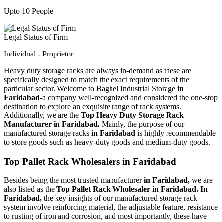
Upto 10 People
Legal Status of Firm
Individual - Proprietor
Heavy duty storage racks are always in-demand as these are
specifically designed to match the exact requirements of the
particular sector. Welcome to Baghel Industrial Storage
in
Faridabad-
a company well-recognized and considered the one-stop
destination to explore an exquisite range of rack systems.
Additionally, we are the
Top Heavy Duty Storage Rack
Manufacturer in Faridabad.
Mainly, the purpose of our
manufactured storage racks
in Faridabad
is highly recommendable
to store goods such as heavy-duty goods and medium-duty goods.
Top Pallet Rack Wholesalers in Faridabad
Besides being the most trusted manufacturer
in Faridabad,
we are
also listed as the
Top Pallet Rack Wholesaler in Faridabad. In
Faridabad,
the key insights of our manufactured storage rack
system involve reinforcing material, the adjustable feature, resistance
to rusting of iron and corrosion, and most importantly, these have