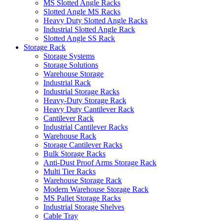
MS Slotted Angle Racks
Slotted Angle MS Racks
Heavy Duty Slotted Angle Racks
Industrial Slotted Angle Rack
Slotted Angle SS Rack
Storage Rack
Storage Systems
Storage Solutions
Warehouse Storage
Industrial Rack
Industrial Storage Racks
Heavy-Duty Storage Rack
Heavy Duty Cantilever Rack
Cantilever Rack
Industrial Cantilever Racks
Warehouse Rack
Storage Cantilever Racks
Bulk Storage Racks
Anti-Dust Proof Arms Storage Rack
Multi Tier Racks
Warehouse Storage Rack
Modern Warehouse Storage Rack
MS Pallet Storage Racks
Industrial Storage Shelves
Cable Tray