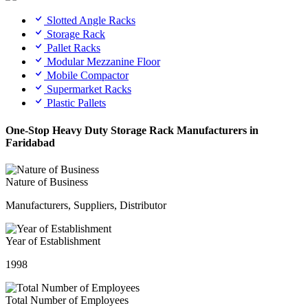
Slotted Angle Racks
Storage Rack
Pallet Racks
Modular Mezzanine Floor
Mobile Compactor
Supermarket Racks
Plastic Pallets
One-Stop Heavy Duty Storage Rack Manufacturers in
Faridabad
Nature of Business
Manufacturers, Suppliers, Distributor
Year of Establishment
1998
Total Number of Employees