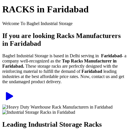
RACKS in Faridabad
Welcome To Baghel Industrial Storage
If you are looking Racks Manufacturers
in Faridabad
Baghel Industrial Storage is based in Delhi serving in
Faridabad
- a
company well-recognized as the
Top Racks Manufacturer in
Faridabad.
These storage racks are perfectly designed with the
reinforcing material to fulfill the demand of
Faridabad
leading
industries at the best affordable price rates. Now, contact us and get
the undamaged product delivery.
Leading Industrial Storage Racks