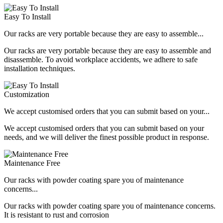
Easy To Install
Our racks are very portable because they are easy to assemble...
Our racks are very portable because they are easy to assemble and
disassemble. To avoid workplace accidents, we adhere to safe
installation techniques.
Customization
We accept customised orders that you can submit based on your...
We accept customised orders that you can submit based on your
needs, and we will deliver the finest possible product in response.
Maintenance Free
Our racks with powder coating spare you of maintenance
concerns...
Our racks with powder coating spare you of maintenance concerns.
It is resistant to rust and corrosion