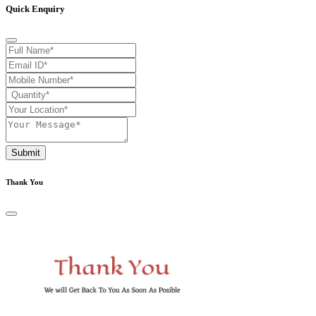
Quick Enquiry
Submit
Thank You