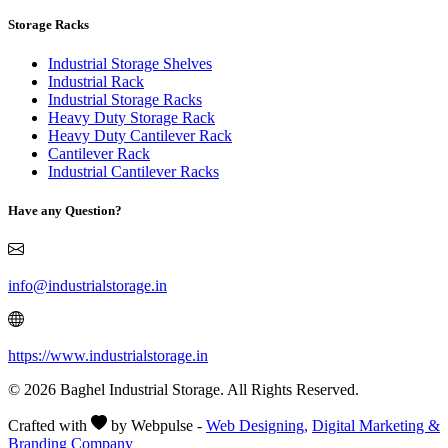
Storage Racks
Industrial Storage Shelves
Industrial Rack
Industrial Storage Racks
Heavy Duty Storage Rack
Heavy Duty Cantilever Rack
Cantilever Rack
Industrial Cantilever Racks
Have any Question?
info@industrialstorage.in
https://www.industrialstorage.in
© 2026 Baghel Industrial Storage. All Rights Reserved.
Crafted with
by Webpulse -
Web Designing,
Digital Marketing &
Branding Company