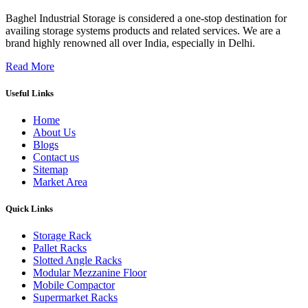
Baghel Industrial Storage is considered a one-stop destination for
availing storage systems products and related services. We are a
brand highly renowned all over India, especially in Delhi.
Read More
Useful Links
Home
About Us
Blogs
Contact us
Sitemap
Market Area
Quick Links
Storage Rack
Pallet Racks
Slotted Angle Racks
Modular Mezzanine Floor
Mobile Compactor
Supermarket Racks