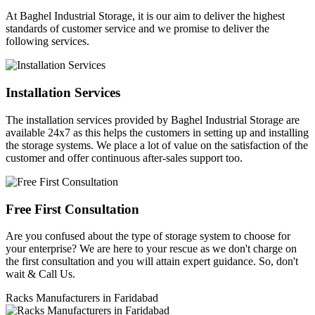
At Baghel Industrial Storage, it is our aim to deliver the highest
standards of customer service and we promise to deliver the
following services.
Installation Services
The installation services provided by Baghel Industrial Storage are
available 24x7 as this helps the customers in setting up and installing
the storage systems. We place a lot of value on the satisfaction of the
customer and offer continuous after-sales support too.
Free First Consultation
Are you confused about the type of storage system to choose for
your enterprise? We are here to your rescue as we don't charge on
the first consultation and you will attain expert guidance. So, don't
wait & Call Us.
Racks Manufacturers in Faridabad