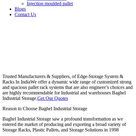
Injection moulded pallet
Blogs
Contact Us
Trusted Manufacturers & Suppliers, of Edge-Storage System &
Racks In India
We offer a dynamic wide range of customized strong
and spacious pallet rack systems that are also engineer’s choices and
are highly recommendable for Industrial and warehouses Baghel
Industrial Storage.
Get Our Quotes
Reason to Choose Baghel Industrial Storage
Baghel Industrial Storage saw a profound transformation as we
entered the market of producing and exporting a broad variety of
Storage Racks, Plastic Pallets, and Storage Solutions in 1998