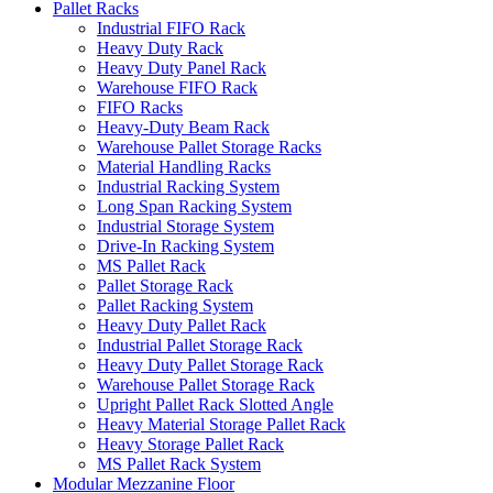
Pallet Racks
Industrial FIFO Rack
Heavy Duty Rack
Heavy Duty Panel Rack
Warehouse FIFO Rack
FIFO Racks
Heavy-Duty Beam Rack
Warehouse Pallet Storage Racks
Material Handling Racks
Industrial Racking System
Long Span Racking System
Industrial Storage System
Drive-In Racking System
MS Pallet Rack
Pallet Storage Rack
Pallet Racking System
Heavy Duty Pallet Rack
Industrial Pallet Storage Rack
Heavy Duty Pallet Storage Rack
Warehouse Pallet Storage Rack
Upright Pallet Rack Slotted Angle
Heavy Material Storage Pallet Rack
Heavy Storage Pallet Rack
MS Pallet Rack System
Modular Mezzanine Floor