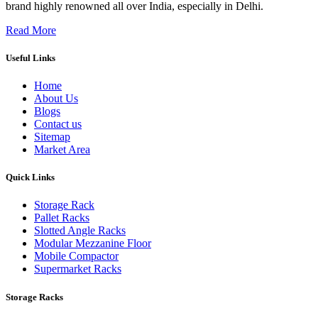
brand highly renowned all over India, especially in Delhi.
Read More
Useful Links
Home
About Us
Blogs
Contact us
Sitemap
Market Area
Quick Links
Storage Rack
Pallet Racks
Slotted Angle Racks
Modular Mezzanine Floor
Mobile Compactor
Supermarket Racks
Storage Racks