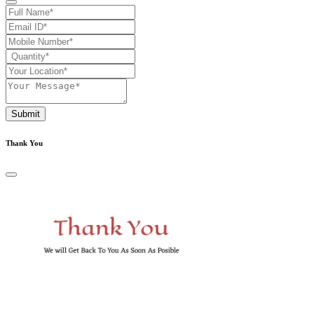
Submit
Thank You