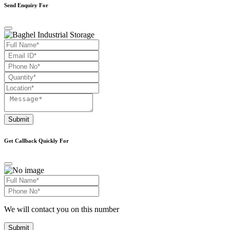
Send Enquiry For
Submit
Get Callback Quickly For
We will contact you on this number
Submit