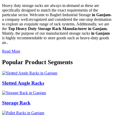
Heavy duty storage racks are always in-demand as these are
specifically designed to match the exact requirements of the
particular sector. Welcome to Baghel Industrial Storage
in Ganjam-
a company well-recognized and considered the one-stop destination
to explore an exquisite range of rack systems. Additionally, we are
the
Top Heavy Duty Storage Rack Manufacturer in Ganjam.
Mainly, the purpose of our manufactured storage racks
in Ganjam
is highly recommendable to store goods such as heavy-duty goods
an..
Read More
Popular Product Segments
Slotted Angle Racks
Storage Rack