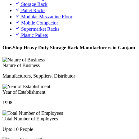
Storage Rack
Pallet Racks
Modular Mezzanine Floor
Mobile Compactor
Supermarket Racks
Plastic Pallets
One-Stop Heavy Duty Storage Rack Manufacturers in Ganjam
Nature of Business
Manufacturers, Suppliers, Distributor
Year of Establishment
1998
Total Number of Employees
Upto 10 People