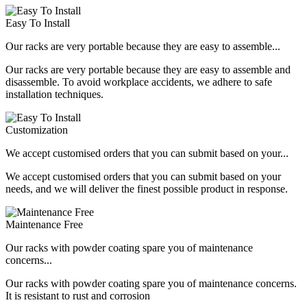
Easy To Install
Our racks are very portable because they are easy to assemble...
Our racks are very portable because they are easy to assemble and
disassemble. To avoid workplace accidents, we adhere to safe
installation techniques.
Customization
We accept customised orders that you can submit based on your...
We accept customised orders that you can submit based on your
needs, and we will deliver the finest possible product in response.
Maintenance Free
Our racks with powder coating spare you of maintenance
concerns...
Our racks with powder coating spare you of maintenance concerns.
It is resistant to rust and corrosion