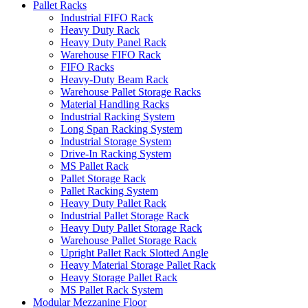
Pallet Racks
Industrial FIFO Rack
Heavy Duty Rack
Heavy Duty Panel Rack
Warehouse FIFO Rack
FIFO Racks
Heavy-Duty Beam Rack
Warehouse Pallet Storage Racks
Material Handling Racks
Industrial Racking System
Long Span Racking System
Industrial Storage System
Drive-In Racking System
MS Pallet Rack
Pallet Storage Rack
Pallet Racking System
Heavy Duty Pallet Rack
Industrial Pallet Storage Rack
Heavy Duty Pallet Storage Rack
Warehouse Pallet Storage Rack
Upright Pallet Rack Slotted Angle
Heavy Material Storage Pallet Rack
Heavy Storage Pallet Rack
MS Pallet Rack System
Modular Mezzanine Floor