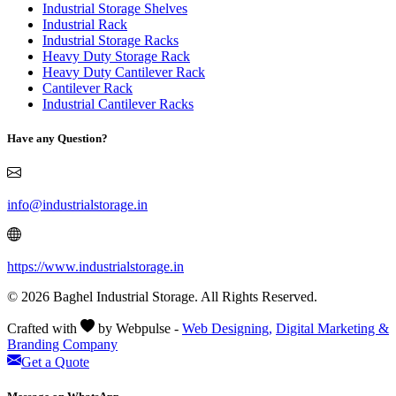
Industrial Storage Shelves
Industrial Rack
Industrial Storage Racks
Heavy Duty Storage Rack
Heavy Duty Cantilever Rack
Cantilever Rack
Industrial Cantilever Racks
Have any Question?
info@industrialstorage.in
https://www.industrialstorage.in
© 2026 Baghel Industrial Storage. All Rights Reserved.
Crafted with
by Webpulse -
Web Designing,
Digital Marketing &
Branding Company
Get a Quote