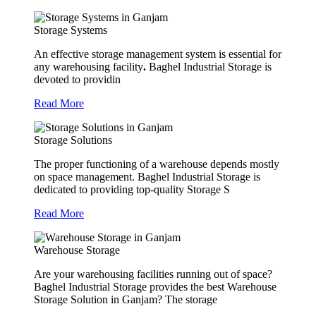
Storage Systems
An effective storage management system is essential for
any warehousing facility
.
Baghel Industrial Storage is
devoted to providin
Read More
Storage Solutions
The proper functioning of a warehouse depends mostly
on space management. Baghel Industrial Storage is
dedicated to providing top-quality Storage S
Read More
Warehouse Storage
Are your warehousing facilities running out of space?
Baghel Industrial Storage provides the best Warehouse
Storage Solution in Ganjam? The storage