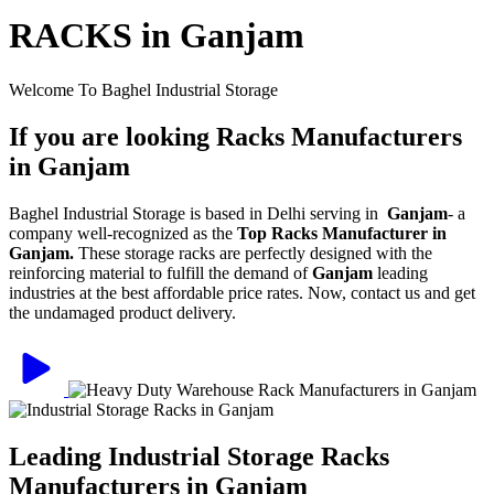
RACKS in Ganjam
Welcome To Baghel Industrial Storage
If you are looking Racks Manufacturers
in Ganjam
Baghel Industrial Storage is based in Delhi serving in
Ganjam
- a
company well-recognized as the
Top Racks Manufacturer in
Ganjam.
These storage racks are perfectly designed with the
reinforcing material to fulfill the demand of
Ganjam
leading
industries at the best affordable price rates. Now, contact us and get
the undamaged product delivery.
Leading Industrial Storage Racks
Manufacturers in Ganjam