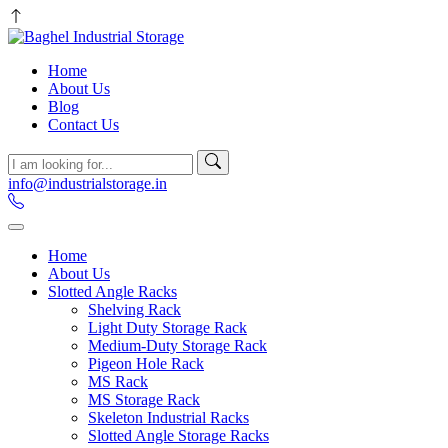
Home
About Us
Blog
Contact Us
info@industrialstorage.in
Home
About Us
Slotted Angle Racks
Shelving Rack
Light Duty Storage Rack
Medium-Duty Storage Rack
Pigeon Hole Rack
MS Rack
MS Storage Rack
Skeleton Industrial Racks
Slotted Angle Storage Racks