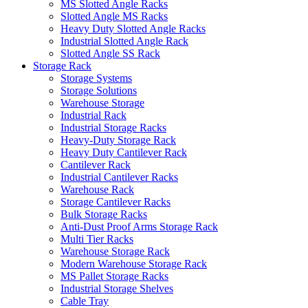
MS Slotted Angle Racks
Slotted Angle MS Racks
Heavy Duty Slotted Angle Racks
Industrial Slotted Angle Rack
Slotted Angle SS Rack
Storage Rack
Storage Systems
Storage Solutions
Warehouse Storage
Industrial Rack
Industrial Storage Racks
Heavy-Duty Storage Rack
Heavy Duty Cantilever Rack
Cantilever Rack
Industrial Cantilever Racks
Warehouse Rack
Storage Cantilever Racks
Bulk Storage Racks
Anti-Dust Proof Arms Storage Rack
Multi Tier Racks
Warehouse Storage Rack
Modern Warehouse Storage Rack
MS Pallet Storage Racks
Industrial Storage Shelves
Cable Tray