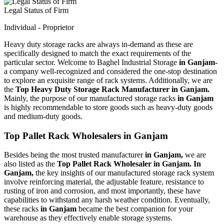
Legal Status of Firm
Individual - Proprietor
Heavy duty storage racks are always in-demand as these are
specifically designed to match the exact requirements of the
particular sector. Welcome to Baghel Industrial Storage
in Ganjam-
a company well-recognized and considered the one-stop destination
to explore an exquisite range of rack systems. Additionally, we are
the
Top Heavy Duty Storage Rack Manufacturer in Ganjam.
Mainly, the purpose of our manufactured storage racks
in Ganjam
is highly recommendable to store goods such as heavy-duty goods
and medium-duty goods.
Top Pallet Rack Wholesalers in Ganjam
Besides being the most trusted manufacturer
in Ganjam,
we are
also listed as the
Top Pallet Rack Wholesaler in Ganjam. In
Ganjam,
the key insights of our manufactured storage rack system
involve reinforcing material, the adjustable feature, resistance to
rusting of iron and corrosion, and most importantly, these have
capabilities to withstand any harsh weather condition. Eventually,
these racks
in Ganjam
became the best companion for your
warehouse as they effectively enable storage systems.