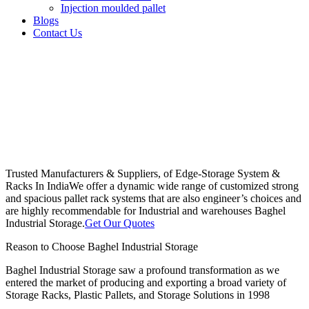
Injection moulded pallet
Blogs
Contact Us
Trusted Manufacturers & Suppliers, of Edge-Storage System &
Racks In India
We offer a dynamic wide range of customized strong
and spacious pallet rack systems that are also engineer’s choices and
are highly recommendable for Industrial and warehouses Baghel
Industrial Storage.
Get Our Quotes
Reason to Choose Baghel Industrial Storage
Baghel Industrial Storage saw a profound transformation as we
entered the market of producing and exporting a broad variety of
Storage Racks, Plastic Pallets, and Storage Solutions in 1998