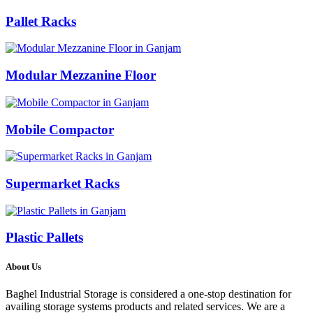
Pallet Racks
Modular Mezzanine Floor
Mobile Compactor
Supermarket Racks
Plastic Pallets
About Us
Baghel Industrial Storage is considered a one-stop destination for
availing storage systems products and related services. We are a