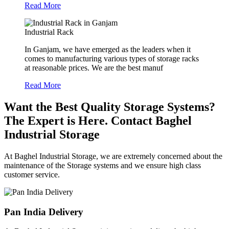
Read More
Industrial Rack
In Ganjam, we have emerged as the leaders when it
comes to manufacturing various types of storage racks
at reasonable prices. We are the best manuf
Read More
Want the Best Quality Storage Systems?
The Expert is Here. Contact Baghel
Industrial Storage
At Baghel Industrial Storage, we are extremely concerned about the
maintenance of the Storage systems and we ensure high class
customer service.
Pan India Delivery