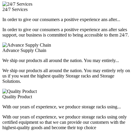
24/7 Services
In order to give our consumers a positive experience ans after...
In order to give our consumers a positive experience ans after sales
support, our business is committed to being accessible to them 24/7.
Advance Supply Chain
We ship our products all around the nation. You may entirely...
We ship our products all around the nation. You may entirely rely on
us if you want the highest quality Storage racks and Storage
Solutions.
Quality Product
With our years of experience, we produce storage racks using...
With our years of experience, we produce storage racks using only
certified equipment so that we can provide our customers with the
highest-quality goods and become their top choice