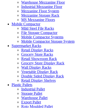
Warehouse Mezzanine Floor
Industrial Mezzanine Floor
Mezzanine Floor System
Mezzanine Storage Rack
MS Mezzanine Floors
Mobile Compactor
Mild Steel File Racks
File Storage Compactor
Mobile Compactor Systems
Mobile Compactor Storage System
Supermarket Racks
Retail Display Racks
Grocery Store Racks
Retail Showroom Rack
Grocery Store Display Rack
Wall Display Racks
Vegetable Display Rack
Double Sided Display Rack
Retail Display Shelves
Plastic Pallets
Industrial Pallet
Storage Pallet
Warehouse Pallet
Export Pallet
Roto Moulded Pallet