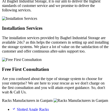
At Baghel Industrial Storage, it is our aim to deliver the highest
standards of customer service and we promise to deliver the
following services.
Installation Services
The installation services provided by Baghel Industrial Storage are
available 24x7 as this helps the customers in setting up and installing
the storage systems. We place a lot of value on the satisfaction of the
customer and offer continuous after-sales support too.
Free First Consultation
Are you confused about the type of storage system to choose for
your enterprise? We are here to your rescue as we don't charge on
the first consultation and you will attain expert guidance. So, don't
wait & Call Us.
Racks Manufacturers in Ganjam
Slotted Angle Racks