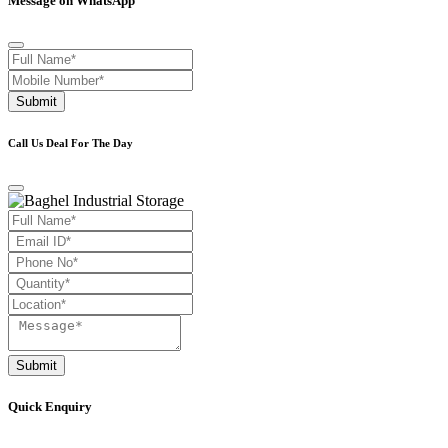
Message on WhatsApp
Submit
Call Us Deal For The Day
Submit
Quick Enquiry