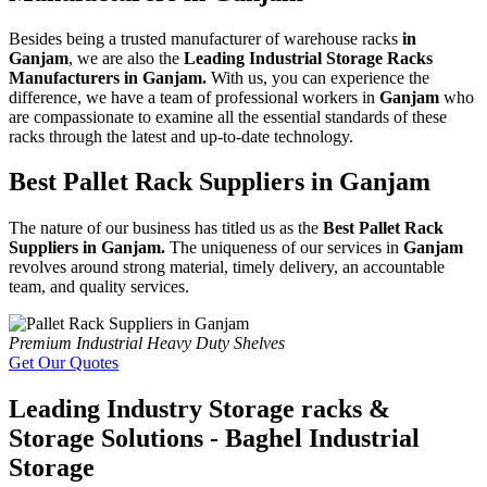
Besides being a trusted manufacturer of warehouse racks
in
Ganjam
, we are also the
Leading Industrial Storage Racks
Manufacturers in Ganjam.
With us, you can experience the
difference, we have a team of professional workers in
Ganjam
who
are compassionate to examine all the essential standards of these
racks through the latest and up-to-date technology.
Best Pallet Rack Suppliers in Ganjam
The nature of our business has titled us as the
Best Pallet Rack
Suppliers in Ganjam.
The uniqueness of our services in
Ganjam
revolves around strong material, timely delivery, an accountable
team, and quality services.
Premium Industrial Heavy Duty Shelves
Get Our Quotes
Leading Industry Storage racks &
Storage Solutions - Baghel Industrial
Storage