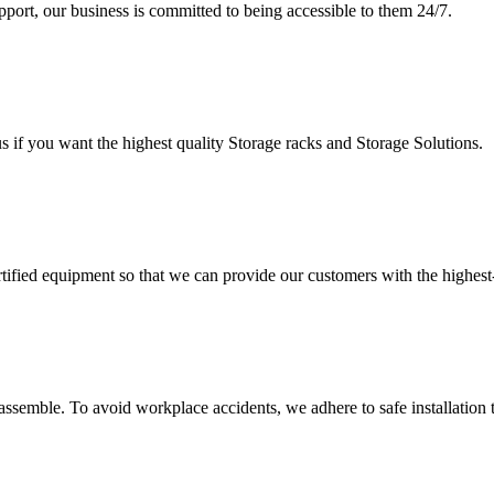
upport, our business is committed to being accessible to them 24/7.
s if you want the highest quality Storage racks and Storage Solutions.
rtified equipment so that we can provide our customers with the highes
assemble. To avoid workplace accidents, we adhere to safe installation 