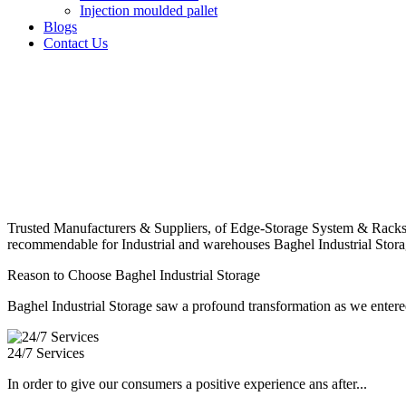
Injection moulded pallet
Blogs
Contact Us
Trusted Manufacturers & Suppliers, of Edge-Storage System & Racks
recommendable for Industrial and warehouses Baghel Industrial Stora
Reason to Choose Baghel Industrial Storage
Baghel Industrial Storage saw a profound transformation as we entered
24/7 Services
In order to give our consumers a positive experience ans after...