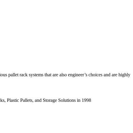
us pallet rack systems that are also engineer’s choices and are highly
s, Plastic Pallets, and Storage Solutions in 1998