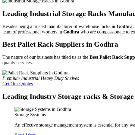
Leading Industrial Storage Racks Manufa
Besides being a trusted manufacturer of warehouse racks
in Godhra
,
team of professional workers in
Godhra
who are compassionate to exam
Best Pallet Rack Suppliers in Godhra
The nature of our business has titled us as the
Best Pallet Rack Supp
quality services.
Premium Industrial Heavy Duty Shelves
Get Our Quotes
Leading Industry Storage racks & Storage 
Storage Systems
An effective storage management system is essential for any wa