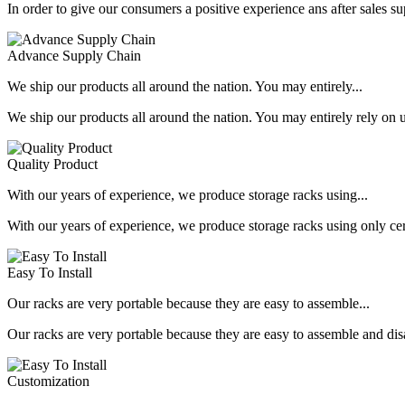
In order to give our consumers a positive experience ans after sales s
Advance Supply Chain
We ship our products all around the nation. You may entirely...
We ship our products all around the nation. You may entirely rely on u
Quality Product
With our years of experience, we produce storage racks using...
With our years of experience, we produce storage racks using only ce
Easy To Install
Our racks are very portable because they are easy to assemble...
Our racks are very portable because they are easy to assemble and dis
Customization