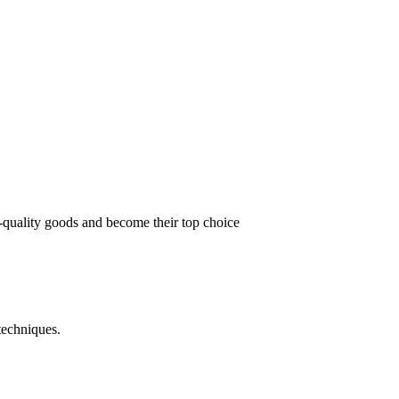
t-quality goods and become their top choice
techniques.