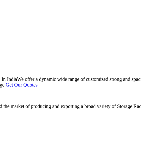
 In India
We offer a dynamic wide range of customized strong and spacio
ge.
Get Our Quotes
 the market of producing and exporting a broad variety of Storage Rack