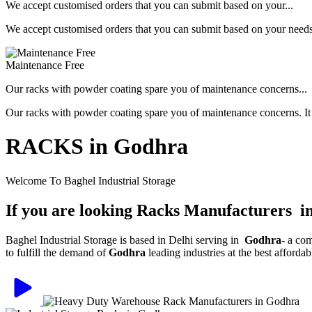
We accept customised orders that you can submit based on your...
We accept customised orders that you can submit based on your needs, 
Maintenance Free
Our racks with powder coating spare you of maintenance concerns...
Our racks with powder coating spare you of maintenance concerns. It is
RACKS in Godhra
Welcome To Baghel Industrial Storage
If you are looking Racks Manufacturers 
Baghel Industrial Storage is based in Delhi serving in
Godhra
- a co
to fulfill the demand of
Godhra
leading industries at the best afforda