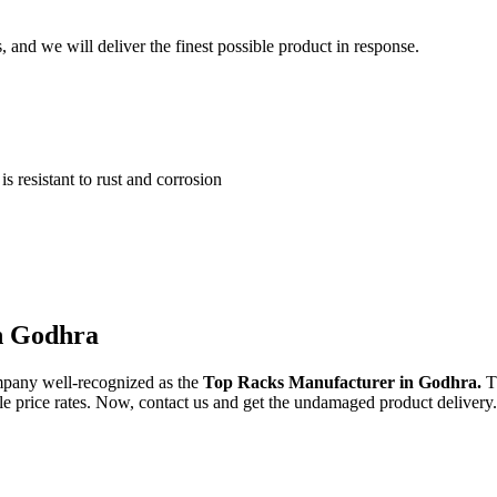
and we will deliver the finest possible product in response.
 resistant to rust and corrosion
in Godhra
mpany well-recognized as the
Top Racks Manufacturer in Godhra.
T
ble price rates. Now, contact us and get the undamaged product delivery.