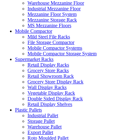
Warehouse Mezzanine Floor
Industrial Mezzanine Floor
Mezzanine Floor System
Mezzanine Storage Rack
MS Mezzanine Floors
Mobile Compactor
Mild Steel File Racks
File Storage Compactor
Mobile Compactor Systems
Mobile Compactor Storage System
Supermarket Racks
Retail Display Racks
Grocery Store Racks
Retail Showroom Rack
Grocery Store Display Rack
Wall Display Racks
Vegetable Display Rack
Double Sided Display Rack
Retail Display Shelves
Plastic Pallets
Industrial Pallet
Storage Pallet
Warehouse Pallet
Export Pallet
Roto Moulded Pallet