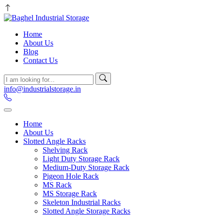
Home
About Us
Blog
Contact Us
info@industrialstorage.in
Home
About Us
Slotted Angle Racks
Shelving Rack
Light Duty Storage Rack
Medium-Duty Storage Rack
Pigeon Hole Rack
MS Rack
MS Storage Rack
Skeleton Industrial Racks
Slotted Angle Storage Racks