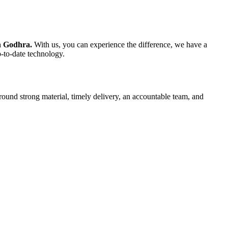
in Godhra.
With us, you can experience the difference, we have a
p-to-date technology.
round strong material, timely delivery, an accountable team, and