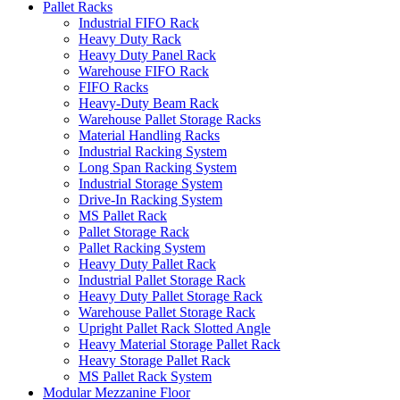
Pallet Racks
Industrial FIFO Rack
Heavy Duty Rack
Heavy Duty Panel Rack
Warehouse FIFO Rack
FIFO Racks
Heavy-Duty Beam Rack
Warehouse Pallet Storage Racks
Material Handling Racks
Industrial Racking System
Long Span Racking System
Industrial Storage System
Drive-In Racking System
MS Pallet Rack
Pallet Storage Rack
Pallet Racking System
Heavy Duty Pallet Rack
Industrial Pallet Storage Rack
Heavy Duty Pallet Storage Rack
Warehouse Pallet Storage Rack
Upright Pallet Rack Slotted Angle
Heavy Material Storage Pallet Rack
Heavy Storage Pallet Rack
MS Pallet Rack System
Modular Mezzanine Floor