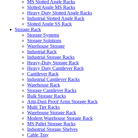
MS Slotted Angle Racks
Slotted Angle MS Racks
Heavy Duty Slotted Angle Racks
Industrial Slotted Angle Rack
Slotted Angle SS Rack
Storage Rack
Storage Systems
Storage Solutions
Warehouse Storage
Industrial Rack
Industrial Storage Racks
Heavy-Duty Storage Rack
Heavy Duty Cantilever Rack
Cantilever Rack
Industrial Cantilever Racks
Warehouse Rack
Storage Cantilever Racks
Bulk Storage Racks
Anti-Dust Proof Arms Storage Rack
Multi Tier Racks
Warehouse Storage Rack
Modern Warehouse Storage Rack
MS Pallet Storage Racks
Industrial Storage Shelves
Cable Tray