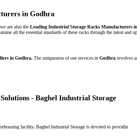
cturers in Godhra
 we are also the
Leading Industrial Storage Racks Manufacturers 
ine all the essential standards of these racks through the latest and u
liers in Godhra.
The uniqueness of our services in
Godhra
revolves a
Solutions - Baghel Industrial Storage
rehousing facility
.
Baghel Industrial Storage is devoted to providin