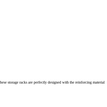
hese storage racks are perfectly designed with the reinforcing material