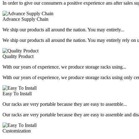
In order to give our consumers a positive experience ans after sales s
Advance Supply Chain
We ship our products all around the nation. You may entirely...
We ship our products all around the nation. You may entirely rely on u
Quality Product
With our years of experience, we produce storage racks using...
With our years of experience, we produce storage racks using only ce
Easy To Install
Our racks are very portable because they are easy to assemble...
Our racks are very portable because they are easy to assemble and dis
Customization