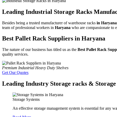
Leading Industrial Storage Racks Manufa
Besides being a trusted manufacturer of warehouse racks
in Haryana
team of professional workers in
Haryana
who are compassionate to exa
Best Pallet Rack Suppliers in Haryana
The nature of our business has titled us as the
Best Pallet Rack Supp
quality services.
Premium Industrial Heavy Duty Shelves
Get Our Quotes
Leading Industry Storage racks & Storage 
Storage Systems
An effective storage management system is essential for any wa