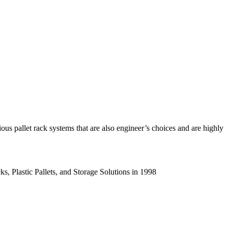
us pallet rack systems that are also engineer’s choices and are highly
s, Plastic Pallets, and Storage Solutions in 1998