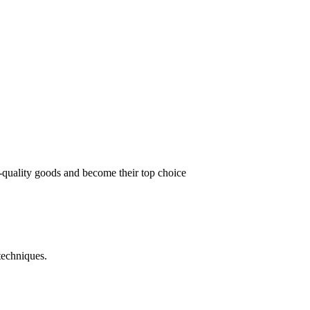
t-quality goods and become their top choice
techniques.