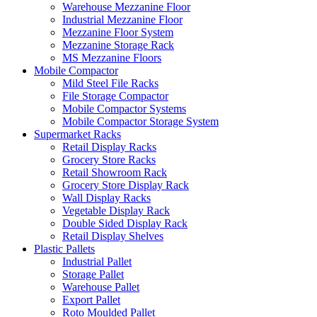
Warehouse Mezzanine Floor
Industrial Mezzanine Floor
Mezzanine Floor System
Mezzanine Storage Rack
MS Mezzanine Floors
Mobile Compactor
Mild Steel File Racks
File Storage Compactor
Mobile Compactor Systems
Mobile Compactor Storage System
Supermarket Racks
Retail Display Racks
Grocery Store Racks
Retail Showroom Rack
Grocery Store Display Rack
Wall Display Racks
Vegetable Display Rack
Double Sided Display Rack
Retail Display Shelves
Plastic Pallets
Industrial Pallet
Storage Pallet
Warehouse Pallet
Export Pallet
Roto Moulded Pallet