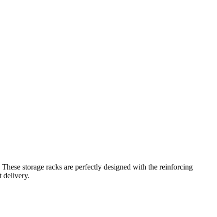
.
These storage racks are perfectly designed with the reinforcing
 delivery.