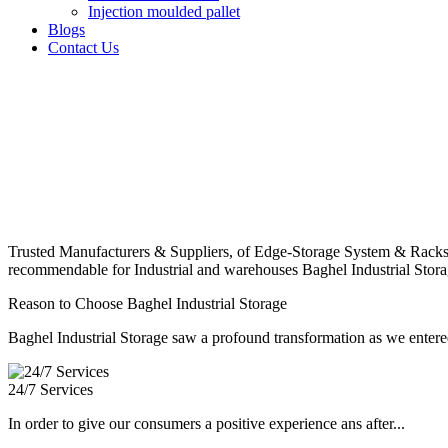
Injection moulded pallet
Blogs
Contact Us
Trusted Manufacturers & Suppliers, of Edge-Storage System & Racks
recommendable for Industrial and warehouses Baghel Industrial Stora
Reason to Choose Baghel Industrial Storage
Baghel Industrial Storage saw a profound transformation as we entered
24/7 Services
In order to give our consumers a positive experience ans after...