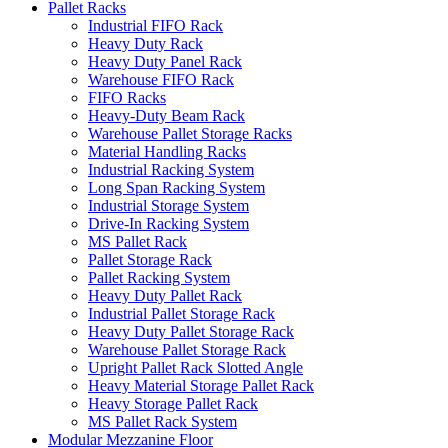
Pallet Racks
Industrial FIFO Rack
Heavy Duty Rack
Heavy Duty Panel Rack
Warehouse FIFO Rack
FIFO Racks
Heavy-Duty Beam Rack
Warehouse Pallet Storage Racks
Material Handling Racks
Industrial Racking System
Long Span Racking System
Industrial Storage System
Drive-In Racking System
MS Pallet Rack
Pallet Storage Rack
Pallet Racking System
Heavy Duty Pallet Rack
Industrial Pallet Storage Rack
Heavy Duty Pallet Storage Rack
Warehouse Pallet Storage Rack
Upright Pallet Rack Slotted Angle
Heavy Material Storage Pallet Rack
Heavy Storage Pallet Rack
MS Pallet Rack System
Modular Mezzanine Floor