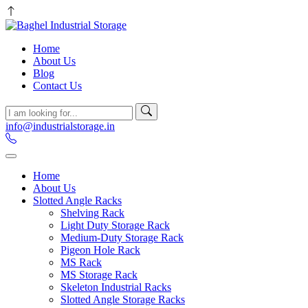
Home
About Us
Blog
Contact Us
info@industrialstorage.in
Home
About Us
Slotted Angle Racks
Shelving Rack
Light Duty Storage Rack
Medium-Duty Storage Rack
Pigeon Hole Rack
MS Rack
MS Storage Rack
Skeleton Industrial Racks
Slotted Angle Storage Racks