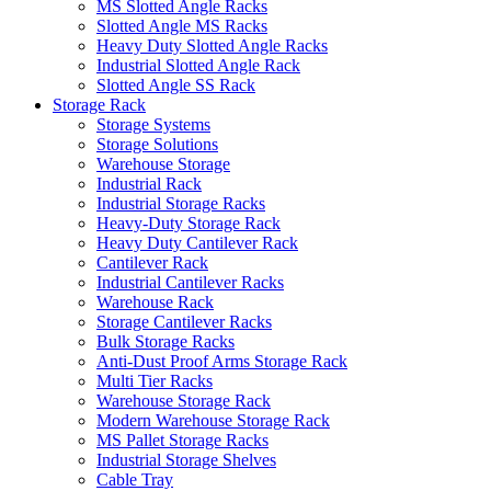
MS Slotted Angle Racks
Slotted Angle MS Racks
Heavy Duty Slotted Angle Racks
Industrial Slotted Angle Rack
Slotted Angle SS Rack
Storage Rack
Storage Systems
Storage Solutions
Warehouse Storage
Industrial Rack
Industrial Storage Racks
Heavy-Duty Storage Rack
Heavy Duty Cantilever Rack
Cantilever Rack
Industrial Cantilever Racks
Warehouse Rack
Storage Cantilever Racks
Bulk Storage Racks
Anti-Dust Proof Arms Storage Rack
Multi Tier Racks
Warehouse Storage Rack
Modern Warehouse Storage Rack
MS Pallet Storage Racks
Industrial Storage Shelves
Cable Tray