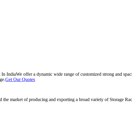
 In India
We offer a dynamic wide range of customized strong and spacio
ge.
Get Our Quotes
 the market of producing and exporting a broad variety of Storage Rack