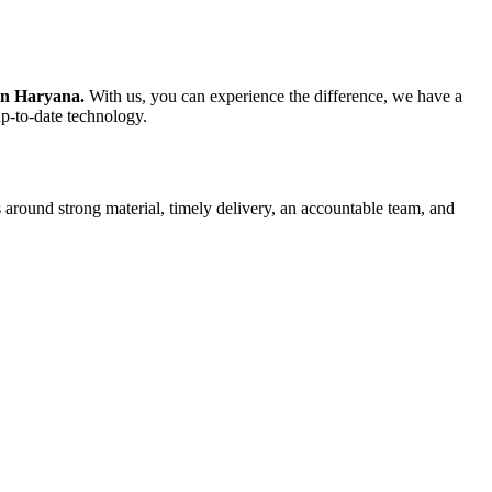
 in Haryana.
With us, you can experience the difference, we have a
up-to-date technology.
 around strong material, timely delivery, an accountable team, and