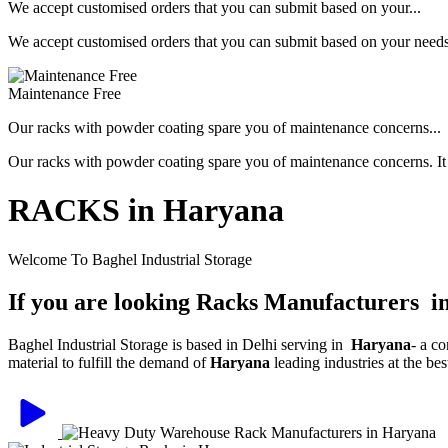
We accept customised orders that you can submit based on your...
We accept customised orders that you can submit based on your needs, 
Maintenance Free
Our racks with powder coating spare you of maintenance concerns...
Our racks with powder coating spare you of maintenance concerns. It is
RACKS in Haryana
Welcome To Baghel Industrial Storage
If you are looking Racks Manufacturers 
Baghel Industrial Storage is based in Delhi serving in
Haryana
- a c
material to fulfill the demand of
Haryana
leading industries at the be