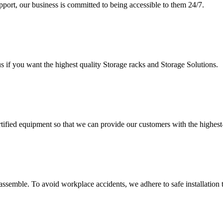
upport, our business is committed to being accessible to them 24/7.
s if you want the highest quality Storage racks and Storage Solutions.
rtified equipment so that we can provide our customers with the highes
assemble. To avoid workplace accidents, we adhere to safe installation 