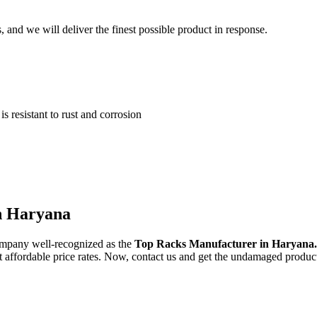
and we will deliver the finest possible product in response.
 resistant to rust and corrosion
in Haryana
ompany well-recognized as the
Top Racks Manufacturer in Haryana
st affordable price rates. Now, contact us and get the undamaged product