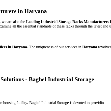
cturers in Haryana
, we are also the
Leading Industrial Storage Racks Manufacturers
mine all the essential standards of these racks through the latest and 
liers in Haryana.
The uniqueness of our services in
Haryana
revolves
Solutions - Baghel Industrial Storage
rehousing facility
.
Baghel Industrial Storage is devoted to providin