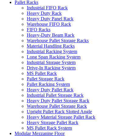
Pallet Racks
Industrial FIFO Rack
Heavy Duty Rack
Heavy Duty Panel Rack
Warehouse FIFO Rack
FIFO Racks
Heavy-Duty Beam Rack
Warehouse Pallet Storage Racks
Material Handling Racks
Industrial Racking System
Long Span Racking System
Industrial Storage System
Drive-In Racking System
MS Pallet Rack
Pallet Storage Rack
Pallet Racking System
Heavy Duty Pallet Rack
Industrial Pallet Storage Rack
Heavy Duty Pallet Storage Rack
Warehouse Pallet Storage Rack
Upright Pallet Rack Slotted Angle
Heavy Material Storage Pallet Rack
Heavy Storage Pallet Rack
MS Pallet Rack System
Modular Mezzanine Floor