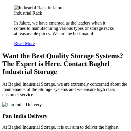
Industrial Rack
In Jalore, we have emerged as the leaders when it
comes to manufacturing various types of storage racks
at reasonable prices. We are the best manuf
Read More
Want the Best Quality Storage Systems?
The Expert is Here. Contact Baghel
Industrial Storage
At Baghel Industrial Storage, we are extremely concerned about the
maintenance of the Storage systems and we ensure high class
customer service.
Pan India Delivery
At Baghel Industrial Storage, it is our aim to deliver the highest