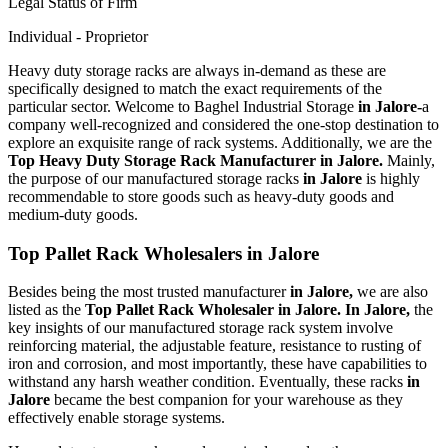
Legal Status of Firm
Individual - Proprietor
Heavy duty storage racks are always in-demand as these are
specifically designed to match the exact requirements of the
particular sector. Welcome to Baghel Industrial Storage
in Jalore-
a
company well-recognized and considered the one-stop destination to
explore an exquisite range of rack systems. Additionally, we are the
Top Heavy Duty Storage Rack Manufacturer in Jalore.
Mainly,
the purpose of our manufactured storage racks
in Jalore
is highly
recommendable to store goods such as heavy-duty goods and
medium-duty goods.
Top Pallet Rack Wholesalers in Jalore
Besides being the most trusted manufacturer
in Jalore,
we are also
listed as the
Top Pallet Rack Wholesaler in Jalore. In Jalore,
the
key insights of our manufactured storage rack system involve
reinforcing material, the adjustable feature, resistance to rusting of
iron and corrosion, and most importantly, these have capabilities to
withstand any harsh weather condition. Eventually, these racks
in
Jalore
became the best companion for your warehouse as they
effectively enable storage systems.