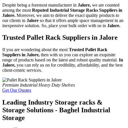
Despite being a foremost manufacturer in
Jalore,
we are counted
among the most
Reputed Industrial Storage Racks Suppliers in
Jalore.
Moreover, we aim to deliver the exact quality products to
our clients in
Jalore
so that it offers ample space management in an
inexpensive solution. So, place your bulk order with us in
Jalore.
Trusted Pallet Rack Suppliers in Jalore
If you are wondering about the most
Trusted Pallet Rack
Suppliers in Jalore,
then with us you can explore an exquisite
range of products based on the latest and robust quality material.
In
Jalore,
you can rely us on for credibility, affordability, and the best
client-centric services.
Premium Industrial Heavy Duty Shelves
Get Our Quotes
Leading Industry Storage racks &
Storage Solutions - Baghel Industrial
Storage