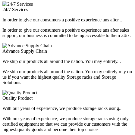
24/7 Services
In order to give our consumers a positive experience ans after...
In order to give our consumers a positive experience ans after sales
support, our business is committed to being accessible to them 24/7.
Advance Supply Chain
We ship our products all around the nation. You may entirely...
We ship our products all around the nation. You may entirely rely on
us if you want the highest quality Storage racks and Storage
Solutions.
Quality Product
With our years of experience, we produce storage racks using...
With our years of experience, we produce storage racks using only
certified equipment so that we can provide our customers with the
highest-quality goods and become their top choice