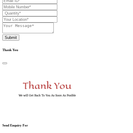
Submit
Thank You
Send Enquiry For