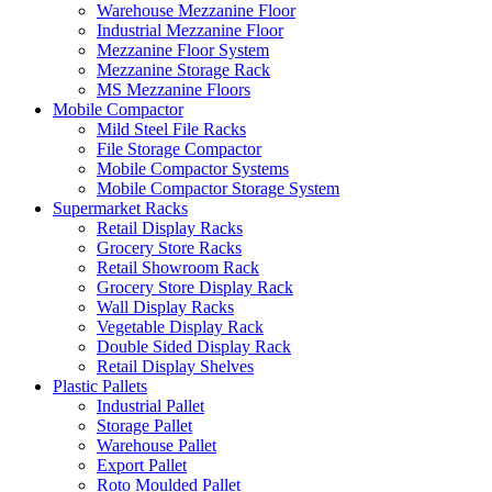
Warehouse Mezzanine Floor
Industrial Mezzanine Floor
Mezzanine Floor System
Mezzanine Storage Rack
MS Mezzanine Floors
Mobile Compactor
Mild Steel File Racks
File Storage Compactor
Mobile Compactor Systems
Mobile Compactor Storage System
Supermarket Racks
Retail Display Racks
Grocery Store Racks
Retail Showroom Rack
Grocery Store Display Rack
Wall Display Racks
Vegetable Display Rack
Double Sided Display Rack
Retail Display Shelves
Plastic Pallets
Industrial Pallet
Storage Pallet
Warehouse Pallet
Export Pallet
Roto Moulded Pallet