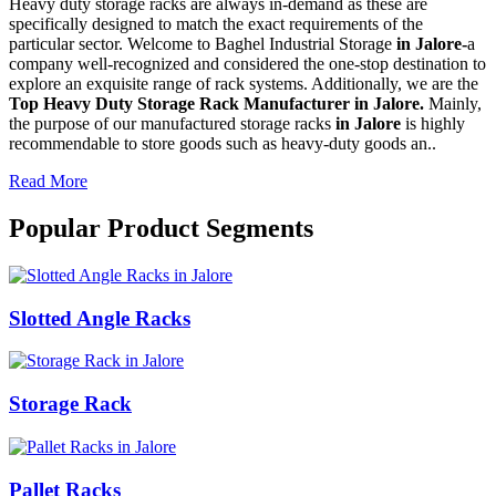
Heavy duty storage racks are always in-demand as these are
specifically designed to match the exact requirements of the
particular sector. Welcome to Baghel Industrial Storage
in Jalore-
a
company well-recognized and considered the one-stop destination to
explore an exquisite range of rack systems. Additionally, we are the
Top Heavy Duty Storage Rack Manufacturer in Jalore.
Mainly,
the purpose of our manufactured storage racks
in Jalore
is highly
recommendable to store goods such as heavy-duty goods an..
Read More
Popular Product Segments
Slotted Angle Racks
Storage Rack
Pallet Racks