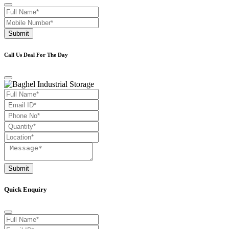
Submit
Call Us Deal For The Day
Submit
Quick Enquiry