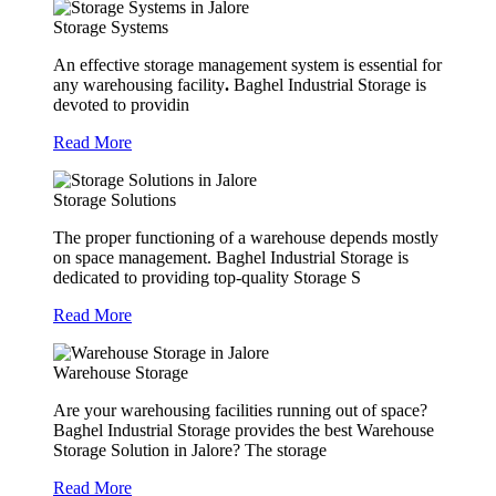
Storage Systems
An effective storage management system is essential for
any warehousing facility
.
Baghel Industrial Storage is
devoted to providin
Read More
Storage Solutions
The proper functioning of a warehouse depends mostly
on space management. Baghel Industrial Storage is
dedicated to providing top-quality Storage S
Read More
Warehouse Storage
Are your warehousing facilities running out of space?
Baghel Industrial Storage provides the best Warehouse
Storage Solution in Jalore? The storage
Read More