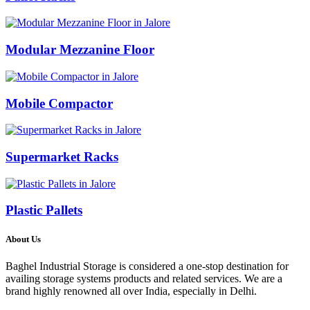
Modular Mezzanine Floor
Mobile Compactor
Supermarket Racks
Plastic Pallets
About Us
Baghel Industrial Storage is considered a one-stop destination for
availing storage systems products and related services. We are a
brand highly renowned all over India, especially in Delhi.