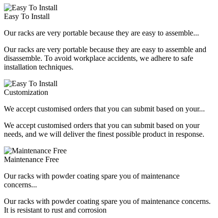
Easy To Install
Our racks are very portable because they are easy to assemble...
Our racks are very portable because they are easy to assemble and
disassemble. To avoid workplace accidents, we adhere to safe
installation techniques.
Customization
We accept customised orders that you can submit based on your...
We accept customised orders that you can submit based on your
needs, and we will deliver the finest possible product in response.
Maintenance Free
Our racks with powder coating spare you of maintenance
concerns...
Our racks with powder coating spare you of maintenance concerns.
It is resistant to rust and corrosion