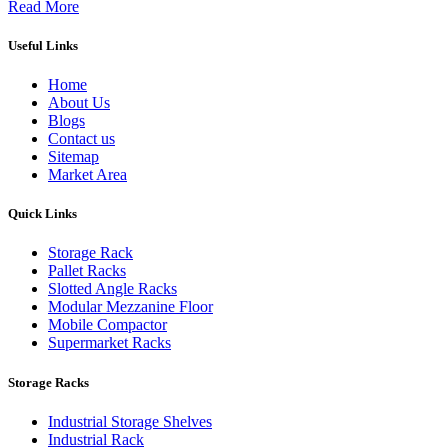
Read More
Useful Links
Home
About Us
Blogs
Contact us
Sitemap
Market Area
Quick Links
Storage Rack
Pallet Racks
Slotted Angle Racks
Modular Mezzanine Floor
Mobile Compactor
Supermarket Racks
Storage Racks
Industrial Storage Shelves
Industrial Rack