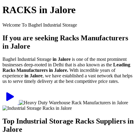
RACKS in Jalore
Welcome To Baghel Industrial Storage
If you are seeking Racks Manufacturers
in Jalore
Baghel Industrial Storage
in Jalore
is one of the most prominent
businesses deep-rooted in Delhi that is also known as the
Leading
Racks Manufacturers in Jalore.
With incredible years of
experience
in Jalore
, we have established a vast network that helps
us to serve timely delivery at the best competitive price rates.
Top Industrial Storage Racks Suppliers in
Jalore