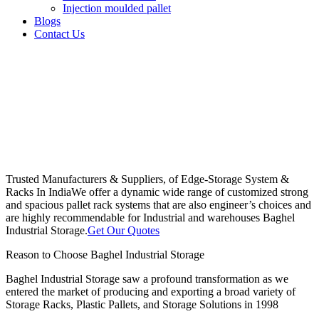
Injection moulded pallet
Blogs
Contact Us
Trusted Manufacturers & Suppliers, of Edge-Storage System &
Racks In India
We offer a dynamic wide range of customized strong
and spacious pallet rack systems that are also engineer’s choices and
are highly recommendable for Industrial and warehouses Baghel
Industrial Storage.
Get Our Quotes
Reason to Choose Baghel Industrial Storage
Baghel Industrial Storage saw a profound transformation as we
entered the market of producing and exporting a broad variety of
Storage Racks, Plastic Pallets, and Storage Solutions in 1998