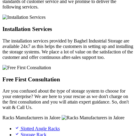
standards of customer service and we promise to deliver the
following services.
Installation Services
The installation services provided by Baghel Industrial Storage are
available 24x7 as this helps the customers in setting up and installing
the storage systems. We place a lot of value on the satisfaction of the
customer and offer continuous after-sales support too.
Free First Consultation
Are you confused about the type of storage system to choose for
your enterprise? We are here to your rescue as we don't charge on
the first consultation and you will attain expert guidance. So, don't
wait & Call Us.
Racks Manufacturers in Jalore
Slotted Angle Racks
Storage Rack