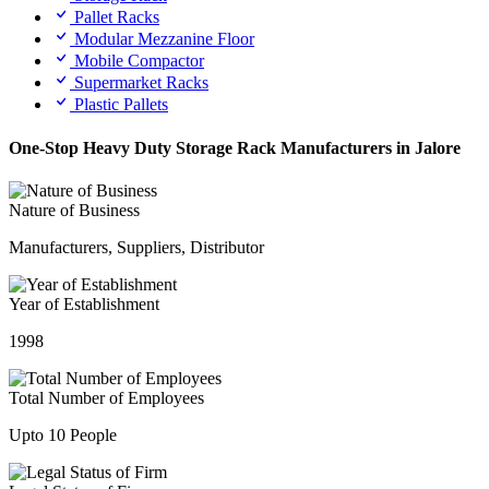
Pallet Racks
Modular Mezzanine Floor
Mobile Compactor
Supermarket Racks
Plastic Pallets
One-Stop Heavy Duty Storage Rack Manufacturers in Jalore
Nature of Business
Manufacturers, Suppliers, Distributor
Year of Establishment
1998
Total Number of Employees
Upto 10 People