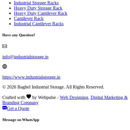
Industrial Storage Racks
Heavy Duty Storage Rack
Heavy Duty Cantilever Rack
Cantilever Rack
Industrial Cantilever Racks
Have any Question?
info@industrialstorage.in
https://www.industrialstorage.in
© 2026 Baghel Industrial Storage. All Rights Reserved.
Crafted with
by Webpulse -
Web Designing,
Digital Marketing &
Branding Company
Get a Quote
Message on WhatsApp