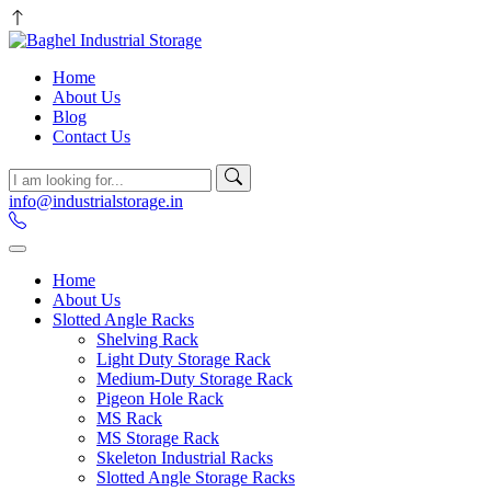
Home
About Us
Blog
Contact Us
info@industrialstorage.in
Home
About Us
Slotted Angle Racks
Shelving Rack
Light Duty Storage Rack
Medium-Duty Storage Rack
Pigeon Hole Rack
MS Rack
MS Storage Rack
Skeleton Industrial Racks
Slotted Angle Storage Racks