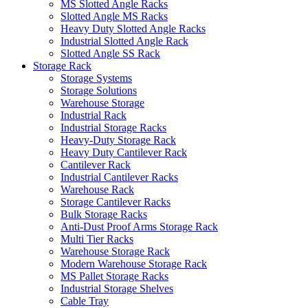
MS Slotted Angle Racks
Slotted Angle MS Racks
Heavy Duty Slotted Angle Racks
Industrial Slotted Angle Rack
Slotted Angle SS Rack
Storage Rack
Storage Systems
Storage Solutions
Warehouse Storage
Industrial Rack
Industrial Storage Racks
Heavy-Duty Storage Rack
Heavy Duty Cantilever Rack
Cantilever Rack
Industrial Cantilever Racks
Warehouse Rack
Storage Cantilever Racks
Bulk Storage Racks
Anti-Dust Proof Arms Storage Rack
Multi Tier Racks
Warehouse Storage Rack
Modern Warehouse Storage Rack
MS Pallet Storage Racks
Industrial Storage Shelves
Cable Tray