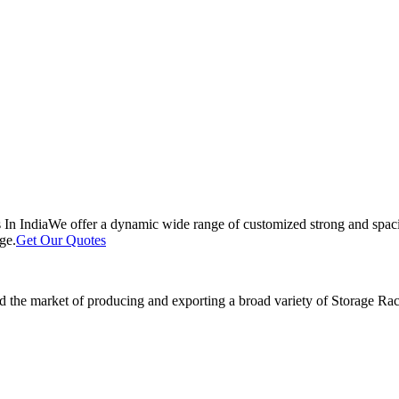
 In India
We offer a dynamic wide range of customized strong and spacio
ge.
Get Our Quotes
 the market of producing and exporting a broad variety of Storage Rack