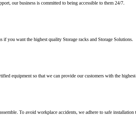
upport, our business is committed to being accessible to them 24/7.
s if you want the highest quality Storage racks and Storage Solutions.
rtified equipment so that we can provide our customers with the highes
assemble. To avoid workplace accidents, we adhere to safe installation 