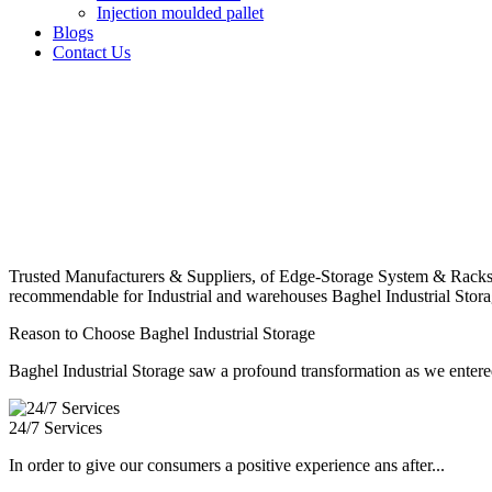
Injection moulded pallet
Blogs
Contact Us
Trusted Manufacturers & Suppliers, of Edge-Storage System & Racks
recommendable for Industrial and warehouses Baghel Industrial Stora
Reason to Choose Baghel Industrial Storage
Baghel Industrial Storage saw a profound transformation as we entered
24/7 Services
In order to give our consumers a positive experience ans after...