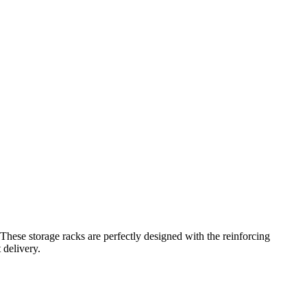
These storage racks are perfectly designed with the reinforcing
 delivery.