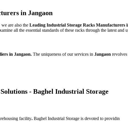
turers in Jangaon
, we are also the
Leading Industrial Storage Racks Manufacturers 
mine all the essential standards of these racks through the latest and 
liers in Jangaon.
The uniqueness of our services in
Jangaon
revolves
Solutions - Baghel Industrial Storage
rehousing facility
.
Baghel Industrial Storage is devoted to providin