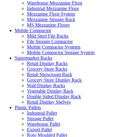
Warehouse Mezzanine Floor
Industrial Mezzanine Floor
Mezzanine Floor System
Mezzanine Storage Rack
MS Mezzanine Floors
Mobile Compactor
Mild Steel File Racks
File Storage Compactor
Mobile Compactor Systems
Mobile Compactor Storage System
Supermarket Racks
Retail Display Racks
Grocery Store Racks
Retail Showroom Rack
Grocery Store Display Rack
Wall Display Racks
Vegetable Display Rack
Double Sided Display Rack
Retail Display Shelves
Plastic Pallets
Industrial Pallet
Storage Pallet
Warehouse Pallet
Export Pallet
Roto Moulded Pallet