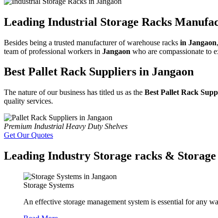
Leading Industrial Storage Racks Manufac
Besides being a trusted manufacturer of warehouse racks
in Jangaon
team of professional workers in
Jangaon
who are compassionate to exa
Best Pallet Rack Suppliers in Jangaon
The nature of our business has titled us as the
Best Pallet Rack Supp
quality services.
Premium Industrial Heavy Duty Shelves
Get Our Quotes
Leading Industry Storage racks & Storage 
Storage Systems
An effective storage management system is essential for any wa