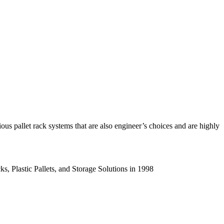
us pallet rack systems that are also engineer’s choices and are highly
s, Plastic Pallets, and Storage Solutions in 1998