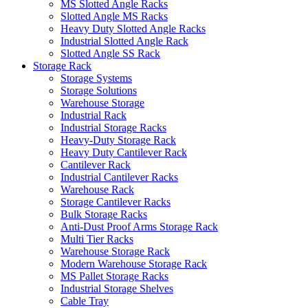
MS Slotted Angle Racks
Slotted Angle MS Racks
Heavy Duty Slotted Angle Racks
Industrial Slotted Angle Rack
Slotted Angle SS Rack
Storage Rack
Storage Systems
Storage Solutions
Warehouse Storage
Industrial Rack
Industrial Storage Racks
Heavy-Duty Storage Rack
Heavy Duty Cantilever Rack
Cantilever Rack
Industrial Cantilever Racks
Warehouse Rack
Storage Cantilever Racks
Bulk Storage Racks
Anti-Dust Proof Arms Storage Rack
Multi Tier Racks
Warehouse Storage Rack
Modern Warehouse Storage Rack
MS Pallet Storage Racks
Industrial Storage Shelves
Cable Tray