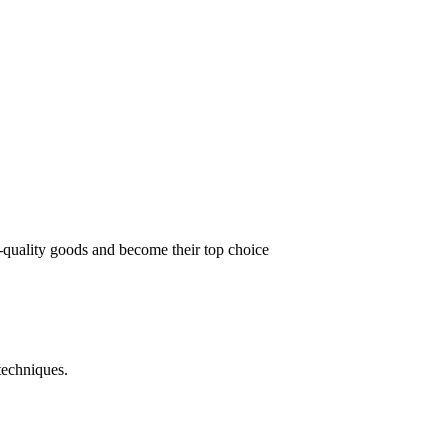
t-quality goods and become their top choice
techniques.