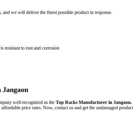
and we will deliver the finest possible product in response.
 resistant to rust and corrosion
n Jangaon
ompany well-recognized as the
Top Racks Manufacturer in Jangaon.
st affordable price rates. Now, contact us and get the undamaged product