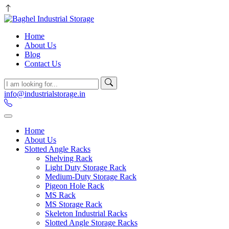
Home
About Us
Blog
Contact Us
info@industrialstorage.in
Home
About Us
Slotted Angle Racks
Shelving Rack
Light Duty Storage Rack
Medium-Duty Storage Rack
Pigeon Hole Rack
MS Rack
MS Storage Rack
Skeleton Industrial Racks
Slotted Angle Storage Racks