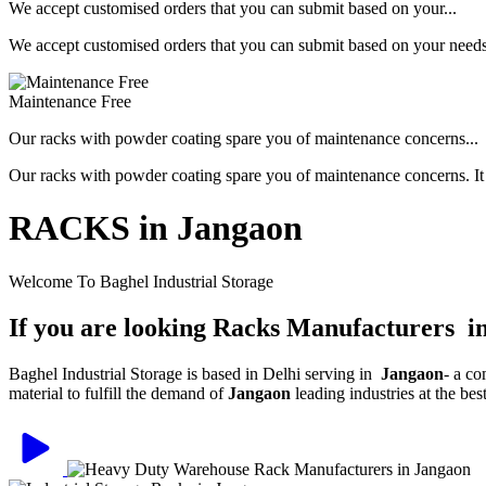
We accept customised orders that you can submit based on your...
We accept customised orders that you can submit based on your needs, 
Maintenance Free
Our racks with powder coating spare you of maintenance concerns...
Our racks with powder coating spare you of maintenance concerns. It is
RACKS in Jangaon
Welcome To Baghel Industrial Storage
If you are looking Racks Manufacturers i
Baghel Industrial Storage is based in Delhi serving in
Jangaon
- a c
material to fulfill the demand of
Jangaon
leading industries at the be