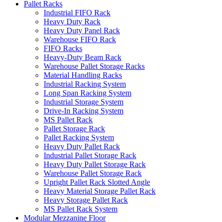
Pallet Racks
Industrial FIFO Rack
Heavy Duty Rack
Heavy Duty Panel Rack
Warehouse FIFO Rack
FIFO Racks
Heavy-Duty Beam Rack
Warehouse Pallet Storage Racks
Material Handling Racks
Industrial Racking System
Long Span Racking System
Industrial Storage System
Drive-In Racking System
MS Pallet Rack
Pallet Storage Rack
Pallet Racking System
Heavy Duty Pallet Rack
Industrial Pallet Storage Rack
Heavy Duty Pallet Storage Rack
Warehouse Pallet Storage Rack
Upright Pallet Rack Slotted Angle
Heavy Material Storage Pallet Rack
Heavy Storage Pallet Rack
MS Pallet Rack System
Modular Mezzanine Floor