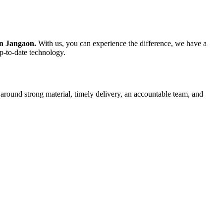
in Jangaon.
With us, you can experience the difference, we have a
up-to-date technology.
 around strong material, timely delivery, an accountable team, and