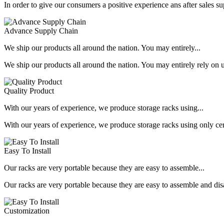
In order to give our consumers a positive experience ans after sales s
Advance Supply Chain
We ship our products all around the nation. You may entirely...
We ship our products all around the nation. You may entirely rely on u
Quality Product
With our years of experience, we produce storage racks using...
With our years of experience, we produce storage racks using only ce
Easy To Install
Our racks are very portable because they are easy to assemble...
Our racks are very portable because they are easy to assemble and dis
Customization