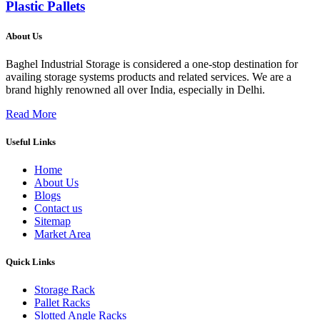
Plastic Pallets
About Us
Baghel Industrial Storage is considered a one-stop destination for
availing storage systems products and related services. We are a
brand highly renowned all over India, especially in Delhi.
Read More
Useful Links
Home
About Us
Blogs
Contact us
Sitemap
Market Area
Quick Links
Storage Rack
Pallet Racks
Slotted Angle Racks