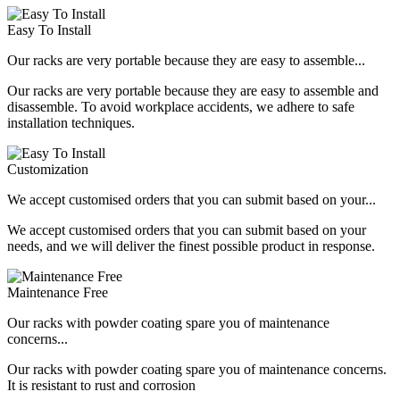
Easy To Install
Our racks are very portable because they are easy to assemble...
Our racks are very portable because they are easy to assemble and
disassemble. To avoid workplace accidents, we adhere to safe
installation techniques.
Customization
We accept customised orders that you can submit based on your...
We accept customised orders that you can submit based on your
needs, and we will deliver the finest possible product in response.
Maintenance Free
Our racks with powder coating spare you of maintenance
concerns...
Our racks with powder coating spare you of maintenance concerns.
It is resistant to rust and corrosion