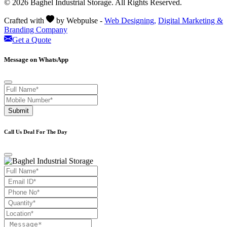
© 2026 Baghel Industrial Storage. All Rights Reserved.
Crafted with
by Webpulse -
Web Designing,
Digital Marketing &
Branding Company
Get a Quote
Message on WhatsApp
Submit
Call Us Deal For The Day