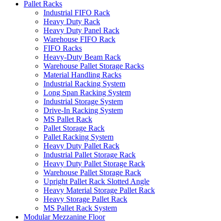
Pallet Racks
Industrial FIFO Rack
Heavy Duty Rack
Heavy Duty Panel Rack
Warehouse FIFO Rack
FIFO Racks
Heavy-Duty Beam Rack
Warehouse Pallet Storage Racks
Material Handling Racks
Industrial Racking System
Long Span Racking System
Industrial Storage System
Drive-In Racking System
MS Pallet Rack
Pallet Storage Rack
Pallet Racking System
Heavy Duty Pallet Rack
Industrial Pallet Storage Rack
Heavy Duty Pallet Storage Rack
Warehouse Pallet Storage Rack
Upright Pallet Rack Slotted Angle
Heavy Material Storage Pallet Rack
Heavy Storage Pallet Rack
MS Pallet Rack System
Modular Mezzanine Floor