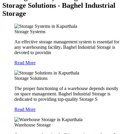
Storage Solutions - Baghel Industrial
Storage
Storage Systems
An effective storage management system is essential for
any warehousing facility
.
Baghel Industrial Storage is
devoted to providin
Read More
Storage Solutions
The proper functioning of a warehouse depends mostly
on space management. Baghel Industrial Storage is
dedicated to providing top-quality Storage S
Read More
Warehouse Storage