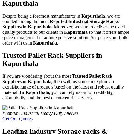
Kapurthala
Despite being a foremost manufacturer in
Kapurthala,
we are
counted among the most
Reputed Industrial Storage Racks
Suppliers in Kapurthala.
Moreover, we aim to deliver the exact
quality products to our clients in
Kapurthala
so that it offers ample
space management in an inexpensive solution. So, place your bulk
order with us in
Kapurthala.
Trusted Pallet Rack Suppliers in
Kapurthala
If you are wondering about the most
Trusted Pallet Rack
Suppliers in Kapurthala,
then with us you can explore an
exquisite range of products based on the latest and robust quality
material.
In Kapurthala,
you can rely us on for credibility,
affordability, and the best client-centric services.
Premium Industrial Heavy Duty Shelves
Get Our Quotes
Leading Industry Storage racks &