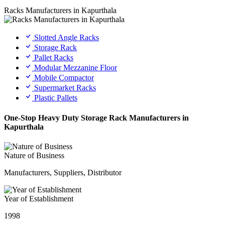
Racks Manufacturers in Kapurthala
Slotted Angle Racks
Storage Rack
Pallet Racks
Modular Mezzanine Floor
Mobile Compactor
Supermarket Racks
Plastic Pallets
One-Stop Heavy Duty Storage Rack Manufacturers in
Kapurthala
Nature of Business
Manufacturers, Suppliers, Distributor
Year of Establishment
1998