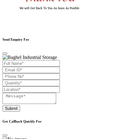
Send Enquiry For
Submit
Get Callback Quickly For