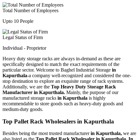
Total Number of Employees
Upto 10 People
Legal Status of Firm
Individual - Proprietor
Heavy duty storage racks are always in-demand as these are
specifically designed to match the exact requirements of the
particular sector. Welcome to Baghel Industrial Storage
in
Kapurthala-
a company well-recognized and considered the one-
stop destination to explore an exquisite range of rack systems.
Additionally, we are the
Top Heavy Duty Storage Rack
Manufacturer in Kapurthala.
Mainly, the purpose of our
manufactured storage racks
in Kapurthala
is highly
recommendable to store goods such as heavy-duty goods and
medium-duty goods.
Top Pallet Rack Wholesalers in Kapurthala
Besides being the most trusted manufacturer
in Kapurthala,
we are
also listed as the
Top Pallet Rack Wholesaler in Kapurthala. In