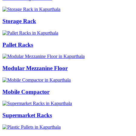
Storage Rack
Pallet Racks
Modular Mezzanine Floor
Mobile Compactor
Supermarket Racks