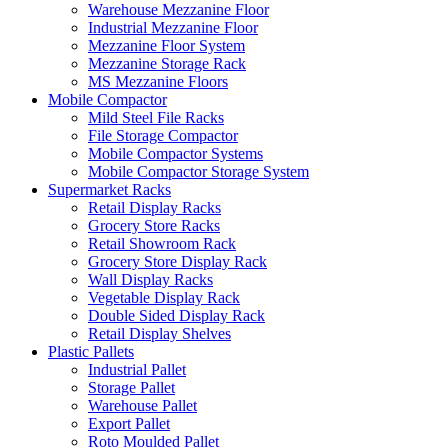
Warehouse Mezzanine Floor
Industrial Mezzanine Floor
Mezzanine Floor System
Mezzanine Storage Rack
MS Mezzanine Floors
Mobile Compactor
Mild Steel File Racks
File Storage Compactor
Mobile Compactor Systems
Mobile Compactor Storage System
Supermarket Racks
Retail Display Racks
Grocery Store Racks
Retail Showroom Rack
Grocery Store Display Rack
Wall Display Racks
Vegetable Display Rack
Double Sided Display Rack
Retail Display Shelves
Plastic Pallets
Industrial Pallet
Storage Pallet
Warehouse Pallet
Export Pallet
Roto Moulded Pallet