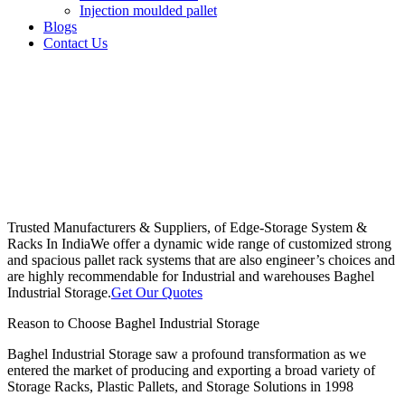
Injection moulded pallet
Blogs
Contact Us
Trusted Manufacturers & Suppliers, of Edge-Storage System &
Racks In India
We offer a dynamic wide range of customized strong
and spacious pallet rack systems that are also engineer’s choices and
are highly recommendable for Industrial and warehouses Baghel
Industrial Storage.
Get Our Quotes
Reason to Choose Baghel Industrial Storage
Baghel Industrial Storage saw a profound transformation as we
entered the market of producing and exporting a broad variety of
Storage Racks, Plastic Pallets, and Storage Solutions in 1998