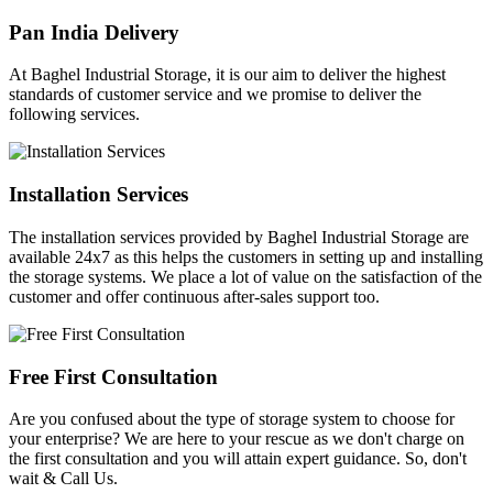
Pan India Delivery
At Baghel Industrial Storage, it is our aim to deliver the highest
standards of customer service and we promise to deliver the
following services.
Installation Services
The installation services provided by Baghel Industrial Storage are
available 24x7 as this helps the customers in setting up and installing
the storage systems. We place a lot of value on the satisfaction of the
customer and offer continuous after-sales support too.
Free First Consultation
Are you confused about the type of storage system to choose for
your enterprise? We are here to your rescue as we don't charge on
the first consultation and you will attain expert guidance. So, don't
wait & Call Us.