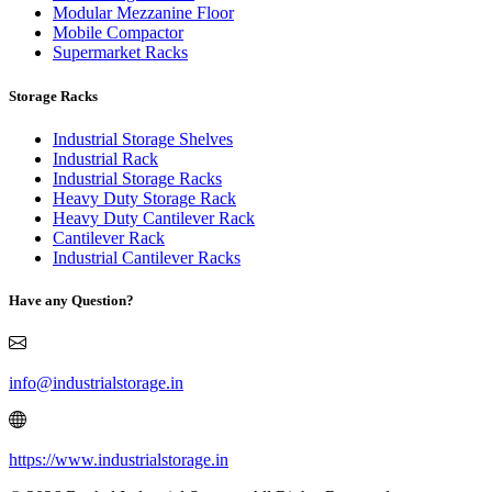
Modular Mezzanine Floor
Mobile Compactor
Supermarket Racks
Storage Racks
Industrial Storage Shelves
Industrial Rack
Industrial Storage Racks
Heavy Duty Storage Rack
Heavy Duty Cantilever Rack
Cantilever Rack
Industrial Cantilever Racks
Have any Question?
info@industrialstorage.in
https://www.industrialstorage.in