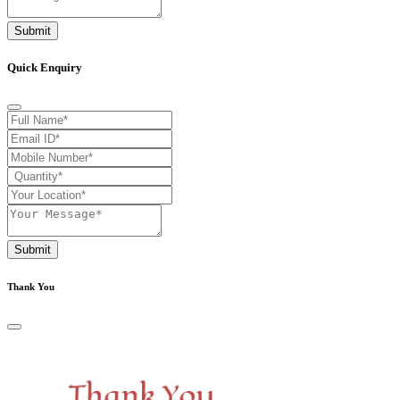
Submit
Quick Enquiry
Submit
Thank You