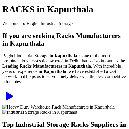
RACKS in Kapurthala
Welcome To Baghel Industrial Storage
If you are seeking Racks Manufacturers
in Kapurthala
Baghel Industrial Storage
in Kapurthala
is one of the most
prominent businesses deep-rooted in Delhi that is also known as the
Leading Racks Manufacturers in Kapurthala.
With incredible
years of experience
in Kapurthala
, we have established a vast
network that helps us to serve timely delivery at the best competitive
price rates.
Top Industrial Storage Racks Suppliers in