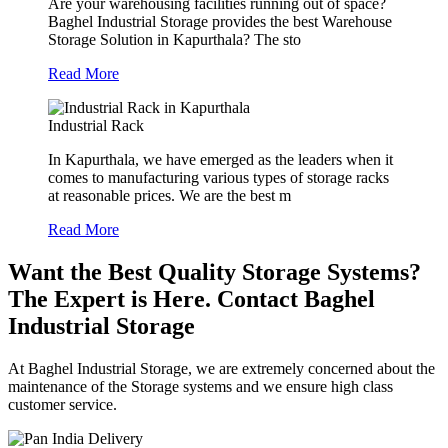
Are your warehousing facilities running out of space?
Baghel Industrial Storage provides the best Warehouse
Storage Solution in Kapurthala? The sto
Read More
Industrial Rack
In Kapurthala, we have emerged as the leaders when it
comes to manufacturing various types of storage racks
at reasonable prices. We are the best m
Read More
Want the Best Quality Storage Systems?
The Expert is Here. Contact Baghel
Industrial Storage
At Baghel Industrial Storage, we are extremely concerned about the
maintenance of the Storage systems and we ensure high class
customer service.