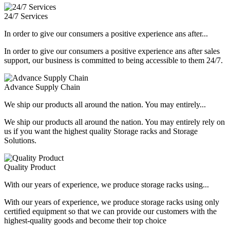
24/7 Services
In order to give our consumers a positive experience ans after...
In order to give our consumers a positive experience ans after sales
support, our business is committed to being accessible to them 24/7.
Advance Supply Chain
We ship our products all around the nation. You may entirely...
We ship our products all around the nation. You may entirely rely on
us if you want the highest quality Storage racks and Storage
Solutions.
Quality Product
With our years of experience, we produce storage racks using...
With our years of experience, we produce storage racks using only
certified equipment so that we can provide our customers with the
highest-quality goods and become their top choice