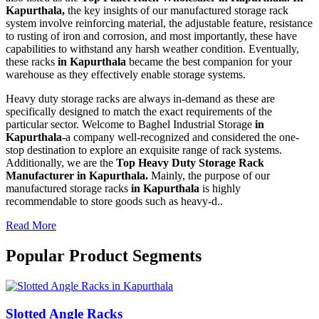
Kapurthala,
the key insights of our manufactured storage rack
system involve reinforcing material, the adjustable feature, resistance
to rusting of iron and corrosion, and most importantly, these have
capabilities to withstand any harsh weather condition. Eventually,
these racks
in Kapurthala
became the best companion for your
warehouse as they effectively enable storage systems.
Heavy duty storage racks are always in-demand as these are
specifically designed to match the exact requirements of the
particular sector. Welcome to Baghel Industrial Storage
in
Kapurthala-
a company well-recognized and considered the one-
stop destination to explore an exquisite range of rack systems.
Additionally, we are the
Top Heavy Duty Storage Rack
Manufacturer in Kapurthala.
Mainly, the purpose of our
manufactured storage racks
in Kapurthala
is highly
recommendable to store goods such as heavy-d..
Read More
Popular Product Segments
Slotted Angle Racks