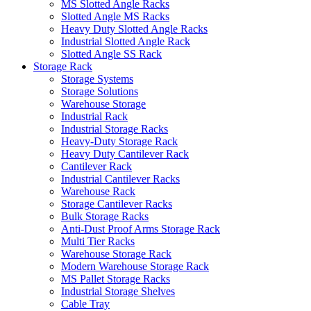
MS Slotted Angle Racks
Slotted Angle MS Racks
Heavy Duty Slotted Angle Racks
Industrial Slotted Angle Rack
Slotted Angle SS Rack
Storage Rack
Storage Systems
Storage Solutions
Warehouse Storage
Industrial Rack
Industrial Storage Racks
Heavy-Duty Storage Rack
Heavy Duty Cantilever Rack
Cantilever Rack
Industrial Cantilever Racks
Warehouse Rack
Storage Cantilever Racks
Bulk Storage Racks
Anti-Dust Proof Arms Storage Rack
Multi Tier Racks
Warehouse Storage Rack
Modern Warehouse Storage Rack
MS Pallet Storage Racks
Industrial Storage Shelves
Cable Tray