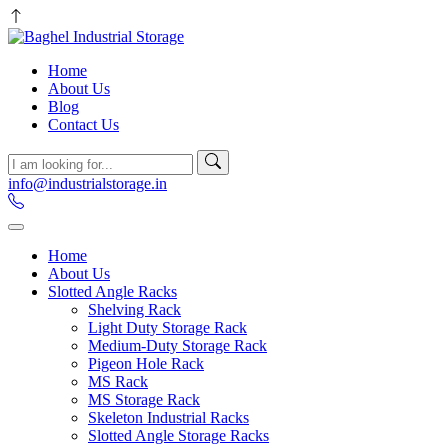
Home
About Us
Blog
Contact Us
info@industrialstorage.in
Home
About Us
Slotted Angle Racks
Shelving Rack
Light Duty Storage Rack
Medium-Duty Storage Rack
Pigeon Hole Rack
MS Rack
MS Storage Rack
Skeleton Industrial Racks
Slotted Angle Storage Racks