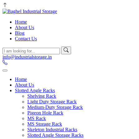
Home
About Us
Blog
Contact Us
info@industrialstorage.in
Home
About Us
Slotted Angle Racks
Shelving Rack
Light Duty Storage Rack
Medium-Duty Storage Rack
Pigeon Hole Rack
MS Rack
MS Storage Rack
Skeleton Industrial Racks
Slotted Angle Storage Racks