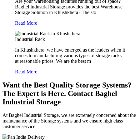
Are your warehousing facilities running out of space?
Baghel Industrial Storage provides the best Warehouse
Storage Solution in Khushkhera? The sto
Read More
Industrial Rack
In Khushkhera, we have emerged as the leaders when it
comes to manufacturing various types of storage racks
at reasonable prices. We are the best m
Read More
Want the Best Quality Storage Systems?
The Expert is Here. Contact Baghel
Industrial Storage
At Baghel Industrial Storage, we are extremely concerned about the
maintenance of the Storage systems and we ensure high class
customer service.