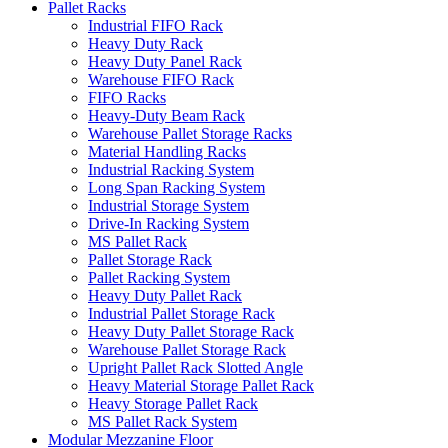
Pallet Racks
Industrial FIFO Rack
Heavy Duty Rack
Heavy Duty Panel Rack
Warehouse FIFO Rack
FIFO Racks
Heavy-Duty Beam Rack
Warehouse Pallet Storage Racks
Material Handling Racks
Industrial Racking System
Long Span Racking System
Industrial Storage System
Drive-In Racking System
MS Pallet Rack
Pallet Storage Rack
Pallet Racking System
Heavy Duty Pallet Rack
Industrial Pallet Storage Rack
Heavy Duty Pallet Storage Rack
Warehouse Pallet Storage Rack
Upright Pallet Rack Slotted Angle
Heavy Material Storage Pallet Rack
Heavy Storage Pallet Rack
MS Pallet Rack System
Modular Mezzanine Floor