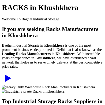
RACKS in Khushkhera
Welcome To Baghel Industrial Storage
If you are seeking Racks Manufacturers
in Khushkhera
Baghel Industrial Storage
in Khushkhera
is one of the most
prominent businesses deep-rooted in Delhi that is also known as the
Leading Racks Manufacturers in Khushkhera.
With incredible
years of experience
in Khushkhera
, we have established a vast
network that helps us to serve timely delivery at the best competitive
price rates.
Top Industrial Storage Racks Suppliers in