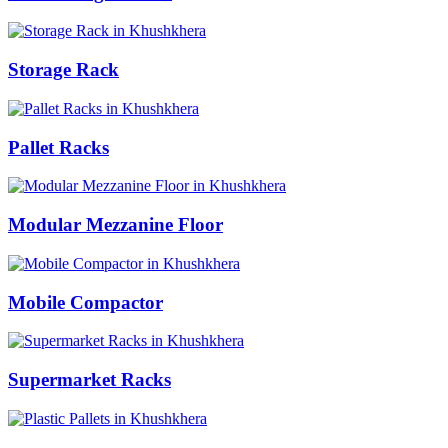
Storage Rack
Pallet Racks
Modular Mezzanine Floor
Mobile Compactor
Supermarket Racks