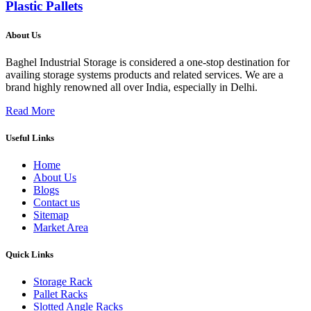
Plastic Pallets
About Us
Baghel Industrial Storage is considered a one-stop destination for
availing storage systems products and related services. We are a
brand highly renowned all over India, especially in Delhi.
Read More
Useful Links
Home
About Us
Blogs
Contact us
Sitemap
Market Area
Quick Links
Storage Rack
Pallet Racks
Slotted Angle Racks