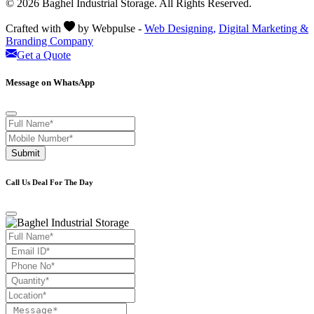
© 2026 Baghel Industrial Storage. All Rights Reserved.
Crafted with
by Webpulse -
Web Designing,
Digital Marketing &
Branding Company
Get a Quote
Message on WhatsApp
Submit
Call Us Deal For The Day