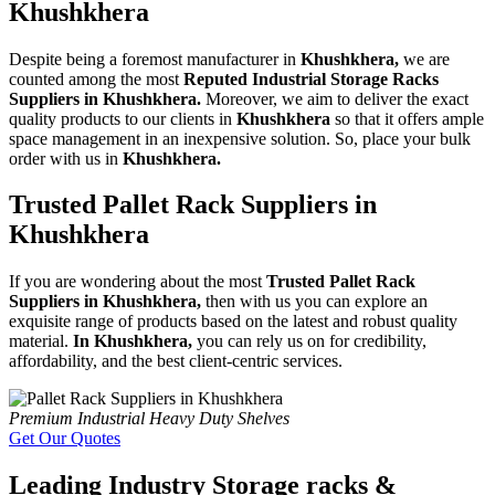
Khushkhera
Despite being a foremost manufacturer in
Khushkhera,
we are
counted among the most
Reputed Industrial Storage Racks
Suppliers in Khushkhera.
Moreover, we aim to deliver the exact
quality products to our clients in
Khushkhera
so that it offers ample
space management in an inexpensive solution. So, place your bulk
order with us in
Khushkhera.
Trusted Pallet Rack Suppliers in
Khushkhera
If you are wondering about the most
Trusted Pallet Rack
Suppliers in Khushkhera,
then with us you can explore an
exquisite range of products based on the latest and robust quality
material.
In Khushkhera,
you can rely us on for credibility,
affordability, and the best client-centric services.
Premium Industrial Heavy Duty Shelves
Get Our Quotes
Leading Industry Storage racks &