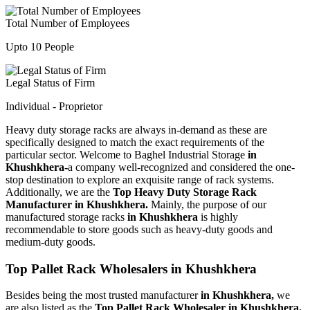
Total Number of Employees
Upto 10 People
Legal Status of Firm
Individual - Proprietor
Heavy duty storage racks are always in-demand as these are
specifically designed to match the exact requirements of the
particular sector. Welcome to Baghel Industrial Storage
in
Khushkhera-
a company well-recognized and considered the one-
stop destination to explore an exquisite range of rack systems.
Additionally, we are the
Top Heavy Duty Storage Rack
Manufacturer in Khushkhera.
Mainly, the purpose of our
manufactured storage racks
in Khushkhera
is highly
recommendable to store goods such as heavy-duty goods and
medium-duty goods.
Top Pallet Rack Wholesalers in Khushkhera
Besides being the most trusted manufacturer
in Khushkhera,
we
are also listed as the
Top Pallet Rack Wholesaler in Khushkhera.