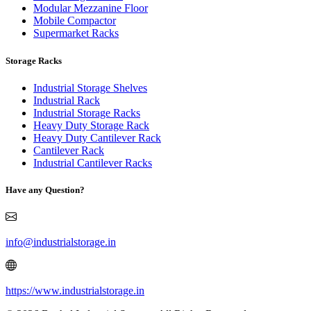
Modular Mezzanine Floor
Mobile Compactor
Supermarket Racks
Storage Racks
Industrial Storage Shelves
Industrial Rack
Industrial Storage Racks
Heavy Duty Storage Rack
Heavy Duty Cantilever Rack
Cantilever Rack
Industrial Cantilever Racks
Have any Question?
info@industrialstorage.in
https://www.industrialstorage.in