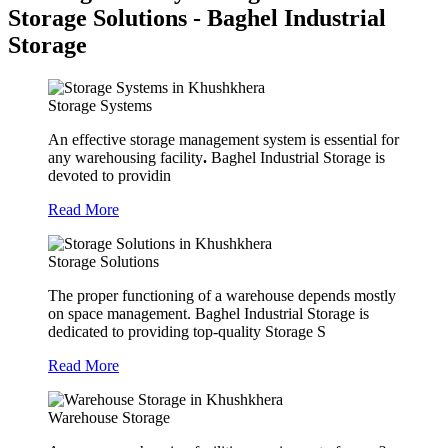
Storage Solutions - Baghel Industrial
Storage
Storage Systems
An effective storage management system is essential for
any warehousing facility
.
Baghel Industrial Storage is
devoted to providin
Read More
Storage Solutions
The proper functioning of a warehouse depends mostly
on space management. Baghel Industrial Storage is
dedicated to providing top-quality Storage S
Read More
Warehouse Storage