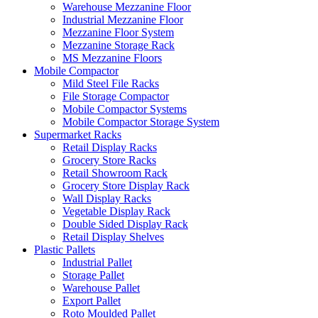
Warehouse Mezzanine Floor
Industrial Mezzanine Floor
Mezzanine Floor System
Mezzanine Storage Rack
MS Mezzanine Floors
Mobile Compactor
Mild Steel File Racks
File Storage Compactor
Mobile Compactor Systems
Mobile Compactor Storage System
Supermarket Racks
Retail Display Racks
Grocery Store Racks
Retail Showroom Rack
Grocery Store Display Rack
Wall Display Racks
Vegetable Display Rack
Double Sided Display Rack
Retail Display Shelves
Plastic Pallets
Industrial Pallet
Storage Pallet
Warehouse Pallet
Export Pallet
Roto Moulded Pallet