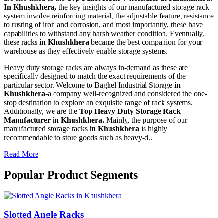
In Khushkhera,
the key insights of our manufactured storage rack
system involve reinforcing material, the adjustable feature, resistance
to rusting of iron and corrosion, and most importantly, these have
capabilities to withstand any harsh weather condition. Eventually,
these racks
in Khushkhera
became the best companion for your
warehouse as they effectively enable storage systems.
Heavy duty storage racks are always in-demand as these are
specifically designed to match the exact requirements of the
particular sector. Welcome to Baghel Industrial Storage
in
Khushkhera-
a company well-recognized and considered the one-
stop destination to explore an exquisite range of rack systems.
Additionally, we are the
Top Heavy Duty Storage Rack
Manufacturer in Khushkhera.
Mainly, the purpose of our
manufactured storage racks
in Khushkhera
is highly
recommendable to store goods such as heavy-d..
Read More
Popular Product Segments
Slotted Angle Racks