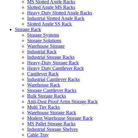
MS Slotted Angle Racks
Slotted Angle MS Racks
Heavy Duty Slotted Angle Racks
Industrial Slotted Angle Rack
Slotted Angle SS Rack
Storage Rack
Storage Systems
Storage Solutions
Warehouse Storage
Industrial Rack
Industrial Storage Racks
Heavy-Duty Storage Rack
Heavy Duty Cantilever Rack
Cantilever Rack
Industrial Cantilever Racks
Warehouse Rack
Storage Cantilever Racks
Bulk Storage Racks
Anti-Dust Proof Arms Storage Rack
Multi Tier Racks
Warehouse Storage Rack
Modern Warehouse Storage Rack
MS Pallet Storage Racks
Industrial Storage Shelves
Cable Tray