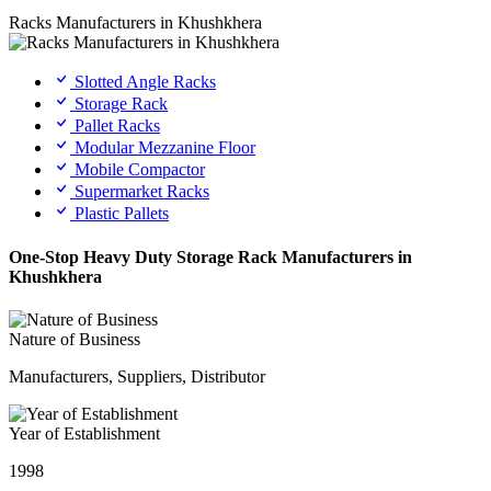
Racks Manufacturers in Khushkhera
Slotted Angle Racks
Storage Rack
Pallet Racks
Modular Mezzanine Floor
Mobile Compactor
Supermarket Racks
Plastic Pallets
One-Stop Heavy Duty Storage Rack Manufacturers in
Khushkhera
Nature of Business
Manufacturers, Suppliers, Distributor
Year of Establishment
1998