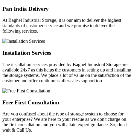
Pan India Delivery
At Baghel Industrial Storage, it is our aim to deliver the highest
standards of customer service and we promise to deliver the
following services.
Installation Services
The installation services provided by Baghel Industrial Storage are
available 24x7 as this helps the customers in setting up and installing
the storage systems. We place a lot of value on the satisfaction of the
customer and offer continuous after-sales support too.
Free First Consultation
Are you confused about the type of storage system to choose for
your enterprise? We are here to your rescue as we don't charge on
the first consultation and you will attain expert guidance. So, don't
wait & Call Us.