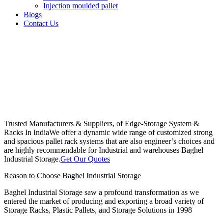
Injection moulded pallet
Blogs
Contact Us
Trusted Manufacturers & Suppliers, of Edge-Storage System &
Racks In India
We offer a dynamic wide range of customized strong
and spacious pallet rack systems that are also engineer’s choices and
are highly recommendable for Industrial and warehouses Baghel
Industrial Storage.
Get Our Quotes
Reason to Choose Baghel Industrial Storage
Baghel Industrial Storage saw a profound transformation as we
entered the market of producing and exporting a broad variety of
Storage Racks, Plastic Pallets, and Storage Solutions in 1998