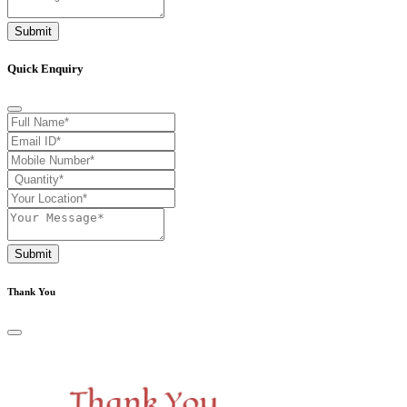
Submit
Quick Enquiry
Submit
Thank You