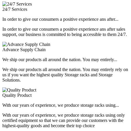
24/7 Services
In order to give our consumers a positive experience ans after...
In order to give our consumers a positive experience ans after sales
support, our business is committed to being accessible to them 24/7.
Advance Supply Chain
We ship our products all around the nation. You may entirely...
We ship our products all around the nation. You may entirely rely on
us if you want the highest quality Storage racks and Storage
Solutions.
Quality Product
With our years of experience, we produce storage racks using...
With our years of experience, we produce storage racks using only
certified equipment so that we can provide our customers with the
highest-quality goods and become their top choice