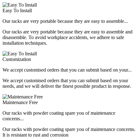
Easy To Install
Our racks are very portable because they are easy to assemble...
Our racks are very portable because they are easy to assemble and
disassemble. To avoid workplace accidents, we adhere to safe
installation techniques.
Customization
We accept customised orders that you can submit based on your...
We accept customised orders that you can submit based on your
needs, and we will deliver the finest possible product in response.
Maintenance Free
Our racks with powder coating spare you of maintenance
concerns...
Our racks with powder coating spare you of maintenance concerns.
It is resistant to rust and corrosion