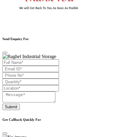
Send Enquiry For
Submit
Get Callback Quickly For