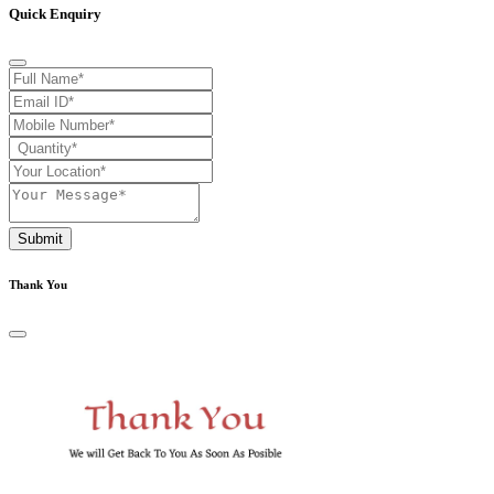
Quick Enquiry
Submit
Thank You