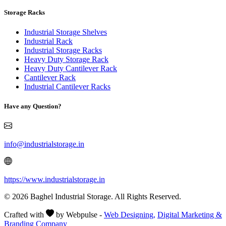
Storage Racks
Industrial Storage Shelves
Industrial Rack
Industrial Storage Racks
Heavy Duty Storage Rack
Heavy Duty Cantilever Rack
Cantilever Rack
Industrial Cantilever Racks
Have any Question?
info@industrialstorage.in
https://www.industrialstorage.in
© 2026 Baghel Industrial Storage. All Rights Reserved.
Crafted with
by Webpulse -
Web Designing,
Digital Marketing &
Branding Company