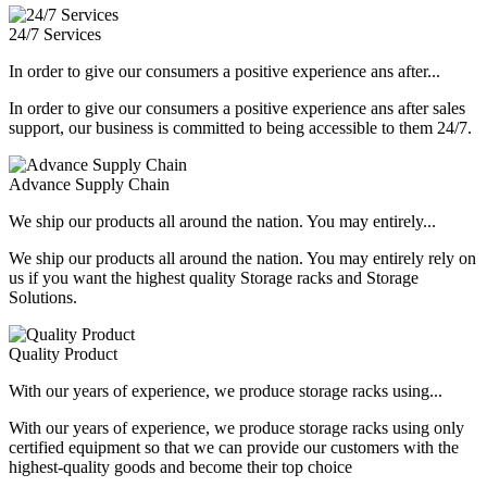
24/7 Services
In order to give our consumers a positive experience ans after...
In order to give our consumers a positive experience ans after sales
support, our business is committed to being accessible to them 24/7.
Advance Supply Chain
We ship our products all around the nation. You may entirely...
We ship our products all around the nation. You may entirely rely on
us if you want the highest quality Storage racks and Storage
Solutions.
Quality Product
With our years of experience, we produce storage racks using...
With our years of experience, we produce storage racks using only
certified equipment so that we can provide our customers with the
highest-quality goods and become their top choice