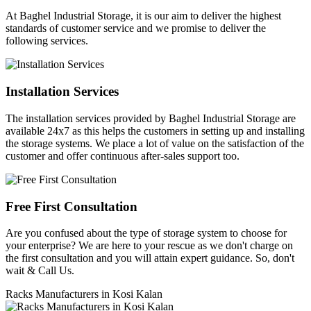
At Baghel Industrial Storage, it is our aim to deliver the highest
standards of customer service and we promise to deliver the
following services.
Installation Services
The installation services provided by Baghel Industrial Storage are
available 24x7 as this helps the customers in setting up and installing
the storage systems. We place a lot of value on the satisfaction of the
customer and offer continuous after-sales support too.
Free First Consultation
Are you confused about the type of storage system to choose for
your enterprise? We are here to your rescue as we don't charge on
the first consultation and you will attain expert guidance. So, don't
wait & Call Us.
Racks Manufacturers in Kosi Kalan