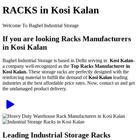
RACKS in Kosi Kalan
Welcome To Baghel Industrial Storage
If you are looking Racks Manufacturers
in Kosi Kalan
Baghel Industrial Storage is based in Delhi serving in
Kosi Kalan
-
a company well-recognized as the
Top Racks Manufacturer in
Kosi Kalan.
These storage racks are perfectly designed with the
reinforcing material to fulfill the demand of
Kosi Kalan
leading
industries at the best affordable price rates. Now, contact us and get
the undamaged product delivery.
Leading Industrial Storage Racks