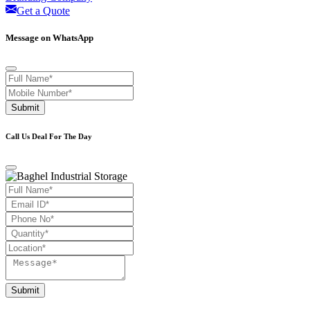
Get a Quote
Message on WhatsApp
Submit
Call Us Deal For The Day
Submit