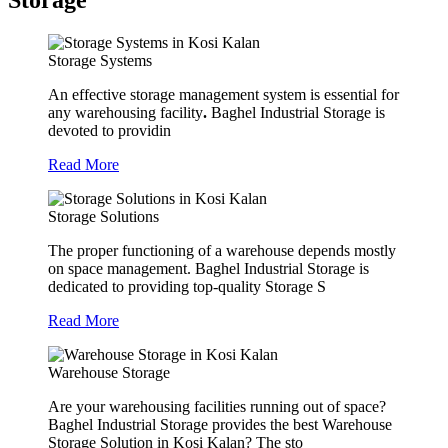
Storage
Storage Systems
An effective storage management system is essential for
any warehousing facility
.
Baghel Industrial Storage is
devoted to providin
Read More
Storage Solutions
The proper functioning of a warehouse depends mostly
on space management. Baghel Industrial Storage is
dedicated to providing top-quality Storage S
Read More
Warehouse Storage
Are your warehousing facilities running out of space?
Baghel Industrial Storage provides the best Warehouse
Storage Solution in Kosi Kalan? The sto