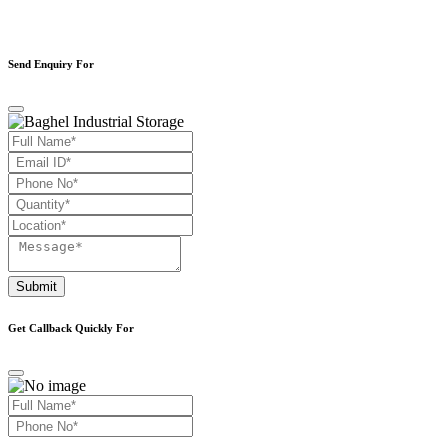
Send Enquiry For
Submit
Get Callback Quickly For