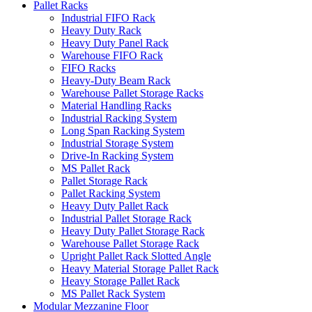
Pallet Racks
Industrial FIFO Rack
Heavy Duty Rack
Heavy Duty Panel Rack
Warehouse FIFO Rack
FIFO Racks
Heavy-Duty Beam Rack
Warehouse Pallet Storage Racks
Material Handling Racks
Industrial Racking System
Long Span Racking System
Industrial Storage System
Drive-In Racking System
MS Pallet Rack
Pallet Storage Rack
Pallet Racking System
Heavy Duty Pallet Rack
Industrial Pallet Storage Rack
Heavy Duty Pallet Storage Rack
Warehouse Pallet Storage Rack
Upright Pallet Rack Slotted Angle
Heavy Material Storage Pallet Rack
Heavy Storage Pallet Rack
MS Pallet Rack System
Modular Mezzanine Floor