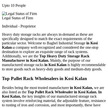
Upto 10 People
Legal Status of Firm
Individual - Proprietor
Heavy duty storage racks are always in-demand as these are
specifically designed to match the exact requirements of the
particular sector. Welcome to Baghel Industrial Storage
in Kosi
Kalan-
a company well-recognized and considered the one-stop
destination to explore an exquisite range of rack systems.
Additionally, we are the
Top Heavy Duty Storage Rack
Manufacturer in Kosi Kalan.
Mainly, the purpose of our
manufactured storage racks
in Kosi Kalan
is highly recommendable
to store goods such as heavy-duty goods and medium-duty goods.
Top Pallet Rack Wholesalers in Kosi Kalan
Besides being the most trusted manufacturer
in Kosi Kalan,
we are
also listed as the
Top Pallet Rack Wholesaler in Kosi Kalan. In
Kosi Kalan,
the key insights of our manufactured storage rack
system involve reinforcing material, the adjustable feature, resistance
to rusting of iron and corrosion, and most importantly, these have