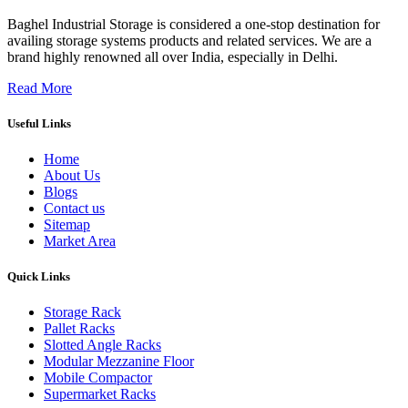
Baghel Industrial Storage is considered a one-stop destination for
availing storage systems products and related services. We are a
brand highly renowned all over India, especially in Delhi.
Read More
Useful Links
Home
About Us
Blogs
Contact us
Sitemap
Market Area
Quick Links
Storage Rack
Pallet Racks
Slotted Angle Racks
Modular Mezzanine Floor
Mobile Compactor
Supermarket Racks