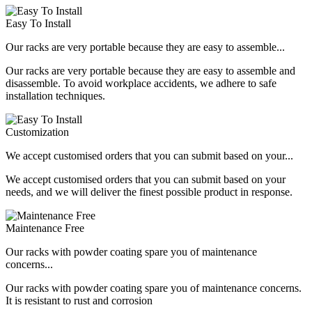
Easy To Install
Our racks are very portable because they are easy to assemble...
Our racks are very portable because they are easy to assemble and
disassemble. To avoid workplace accidents, we adhere to safe
installation techniques.
Customization
We accept customised orders that you can submit based on your...
We accept customised orders that you can submit based on your
needs, and we will deliver the finest possible product in response.
Maintenance Free
Our racks with powder coating spare you of maintenance
concerns...
Our racks with powder coating spare you of maintenance concerns.
It is resistant to rust and corrosion