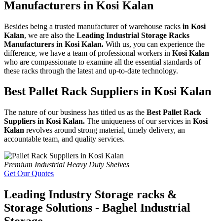
Manufacturers in Kosi Kalan
Besides being a trusted manufacturer of warehouse racks
in Kosi
Kalan
, we are also the
Leading Industrial Storage Racks
Manufacturers in Kosi Kalan.
With us, you can experience the
difference, we have a team of professional workers in
Kosi Kalan
who are compassionate to examine all the essential standards of
these racks through the latest and up-to-date technology.
Best Pallet Rack Suppliers in Kosi Kalan
The nature of our business has titled us as the
Best Pallet Rack
Suppliers in Kosi Kalan.
The uniqueness of our services in
Kosi
Kalan
revolves around strong material, timely delivery, an
accountable team, and quality services.
Premium Industrial Heavy Duty Shelves
Get Our Quotes
Leading Industry Storage racks &
Storage Solutions - Baghel Industrial