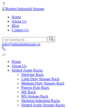
Home
About Us
Blog
Contact Us
info@industrialstorage.in
Home
About Us
Slotted Angle Racks
Shelving Rack
Light Duty Storage Rack
Medium-Duty Storage Rack
Pigeon Hole Rack
MS Rack
MS Storage Rack
Skeleton Industrial Racks
Slotted Angle Storage Racks