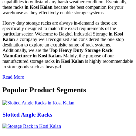
capabilities to withstand any harsh weather condition. Eventually,
these racks
in Kosi Kalan
became the best companion for your
warehouse as they effectively enable storage systems.
Heavy duty storage racks are always in-demand as these are
specifically designed to match the exact requirements of the
particular sector. Welcome to Baghel Industrial Storage
in Kosi
Kalan-
a company well-recognized and considered the one-stop
destination to explore an exquisite range of rack systems.
Additionally, we are the
Top Heavy Duty Storage Rack
Manufacturer in Kosi Kalan.
Mainly, the purpose of our
manufactured storage racks
in Kosi Kalan
is highly recommendable
to store goods such as heavy-d..
Read More
Popular Product Segments
Slotted Angle Racks