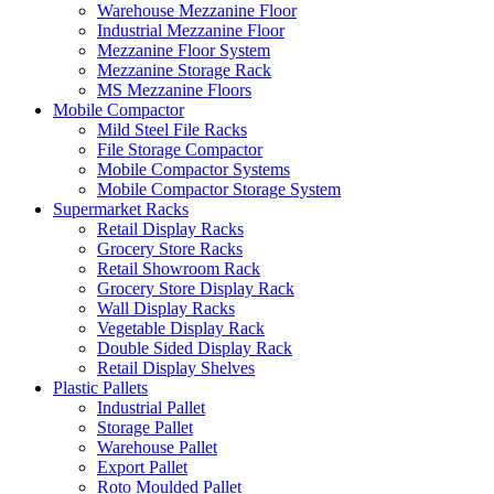
Warehouse Mezzanine Floor
Industrial Mezzanine Floor
Mezzanine Floor System
Mezzanine Storage Rack
MS Mezzanine Floors
Mobile Compactor
Mild Steel File Racks
File Storage Compactor
Mobile Compactor Systems
Mobile Compactor Storage System
Supermarket Racks
Retail Display Racks
Grocery Store Racks
Retail Showroom Rack
Grocery Store Display Rack
Wall Display Racks
Vegetable Display Rack
Double Sided Display Rack
Retail Display Shelves
Plastic Pallets
Industrial Pallet
Storage Pallet
Warehouse Pallet
Export Pallet
Roto Moulded Pallet