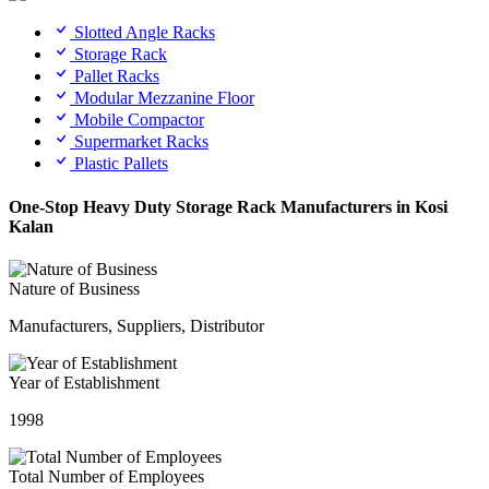
Slotted Angle Racks
Storage Rack
Pallet Racks
Modular Mezzanine Floor
Mobile Compactor
Supermarket Racks
Plastic Pallets
One-Stop Heavy Duty Storage Rack Manufacturers in Kosi
Kalan
Nature of Business
Manufacturers, Suppliers, Distributor
Year of Establishment
1998
Total Number of Employees