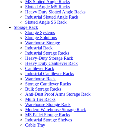
MS Slotted Angle Racks
Slotted Angle MS Racks
Heavy Duty Slotted Angle Racks
Industrial Slotted Angle Rack
Slotted Angle SS Rack
Storage Rack
Storage Systems
Storage Solutions
Warehouse Storage
Industrial Rack
Industrial Storage Racks
Heavy-Duty Storage Rack
Heavy Duty Cantilever Rack
Cantilever Rack
Industrial Cantilever Racks
Warehouse Rack
Storage Cantilever Racks
Bulk Storage Racks
Anti-Dust Proof Arms Storage Rack
Multi Tier Racks
Warehouse Storage Rack
Modern Warehouse Storage Rack
MS Pallet Storage Racks
Industrial Storage Shelves
Cable Tray