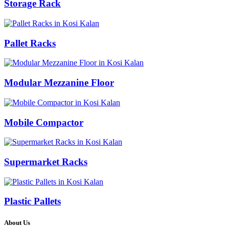
Storage Rack
Pallet Racks
Modular Mezzanine Floor
Mobile Compactor
Supermarket Racks
Plastic Pallets
About Us