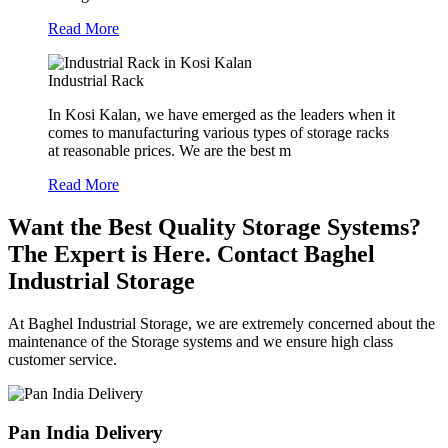
Read More
Industrial Rack
In Kosi Kalan, we have emerged as the leaders when it
comes to manufacturing various types of storage racks
at reasonable prices. We are the best m
Read More
Want the Best Quality Storage Systems?
The Expert is Here. Contact Baghel
Industrial Storage
At Baghel Industrial Storage, we are extremely concerned about the
maintenance of the Storage systems and we ensure high class
customer service.
Pan India Delivery