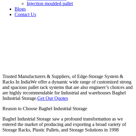
Injection moulded pallet
Blogs
Contact Us
Trusted Manufacturers & Suppliers, of Edge-Storage System &
Racks In India
We offer a dynamic wide range of customized strong
and spacious pallet rack systems that are also engineer’s choices and
are highly recommendable for Industrial and warehouses Baghel
Industrial Storage.
Get Our Quotes
Reason to Choose Baghel Industrial Storage
Baghel Industrial Storage saw a profound transformation as we
entered the market of producing and exporting a broad variety of
Storage Racks, Plastic Pallets, and Storage Solutions in 1998