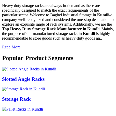
Heavy duty storage racks are always in-demand as these are
specifically designed to match the exact requirements of the
particular sector. Welcome to Baghel Industrial Storage
in Kundli-
a
company well-recognized and considered the one-stop destination to
explore an exquisite range of rack systems. Additionally, we are the
Top Heavy Duty Storage Rack Manufacturer in Kundli.
Mainly,
the purpose of our manufactured storage racks
in Kundli
is highly
recommendable to store goods such as heavy-duty goods an..
Read More
Popular Product Segments
Slotted Angle Racks
Storage Rack