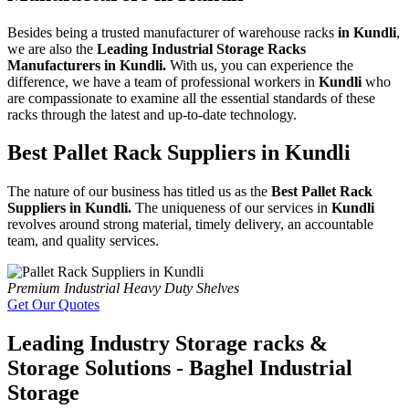
Besides being a trusted manufacturer of warehouse racks
in Kundli
,
we are also the
Leading Industrial Storage Racks
Manufacturers in Kundli.
With us, you can experience the
difference, we have a team of professional workers in
Kundli
who
are compassionate to examine all the essential standards of these
racks through the latest and up-to-date technology.
Best Pallet Rack Suppliers in Kundli
The nature of our business has titled us as the
Best Pallet Rack
Suppliers in Kundli.
The uniqueness of our services in
Kundli
revolves around strong material, timely delivery, an accountable
team, and quality services.
Premium Industrial Heavy Duty Shelves
Get Our Quotes
Leading Industry Storage racks &
Storage Solutions - Baghel Industrial
Storage