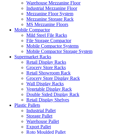
Warehouse Mezzanine Floor
Industrial Mezzanine Floor
Mezzanine Floor System
Mezzanine Storage Rack
MS Mezzanine Floors
Mobile Compactor
Mild Steel File Racks
File Storage Compactor
Mobile Compactor Systems
Mobile Compactor Storage System
Supermarket Racks
Retail Display Racks
Grocery Store Racks
Retail Showroom Rack
Grocery Store Display Rack
Wall Display Racks
Vegetable Display Rack
Double Sided Display Rack
Retail Display Shelves
Plastic Pallets
Industrial Pallet
Storage Pallet
Warehouse Pallet
Export Pallet
Roto Moulded Pallet