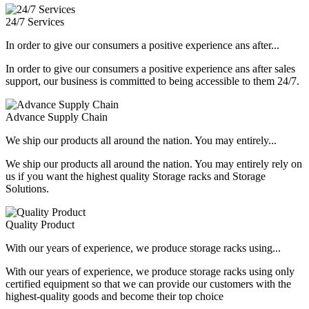
24/7 Services
In order to give our consumers a positive experience ans after...
In order to give our consumers a positive experience ans after sales
support, our business is committed to being accessible to them 24/7.
Advance Supply Chain
We ship our products all around the nation. You may entirely...
We ship our products all around the nation. You may entirely rely on
us if you want the highest quality Storage racks and Storage
Solutions.
Quality Product
With our years of experience, we produce storage racks using...
With our years of experience, we produce storage racks using only
certified equipment so that we can provide our customers with the
highest-quality goods and become their top choice