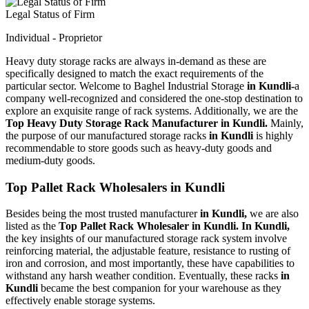
Legal Status of Firm
Individual - Proprietor
Heavy duty storage racks are always in-demand as these are
specifically designed to match the exact requirements of the
particular sector. Welcome to Baghel Industrial Storage
in Kundli-
a
company well-recognized and considered the one-stop destination to
explore an exquisite range of rack systems. Additionally, we are the
Top Heavy Duty Storage Rack Manufacturer in Kundli.
Mainly,
the purpose of our manufactured storage racks
in Kundli
is highly
recommendable to store goods such as heavy-duty goods and
medium-duty goods.
Top Pallet Rack Wholesalers in Kundli
Besides being the most trusted manufacturer
in Kundli,
we are also
listed as the
Top Pallet Rack Wholesaler in Kundli. In Kundli,
the key insights of our manufactured storage rack system involve
reinforcing material, the adjustable feature, resistance to rusting of
iron and corrosion, and most importantly, these have capabilities to
withstand any harsh weather condition. Eventually, these racks
in
Kundli
became the best companion for your warehouse as they
effectively enable storage systems.