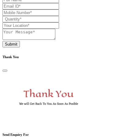
Submit
Thank You
Send Enquiry For