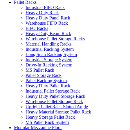
Pallet Racks
Industrial FIFO Rack
Heavy Duty Rack
Heavy Duty Panel Rack
Warehouse FIFO Rack
FIFO Racks
Heavy-Duty Beam Rack
Warehouse Pallet Storage Racks
Material Handling Racks
Industrial Racking System
Long Span Racking System
Industrial Storage System
Drive-In Racking System
MS Pallet Rack
Pallet Storage Rack
Pallet Racking System
Heavy Duty Pallet Rack
Industrial Pallet Storage Rack
Heavy Duty Pallet Storage Rack
Warehouse Pallet Storage Rack
Upright Pallet Rack Slotted Angle
Heavy Material Storage Pallet Rack
Heavy Storage Pallet Rack
MS Pallet Rack System
Modular Mezzanine Floor