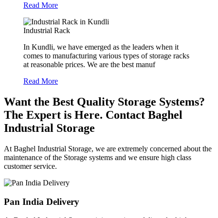
Read More
Industrial Rack
In Kundli, we have emerged as the leaders when it
comes to manufacturing various types of storage racks
at reasonable prices. We are the best manuf
Read More
Want the Best Quality Storage Systems?
The Expert is Here. Contact Baghel
Industrial Storage
At Baghel Industrial Storage, we are extremely concerned about the
maintenance of the Storage systems and we ensure high class
customer service.
Pan India Delivery