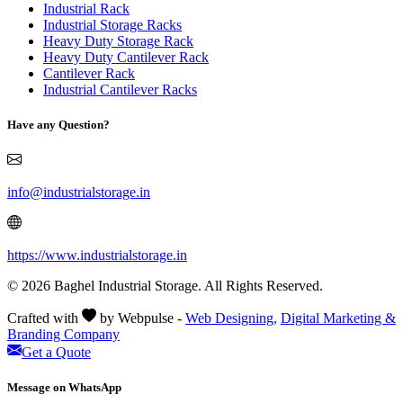
Industrial Rack
Industrial Storage Racks
Heavy Duty Storage Rack
Heavy Duty Cantilever Rack
Cantilever Rack
Industrial Cantilever Racks
Have any Question?
info@industrialstorage.in
https://www.industrialstorage.in
© 2026 Baghel Industrial Storage. All Rights Reserved.
Crafted with
by Webpulse -
Web Designing,
Digital Marketing &
Branding Company
Get a Quote
Message on WhatsApp