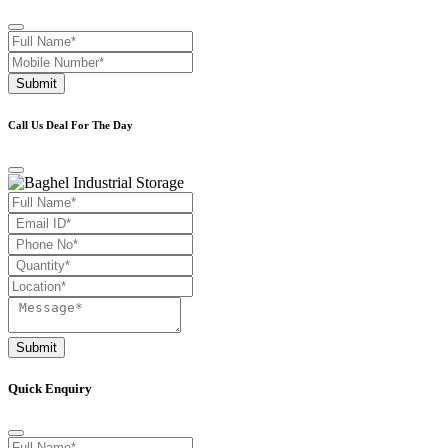
Submit
Call Us Deal For The Day
Submit
Quick Enquiry