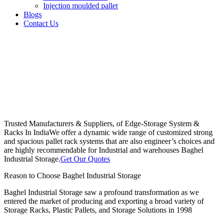
Injection moulded pallet
Blogs
Contact Us
Trusted Manufacturers & Suppliers, of Edge-Storage System &
Racks In India
We offer a dynamic wide range of customized strong
and spacious pallet rack systems that are also engineer’s choices and
are highly recommendable for Industrial and warehouses Baghel
Industrial Storage.
Get Our Quotes
Reason to Choose Baghel Industrial Storage
Baghel Industrial Storage saw a profound transformation as we
entered the market of producing and exporting a broad variety of
Storage Racks, Plastic Pallets, and Storage Solutions in 1998