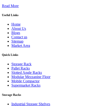
Read More
Useful Links
Home
About Us
Blogs
Contact us
Sitemap
Market Area
Quick Links
Storage Rack
Pallet Racks
Slotted Angle Racks
Modular Mezzanine Floor
Mobile Compactor
Supermarket Racks
Storage Racks
Industrial Storage Shelves