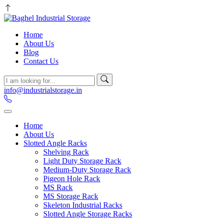
Home
About Us
Blog
Contact Us
info@industrialstorage.in
Home
About Us
Slotted Angle Racks
Shelving Rack
Light Duty Storage Rack
Medium-Duty Storage Rack
Pigeon Hole Rack
MS Rack
MS Storage Rack
Skeleton Industrial Racks
Slotted Angle Storage Racks