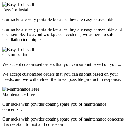
Easy To Install
Our racks are very portable because they are easy to assemble...
Our racks are very portable because they are easy to assemble and
disassemble. To avoid workplace accidents, we adhere to safe
installation techniques.
Customization
We accept customised orders that you can submit based on your...
We accept customised orders that you can submit based on your
needs, and we will deliver the finest possible product in response.
Maintenance Free
Our racks with powder coating spare you of maintenance
concerns...
Our racks with powder coating spare you of maintenance concerns.
It is resistant to rust and corrosion