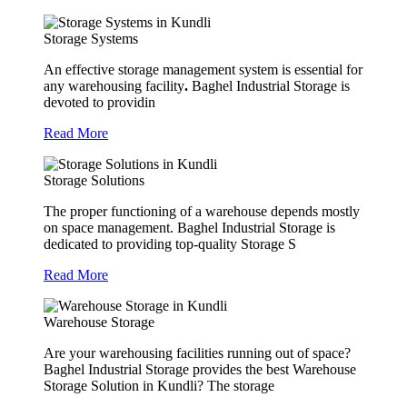
Storage Systems
An effective storage management system is essential for
any warehousing facility
.
Baghel Industrial Storage is
devoted to providin
Read More
Storage Solutions
The proper functioning of a warehouse depends mostly
on space management. Baghel Industrial Storage is
dedicated to providing top-quality Storage S
Read More
Warehouse Storage
Are your warehousing facilities running out of space?
Baghel Industrial Storage provides the best Warehouse
Storage Solution in Kundli? The storage