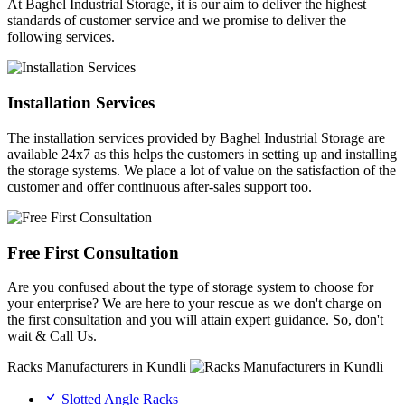
At Baghel Industrial Storage, it is our aim to deliver the highest
standards of customer service and we promise to deliver the
following services.
Installation Services
The installation services provided by Baghel Industrial Storage are
available 24x7 as this helps the customers in setting up and installing
the storage systems. We place a lot of value on the satisfaction of the
customer and offer continuous after-sales support too.
Free First Consultation
Are you confused about the type of storage system to choose for
your enterprise? We are here to your rescue as we don't charge on
the first consultation and you will attain expert guidance. So, don't
wait & Call Us.
Racks Manufacturers in Kundli
Slotted Angle Racks