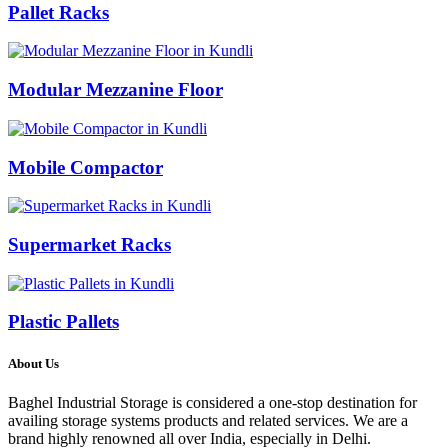
Pallet Racks
Modular Mezzanine Floor
Mobile Compactor
Supermarket Racks
Plastic Pallets
About Us
Baghel Industrial Storage is considered a one-stop destination for
availing storage systems products and related services. We are a
brand highly renowned all over India, especially in Delhi.