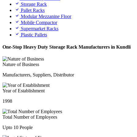
Storage Rack
Pallet Racks
Modular Mezzanine Floor
Mobile Compactor
Supermarket Racks
Plastic Pallets
One-Stop Heavy Duty Storage Rack Manufacturers in Kundli
Nature of Business
Manufacturers, Suppliers, Distributor
Year of Establishment
1998
Total Number of Employees
Upto 10 People