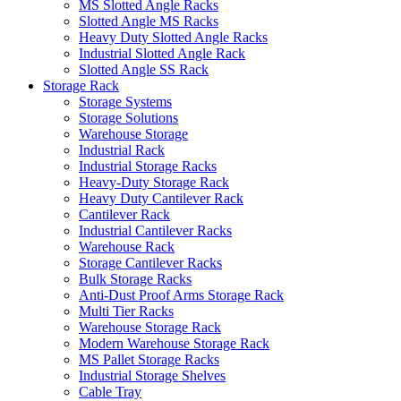
MS Slotted Angle Racks
Slotted Angle MS Racks
Heavy Duty Slotted Angle Racks
Industrial Slotted Angle Rack
Slotted Angle SS Rack
Storage Rack
Storage Systems
Storage Solutions
Warehouse Storage
Industrial Rack
Industrial Storage Racks
Heavy-Duty Storage Rack
Heavy Duty Cantilever Rack
Cantilever Rack
Industrial Cantilever Racks
Warehouse Rack
Storage Cantilever Racks
Bulk Storage Racks
Anti-Dust Proof Arms Storage Rack
Multi Tier Racks
Warehouse Storage Rack
Modern Warehouse Storage Rack
MS Pallet Storage Racks
Industrial Storage Shelves
Cable Tray