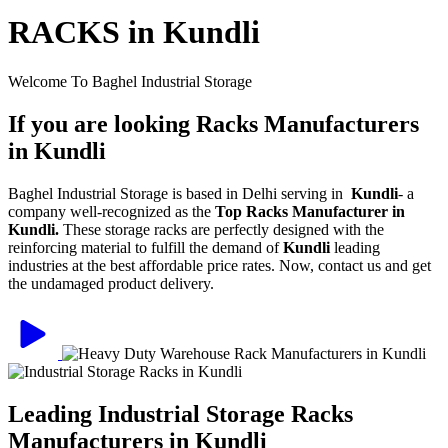
RACKS in Kundli
Welcome To Baghel Industrial Storage
If you are looking Racks Manufacturers
in Kundli
Baghel Industrial Storage is based in Delhi serving in
Kundli
- a
company well-recognized as the
Top Racks Manufacturer in
Kundli.
These storage racks are perfectly designed with the
reinforcing material to fulfill the demand of
Kundli
leading
industries at the best affordable price rates. Now, contact us and get
the undamaged product delivery.
Leading Industrial Storage Racks
Manufacturers in Kundli