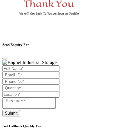
Send Enquiry For
Submit
Get Callback Quickly For