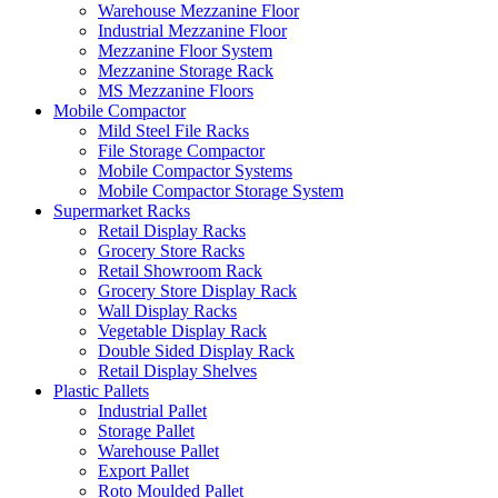
Warehouse Mezzanine Floor
Industrial Mezzanine Floor
Mezzanine Floor System
Mezzanine Storage Rack
MS Mezzanine Floors
Mobile Compactor
Mild Steel File Racks
File Storage Compactor
Mobile Compactor Systems
Mobile Compactor Storage System
Supermarket Racks
Retail Display Racks
Grocery Store Racks
Retail Showroom Rack
Grocery Store Display Rack
Wall Display Racks
Vegetable Display Rack
Double Sided Display Rack
Retail Display Shelves
Plastic Pallets
Industrial Pallet
Storage Pallet
Warehouse Pallet
Export Pallet
Roto Moulded Pallet