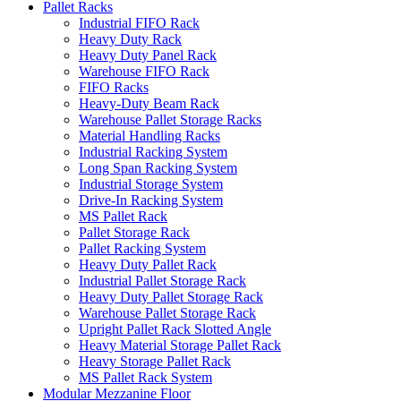
Pallet Racks
Industrial FIFO Rack
Heavy Duty Rack
Heavy Duty Panel Rack
Warehouse FIFO Rack
FIFO Racks
Heavy-Duty Beam Rack
Warehouse Pallet Storage Racks
Material Handling Racks
Industrial Racking System
Long Span Racking System
Industrial Storage System
Drive-In Racking System
MS Pallet Rack
Pallet Storage Rack
Pallet Racking System
Heavy Duty Pallet Rack
Industrial Pallet Storage Rack
Heavy Duty Pallet Storage Rack
Warehouse Pallet Storage Rack
Upright Pallet Rack Slotted Angle
Heavy Material Storage Pallet Rack
Heavy Storage Pallet Rack
MS Pallet Rack System
Modular Mezzanine Floor