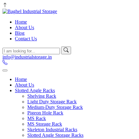
Home
About Us
Blog
Contact Us
info@industrialstorage.in
Home
About Us
Slotted Angle Racks
Shelving Rack
Light Duty Storage Rack
Medium-Duty Storage Rack
Pigeon Hole Rack
MS Rack
MS Storage Rack
Skeleton Industrial Racks
Slotted Angle Storage Racks