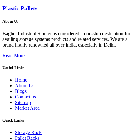
Plastic Pallets
About Us
Baghel Industrial Storage is considered a one-stop destination for
availing storage systems products and related services. We are a
brand highly renowned all over India, especially in Delhi.
Read More
Useful Links
Home
About Us
Blogs
Contact us
Sitemap
Market Area
Quick Links
Storage Rack
Pallet Racks