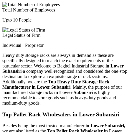
Total Number of Employees
Upto 10 People
Legal Status of Firm
Individual - Proprietor
Heavy duty storage racks are always in-demand as these are
specifically designed to match the exact requirements of the
particular sector. Welcome to Baghel Industrial Storage
in Lower
Subansiri-
a company well-recognized and considered the one-stop
destination to explore an exquisite range of rack systems.
Additionally, we are the
Top Heavy Duty Storage Rack
Manufacturer in Lower Subansiri.
Mainly, the purpose of our
manufactured storage racks
in Lower Subansiri
is highly
recommendable to store goods such as heavy-duty goods and
medium-duty goods.
Top Pallet Rack Wholesalers in Lower Subansiri
Besides being the most trusted manufacturer
in Lower Subansiri,
we are also listed as the
Top Pallet Rack Wholesaler in Lower