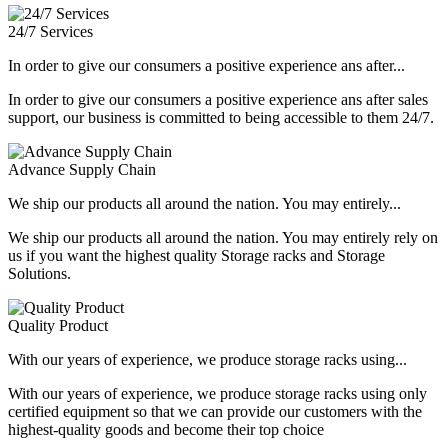
24/7 Services
In order to give our consumers a positive experience ans after...
In order to give our consumers a positive experience ans after sales
support, our business is committed to being accessible to them 24/7.
Advance Supply Chain
We ship our products all around the nation. You may entirely...
We ship our products all around the nation. You may entirely rely on
us if you want the highest quality Storage racks and Storage
Solutions.
Quality Product
With our years of experience, we produce storage racks using...
With our years of experience, we produce storage racks using only
certified equipment so that we can provide our customers with the
highest-quality goods and become their top choice