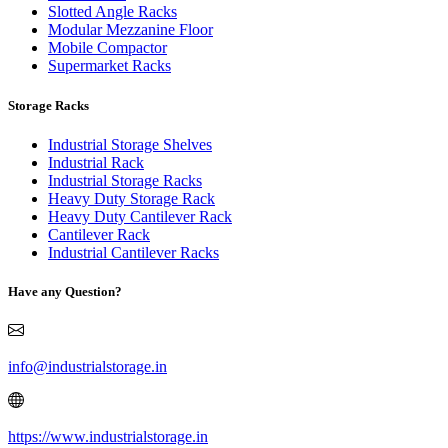
Slotted Angle Racks
Modular Mezzanine Floor
Mobile Compactor
Supermarket Racks
Storage Racks
Industrial Storage Shelves
Industrial Rack
Industrial Storage Racks
Heavy Duty Storage Rack
Heavy Duty Cantilever Rack
Cantilever Rack
Industrial Cantilever Racks
Have any Question?
info@industrialstorage.in
https://www.industrialstorage.in