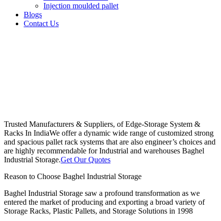
Injection moulded pallet
Blogs
Contact Us
Trusted Manufacturers & Suppliers, of Edge-Storage System &
Racks In India
We offer a dynamic wide range of customized strong
and spacious pallet rack systems that are also engineer’s choices and
are highly recommendable for Industrial and warehouses Baghel
Industrial Storage.
Get Our Quotes
Reason to Choose Baghel Industrial Storage
Baghel Industrial Storage saw a profound transformation as we
entered the market of producing and exporting a broad variety of
Storage Racks, Plastic Pallets, and Storage Solutions in 1998