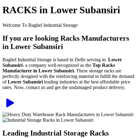
RACKS in Lower Subansiri
Welcome To Baghel Industrial Storage
If you are looking Racks Manufacturers
in Lower Subansiri
Baghel Industrial Storage is based in Delhi serving in
Lower
Subansiri
- a company well-recognized as the
Top Racks
Manufacturer in Lower Subansiri.
These storage racks are
perfectly designed with the reinforcing material to fulfill the demand
of
Lower Subansiri
leading industries at the best affordable price
rates. Now, contact us and get the undamaged product delivery.
Leading Industrial Storage Racks