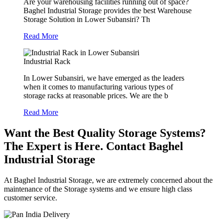
Are your warehousing facilities running out of space?
Baghel Industrial Storage provides the best Warehouse
Storage Solution in Lower Subansiri? Th
Read More
Industrial Rack
In Lower Subansiri, we have emerged as the leaders
when it comes to manufacturing various types of
storage racks at reasonable prices. We are the b
Read More
Want the Best Quality Storage Systems?
The Expert is Here. Contact Baghel
Industrial Storage
At Baghel Industrial Storage, we are extremely concerned about the
maintenance of the Storage systems and we ensure high class
customer service.