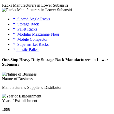
Racks Manufacturers in Lower Subansiri
Slotted Angle Racks
Storage Rack
Pallet Racks
Modular Mezzanine Floor
Mobile Compactor
Supermarket Racks
Plastic Pallets
One-Stop Heavy Duty Storage Rack Manufacturers in Lower
Subansiri
Nature of Business
Manufacturers, Suppliers, Distributor
Year of Establishment
1998