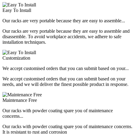
Easy To Install
Our racks are very portable because they are easy to assemble...
Our racks are very portable because they are easy to assemble and
disassemble. To avoid workplace accidents, we adhere to safe
installation techniques.
Customization
We accept customised orders that you can submit based on your...
We accept customised orders that you can submit based on your
needs, and we will deliver the finest possible product in response.
Maintenance Free
Our racks with powder coating spare you of maintenance
concerns...
Our racks with powder coating spare you of maintenance concerns.
It is resistant to rust and corrosion