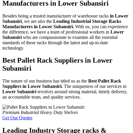
Manufacturers in Lower Subansiri
Besides being a trusted manufacturer of warehouse racks
in Lower
Subansiri
, we are also the
Leading Industrial Storage Racks
Manufacturers in Lower Subansiri.
With us, you can experience
the difference, we have a team of professional workers in
Lower
Subansiri
who are compassionate to examine all the essential
standards of these racks through the latest and up-to-date
technology.
Best Pallet Rack Suppliers in Lower
Subansiri
The nature of our business has titled us as the
Best Pallet Rack
Suppliers in Lower Subansiri.
The uniqueness of our services in
Lower Subansiri
revolves around strong material, timely delivery,
an accountable team, and quality services.
Premium Industrial Heavy Duty Shelves
Get Our Quotes
Leading Industry Storage racks &