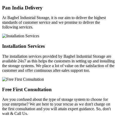
Pan India Delivery
At Baghel Industrial Storage, it is our aim to deliver the highest
standards of customer service and we promise to deliver the
following services.
Installation Services
The installation services provided by Baghel Industrial Storage are
available 24x7 as this helps the customers in setting up and installing
the storage systems. We place a lot of value on the satisfaction of the
customer and offer continuous after-sales support too.
Free First Consultation
Are you confused about the type of storage system to choose for
your enterprise? We are here to your rescue as we don't charge on
the first consultation and you will attain expert guidance. So, don't
wait & Call Us.