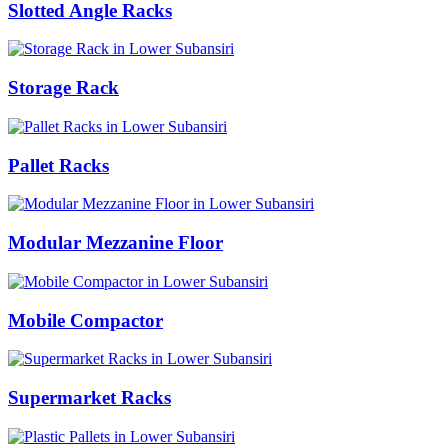
Slotted Angle Racks
Storage Rack
Pallet Racks
Modular Mezzanine Floor
Mobile Compactor
Supermarket Racks