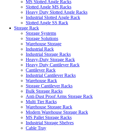
MS Slotted Angle Racks
Slotted Angle MS Racks
Heavy Duty Slotted Angle Racks
Industrial Slotted Angle Rack
Slotted Angle SS Rack
Storage Rack
Storage Systems
Storage Solutions
Warehouse Storage
Industrial Rack
Industrial Storage Racks
Heavy-Duty Storage Rack
Heavy Duty Cantilever Rack
Cantilever Rack
Industrial Cantilever Racks
Warehouse Rack
Storage Cantilever Racks
Bulk Storage Racks
Anti-Dust Proof Arms Storage Rack
Multi Tier Racks
Warehouse Storage Rack
Modern Warehouse Storage Rack
MS Pallet Storage Racks
Industrial Storage Shelves
Cable Tray