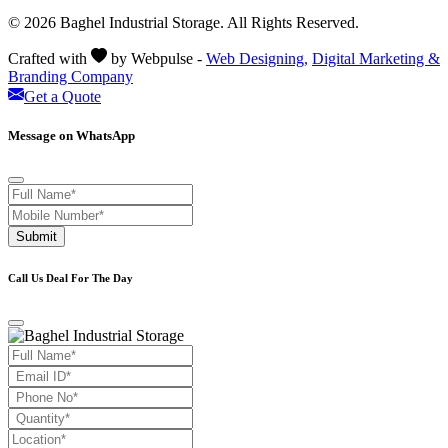
© 2026 Baghel Industrial Storage. All Rights Reserved.
Crafted with
by Webpulse -
Web Designing,
Digital Marketing &
Branding Company
Get a Quote
Message on WhatsApp
Submit
Call Us Deal For The Day