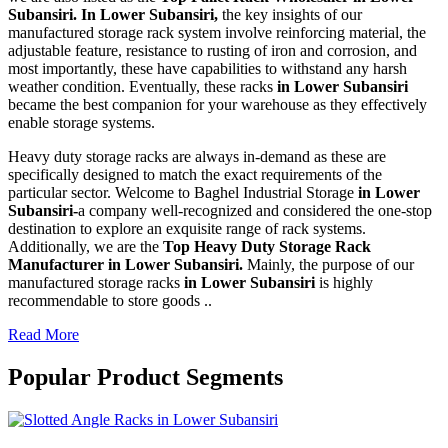
Subansiri. In Lower Subansiri,
the key insights of our
manufactured storage rack system involve reinforcing material, the
adjustable feature, resistance to rusting of iron and corrosion, and
most importantly, these have capabilities to withstand any harsh
weather condition. Eventually, these racks
in Lower Subansiri
became the best companion for your warehouse as they effectively
enable storage systems.
Heavy duty storage racks are always in-demand as these are
specifically designed to match the exact requirements of the
particular sector. Welcome to Baghel Industrial Storage
in Lower
Subansiri-
a company well-recognized and considered the one-stop
destination to explore an exquisite range of rack systems.
Additionally, we are the
Top Heavy Duty Storage Rack
Manufacturer in Lower Subansiri.
Mainly, the purpose of our
manufactured storage racks
in Lower Subansiri
is highly
recommendable to store goods ..
Read More
Popular Product Segments