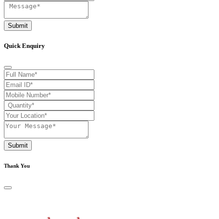
Submit
Quick Enquiry
Submit
Thank You