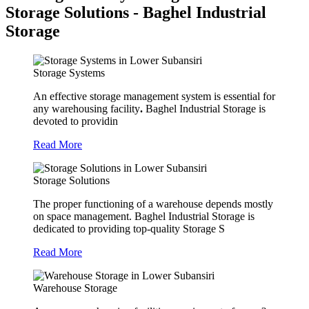
Storage Solutions - Baghel Industrial
Storage
Storage Systems
An effective storage management system is essential for
any warehousing facility
.
Baghel Industrial Storage is
devoted to providin
Read More
Storage Solutions
The proper functioning of a warehouse depends mostly
on space management. Baghel Industrial Storage is
dedicated to providing top-quality Storage S
Read More
Warehouse Storage