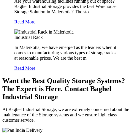
Are your warehousing facilities running out of space?
Baghel Industrial Storage provides the best Warehouse
Storage Solution in Malerkotla? The sto
Read More
Industrial Rack
In Malerkotla, we have emerged as the leaders when it
comes to manufacturing various types of storage racks
at reasonable prices. We are the best m
Read More
Want the Best Quality Storage Systems?
The Expert is Here. Contact Baghel
Industrial Storage
At Baghel Industrial Storage, we are extremely concerned about the
maintenance of the Storage systems and we ensure high class
customer service.