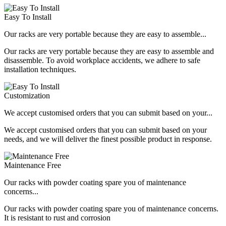
Easy To Install
Our racks are very portable because they are easy to assemble...
Our racks are very portable because they are easy to assemble and
disassemble. To avoid workplace accidents, we adhere to safe
installation techniques.
Customization
We accept customised orders that you can submit based on your...
We accept customised orders that you can submit based on your
needs, and we will deliver the finest possible product in response.
Maintenance Free
Our racks with powder coating spare you of maintenance
concerns...
Our racks with powder coating spare you of maintenance concerns.
It is resistant to rust and corrosion