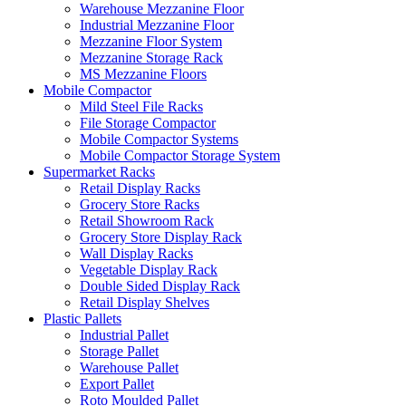
Warehouse Mezzanine Floor
Industrial Mezzanine Floor
Mezzanine Floor System
Mezzanine Storage Rack
MS Mezzanine Floors
Mobile Compactor
Mild Steel File Racks
File Storage Compactor
Mobile Compactor Systems
Mobile Compactor Storage System
Supermarket Racks
Retail Display Racks
Grocery Store Racks
Retail Showroom Rack
Grocery Store Display Rack
Wall Display Racks
Vegetable Display Rack
Double Sided Display Rack
Retail Display Shelves
Plastic Pallets
Industrial Pallet
Storage Pallet
Warehouse Pallet
Export Pallet
Roto Moulded Pallet