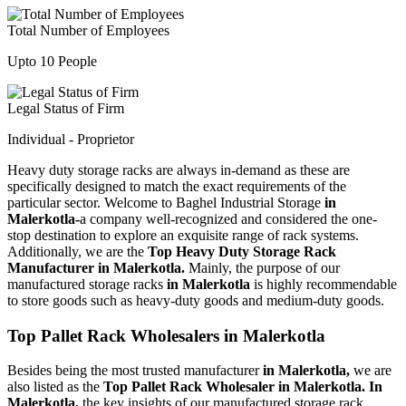
Total Number of Employees
Upto 10 People
Legal Status of Firm
Individual - Proprietor
Heavy duty storage racks are always in-demand as these are
specifically designed to match the exact requirements of the
particular sector. Welcome to Baghel Industrial Storage
in
Malerkotla-
a company well-recognized and considered the one-
stop destination to explore an exquisite range of rack systems.
Additionally, we are the
Top Heavy Duty Storage Rack
Manufacturer in Malerkotla.
Mainly, the purpose of our
manufactured storage racks
in Malerkotla
is highly recommendable
to store goods such as heavy-duty goods and medium-duty goods.
Top Pallet Rack Wholesalers in Malerkotla
Besides being the most trusted manufacturer
in Malerkotla,
we are
also listed as the
Top Pallet Rack Wholesaler in Malerkotla. In
Malerkotla,
the key insights of our manufactured storage rack