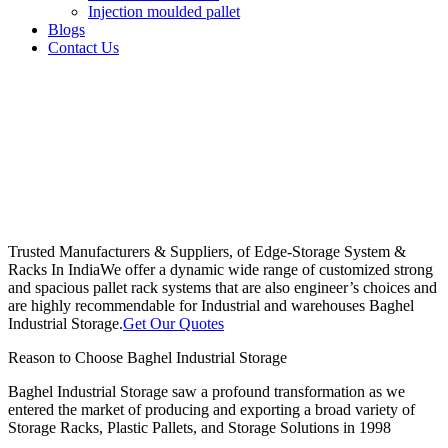
Injection moulded pallet
Blogs
Contact Us
Trusted Manufacturers & Suppliers, of Edge-Storage System &
Racks In India
We offer a dynamic wide range of customized strong
and spacious pallet rack systems that are also engineer’s choices and
are highly recommendable for Industrial and warehouses Baghel
Industrial Storage.
Get Our Quotes
Reason to Choose Baghel Industrial Storage
Baghel Industrial Storage saw a profound transformation as we
entered the market of producing and exporting a broad variety of
Storage Racks, Plastic Pallets, and Storage Solutions in 1998