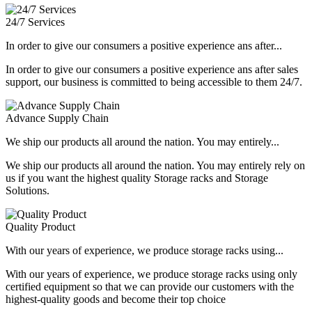
24/7 Services
In order to give our consumers a positive experience ans after...
In order to give our consumers a positive experience ans after sales
support, our business is committed to being accessible to them 24/7.
Advance Supply Chain
We ship our products all around the nation. You may entirely...
We ship our products all around the nation. You may entirely rely on
us if you want the highest quality Storage racks and Storage
Solutions.
Quality Product
With our years of experience, we produce storage racks using...
With our years of experience, we produce storage racks using only
certified equipment so that we can provide our customers with the
highest-quality goods and become their top choice