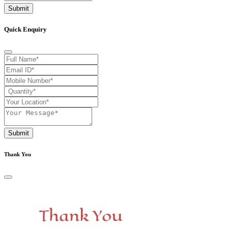
Submit
Quick Enquiry
Submit
Thank You