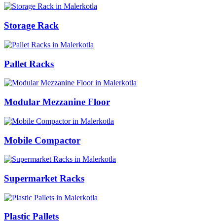
Storage Rack
Pallet Racks
Modular Mezzanine Floor
Mobile Compactor
Supermarket Racks
Plastic Pallets