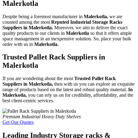
Malerkotla
Despite being a foremost manufacturer in
Malerkotla,
we are
counted among the most
Reputed Industrial Storage Racks
Suppliers in Malerkotla.
Moreover, we aim to deliver the exact
quality products to our clients in
Malerkotla
so that it offers ample
space management in an inexpensive solution. So, place your bulk
order with us in
Malerkotla.
Trusted Pallet Rack Suppliers in
Malerkotla
If you are wondering about the most
Trusted Pallet Rack
Suppliers in Malerkotla,
then with us you can explore an exquisite
range of products based on the latest and robust quality material.
In
Malerkotla,
you can rely us on for credibility, affordability, and the
best client-centric services.
Premium Industrial Heavy Duty Shelves
Get Our Quotes
Leading Industry Storage racks &