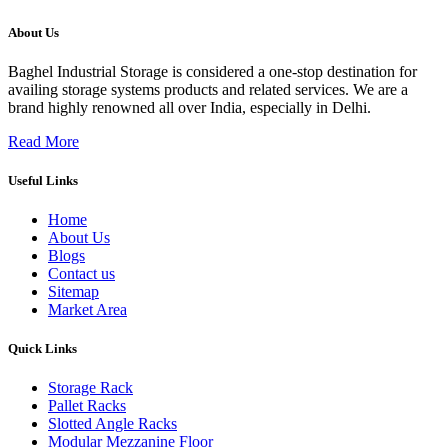
About Us
Baghel Industrial Storage is considered a one-stop destination for
availing storage systems products and related services. We are a
brand highly renowned all over India, especially in Delhi.
Read More
Useful Links
Home
About Us
Blogs
Contact us
Sitemap
Market Area
Quick Links
Storage Rack
Pallet Racks
Slotted Angle Racks
Modular Mezzanine Floor