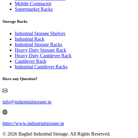
Mobile Compactor
Supermarket Racks
Storage Racks
Industrial Storage Shelves
Industrial Rack
Industrial Storage Racks
Heavy Duty Storage Rack
Heavy Duty Cantilever Rack
Cantilever Rack
Industrial Cantilever Racks
Have any Question?
info@industrialstorage.in
https://www.industrialstorage.in
© 2026 Baghel Industrial Storage. All Rights Reserved.