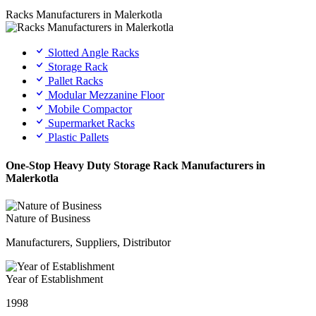
Racks Manufacturers in Malerkotla
Slotted Angle Racks
Storage Rack
Pallet Racks
Modular Mezzanine Floor
Mobile Compactor
Supermarket Racks
Plastic Pallets
One-Stop Heavy Duty Storage Rack Manufacturers in
Malerkotla
Nature of Business
Manufacturers, Suppliers, Distributor
Year of Establishment
1998