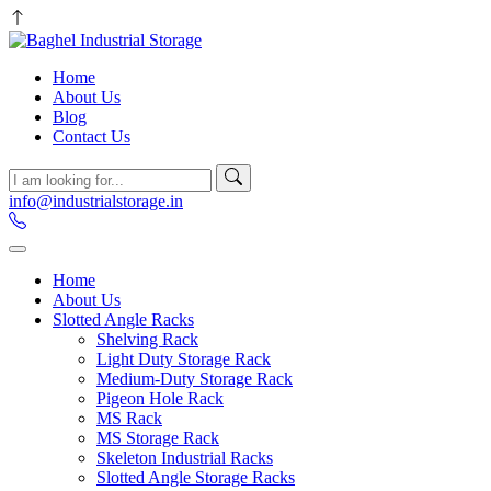
Home
About Us
Blog
Contact Us
info@industrialstorage.in
Home
About Us
Slotted Angle Racks
Shelving Rack
Light Duty Storage Rack
Medium-Duty Storage Rack
Pigeon Hole Rack
MS Rack
MS Storage Rack
Skeleton Industrial Racks
Slotted Angle Storage Racks