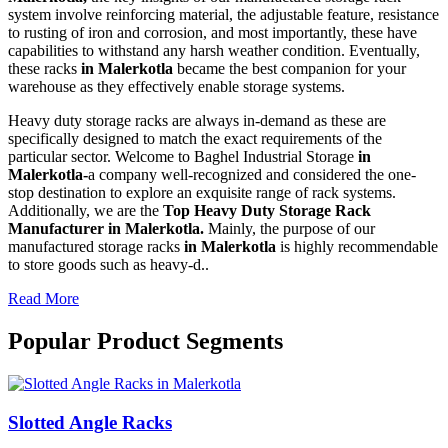
system involve reinforcing material, the adjustable feature, resistance
to rusting of iron and corrosion, and most importantly, these have
capabilities to withstand any harsh weather condition. Eventually,
these racks
in Malerkotla
became the best companion for your
warehouse as they effectively enable storage systems.
Heavy duty storage racks are always in-demand as these are
specifically designed to match the exact requirements of the
particular sector. Welcome to Baghel Industrial Storage
in
Malerkotla-
a company well-recognized and considered the one-
stop destination to explore an exquisite range of rack systems.
Additionally, we are the
Top Heavy Duty Storage Rack
Manufacturer in Malerkotla.
Mainly, the purpose of our
manufactured storage racks
in Malerkotla
is highly recommendable
to store goods such as heavy-d..
Read More
Popular Product Segments
Slotted Angle Racks