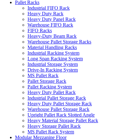
Pallet Racks
Industrial FIFO Rack
Heavy Duty Rack
Heavy Duty Panel Rack
Warehouse FIFO Rack
FIFO Racks
Heavy-Duty Beam Rack
Warehouse Pallet Storage Racks
Material Handling Racks
Industrial Racking System
Long Span Racking System
Industrial Storage System
Drive-In Racking System
MS Pallet Rack
Pallet Storage Rack
Pallet Racking System
Heavy Duty Pallet Rack
Industrial Pallet Storage Rack
Heavy Duty Pallet Storage Rack
Warehouse Pallet Storage Rack
Upright Pallet Rack Slotted Angle
Heavy Material Storage Pallet Rack
Heavy Storage Pallet Rack
MS Pallet Rack System
Modular Mezzanine Floor