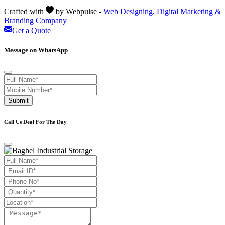
Crafted with
by Webpulse -
Web Designing,
Digital Marketing &
Branding Company
Get a Quote
Message on WhatsApp
Submit
Call Us Deal For The Day