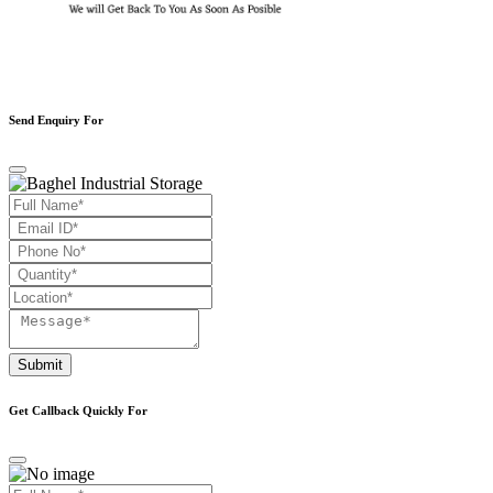
Send Enquiry For
Submit
Get Callback Quickly For