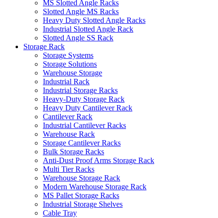
MS Slotted Angle Racks
Slotted Angle MS Racks
Heavy Duty Slotted Angle Racks
Industrial Slotted Angle Rack
Slotted Angle SS Rack
Storage Rack
Storage Systems
Storage Solutions
Warehouse Storage
Industrial Rack
Industrial Storage Racks
Heavy-Duty Storage Rack
Heavy Duty Cantilever Rack
Cantilever Rack
Industrial Cantilever Racks
Warehouse Rack
Storage Cantilever Racks
Bulk Storage Racks
Anti-Dust Proof Arms Storage Rack
Multi Tier Racks
Warehouse Storage Rack
Modern Warehouse Storage Rack
MS Pallet Storage Racks
Industrial Storage Shelves
Cable Tray