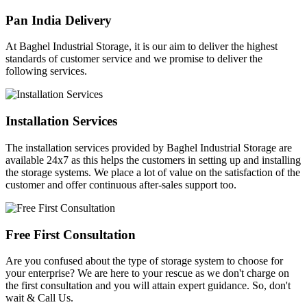
Pan India Delivery
At Baghel Industrial Storage, it is our aim to deliver the highest
standards of customer service and we promise to deliver the
following services.
Installation Services
The installation services provided by Baghel Industrial Storage are
available 24x7 as this helps the customers in setting up and installing
the storage systems. We place a lot of value on the satisfaction of the
customer and offer continuous after-sales support too.
Free First Consultation
Are you confused about the type of storage system to choose for
your enterprise? We are here to your rescue as we don't charge on
the first consultation and you will attain expert guidance. So, don't
wait & Call Us.