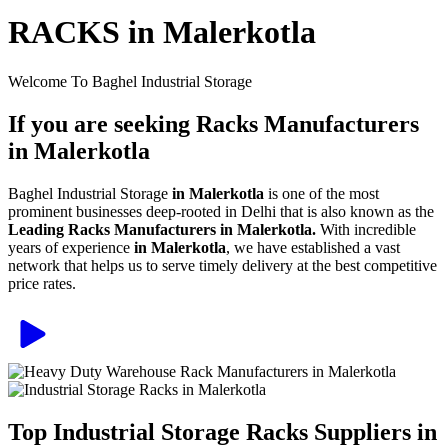
RACKS in Malerkotla
Welcome To Baghel Industrial Storage
If you are seeking Racks Manufacturers
in Malerkotla
Baghel Industrial Storage
in Malerkotla
is one of the most
prominent businesses deep-rooted in Delhi that is also known as the
Leading Racks Manufacturers in Malerkotla.
With incredible
years of experience
in Malerkotla
, we have established a vast
network that helps us to serve timely delivery at the best competitive
price rates.
Top Industrial Storage Racks Suppliers in