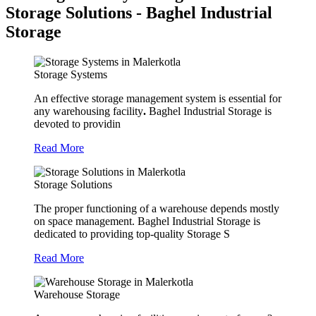
Storage Solutions - Baghel Industrial
Storage
Storage Systems
An effective storage management system is essential for
any warehousing facility
.
Baghel Industrial Storage is
devoted to providin
Read More
Storage Solutions
The proper functioning of a warehouse depends mostly
on space management. Baghel Industrial Storage is
dedicated to providing top-quality Storage S
Read More
Warehouse Storage