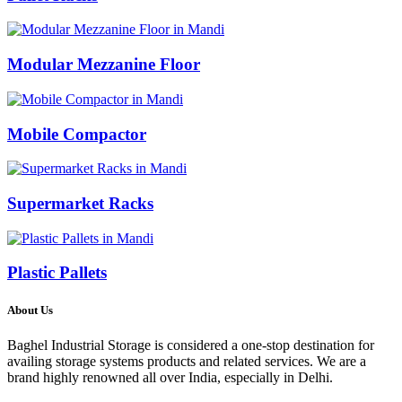
Modular Mezzanine Floor
Mobile Compactor
Supermarket Racks
Plastic Pallets
About Us
Baghel Industrial Storage is considered a one-stop destination for
availing storage systems products and related services. We are a
brand highly renowned all over India, especially in Delhi.