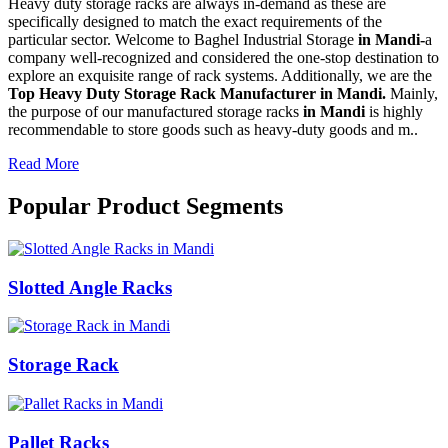
Heavy duty storage racks are always in-demand as these are
specifically designed to match the exact requirements of the
particular sector. Welcome to Baghel Industrial Storage
in Mandi-
a
company well-recognized and considered the one-stop destination to
explore an exquisite range of rack systems. Additionally, we are the
Top Heavy Duty Storage Rack Manufacturer in Mandi.
Mainly,
the purpose of our manufactured storage racks
in Mandi
is highly
recommendable to store goods such as heavy-duty goods and m..
Read More
Popular Product Segments
Slotted Angle Racks
Storage Rack
Pallet Racks