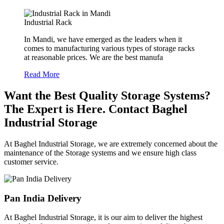
Industrial Rack
In Mandi, we have emerged as the leaders when it
comes to manufacturing various types of storage racks
at reasonable prices. We are the best manufa
Read More
Want the Best Quality Storage Systems?
The Expert is Here. Contact Baghel
Industrial Storage
At Baghel Industrial Storage, we are extremely concerned about the
maintenance of the Storage systems and we ensure high class
customer service.
Pan India Delivery
At Baghel Industrial Storage, it is our aim to deliver the highest