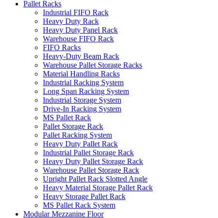
Pallet Racks
Industrial FIFO Rack
Heavy Duty Rack
Heavy Duty Panel Rack
Warehouse FIFO Rack
FIFO Racks
Heavy-Duty Beam Rack
Warehouse Pallet Storage Racks
Material Handling Racks
Industrial Racking System
Long Span Racking System
Industrial Storage System
Drive-In Racking System
MS Pallet Rack
Pallet Storage Rack
Pallet Racking System
Heavy Duty Pallet Rack
Industrial Pallet Storage Rack
Heavy Duty Pallet Storage Rack
Warehouse Pallet Storage Rack
Upright Pallet Rack Slotted Angle
Heavy Material Storage Pallet Rack
Heavy Storage Pallet Rack
MS Pallet Rack System
Modular Mezzanine Floor