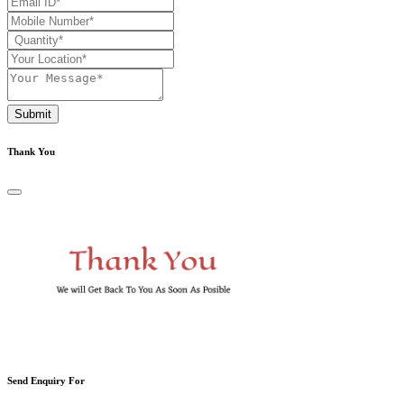
Submit
Thank You
Send Enquiry For