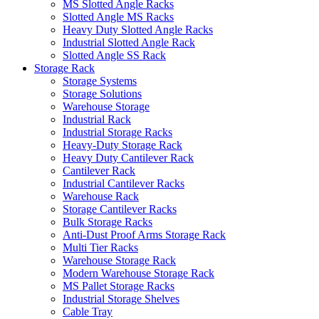
MS Slotted Angle Racks
Slotted Angle MS Racks
Heavy Duty Slotted Angle Racks
Industrial Slotted Angle Rack
Slotted Angle SS Rack
Storage Rack
Storage Systems
Storage Solutions
Warehouse Storage
Industrial Rack
Industrial Storage Racks
Heavy-Duty Storage Rack
Heavy Duty Cantilever Rack
Cantilever Rack
Industrial Cantilever Racks
Warehouse Rack
Storage Cantilever Racks
Bulk Storage Racks
Anti-Dust Proof Arms Storage Rack
Multi Tier Racks
Warehouse Storage Rack
Modern Warehouse Storage Rack
MS Pallet Storage Racks
Industrial Storage Shelves
Cable Tray