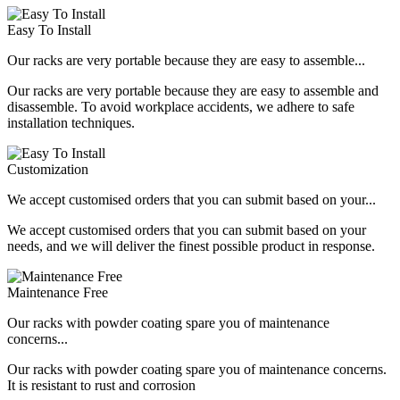
Easy To Install
Our racks are very portable because they are easy to assemble...
Our racks are very portable because they are easy to assemble and
disassemble. To avoid workplace accidents, we adhere to safe
installation techniques.
Customization
We accept customised orders that you can submit based on your...
We accept customised orders that you can submit based on your
needs, and we will deliver the finest possible product in response.
Maintenance Free
Our racks with powder coating spare you of maintenance
concerns...
Our racks with powder coating spare you of maintenance concerns.
It is resistant to rust and corrosion