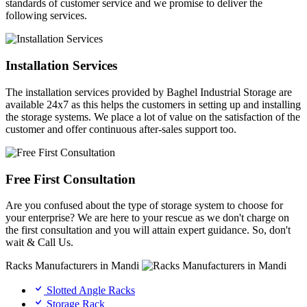
standards of customer service and we promise to deliver the
following services.
Installation Services
The installation services provided by Baghel Industrial Storage are
available 24x7 as this helps the customers in setting up and installing
the storage systems. We place a lot of value on the satisfaction of the
customer and offer continuous after-sales support too.
Free First Consultation
Are you confused about the type of storage system to choose for
your enterprise? We are here to your rescue as we don't charge on
the first consultation and you will attain expert guidance. So, don't
wait & Call Us.
Racks Manufacturers in Mandi
Slotted Angle Racks
Storage Rack