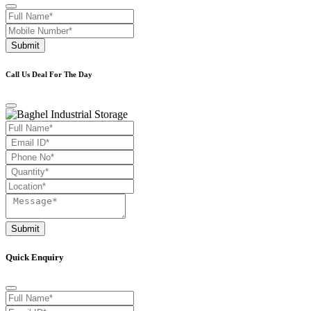
Submit
Call Us Deal For The Day
Submit
Quick Enquiry