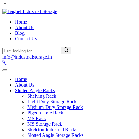
Home
About Us
Blog
Contact Us
info@industrialstorage.in
Home
About Us
Slotted Angle Racks
Shelving Rack
Light Duty Storage Rack
Medium-Duty Storage Rack
Pigeon Hole Rack
MS Rack
MS Storage Rack
Skeleton Industrial Racks
Slotted Angle Storage Racks