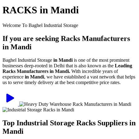
RACKS in Mandi
Welcome To Baghel Industrial Storage
If you are seeking Racks Manufacturers
in Mandi
Baghel Industrial Storage
in Mandi
is one of the most prominent
businesses deep-rooted in Delhi that is also known as the
Leading
Racks Manufacturers in Mandi.
With incredible years of
experience
in Mandi
, we have established a vast network that helps
us to serve timely delivery at the best competitive price rates.
Top Industrial Storage Racks Suppliers in
Mandi