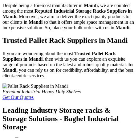
Despite being a foremost manufacturer in
Mandi,
we are counted
among the most
Reputed Industrial Storage Racks Suppliers in
Mandi.
Moreover, we aim to deliver the exact quality products to
our clients in
Mandi
so that it offers ample space management in an
inexpensive solution. So, place your bulk order with us in
Mandi.
Trusted Pallet Rack Suppliers in Mandi
If you are wondering about the most
Trusted Pallet Rack
Suppliers in Mandi,
then with us you can explore an exquisite
range of products based on the latest and robust quality material.
In
Mandi,
you can rely us on for credibility, affordability, and the best
client-centric services.
Premium Industrial Heavy Duty Shelves
Get Our Quotes
Leading Industry Storage racks &
Storage Solutions - Baghel Industrial
Storage