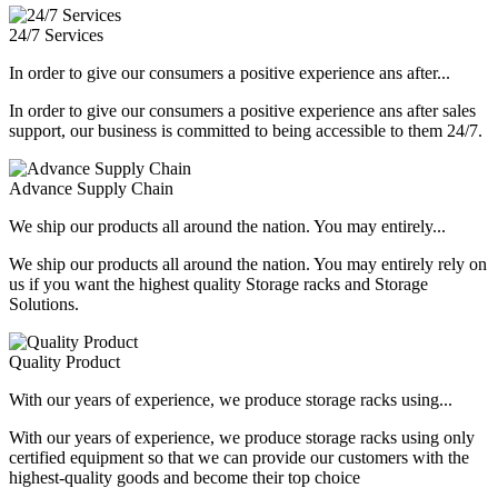
24/7 Services
In order to give our consumers a positive experience ans after...
In order to give our consumers a positive experience ans after sales
support, our business is committed to being accessible to them 24/7.
Advance Supply Chain
We ship our products all around the nation. You may entirely...
We ship our products all around the nation. You may entirely rely on
us if you want the highest quality Storage racks and Storage
Solutions.
Quality Product
With our years of experience, we produce storage racks using...
With our years of experience, we produce storage racks using only
certified equipment so that we can provide our customers with the
highest-quality goods and become their top choice