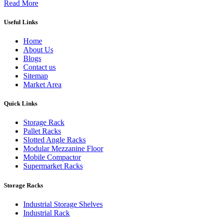
Read More
Useful Links
Home
About Us
Blogs
Contact us
Sitemap
Market Area
Quick Links
Storage Rack
Pallet Racks
Slotted Angle Racks
Modular Mezzanine Floor
Mobile Compactor
Supermarket Racks
Storage Racks
Industrial Storage Shelves
Industrial Rack