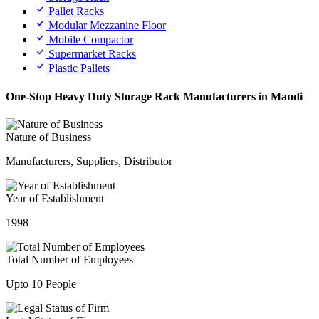
Pallet Racks
Modular Mezzanine Floor
Mobile Compactor
Supermarket Racks
Plastic Pallets
One-Stop Heavy Duty Storage Rack Manufacturers in Mandi
Nature of Business
Manufacturers, Suppliers, Distributor
Year of Establishment
1998
Total Number of Employees
Upto 10 People