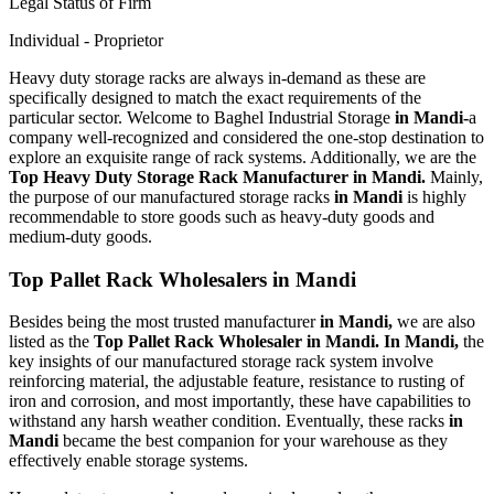
Legal Status of Firm
Individual - Proprietor
Heavy duty storage racks are always in-demand as these are
specifically designed to match the exact requirements of the
particular sector. Welcome to Baghel Industrial Storage
in Mandi-
a
company well-recognized and considered the one-stop destination to
explore an exquisite range of rack systems. Additionally, we are the
Top Heavy Duty Storage Rack Manufacturer in Mandi.
Mainly,
the purpose of our manufactured storage racks
in Mandi
is highly
recommendable to store goods such as heavy-duty goods and
medium-duty goods.
Top Pallet Rack Wholesalers in Mandi
Besides being the most trusted manufacturer
in Mandi,
we are also
listed as the
Top Pallet Rack Wholesaler in Mandi. In Mandi,
the
key insights of our manufactured storage rack system involve
reinforcing material, the adjustable feature, resistance to rusting of
iron and corrosion, and most importantly, these have capabilities to
withstand any harsh weather condition. Eventually, these racks
in
Mandi
became the best companion for your warehouse as they
effectively enable storage systems.