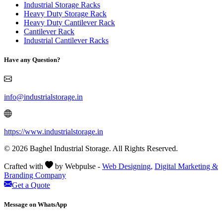
Industrial Storage Racks
Heavy Duty Storage Rack
Heavy Duty Cantilever Rack
Cantilever Rack
Industrial Cantilever Racks
Have any Question?
info@industrialstorage.in
https://www.industrialstorage.in
© 2026 Baghel Industrial Storage. All Rights Reserved.
Crafted with
by Webpulse -
Web Designing,
Digital Marketing &
Branding Company
Get a Quote
Message on WhatsApp