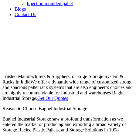
Injection moulded pallet
Blogs
Contact Us
Trusted Manufacturers & Suppliers, of Edge-Storage System &
Racks In India
We offer a dynamic wide range of customized strong
and spacious pallet rack systems that are also engineer’s choices and
are highly recommendable for Industrial and warehouses Baghel
Industrial Storage.
Get Our Quotes
Reason to Choose Baghel Industrial Storage
Baghel Industrial Storage saw a profound transformation as we
entered the market of producing and exporting a broad variety of
Storage Racks, Plastic Pallets, and Storage Solutions in 1998