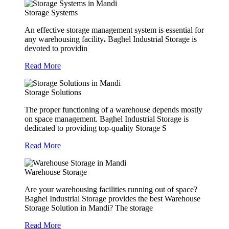
Storage Systems
An effective storage management system is essential for
any warehousing facility
.
Baghel Industrial Storage is
devoted to providin
Read More
Storage Solutions
The proper functioning of a warehouse depends mostly
on space management. Baghel Industrial Storage is
dedicated to providing top-quality Storage S
Read More
Warehouse Storage
Are your warehousing facilities running out of space?
Baghel Industrial Storage provides the best Warehouse
Storage Solution in Mandi? The storage
Read More