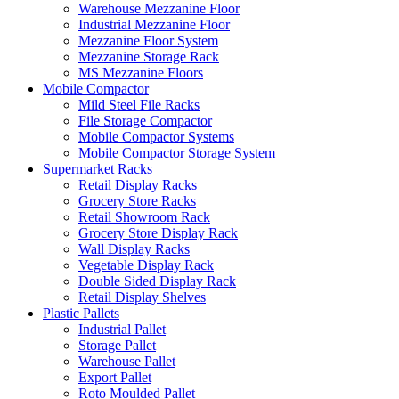
Warehouse Mezzanine Floor
Industrial Mezzanine Floor
Mezzanine Floor System
Mezzanine Storage Rack
MS Mezzanine Floors
Mobile Compactor
Mild Steel File Racks
File Storage Compactor
Mobile Compactor Systems
Mobile Compactor Storage System
Supermarket Racks
Retail Display Racks
Grocery Store Racks
Retail Showroom Rack
Grocery Store Display Rack
Wall Display Racks
Vegetable Display Rack
Double Sided Display Rack
Retail Display Shelves
Plastic Pallets
Industrial Pallet
Storage Pallet
Warehouse Pallet
Export Pallet
Roto Moulded Pallet