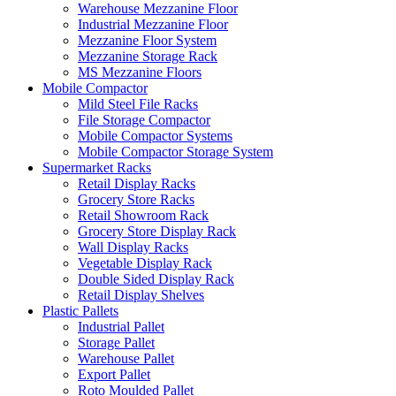
Warehouse Mezzanine Floor
Industrial Mezzanine Floor
Mezzanine Floor System
Mezzanine Storage Rack
MS Mezzanine Floors
Mobile Compactor
Mild Steel File Racks
File Storage Compactor
Mobile Compactor Systems
Mobile Compactor Storage System
Supermarket Racks
Retail Display Racks
Grocery Store Racks
Retail Showroom Rack
Grocery Store Display Rack
Wall Display Racks
Vegetable Display Rack
Double Sided Display Rack
Retail Display Shelves
Plastic Pallets
Industrial Pallet
Storage Pallet
Warehouse Pallet
Export Pallet
Roto Moulded Pallet