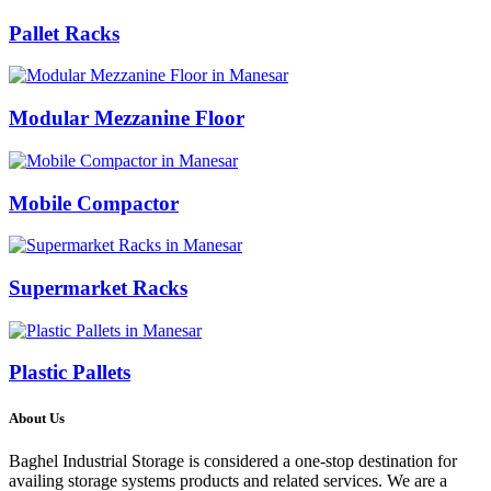
Pallet Racks
Modular Mezzanine Floor
Mobile Compactor
Supermarket Racks
Plastic Pallets
About Us
Baghel Industrial Storage is considered a one-stop destination for
availing storage systems products and related services. We are a