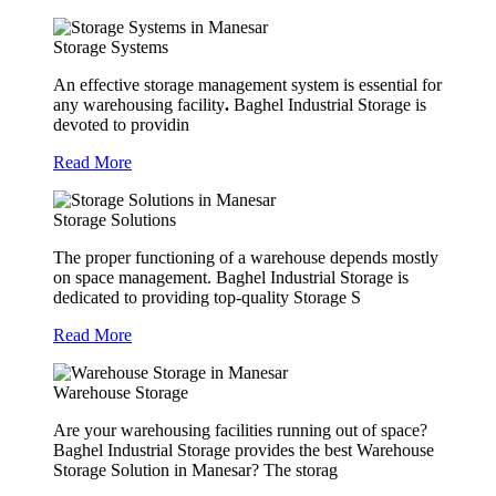
Storage Systems
An effective storage management system is essential for
any warehousing facility
.
Baghel Industrial Storage is
devoted to providin
Read More
Storage Solutions
The proper functioning of a warehouse depends mostly
on space management. Baghel Industrial Storage is
dedicated to providing top-quality Storage S
Read More
Warehouse Storage
Are your warehousing facilities running out of space?
Baghel Industrial Storage provides the best Warehouse
Storage Solution in Manesar? The storag