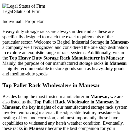
Legal Status of Firm
Individual - Proprietor
Heavy duty storage racks are always in-demand as these are
specifically designed to match the exact requirements of the
particular sector. Welcome to Baghel Industrial Storage
in Manesar-
a company well-recognized and considered the one-stop destination
to explore an exquisite range of rack systems. Additionally, we are
the
Top Heavy Duty Storage Rack Manufacturer in Manesar.
Mainly, the purpose of our manufactured storage racks
in Manesar
is highly recommendable to store goods such as heavy-duty goods
and medium-duty goods.
Top Pallet Rack Wholesalers in Manesar
Besides being the most trusted manufacturer
in Manesar,
we are
also listed as the
Top Pallet Rack Wholesaler in Manesar. In
Manesar,
the key insights of our manufactured storage rack system
involve reinforcing material, the adjustable feature, resistance to
rusting of iron and corrosion, and most importantly, these have
capabilities to withstand any harsh weather condition. Eventually,
these racks
in Manesar
became the best companion for your