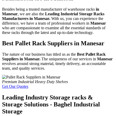
Besides being a trusted manufacturer of warehouse racks
in
Manesar
, we are also the
Leading Industrial Storage Racks
Manufacturers in Manesar.
With us, you can experience the
difference, we have a team of professional workers in
Manesar
who are compassionate to examine all the essential standards of
these racks through the latest and up-to-date technology.
Best Pallet Rack Suppliers in Manesar
The nature of our business has titled us as the
Best Pallet Rack
Suppliers in Manesar.
The uniqueness of our services in
Manesar
revolves around strong material, timely delivery, an accountable
team, and quality services.
Premium Industrial Heavy Duty Shelves
Get Our Quotes
Leading Industry Storage racks &
Storage Solutions - Baghel Industrial
Storage