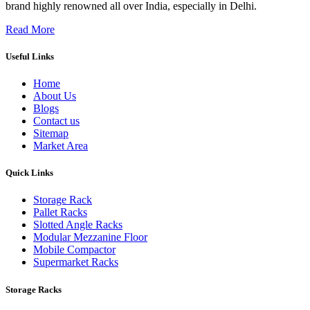
brand highly renowned all over India, especially in Delhi.
Read More
Useful Links
Home
About Us
Blogs
Contact us
Sitemap
Market Area
Quick Links
Storage Rack
Pallet Racks
Slotted Angle Racks
Modular Mezzanine Floor
Mobile Compactor
Supermarket Racks
Storage Racks