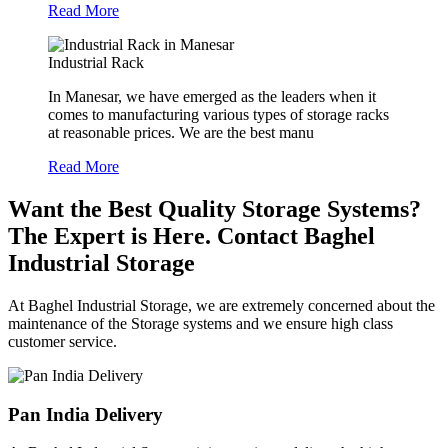
Read More
Industrial Rack
In Manesar, we have emerged as the leaders when it
comes to manufacturing various types of storage racks
at reasonable prices. We are the best manu
Read More
Want the Best Quality Storage Systems?
The Expert is Here. Contact Baghel
Industrial Storage
At Baghel Industrial Storage, we are extremely concerned about the
maintenance of the Storage systems and we ensure high class
customer service.
Pan India Delivery