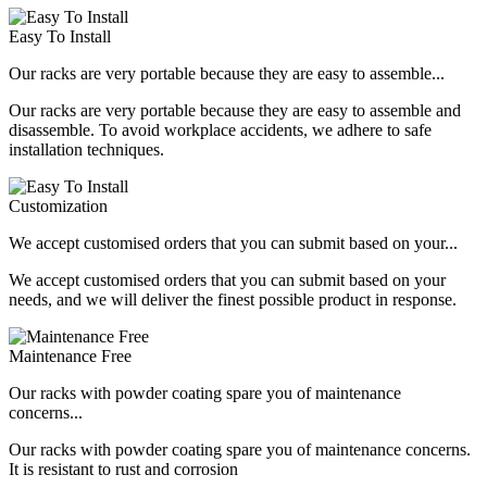
Easy To Install
Our racks are very portable because they are easy to assemble...
Our racks are very portable because they are easy to assemble and
disassemble. To avoid workplace accidents, we adhere to safe
installation techniques.
Customization
We accept customised orders that you can submit based on your...
We accept customised orders that you can submit based on your
needs, and we will deliver the finest possible product in response.
Maintenance Free
Our racks with powder coating spare you of maintenance
concerns...
Our racks with powder coating spare you of maintenance concerns.
It is resistant to rust and corrosion