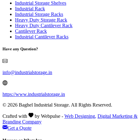
Industrial Storage Shelves
Industrial Rack
Industrial Storage Racks
Heavy Duty Storage Rack
Heavy Duty Cantilever Rack
Cantilever Rack
Industrial Cantilever Racks
Have any Question?
info@industrialstorage.in
https://www.industrialstorage.in
© 2026 Baghel Industrial Storage. All Rights Reserved.
Crafted with
by Webpulse -
Web Designing,
Digital Marketing &
Branding Company
Get a Quote