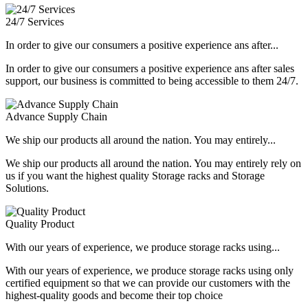
24/7 Services
In order to give our consumers a positive experience ans after...
In order to give our consumers a positive experience ans after sales
support, our business is committed to being accessible to them 24/7.
Advance Supply Chain
We ship our products all around the nation. You may entirely...
We ship our products all around the nation. You may entirely rely on
us if you want the highest quality Storage racks and Storage
Solutions.
Quality Product
With our years of experience, we produce storage racks using...
With our years of experience, we produce storage racks using only
certified equipment so that we can provide our customers with the
highest-quality goods and become their top choice