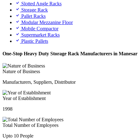
Slotted Angle Racks
Storage Rack
Pallet Racks
Modular Mezzanine Floor
Mobile Compactor
Supermarket Racks
Plastic Pallets
One-Stop Heavy Duty Storage Rack Manufacturers in Manesar
Nature of Business
Manufacturers, Suppliers, Distributor
Year of Establishment
1998
Total Number of Employees
Upto 10 People