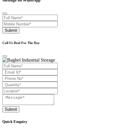
Message on WhatsApp
Submit
Call Us Deal For The Day
Submit
Quick Enquiry