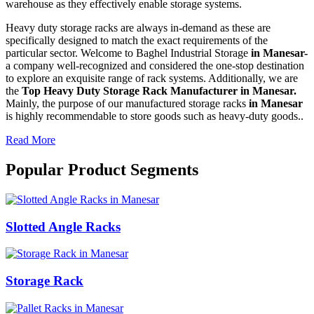
warehouse as they effectively enable storage systems.
Heavy duty storage racks are always in-demand as these are
specifically designed to match the exact requirements of the
particular sector. Welcome to Baghel Industrial Storage
in Manesar-
a company well-recognized and considered the one-stop destination
to explore an exquisite range of rack systems. Additionally, we are
the
Top Heavy Duty Storage Rack Manufacturer in Manesar.
Mainly, the purpose of our manufactured storage racks
in Manesar
is highly recommendable to store goods such as heavy-duty goods..
Read More
Popular Product Segments
Slotted Angle Racks
Storage Rack