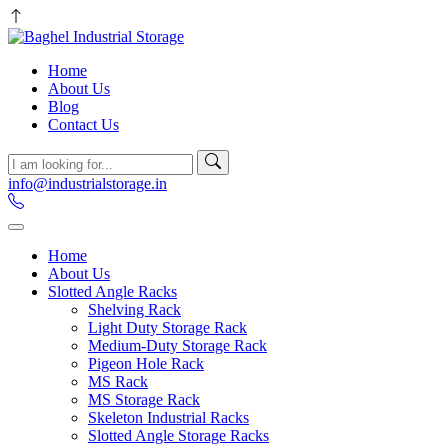
Home
About Us
Blog
Contact Us
info@industrialstorage.in
Home
About Us
Slotted Angle Racks
Shelving Rack
Light Duty Storage Rack
Medium-Duty Storage Rack
Pigeon Hole Rack
MS Rack
MS Storage Rack
Skeleton Industrial Racks
Slotted Angle Storage Racks