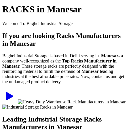
RACKS in Manesar
Welcome To Baghel Industrial Storage
If you are looking Racks Manufacturers
in Manesar
Baghel Industrial Storage is based in Delhi serving in
Manesar
- a
company well-recognized as the
Top Racks Manufacturer in
Manesar.
These storage racks are perfectly designed with the
reinforcing material to fulfill the demand of
Manesar
leading
industries at the best affordable price rates. Now, contact us and get
the undamaged product delivery.
Leading Industrial Storage Racks
Manufacturers in Manesar