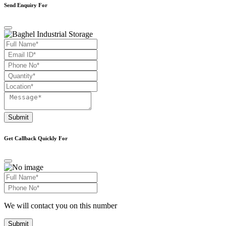
Send Enquiry For
Submit
Get Callback Quickly For
We will contact you on this number
Submit