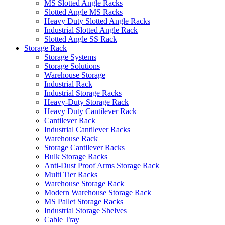
MS Slotted Angle Racks
Slotted Angle MS Racks
Heavy Duty Slotted Angle Racks
Industrial Slotted Angle Rack
Slotted Angle SS Rack
Storage Rack
Storage Systems
Storage Solutions
Warehouse Storage
Industrial Rack
Industrial Storage Racks
Heavy-Duty Storage Rack
Heavy Duty Cantilever Rack
Cantilever Rack
Industrial Cantilever Racks
Warehouse Rack
Storage Cantilever Racks
Bulk Storage Racks
Anti-Dust Proof Arms Storage Rack
Multi Tier Racks
Warehouse Storage Rack
Modern Warehouse Storage Rack
MS Pallet Storage Racks
Industrial Storage Shelves
Cable Tray