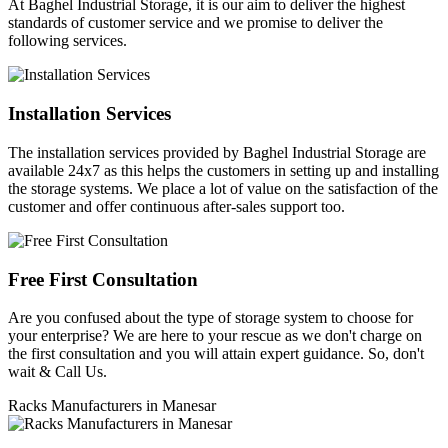
At Baghel Industrial Storage, it is our aim to deliver the highest
standards of customer service and we promise to deliver the
following services.
Installation Services
The installation services provided by Baghel Industrial Storage are
available 24x7 as this helps the customers in setting up and installing
the storage systems. We place a lot of value on the satisfaction of the
customer and offer continuous after-sales support too.
Free First Consultation
Are you confused about the type of storage system to choose for
your enterprise? We are here to your rescue as we don't charge on
the first consultation and you will attain expert guidance. So, don't
wait & Call Us.
Racks Manufacturers in Manesar