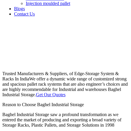
Injection moulded pallet
Blogs
Contact Us
Trusted Manufacturers & Suppliers, of Edge-Storage System &
Racks In India
We offer a dynamic wide range of customized strong
and spacious pallet rack systems that are also engineer’s choices and
are highly recommendable for Industrial and warehouses Baghel
Industrial Storage.
Get Our Quotes
Reason to Choose Baghel Industrial Storage
Baghel Industrial Storage saw a profound transformation as we
entered the market of producing and exporting a broad variety of
Storage Racks, Plastic Pallets, and Storage Solutions in 1998