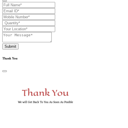
Submit
Thank You