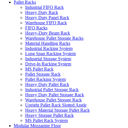
Pallet Racks
Industrial FIFO Rack
Heavy Duty Rack
Heavy Duty Panel Rack
Warehouse FIFO Rack
FIFO Racks
Heavy-Duty Beam Rack
Warehouse Pallet Storage Racks
Material Handling Racks
Industrial Racking System
Long Span Racking System
Industrial Storage System
Drive-In Racking System
MS Pallet Rack
Pallet Storage Rack
Pallet Racking System
Heavy Duty Pallet Rack
Industrial Pallet Storage Rack
Heavy Duty Pallet Storage Rack
Warehouse Pallet Storage Rack
Upright Pallet Rack Slotted Angle
Heavy Material Storage Pallet Rack
Heavy Storage Pallet Rack
MS Pallet Rack System
Modular Mezzanine Floor