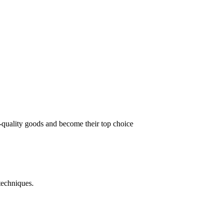
t-quality goods and become their top choice
techniques.