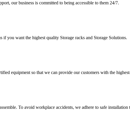
upport, our business is committed to being accessible to them 24/7.
s if you want the highest quality Storage racks and Storage Solutions.
rtified equipment so that we can provide our customers with the highes
assemble. To avoid workplace accidents, we adhere to safe installation 