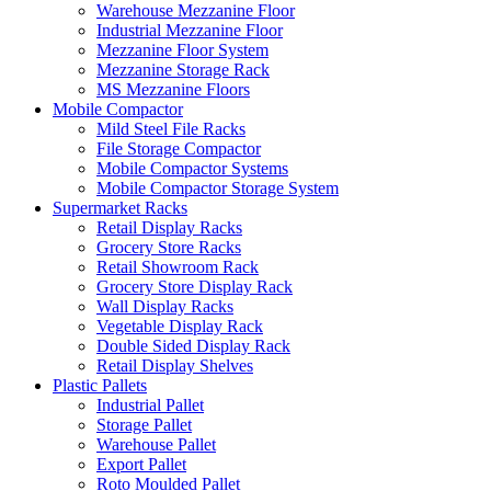
Warehouse Mezzanine Floor
Industrial Mezzanine Floor
Mezzanine Floor System
Mezzanine Storage Rack
MS Mezzanine Floors
Mobile Compactor
Mild Steel File Racks
File Storage Compactor
Mobile Compactor Systems
Mobile Compactor Storage System
Supermarket Racks
Retail Display Racks
Grocery Store Racks
Retail Showroom Rack
Grocery Store Display Rack
Wall Display Racks
Vegetable Display Rack
Double Sided Display Rack
Retail Display Shelves
Plastic Pallets
Industrial Pallet
Storage Pallet
Warehouse Pallet
Export Pallet
Roto Moulded Pallet