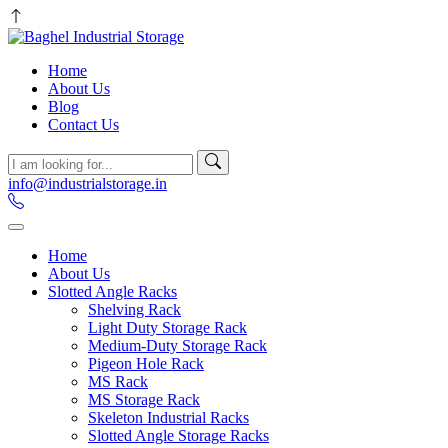
Home
About Us
Blog
Contact Us
info@industrialstorage.in
Home
About Us
Slotted Angle Racks
Shelving Rack
Light Duty Storage Rack
Medium-Duty Storage Rack
Pigeon Hole Rack
MS Rack
MS Storage Rack
Skeleton Industrial Racks
Slotted Angle Storage Racks