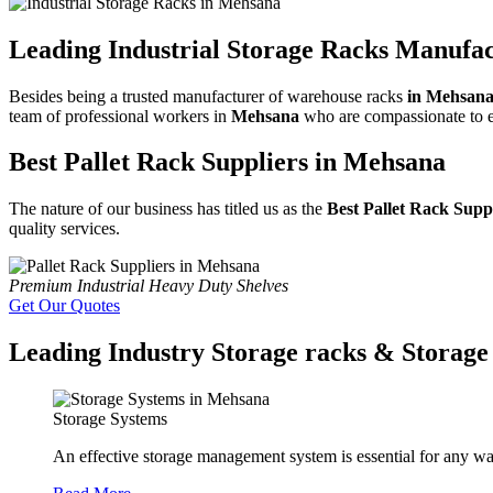
Leading Industrial Storage Racks Manufa
Besides being a trusted manufacturer of warehouse racks
in Mehsan
team of professional workers in
Mehsana
who are compassionate to exa
Best Pallet Rack Suppliers in Mehsana
The nature of our business has titled us as the
Best Pallet Rack Supp
quality services.
Premium Industrial Heavy Duty Shelves
Get Our Quotes
Leading Industry Storage racks & Storage 
Storage Systems
An effective storage management system is essential for any wa