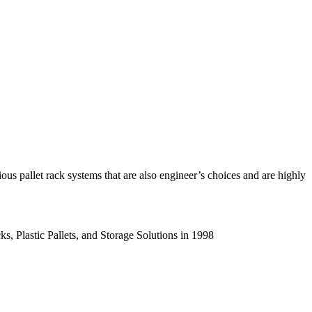
us pallet rack systems that are also engineer’s choices and are highly
s, Plastic Pallets, and Storage Solutions in 1998