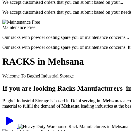
We accept customised orders that you can submit based on your...
We accept customised orders that you can submit based on your needs, 
Maintenance Free
Our racks with powder coating spare you of maintenance concerns...
Our racks with powder coating spare you of maintenance concerns. It is
RACKS in Mehsana
Welcome To Baghel Industrial Storage
If you are looking Racks Manufacturers 
Baghel Industrial Storage is based in Delhi serving in
Mehsana
- a c
material to fulfill the demand of
Mehsana
leading industries at the be