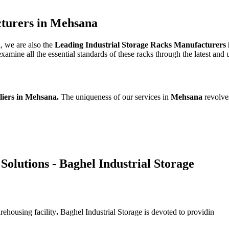
cturers in Mehsana
a
, we are also the
Leading Industrial Storage Racks Manufacturers
mine all the essential standards of these racks through the latest and 
liers in Mehsana.
The uniqueness of our services in
Mehsana
revolve
Solutions - Baghel Industrial Storage
rehousing facility
.
Baghel Industrial Storage is devoted to providin