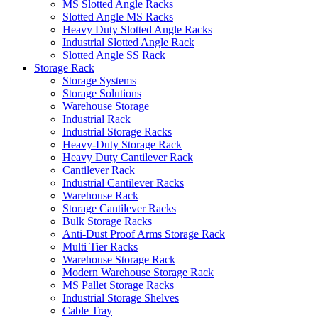
MS Slotted Angle Racks
Slotted Angle MS Racks
Heavy Duty Slotted Angle Racks
Industrial Slotted Angle Rack
Slotted Angle SS Rack
Storage Rack
Storage Systems
Storage Solutions
Warehouse Storage
Industrial Rack
Industrial Storage Racks
Heavy-Duty Storage Rack
Heavy Duty Cantilever Rack
Cantilever Rack
Industrial Cantilever Racks
Warehouse Rack
Storage Cantilever Racks
Bulk Storage Racks
Anti-Dust Proof Arms Storage Rack
Multi Tier Racks
Warehouse Storage Rack
Modern Warehouse Storage Rack
MS Pallet Storage Racks
Industrial Storage Shelves
Cable Tray