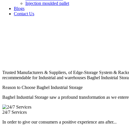
Injection moulded pallet
Blogs
Contact Us
Trusted Manufacturers & Suppliers, of Edge-Storage System & Racks
recommendable for Industrial and warehouses Baghel Industrial Stora
Reason to Choose Baghel Industrial Storage
Baghel Industrial Storage saw a profound transformation as we entered
24/7 Services
In order to give our consumers a positive experience ans after...