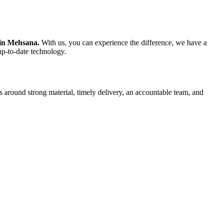
 in Mehsana.
With us, you can experience the difference, we have a
up-to-date technology.
s around strong material, timely delivery, an accountable team, and