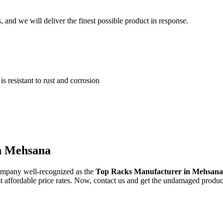
and we will deliver the finest possible product in response.
 resistant to rust and corrosion
in Mehsana
ompany well-recognized as the
Top Racks Manufacturer in Mehsan
st affordable price rates. Now, contact us and get the undamaged produc