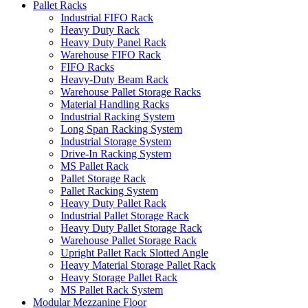
Pallet Racks
Industrial FIFO Rack
Heavy Duty Rack
Heavy Duty Panel Rack
Warehouse FIFO Rack
FIFO Racks
Heavy-Duty Beam Rack
Warehouse Pallet Storage Racks
Material Handling Racks
Industrial Racking System
Long Span Racking System
Industrial Storage System
Drive-In Racking System
MS Pallet Rack
Pallet Storage Rack
Pallet Racking System
Heavy Duty Pallet Rack
Industrial Pallet Storage Rack
Heavy Duty Pallet Storage Rack
Warehouse Pallet Storage Rack
Upright Pallet Rack Slotted Angle
Heavy Material Storage Pallet Rack
Heavy Storage Pallet Rack
MS Pallet Rack System
Modular Mezzanine Floor