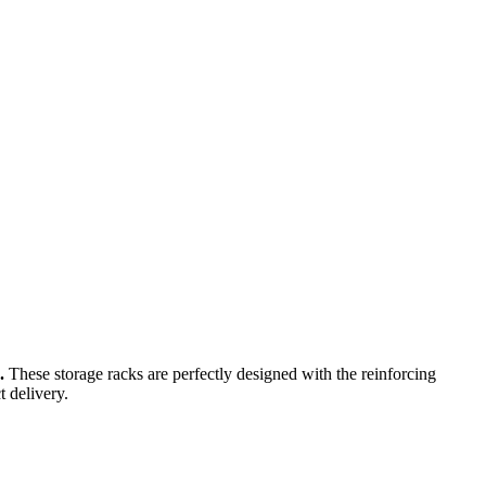
a.
These storage racks are perfectly designed with the reinforcing
t delivery.