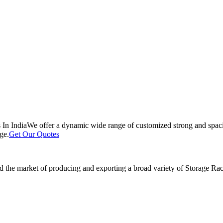
 In India
We offer a dynamic wide range of customized strong and spacio
ge.
Get Our Quotes
 the market of producing and exporting a broad variety of Storage Rack