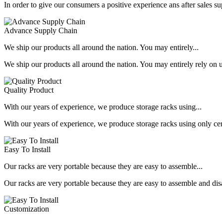
In order to give our consumers a positive experience ans after sales s
Advance Supply Chain
We ship our products all around the nation. You may entirely...
We ship our products all around the nation. You may entirely rely on u
Quality Product
With our years of experience, we produce storage racks using...
With our years of experience, we produce storage racks using only ce
Easy To Install
Our racks are very portable because they are easy to assemble...
Our racks are very portable because they are easy to assemble and dis
Customization