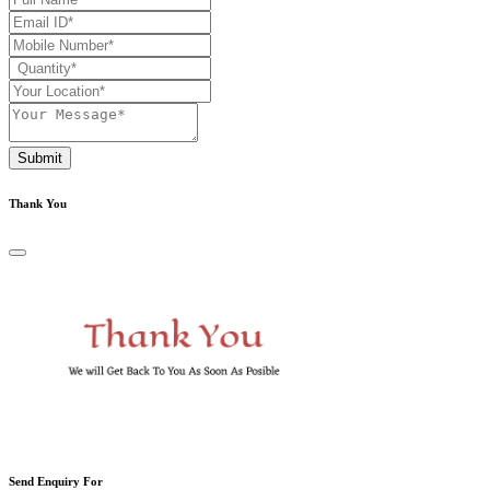
Submit
Thank You
Send Enquiry For