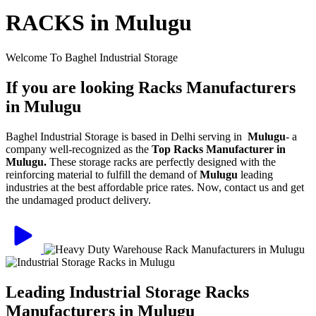
RACKS in Mulugu
Welcome To Baghel Industrial Storage
If you are looking Racks Manufacturers
in Mulugu
Baghel Industrial Storage is based in Delhi serving in
Mulugu
- a
company well-recognized as the
Top Racks Manufacturer in
Mulugu.
These storage racks are perfectly designed with the
reinforcing material to fulfill the demand of
Mulugu
leading
industries at the best affordable price rates. Now, contact us and get
the undamaged product delivery.
Leading Industrial Storage Racks
Manufacturers in Mulugu