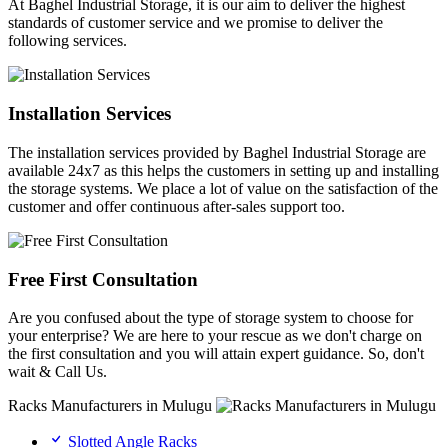
At Baghel Industrial Storage, it is our aim to deliver the highest
standards of customer service and we promise to deliver the
following services.
Installation Services
The installation services provided by Baghel Industrial Storage are
available 24x7 as this helps the customers in setting up and installing
the storage systems. We place a lot of value on the satisfaction of the
customer and offer continuous after-sales support too.
Free First Consultation
Are you confused about the type of storage system to choose for
your enterprise? We are here to your rescue as we don't charge on
the first consultation and you will attain expert guidance. So, don't
wait & Call Us.
Racks Manufacturers in Mulugu
Slotted Angle Racks