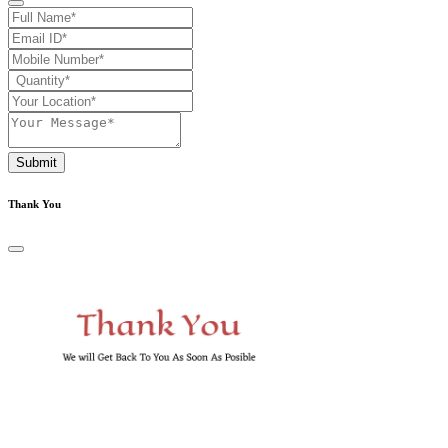
Submit
Thank You