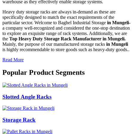
warehouse as they effectively enable storage systems.
Heavy duty storage racks are always in-demand as these are
specifically designed to match the exact requirements of the
particular sector. Welcome to Baghel Industrial Storage
in Mungeli-
a company well-recognized and considered the one-stop destination
to explore an exquisite range of rack systems. Additionally, we are
the
Top Heavy Duty Storage Rack Manufacturer in Mungeli.
Mainly, the purpose of our manufactured storage racks
in Mungeli
is highly recommendable to store goods such as heavy-duty goods..
Read More
Popular Product Segments
Slotted Angle Racks
Storage Rack