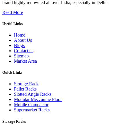
brand highly renowned all over India, especially in Delhi.
Read More
Useful Links
Home
About Us
Blogs
Contact us
Sitemap
Market Area
Quick Links
Storage Rack
Pallet Racks
Slotted Angle Racks
Modular Mezzanine Floor
Mobile Compactor
Supermarket Racks
Storage Racks