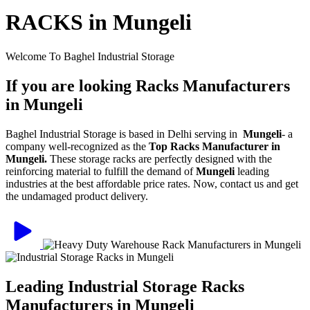
RACKS in Mungeli
Welcome To Baghel Industrial Storage
If you are looking Racks Manufacturers
in Mungeli
Baghel Industrial Storage is based in Delhi serving in
Mungeli
- a
company well-recognized as the
Top Racks Manufacturer in
Mungeli.
These storage racks are perfectly designed with the
reinforcing material to fulfill the demand of
Mungeli
leading
industries at the best affordable price rates. Now, contact us and get
the undamaged product delivery.
Leading Industrial Storage Racks
Manufacturers in Mungeli