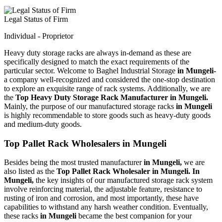
Legal Status of Firm
Individual - Proprietor
Heavy duty storage racks are always in-demand as these are
specifically designed to match the exact requirements of the
particular sector. Welcome to Baghel Industrial Storage
in Mungeli-
a company well-recognized and considered the one-stop destination
to explore an exquisite range of rack systems. Additionally, we are
the
Top Heavy Duty Storage Rack Manufacturer in Mungeli.
Mainly, the purpose of our manufactured storage racks
in Mungeli
is highly recommendable to store goods such as heavy-duty goods
and medium-duty goods.
Top Pallet Rack Wholesalers in Mungeli
Besides being the most trusted manufacturer
in Mungeli,
we are
also listed as the
Top Pallet Rack Wholesaler in Mungeli. In
Mungeli,
the key insights of our manufactured storage rack system
involve reinforcing material, the adjustable feature, resistance to
rusting of iron and corrosion, and most importantly, these have
capabilities to withstand any harsh weather condition. Eventually,
these racks
in Mungeli
became the best companion for your