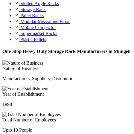
Slotted Angle Racks
Storage Rack
Pallet Racks
Modular Mezzanine Floor
Mobile Compactor
Supermarket Racks
Plastic Pallets
One-Stop Heavy Duty Storage Rack Manufacturers in Mungeli
Nature of Business
Manufacturers, Suppliers, Distributor
Year of Establishment
1998
Total Number of Employees
Upto 10 People