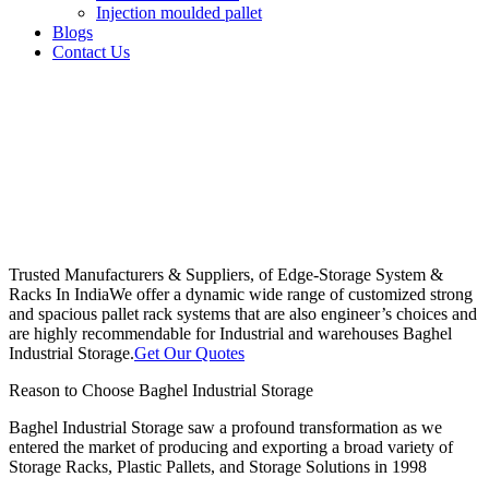
Injection moulded pallet
Blogs
Contact Us
Trusted Manufacturers & Suppliers, of Edge-Storage System &
Racks In India
We offer a dynamic wide range of customized strong
and spacious pallet rack systems that are also engineer’s choices and
are highly recommendable for Industrial and warehouses Baghel
Industrial Storage.
Get Our Quotes
Reason to Choose Baghel Industrial Storage
Baghel Industrial Storage saw a profound transformation as we
entered the market of producing and exporting a broad variety of
Storage Racks, Plastic Pallets, and Storage Solutions in 1998