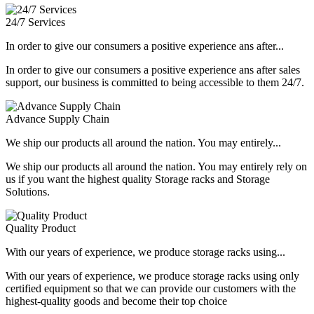
24/7 Services
In order to give our consumers a positive experience ans after...
In order to give our consumers a positive experience ans after sales
support, our business is committed to being accessible to them 24/7.
Advance Supply Chain
We ship our products all around the nation. You may entirely...
We ship our products all around the nation. You may entirely rely on
us if you want the highest quality Storage racks and Storage
Solutions.
Quality Product
With our years of experience, we produce storage racks using...
With our years of experience, we produce storage racks using only
certified equipment so that we can provide our customers with the
highest-quality goods and become their top choice