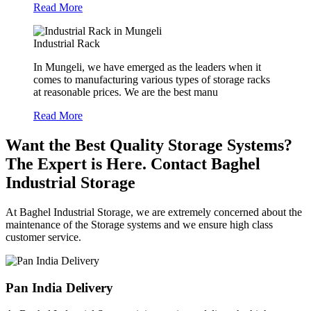
Read More
Industrial Rack
In Mungeli, we have emerged as the leaders when it
comes to manufacturing various types of storage racks
at reasonable prices. We are the best manu
Read More
Want the Best Quality Storage Systems?
The Expert is Here. Contact Baghel
Industrial Storage
At Baghel Industrial Storage, we are extremely concerned about the
maintenance of the Storage systems and we ensure high class
customer service.
Pan India Delivery