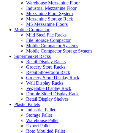
Warehouse Mezzanine Floor
Industrial Mezzanine Floor
Mezzanine Floor System
Mezzanine Storage Rack
MS Mezzanine Floors
Mobile Compactor
Mild Steel File Racks
File Storage Compactor
Mobile Compactor Systems
Mobile Compactor Storage System
Supermarket Racks
Retail Display Racks
Grocery Store Racks
Retail Showroom Rack
Grocery Store Display Rack
Wall Display Racks
Vegetable Display Rack
Double Sided Display Rack
Retail Display Shelves
Plastic Pallets
Industrial Pallet
Storage Pallet
Warehouse Pallet
Export Pallet
Roto Moulded Pallet