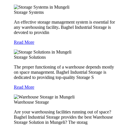
Storage Systems
An effective storage management system is essential for
any warehousing facility
.
Baghel Industrial Storage is
devoted to providin
Read More
Storage Solutions
The proper functioning of a warehouse depends mostly
on space management. Baghel Industrial Storage is
dedicated to providing top-quality Storage S
Read More
Warehouse Storage
Are your warehousing facilities running out of space?
Baghel Industrial Storage provides the best Warehouse
Storage Solution in Mungeli? The storag