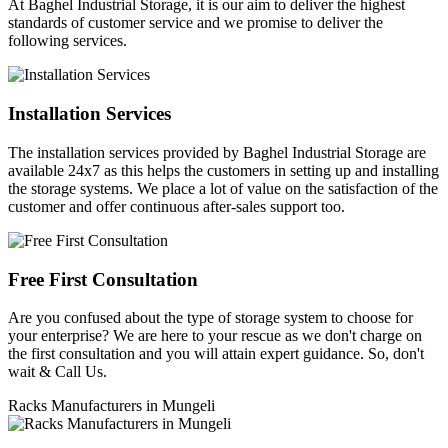
At Baghel Industrial Storage, it is our aim to deliver the highest
standards of customer service and we promise to deliver the
following services.
Installation Services
The installation services provided by Baghel Industrial Storage are
available 24x7 as this helps the customers in setting up and installing
the storage systems. We place a lot of value on the satisfaction of the
customer and offer continuous after-sales support too.
Free First Consultation
Are you confused about the type of storage system to choose for
your enterprise? We are here to your rescue as we don't charge on
the first consultation and you will attain expert guidance. So, don't
wait & Call Us.
Racks Manufacturers in Mungeli