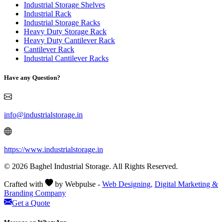
Industrial Storage Shelves
Industrial Rack
Industrial Storage Racks
Heavy Duty Storage Rack
Heavy Duty Cantilever Rack
Cantilever Rack
Industrial Cantilever Racks
Have any Question?
info@industrialstorage.in
https://www.industrialstorage.in
© 2026 Baghel Industrial Storage. All Rights Reserved.
Crafted with
by Webpulse -
Web Designing,
Digital Marketing &
Branding Company
Get a Quote