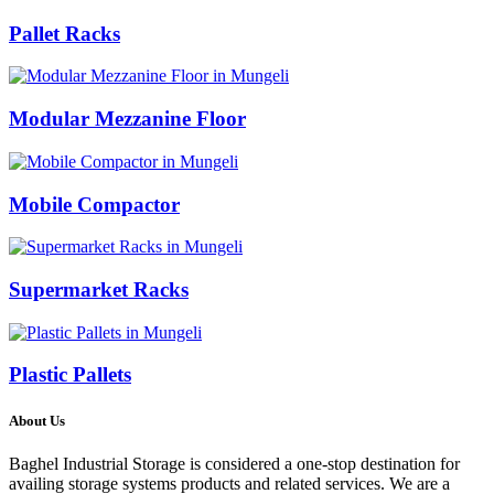
Pallet Racks
Modular Mezzanine Floor
Mobile Compactor
Supermarket Racks
Plastic Pallets
About Us
Baghel Industrial Storage is considered a one-stop destination for
availing storage systems products and related services. We are a