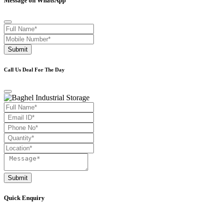
Message on WhatsApp
Submit
Call Us Deal For The Day
Submit
Quick Enquiry