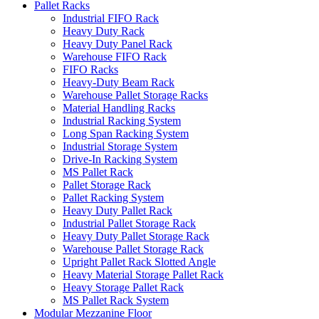
Pallet Racks
Industrial FIFO Rack
Heavy Duty Rack
Heavy Duty Panel Rack
Warehouse FIFO Rack
FIFO Racks
Heavy-Duty Beam Rack
Warehouse Pallet Storage Racks
Material Handling Racks
Industrial Racking System
Long Span Racking System
Industrial Storage System
Drive-In Racking System
MS Pallet Rack
Pallet Storage Rack
Pallet Racking System
Heavy Duty Pallet Rack
Industrial Pallet Storage Rack
Heavy Duty Pallet Storage Rack
Warehouse Pallet Storage Rack
Upright Pallet Rack Slotted Angle
Heavy Material Storage Pallet Rack
Heavy Storage Pallet Rack
MS Pallet Rack System
Modular Mezzanine Floor