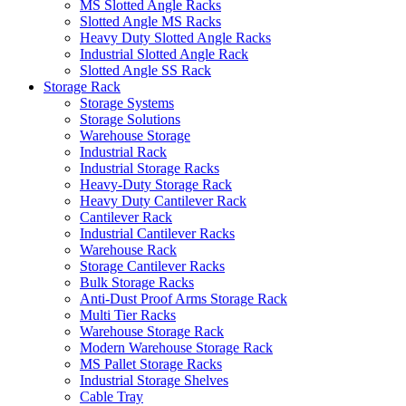
MS Slotted Angle Racks
Slotted Angle MS Racks
Heavy Duty Slotted Angle Racks
Industrial Slotted Angle Rack
Slotted Angle SS Rack
Storage Rack
Storage Systems
Storage Solutions
Warehouse Storage
Industrial Rack
Industrial Storage Racks
Heavy-Duty Storage Rack
Heavy Duty Cantilever Rack
Cantilever Rack
Industrial Cantilever Racks
Warehouse Rack
Storage Cantilever Racks
Bulk Storage Racks
Anti-Dust Proof Arms Storage Rack
Multi Tier Racks
Warehouse Storage Rack
Modern Warehouse Storage Rack
MS Pallet Storage Racks
Industrial Storage Shelves
Cable Tray