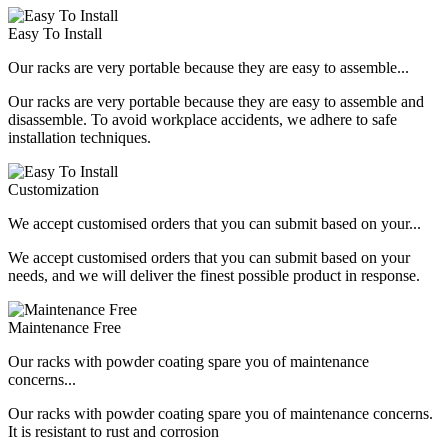
Easy To Install
Our racks are very portable because they are easy to assemble...
Our racks are very portable because they are easy to assemble and
disassemble. To avoid workplace accidents, we adhere to safe
installation techniques.
Customization
We accept customised orders that you can submit based on your...
We accept customised orders that you can submit based on your
needs, and we will deliver the finest possible product in response.
Maintenance Free
Our racks with powder coating spare you of maintenance
concerns...
Our racks with powder coating spare you of maintenance concerns.
It is resistant to rust and corrosion