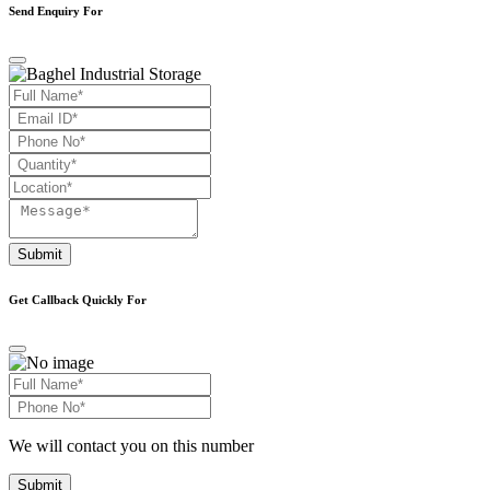
Send Enquiry For
Submit
Get Callback Quickly For
We will contact you on this number
Submit