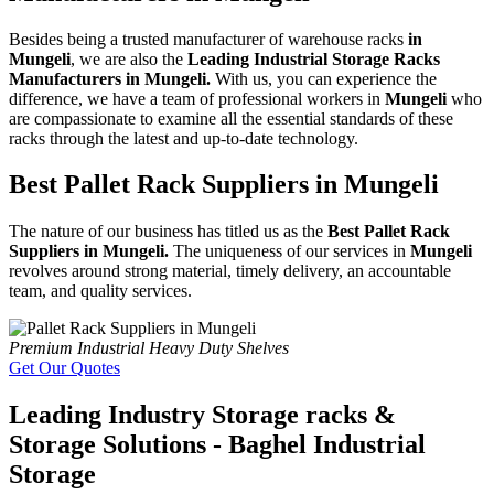
Besides being a trusted manufacturer of warehouse racks
in
Mungeli
, we are also the
Leading Industrial Storage Racks
Manufacturers in Mungeli.
With us, you can experience the
difference, we have a team of professional workers in
Mungeli
who
are compassionate to examine all the essential standards of these
racks through the latest and up-to-date technology.
Best Pallet Rack Suppliers in Mungeli
The nature of our business has titled us as the
Best Pallet Rack
Suppliers in Mungeli.
The uniqueness of our services in
Mungeli
revolves around strong material, timely delivery, an accountable
team, and quality services.
Premium Industrial Heavy Duty Shelves
Get Our Quotes
Leading Industry Storage racks &
Storage Solutions - Baghel Industrial
Storage