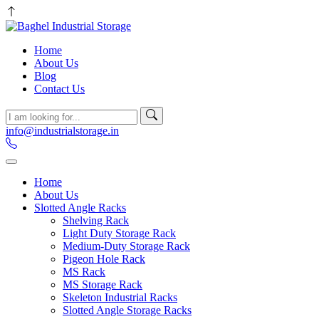
Home
About Us
Blog
Contact Us
info@industrialstorage.in
Home
About Us
Slotted Angle Racks
Shelving Rack
Light Duty Storage Rack
Medium-Duty Storage Rack
Pigeon Hole Rack
MS Rack
MS Storage Rack
Skeleton Industrial Racks
Slotted Angle Storage Racks