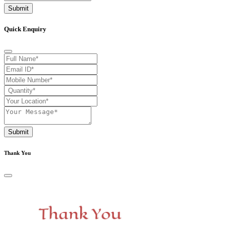
Submit
Quick Enquiry
Submit
Thank You