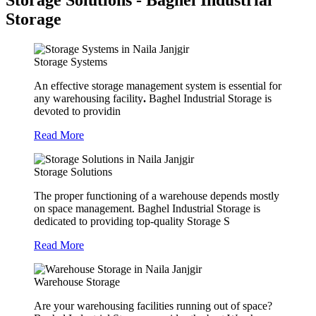
Storage Solutions - Baghel Industrial
Storage
Storage Systems
An effective storage management system is essential for
any warehousing facility
.
Baghel Industrial Storage is
devoted to providin
Read More
Storage Solutions
The proper functioning of a warehouse depends mostly
on space management. Baghel Industrial Storage is
dedicated to providing top-quality Storage S
Read More
Warehouse Storage
Are your warehousing facilities running out of space?