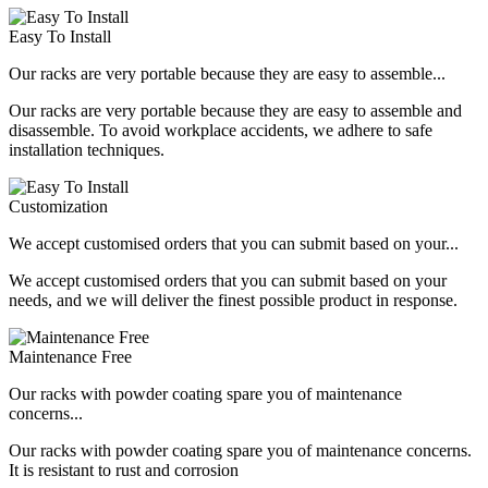
Easy To Install
Our racks are very portable because they are easy to assemble...
Our racks are very portable because they are easy to assemble and
disassemble. To avoid workplace accidents, we adhere to safe
installation techniques.
Customization
We accept customised orders that you can submit based on your...
We accept customised orders that you can submit based on your
needs, and we will deliver the finest possible product in response.
Maintenance Free
Our racks with powder coating spare you of maintenance
concerns...
Our racks with powder coating spare you of maintenance concerns.
It is resistant to rust and corrosion