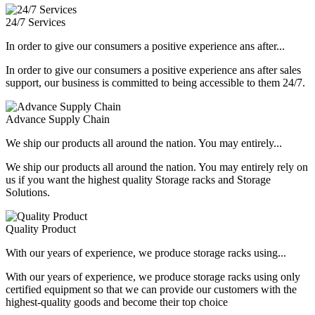
24/7 Services
In order to give our consumers a positive experience ans after...
In order to give our consumers a positive experience ans after sales
support, our business is committed to being accessible to them 24/7.
Advance Supply Chain
We ship our products all around the nation. You may entirely...
We ship our products all around the nation. You may entirely rely on
us if you want the highest quality Storage racks and Storage
Solutions.
Quality Product
With our years of experience, we produce storage racks using...
With our years of experience, we produce storage racks using only
certified equipment so that we can provide our customers with the
highest-quality goods and become their top choice