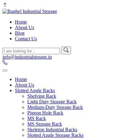
Home
About Us
Blog
Contact Us
info@industrialstorage.in
Home
About Us
Slotted Angle Racks
Shelving Rack
Light Duty Storage Rack
Medium-Duty Storage Rack
Pigeon Hole Rack
MS Rack
MS Storage Rack
Skeleton Industrial Racks
Slotted Angle Storage Racks