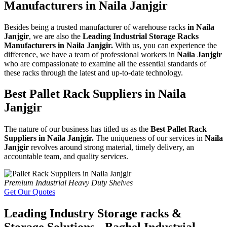
Manufacturers in Naila Janjgir
Besides being a trusted manufacturer of warehouse racks
in Naila
Janjgir
, we are also the
Leading Industrial Storage Racks
Manufacturers in Naila Janjgir.
With us, you can experience the
difference, we have a team of professional workers in
Naila Janjgir
who are compassionate to examine all the essential standards of
these racks through the latest and up-to-date technology.
Best Pallet Rack Suppliers in Naila
Janjgir
The nature of our business has titled us as the
Best Pallet Rack
Suppliers in Naila Janjgir.
The uniqueness of our services in
Naila
Janjgir
revolves around strong material, timely delivery, an
accountable team, and quality services.
Premium Industrial Heavy Duty Shelves
Get Our Quotes
Leading Industry Storage racks &