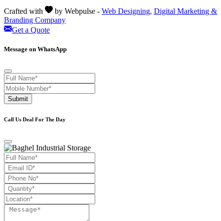
Crafted with
by Webpulse -
Web Designing,
Digital Marketing &
Branding Company
Get a Quote
Message on WhatsApp
Submit
Call Us Deal For The Day