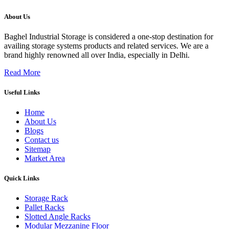
About Us
Baghel Industrial Storage is considered a one-stop destination for
availing storage systems products and related services. We are a
brand highly renowned all over India, especially in Delhi.
Read More
Useful Links
Home
About Us
Blogs
Contact us
Sitemap
Market Area
Quick Links
Storage Rack
Pallet Racks
Slotted Angle Racks
Modular Mezzanine Floor