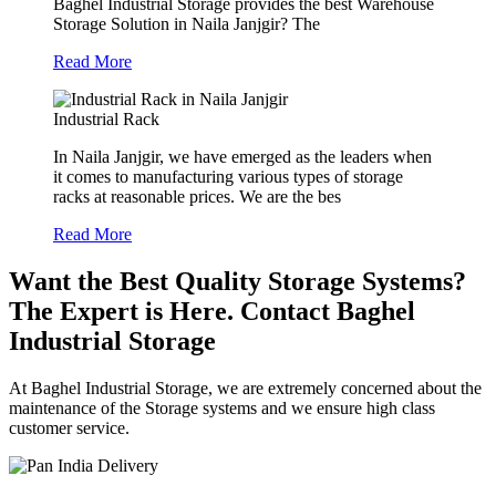
Baghel Industrial Storage provides the best Warehouse
Storage Solution in Naila Janjgir? The
Read More
Industrial Rack
In Naila Janjgir, we have emerged as the leaders when
it comes to manufacturing various types of storage
racks at reasonable prices. We are the bes
Read More
Want the Best Quality Storage Systems?
The Expert is Here. Contact Baghel
Industrial Storage
At Baghel Industrial Storage, we are extremely concerned about the
maintenance of the Storage systems and we ensure high class
customer service.