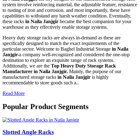
system involve reinforcing material, the adjustable feature, resistance
to rusting of iron and corrosion, and most importantly, these have
capabilities to withstand any harsh weather condition. Eventually,
these racks
in Naila Janjgir
became the best companion for your
warehouse as they effectively enable storage systems.
Heavy duty storage racks are always in-demand as these are
specifically designed to match the exact requirements of the
particular sector. Welcome to Baghel Industrial Storage
in Naila
Janjgir-
a company well-recognized and considered the one-stop
destination to explore an exquisite range of rack systems.
Additionally, we are the
Top Heavy Duty Storage Rack
Manufacturer in Naila Janjgir.
Mainly, the purpose of our
manufactured storage racks
in Naila Janjgir
is highly
recommendable to store goods such a..
Read More
Popular Product Segments
Slotted Angle Racks