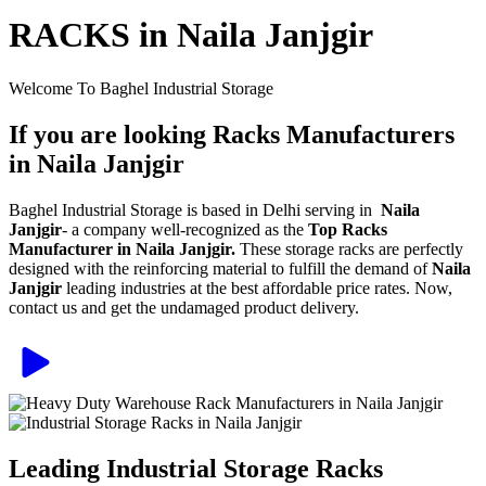
RACKS in Naila Janjgir
Welcome To Baghel Industrial Storage
If you are looking Racks Manufacturers
in Naila Janjgir
Baghel Industrial Storage is based in Delhi serving in
Naila
Janjgir
- a company well-recognized as the
Top Racks
Manufacturer in Naila Janjgir.
These storage racks are perfectly
designed with the reinforcing material to fulfill the demand of
Naila
Janjgir
leading industries at the best affordable price rates. Now,
contact us and get the undamaged product delivery.
Leading Industrial Storage Racks