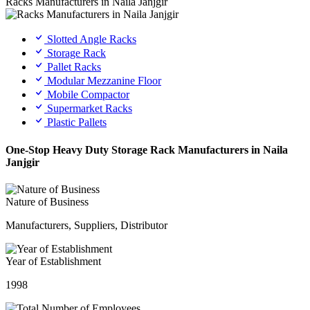
Racks Manufacturers in Naila Janjgir
Slotted Angle Racks
Storage Rack
Pallet Racks
Modular Mezzanine Floor
Mobile Compactor
Supermarket Racks
Plastic Pallets
One-Stop Heavy Duty Storage Rack Manufacturers in Naila
Janjgir
Nature of Business
Manufacturers, Suppliers, Distributor
Year of Establishment
1998