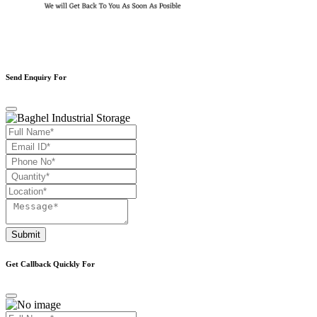
Send Enquiry For
Submit
Get Callback Quickly For