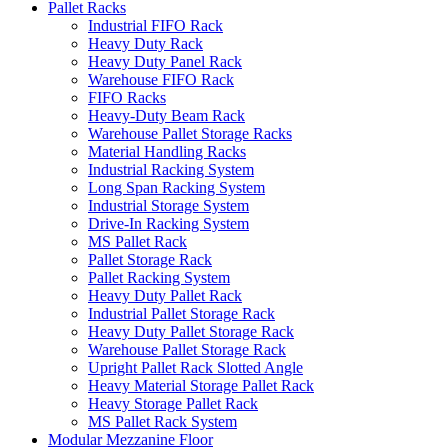
Pallet Racks
Industrial FIFO Rack
Heavy Duty Rack
Heavy Duty Panel Rack
Warehouse FIFO Rack
FIFO Racks
Heavy-Duty Beam Rack
Warehouse Pallet Storage Racks
Material Handling Racks
Industrial Racking System
Long Span Racking System
Industrial Storage System
Drive-In Racking System
MS Pallet Rack
Pallet Storage Rack
Pallet Racking System
Heavy Duty Pallet Rack
Industrial Pallet Storage Rack
Heavy Duty Pallet Storage Rack
Warehouse Pallet Storage Rack
Upright Pallet Rack Slotted Angle
Heavy Material Storage Pallet Rack
Heavy Storage Pallet Rack
MS Pallet Rack System
Modular Mezzanine Floor