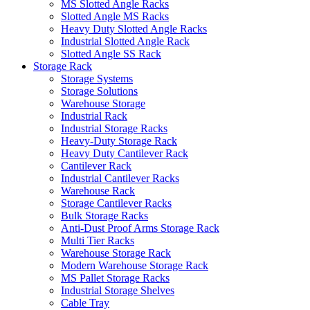
MS Slotted Angle Racks
Slotted Angle MS Racks
Heavy Duty Slotted Angle Racks
Industrial Slotted Angle Rack
Slotted Angle SS Rack
Storage Rack
Storage Systems
Storage Solutions
Warehouse Storage
Industrial Rack
Industrial Storage Racks
Heavy-Duty Storage Rack
Heavy Duty Cantilever Rack
Cantilever Rack
Industrial Cantilever Racks
Warehouse Rack
Storage Cantilever Racks
Bulk Storage Racks
Anti-Dust Proof Arms Storage Rack
Multi Tier Racks
Warehouse Storage Rack
Modern Warehouse Storage Rack
MS Pallet Storage Racks
Industrial Storage Shelves
Cable Tray