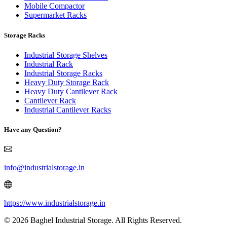
Mobile Compactor
Supermarket Racks
Storage Racks
Industrial Storage Shelves
Industrial Rack
Industrial Storage Racks
Heavy Duty Storage Rack
Heavy Duty Cantilever Rack
Cantilever Rack
Industrial Cantilever Racks
Have any Question?
info@industrialstorage.in
https://www.industrialstorage.in
© 2026 Baghel Industrial Storage. All Rights Reserved.