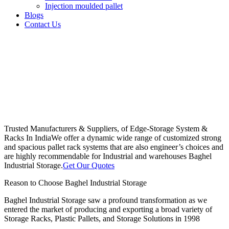
Injection moulded pallet
Blogs
Contact Us
Trusted Manufacturers & Suppliers, of Edge-Storage System &
Racks In India
We offer a dynamic wide range of customized strong
and spacious pallet rack systems that are also engineer’s choices and
are highly recommendable for Industrial and warehouses Baghel
Industrial Storage.
Get Our Quotes
Reason to Choose Baghel Industrial Storage
Baghel Industrial Storage saw a profound transformation as we
entered the market of producing and exporting a broad variety of
Storage Racks, Plastic Pallets, and Storage Solutions in 1998