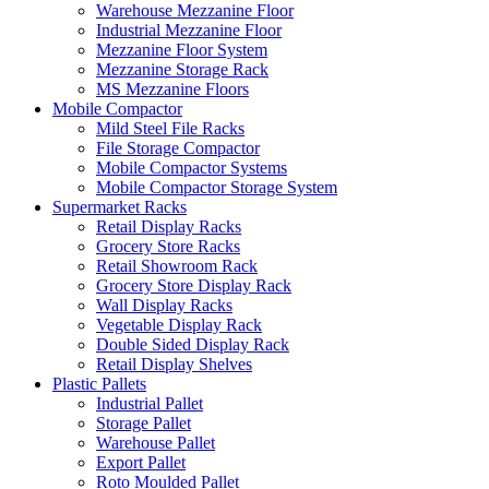
Warehouse Mezzanine Floor
Industrial Mezzanine Floor
Mezzanine Floor System
Mezzanine Storage Rack
MS Mezzanine Floors
Mobile Compactor
Mild Steel File Racks
File Storage Compactor
Mobile Compactor Systems
Mobile Compactor Storage System
Supermarket Racks
Retail Display Racks
Grocery Store Racks
Retail Showroom Rack
Grocery Store Display Rack
Wall Display Racks
Vegetable Display Rack
Double Sided Display Rack
Retail Display Shelves
Plastic Pallets
Industrial Pallet
Storage Pallet
Warehouse Pallet
Export Pallet
Roto Moulded Pallet