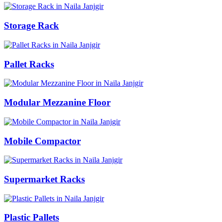
Storage Rack
Pallet Racks
Modular Mezzanine Floor
Mobile Compactor
Supermarket Racks
Plastic Pallets