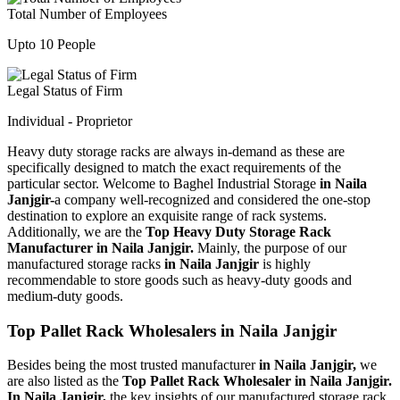
Total Number of Employees
Upto 10 People
Legal Status of Firm
Individual - Proprietor
Heavy duty storage racks are always in-demand as these are
specifically designed to match the exact requirements of the
particular sector. Welcome to Baghel Industrial Storage
in Naila
Janjgir-
a company well-recognized and considered the one-stop
destination to explore an exquisite range of rack systems.
Additionally, we are the
Top Heavy Duty Storage Rack
Manufacturer in Naila Janjgir.
Mainly, the purpose of our
manufactured storage racks
in Naila Janjgir
is highly
recommendable to store goods such as heavy-duty goods and
medium-duty goods.
Top Pallet Rack Wholesalers in Naila Janjgir
Besides being the most trusted manufacturer
in Naila Janjgir,
we
are also listed as the
Top Pallet Rack Wholesaler in Naila Janjgir.
In Naila Janjgir,
the key insights of our manufactured storage rack