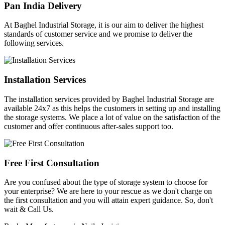
Pan India Delivery
At Baghel Industrial Storage, it is our aim to deliver the highest
standards of customer service and we promise to deliver the
following services.
Installation Services
The installation services provided by Baghel Industrial Storage are
available 24x7 as this helps the customers in setting up and installing
the storage systems. We place a lot of value on the satisfaction of the
customer and offer continuous after-sales support too.
Free First Consultation
Are you confused about the type of storage system to choose for
your enterprise? We are here to your rescue as we don't charge on
the first consultation and you will attain expert guidance. So, don't
wait & Call Us.