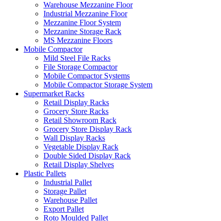
Warehouse Mezzanine Floor
Industrial Mezzanine Floor
Mezzanine Floor System
Mezzanine Storage Rack
MS Mezzanine Floors
Mobile Compactor
Mild Steel File Racks
File Storage Compactor
Mobile Compactor Systems
Mobile Compactor Storage System
Supermarket Racks
Retail Display Racks
Grocery Store Racks
Retail Showroom Rack
Grocery Store Display Rack
Wall Display Racks
Vegetable Display Rack
Double Sided Display Rack
Retail Display Shelves
Plastic Pallets
Industrial Pallet
Storage Pallet
Warehouse Pallet
Export Pallet
Roto Moulded Pallet