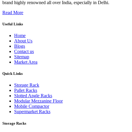
brand highly renowned all over India, especially in Delhi.
Read More
Useful Links
Home
About Us
Blogs
Contact us
Sitemap
Market Area
Quick Links
Storage Rack
Pallet Racks
Slotted Angle Racks
Modular Mezzanine Floor
Mobile Compactor
Supermarket Racks
Storage Racks