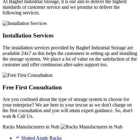
At Baghel Industrial Storage, it is our aim to deliver the highest
standards of customer service and we promise to deliver the
following services.
Installation Services
The installation services provided by Baghel Industrial Storage are
available 24x7 as this helps the customers in setting up and installing
the storage systems. We place a lot of value on the satisfaction of the
customer and offer continuous after-sales support too.
Free First Consultation
Are you confused about the type of storage system to choose for
your enterprise? We are here to your rescue as we don't charge on
the first consultation and you will attain expert guidance. So, don't
wait & Call Us.
Racks Manufacturers in Nuh
Slotted Angle Racks