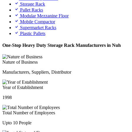
Storage Rack
Pallet Racks
Modular Mezzanine Floor
Mobile Compactor
Supermarket Racks
Plastic Pallets
One-Stop Heavy Duty Storage Rack Manufacturers in Nuh
Nature of Business
Manufacturers, Suppliers, Distributor
Year of Establishment
1998
Total Number of Employees
Upto 10 People