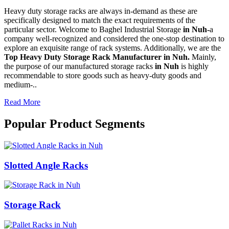
Heavy duty storage racks are always in-demand as these are
specifically designed to match the exact requirements of the
particular sector. Welcome to Baghel Industrial Storage
in Nuh-
a
company well-recognized and considered the one-stop destination to
explore an exquisite range of rack systems. Additionally, we are the
Top Heavy Duty Storage Rack Manufacturer in Nuh.
Mainly,
the purpose of our manufactured storage racks
in Nuh
is highly
recommendable to store goods such as heavy-duty goods and
medium-..
Read More
Popular Product Segments
Slotted Angle Racks
Storage Rack