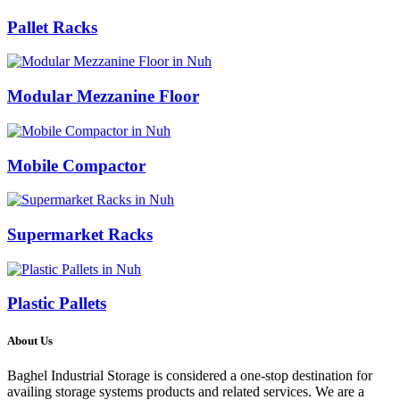
Pallet Racks
Modular Mezzanine Floor
Mobile Compactor
Supermarket Racks
Plastic Pallets
About Us
Baghel Industrial Storage is considered a one-stop destination for
availing storage systems products and related services. We are a