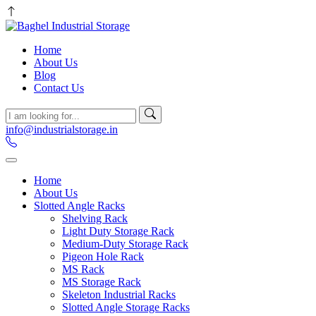
Home
About Us
Blog
Contact Us
info@industrialstorage.in
Home
About Us
Slotted Angle Racks
Shelving Rack
Light Duty Storage Rack
Medium-Duty Storage Rack
Pigeon Hole Rack
MS Rack
MS Storage Rack
Skeleton Industrial Racks
Slotted Angle Storage Racks