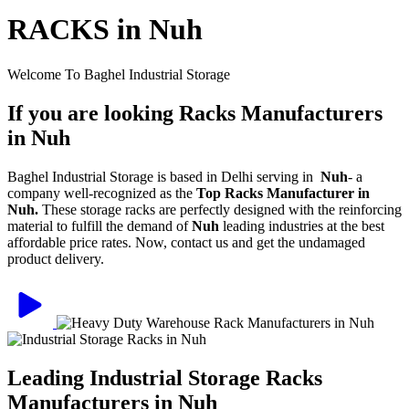
RACKS in Nuh
Welcome To Baghel Industrial Storage
If you are looking Racks Manufacturers
in Nuh
Baghel Industrial Storage is based in Delhi serving in
Nuh
- a
company well-recognized as the
Top Racks Manufacturer in
Nuh.
These storage racks are perfectly designed with the reinforcing
material to fulfill the demand of
Nuh
leading industries at the best
affordable price rates. Now, contact us and get the undamaged
product delivery.
Leading Industrial Storage Racks
Manufacturers in Nuh