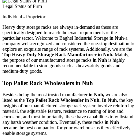
Legal Status of Firm
Individual - Proprietor
Heavy duty storage racks are always in-demand as these are
specifically designed to match the exact requirements of the
particular sector. Welcome to Baghel Industrial Storage
in Nuh-
a
company well-recognized and considered the one-stop destination to
explore an exquisite range of rack systems. Additionally, we are the
Top Heavy Duty Storage Rack Manufacturer in Nuh.
Mainly,
the purpose of our manufactured storage racks
in Nuh
is highly
recommendable to store goods such as heavy-duty goods and
medium-duty goods.
Top Pallet Rack Wholesalers in Nuh
Besides being the most trusted manufacturer
in Nuh,
we are also
listed as the
Top Pallet Rack Wholesaler in Nuh. In Nuh,
the key
insights of our manufactured storage rack system involve reinforcing
material, the adjustable feature, resistance to rusting of iron and
corrosion, and most importantly, these have capabilities to withstand
any harsh weather condition. Eventually, these racks
in Nuh
became the best companion for your warehouse as they effectively
enable storage systems.