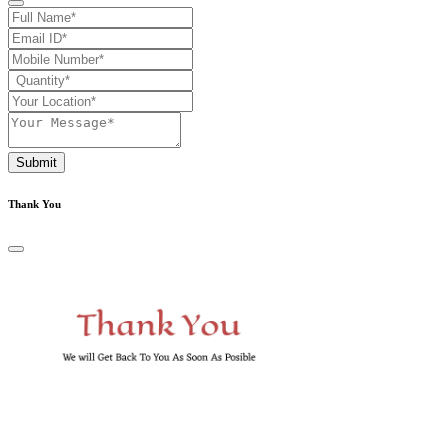
Submit
Thank You