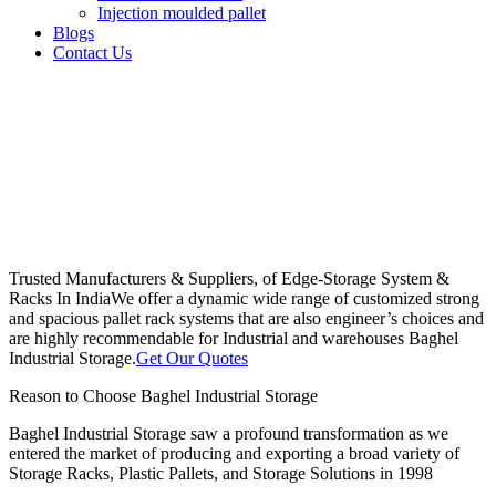
Injection moulded pallet
Blogs
Contact Us
Trusted Manufacturers & Suppliers, of Edge-Storage System &
Racks In India
We offer a dynamic wide range of customized strong
and spacious pallet rack systems that are also engineer’s choices and
are highly recommendable for Industrial and warehouses Baghel
Industrial Storage.
Get Our Quotes
Reason to Choose Baghel Industrial Storage
Baghel Industrial Storage saw a profound transformation as we
entered the market of producing and exporting a broad variety of
Storage Racks, Plastic Pallets, and Storage Solutions in 1998