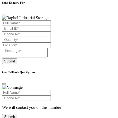
Send Enquiry For
Submit
Get Callback Quickly For
We will contact you on this number
Submit