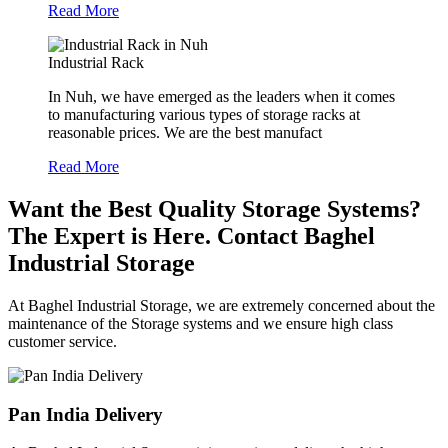
Read More
Industrial Rack
In Nuh, we have emerged as the leaders when it comes
to manufacturing various types of storage racks at
reasonable prices. We are the best manufact
Read More
Want the Best Quality Storage Systems?
The Expert is Here. Contact Baghel
Industrial Storage
At Baghel Industrial Storage, we are extremely concerned about the
maintenance of the Storage systems and we ensure high class
customer service.
Pan India Delivery