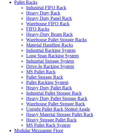
Pallet Racks
Industrial FIFO Rack
Heavy Duty Rack
Heavy Duty Panel Rack
Warehouse FIFO Rack
FIFO Racks
Heavy-Duty Beam Rack
Warehouse Pallet Storage Racks
Material Handling Racks
Industrial Racking System
Long Span Racking System
Industrial Storage System
Drive-In Racking System
MS Pallet Rack
Pallet Storage Rack
Pallet Racking System
Heavy Duty Pallet Rack
Industrial Pallet Storage Rack
Heavy Duty Pallet Storage Rack
Warehouse Pallet Storage Rack
Upright Pallet Rack Slotted Angle
Heavy Material Storage Pallet Rack
Heavy Storage Pallet Rack
MS Pallet Rack System
Modular Mezzanine Floor