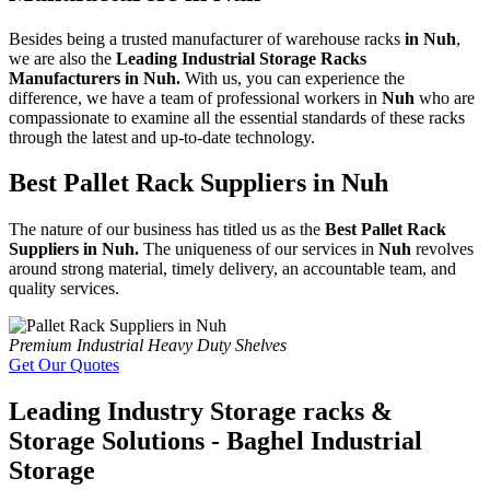
Besides being a trusted manufacturer of warehouse racks
in Nuh
,
we are also the
Leading Industrial Storage Racks
Manufacturers in Nuh.
With us, you can experience the
difference, we have a team of professional workers in
Nuh
who are
compassionate to examine all the essential standards of these racks
through the latest and up-to-date technology.
Best Pallet Rack Suppliers in Nuh
The nature of our business has titled us as the
Best Pallet Rack
Suppliers in Nuh.
The uniqueness of our services in
Nuh
revolves
around strong material, timely delivery, an accountable team, and
quality services.
Premium Industrial Heavy Duty Shelves
Get Our Quotes
Leading Industry Storage racks &
Storage Solutions - Baghel Industrial
Storage