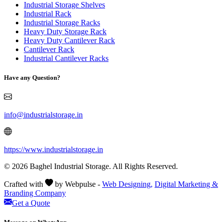
Industrial Storage Shelves
Industrial Rack
Industrial Storage Racks
Heavy Duty Storage Rack
Heavy Duty Cantilever Rack
Cantilever Rack
Industrial Cantilever Racks
Have any Question?
info@industrialstorage.in
https://www.industrialstorage.in
© 2026 Baghel Industrial Storage. All Rights Reserved.
Crafted with
by Webpulse -
Web Designing,
Digital Marketing &
Branding Company
Get a Quote