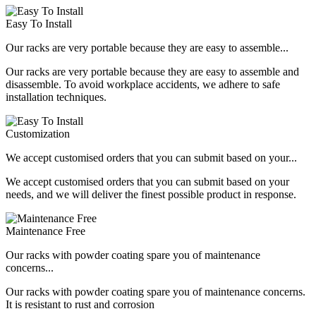
Easy To Install
Our racks are very portable because they are easy to assemble...
Our racks are very portable because they are easy to assemble and
disassemble. To avoid workplace accidents, we adhere to safe
installation techniques.
Customization
We accept customised orders that you can submit based on your...
We accept customised orders that you can submit based on your
needs, and we will deliver the finest possible product in response.
Maintenance Free
Our racks with powder coating spare you of maintenance
concerns...
Our racks with powder coating spare you of maintenance concerns.
It is resistant to rust and corrosion