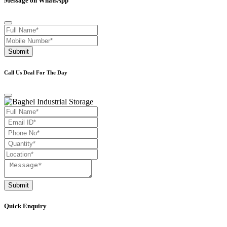
Message on WhatsApp
Submit
Call Us Deal For The Day
Submit
Quick Enquiry