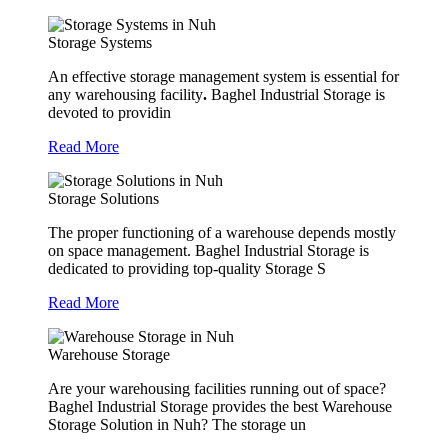
Storage Systems
An effective storage management system is essential for
any warehousing facility
.
Baghel Industrial Storage is
devoted to providin
Read More
Storage Solutions
The proper functioning of a warehouse depends mostly
on space management. Baghel Industrial Storage is
dedicated to providing top-quality Storage S
Read More
Warehouse Storage
Are your warehousing facilities running out of space?
Baghel Industrial Storage provides the best Warehouse
Storage Solution in Nuh? The storage un