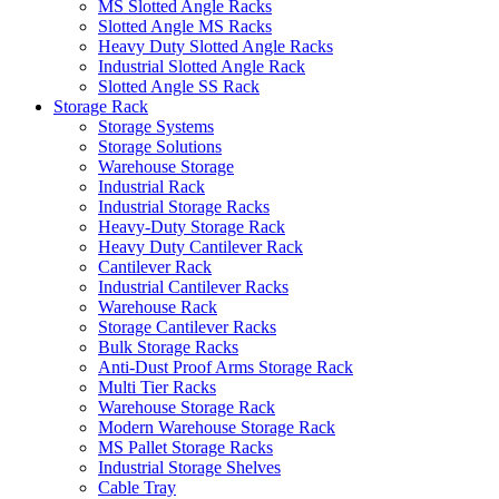
MS Slotted Angle Racks
Slotted Angle MS Racks
Heavy Duty Slotted Angle Racks
Industrial Slotted Angle Rack
Slotted Angle SS Rack
Storage Rack
Storage Systems
Storage Solutions
Warehouse Storage
Industrial Rack
Industrial Storage Racks
Heavy-Duty Storage Rack
Heavy Duty Cantilever Rack
Cantilever Rack
Industrial Cantilever Racks
Warehouse Rack
Storage Cantilever Racks
Bulk Storage Racks
Anti-Dust Proof Arms Storage Rack
Multi Tier Racks
Warehouse Storage Rack
Modern Warehouse Storage Rack
MS Pallet Storage Racks
Industrial Storage Shelves
Cable Tray