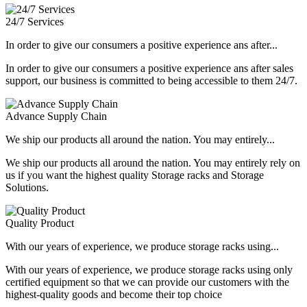
24/7 Services
In order to give our consumers a positive experience ans after...
In order to give our consumers a positive experience ans after sales
support, our business is committed to being accessible to them 24/7.
Advance Supply Chain
We ship our products all around the nation. You may entirely...
We ship our products all around the nation. You may entirely rely on
us if you want the highest quality Storage racks and Storage
Solutions.
Quality Product
With our years of experience, we produce storage racks using...
With our years of experience, we produce storage racks using only
certified equipment so that we can provide our customers with the
highest-quality goods and become their top choice