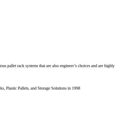
us pallet rack systems that are also engineer’s choices and are highly
s, Plastic Pallets, and Storage Solutions in 1998