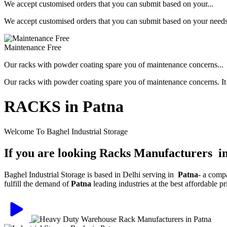
We accept customised orders that you can submit based on your...
We accept customised orders that you can submit based on your needs, 
Maintenance Free
Our racks with powder coating spare you of maintenance concerns...
Our racks with powder coating spare you of maintenance concerns. It is
RACKS in Patna
Welcome To Baghel Industrial Storage
If you are looking Racks Manufacturers i
Baghel Industrial Storage is based in Delhi serving in
Patna
- a comp
fulfill the demand of
Patna
leading industries at the best affordable 