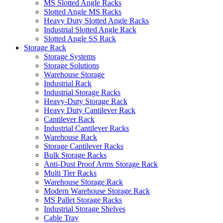
MS Slotted Angle Racks
Slotted Angle MS Racks
Heavy Duty Slotted Angle Racks
Industrial Slotted Angle Rack
Slotted Angle SS Rack
Storage Rack
Storage Systems
Storage Solutions
Warehouse Storage
Industrial Rack
Industrial Storage Racks
Heavy-Duty Storage Rack
Heavy Duty Cantilever Rack
Cantilever Rack
Industrial Cantilever Racks
Warehouse Rack
Storage Cantilever Racks
Bulk Storage Racks
Anti-Dust Proof Arms Storage Rack
Multi Tier Racks
Warehouse Storage Rack
Modern Warehouse Storage Rack
MS Pallet Storage Racks
Industrial Storage Shelves
Cable Tray