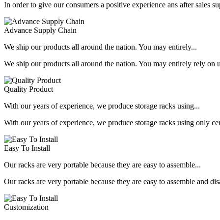
In order to give our consumers a positive experience ans after sales s
Advance Supply Chain
We ship our products all around the nation. You may entirely...
We ship our products all around the nation. You may entirely rely on u
Quality Product
With our years of experience, we produce storage racks using...
With our years of experience, we produce storage racks using only ce
Easy To Install
Our racks are very portable because they are easy to assemble...
Our racks are very portable because they are easy to assemble and dis
Customization