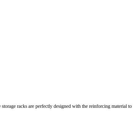
 storage racks are perfectly designed with the reinforcing material to