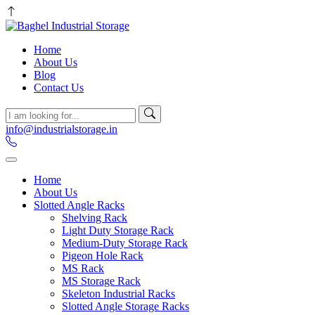
Home
About Us
Blog
Contact Us
info@industrialstorage.in
Home
About Us
Slotted Angle Racks
Shelving Rack
Light Duty Storage Rack
Medium-Duty Storage Rack
Pigeon Hole Rack
MS Rack
MS Storage Rack
Skeleton Industrial Racks
Slotted Angle Storage Racks