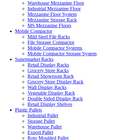
Warehouse Mezzanine Floor
Industrial Mezzanine Floor
Mezzanine Floor System
Mezzanine Storage Rack
MS Mezzanine Floors
Mobile Compactor
Mild Steel File Racks
File Storage Compactor
Mobile Compactor Systems
Mobile Compactor Storage System
Supermarket Racks
Retail Display Racks
Grocery Store Racks
Retail Showroom Rack
Grocery Store Display Rack
Wall Display Racks
Vegetable Display Rack
Double Sided Display Rack
Retail Display Shelves
Plastic Pallets
Industrial Pallet
Storage Pallet
Warehouse Pallet
Export Pallet
Roto Moulded Pallet