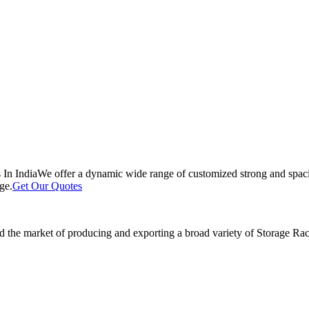
 In India
We offer a dynamic wide range of customized strong and spacio
ge.
Get Our Quotes
 the market of producing and exporting a broad variety of Storage Rack