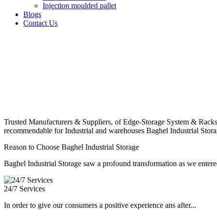
Injection moulded pallet
Blogs
Contact Us
Trusted Manufacturers & Suppliers, of Edge-Storage System & Racks
recommendable for Industrial and warehouses Baghel Industrial Stora
Reason to Choose Baghel Industrial Storage
Baghel Industrial Storage saw a profound transformation as we entered
24/7 Services
In order to give our consumers a positive experience ans after...