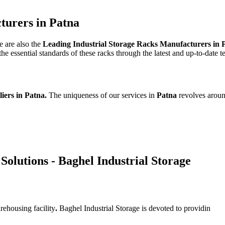
turers in Patna
e are also the
Leading Industrial Storage Racks Manufacturers in 
e essential standards of these racks through the latest and up-to-date 
liers in Patna.
The uniqueness of our services in
Patna
revolves aroun
Solutions - Baghel Industrial Storage
rehousing facility
.
Baghel Industrial Storage is devoted to providin