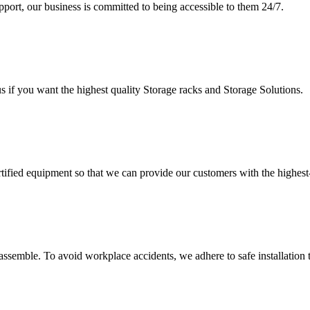
upport, our business is committed to being accessible to them 24/7.
s if you want the highest quality Storage racks and Storage Solutions.
rtified equipment so that we can provide our customers with the highes
assemble. To avoid workplace accidents, we adhere to safe installation 