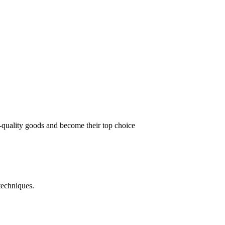
t-quality goods and become their top choice
techniques.