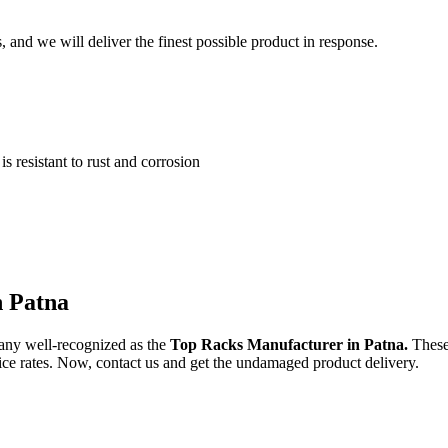
and we will deliver the finest possible product in response.
 resistant to rust and corrosion
n Patna
any well-recognized as the
Top Racks Manufacturer in Patna.
These
price rates. Now, contact us and get the undamaged product delivery.