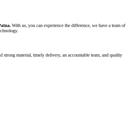
Patna.
With us, you can experience the difference, we have a team of
technology.
d strong material, timely delivery, an accountable team, and quality