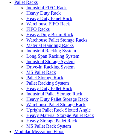
Pallet Racks
Industrial FIFO Rack
Heavy Duty Rack
Heavy Duty Panel Rack
Warehouse FIFO Rack
FIFO Racks
Heavy-Duty Beam Rack
Warehouse Pallet Storage Racks
Material Handling Racks
Industrial Racking System
Long Span Racking System
Industrial Storage System
Drive-In Racking System
MS Pallet Rack
Pallet Storage Rack
Pallet Racking System
Heavy Duty Pallet Rack
Industrial Pallet Storage Rack
Heavy Duty Pallet Storage Rack
Warehouse Pallet Storage Rack
Upright Pallet Rack Slotted Angle
Heavy Material Storage Pallet Rack
Heavy Storage Pallet Rack
MS Pallet Rack System
Modular Mezzanine Floor