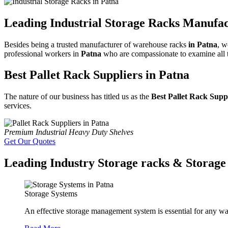
Leading Industrial Storage Racks Manufac
Besides being a trusted manufacturer of warehouse racks
in Patna
, w
professional workers in
Patna
who are compassionate to examine all th
Best Pallet Rack Suppliers in Patna
The nature of our business has titled us as the
Best Pallet Rack Supp
services.
Premium Industrial Heavy Duty Shelves
Get Our Quotes
Leading Industry Storage racks & Storage 
Storage Systems
An effective storage management system is essential for any wa