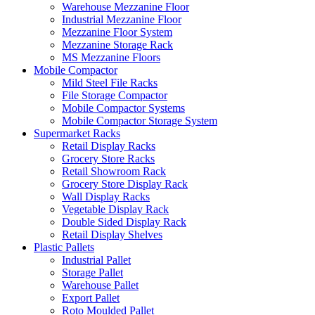
Warehouse Mezzanine Floor
Industrial Mezzanine Floor
Mezzanine Floor System
Mezzanine Storage Rack
MS Mezzanine Floors
Mobile Compactor
Mild Steel File Racks
File Storage Compactor
Mobile Compactor Systems
Mobile Compactor Storage System
Supermarket Racks
Retail Display Racks
Grocery Store Racks
Retail Showroom Rack
Grocery Store Display Rack
Wall Display Racks
Vegetable Display Rack
Double Sided Display Rack
Retail Display Shelves
Plastic Pallets
Industrial Pallet
Storage Pallet
Warehouse Pallet
Export Pallet
Roto Moulded Pallet