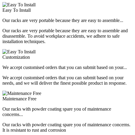
Easy To Install
Our racks are very portable because they are easy to assemble...
Our racks are very portable because they are easy to assemble and
disassemble. To avoid workplace accidents, we adhere to safe
installation techniques.
Customization
We accept customised orders that you can submit based on your...
We accept customised orders that you can submit based on your
needs, and we will deliver the finest possible product in response.
Maintenance Free
Our racks with powder coating spare you of maintenance
concerns...
Our racks with powder coating spare you of maintenance concerns.
It is resistant to rust and corrosion