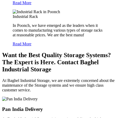
Read More
Industrial Rack
In Poonch, we have emerged as the leaders when it
comes to manufacturing various types of storage racks
at reasonable prices. We are the best manuf
Read More
Want the Best Quality Storage Systems?
The Expert is Here. Contact Baghel
Industrial Storage
At Baghel Industrial Storage, we are extremely concerned about the
maintenance of the Storage systems and we ensure high class
customer service.
Pan India Delivery