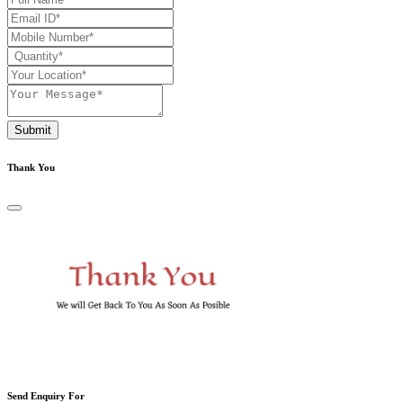
Submit
Thank You
Send Enquiry For