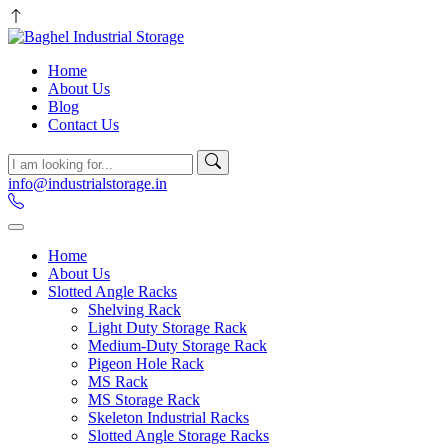
Home
About Us
Blog
Contact Us
info@industrialstorage.in
Home
About Us
Slotted Angle Racks
Shelving Rack
Light Duty Storage Rack
Medium-Duty Storage Rack
Pigeon Hole Rack
MS Rack
MS Storage Rack
Skeleton Industrial Racks
Slotted Angle Storage Racks