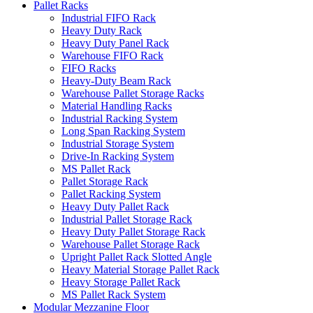
Pallet Racks
Industrial FIFO Rack
Heavy Duty Rack
Heavy Duty Panel Rack
Warehouse FIFO Rack
FIFO Racks
Heavy-Duty Beam Rack
Warehouse Pallet Storage Racks
Material Handling Racks
Industrial Racking System
Long Span Racking System
Industrial Storage System
Drive-In Racking System
MS Pallet Rack
Pallet Storage Rack
Pallet Racking System
Heavy Duty Pallet Rack
Industrial Pallet Storage Rack
Heavy Duty Pallet Storage Rack
Warehouse Pallet Storage Rack
Upright Pallet Rack Slotted Angle
Heavy Material Storage Pallet Rack
Heavy Storage Pallet Rack
MS Pallet Rack System
Modular Mezzanine Floor