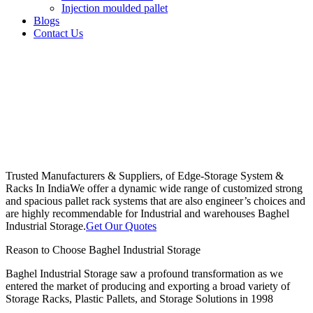
Injection moulded pallet
Blogs
Contact Us
Trusted Manufacturers & Suppliers, of Edge-Storage System &
Racks In India
We offer a dynamic wide range of customized strong
and spacious pallet rack systems that are also engineer’s choices and
are highly recommendable for Industrial and warehouses Baghel
Industrial Storage.
Get Our Quotes
Reason to Choose Baghel Industrial Storage
Baghel Industrial Storage saw a profound transformation as we
entered the market of producing and exporting a broad variety of
Storage Racks, Plastic Pallets, and Storage Solutions in 1998