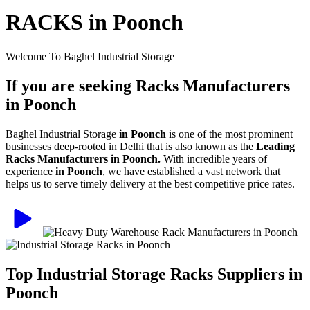
RACKS in Poonch
Welcome To Baghel Industrial Storage
If you are seeking Racks Manufacturers
in Poonch
Baghel Industrial Storage
in Poonch
is one of the most prominent
businesses deep-rooted in Delhi that is also known as the
Leading
Racks Manufacturers in Poonch.
With incredible years of
experience
in Poonch
, we have established a vast network that
helps us to serve timely delivery at the best competitive price rates.
Top Industrial Storage Racks Suppliers in
Poonch