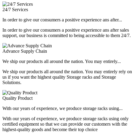
24/7 Services
In order to give our consumers a positive experience ans after...
In order to give our consumers a positive experience ans after sales
support, our business is committed to being accessible to them 24/7.
Advance Supply Chain
We ship our products all around the nation. You may entirely...
We ship our products all around the nation. You may entirely rely on
us if you want the highest quality Storage racks and Storage
Solutions.
Quality Product
With our years of experience, we produce storage racks using...
With our years of experience, we produce storage racks using only
certified equipment so that we can provide our customers with the
highest-quality goods and become their top choice