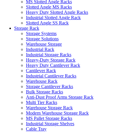
MS Slotted Angle Racks
Slotted Angle MS Racks
Heavy Duty Slotted Angle Racks
Industrial Slotted Angle Rack
Slotted Angle SS Rack
Storage Rack
Storage Systems
Storage Solutions
Warehouse Storage
Industrial Rack
Industrial Storage Racks
Heavy-Duty Storage Rack
Heavy Duty Cantilever Rack
Cantilever Rack
Industrial Cantilever Racks
Warehouse Rack
Storage Cantilever Racks
Bulk Storage Racks
Anti-Dust Proof Arms Storage Rack
Multi Tier Racks
Warehouse Storage Rack
Modern Warehouse Storage Rack
MS Pallet Storage Racks
Industrial Storage Shelves
Cable Tray