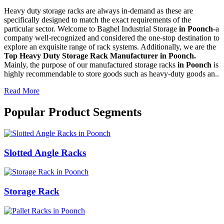
Heavy duty storage racks are always in-demand as these are
specifically designed to match the exact requirements of the
particular sector. Welcome to Baghel Industrial Storage
in Poonch-
a
company well-recognized and considered the one-stop destination to
explore an exquisite range of rack systems. Additionally, we are the
Top Heavy Duty Storage Rack Manufacturer in Poonch.
Mainly, the purpose of our manufactured storage racks
in Poonch
is
highly recommendable to store goods such as heavy-duty goods an..
Read More
Popular Product Segments
Slotted Angle Racks
Storage Rack