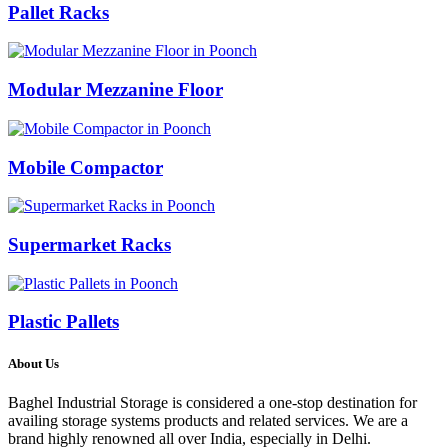
Pallet Racks
Modular Mezzanine Floor
Mobile Compactor
Supermarket Racks
Plastic Pallets
About Us
Baghel Industrial Storage is considered a one-stop destination for
availing storage systems products and related services. We are a
brand highly renowned all over India, especially in Delhi.