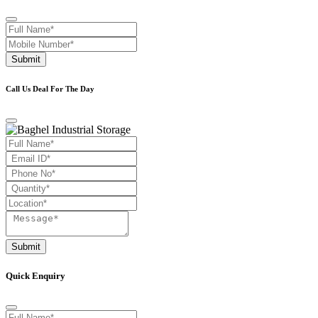
Submit
Call Us Deal For The Day
Submit
Quick Enquiry