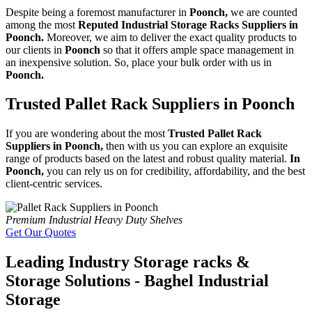
Despite being a foremost manufacturer in
Poonch,
we are counted
among the most
Reputed Industrial Storage Racks Suppliers in
Poonch.
Moreover, we aim to deliver the exact quality products to
our clients in
Poonch
so that it offers ample space management in
an inexpensive solution. So, place your bulk order with us in
Poonch.
Trusted Pallet Rack Suppliers in Poonch
If you are wondering about the most
Trusted Pallet Rack
Suppliers in Poonch,
then with us you can explore an exquisite
range of products based on the latest and robust quality material.
In
Poonch,
you can rely us on for credibility, affordability, and the best
client-centric services.
Premium Industrial Heavy Duty Shelves
Get Our Quotes
Leading Industry Storage racks &
Storage Solutions - Baghel Industrial
Storage