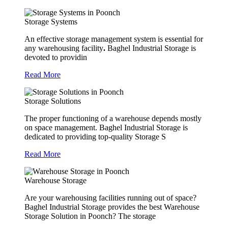
Storage Systems
An effective storage management system is essential for
any warehousing facility
.
Baghel Industrial Storage is
devoted to providin
Read More
Storage Solutions
The proper functioning of a warehouse depends mostly
on space management. Baghel Industrial Storage is
dedicated to providing top-quality Storage S
Read More
Warehouse Storage
Are your warehousing facilities running out of space?
Baghel Industrial Storage provides the best Warehouse
Storage Solution in Poonch? The storage