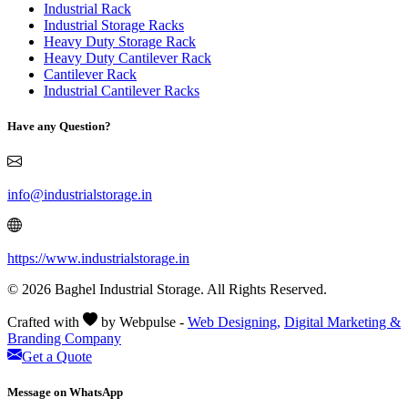
Industrial Rack
Industrial Storage Racks
Heavy Duty Storage Rack
Heavy Duty Cantilever Rack
Cantilever Rack
Industrial Cantilever Racks
Have any Question?
info@industrialstorage.in
https://www.industrialstorage.in
© 2026 Baghel Industrial Storage. All Rights Reserved.
Crafted with
by Webpulse -
Web Designing,
Digital Marketing &
Branding Company
Get a Quote
Message on WhatsApp