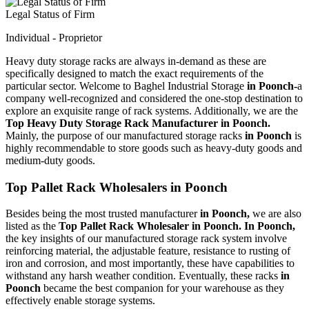
Legal Status of Firm
Individual - Proprietor
Heavy duty storage racks are always in-demand as these are
specifically designed to match the exact requirements of the
particular sector. Welcome to Baghel Industrial Storage
in Poonch-
a
company well-recognized and considered the one-stop destination to
explore an exquisite range of rack systems. Additionally, we are the
Top Heavy Duty Storage Rack Manufacturer in Poonch.
Mainly, the purpose of our manufactured storage racks
in Poonch
is
highly recommendable to store goods such as heavy-duty goods and
medium-duty goods.
Top Pallet Rack Wholesalers in Poonch
Besides being the most trusted manufacturer
in Poonch,
we are also
listed as the
Top Pallet Rack Wholesaler in Poonch. In Poonch,
the key insights of our manufactured storage rack system involve
reinforcing material, the adjustable feature, resistance to rusting of
iron and corrosion, and most importantly, these have capabilities to
withstand any harsh weather condition. Eventually, these racks
in
Poonch
became the best companion for your warehouse as they
effectively enable storage systems.