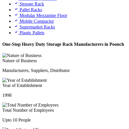
Storage Rack
Pallet Racks
Modular Mezzanine Floor
Mobile Compactor
Supermarket Racks
Plastic Pallets
One-Stop Heavy Duty Storage Rack Manufacturers in Poonch
Nature of Business
Manufacturers, Suppliers, Distributor
Year of Establishment
1998
Total Number of Employees
Upto 10 People