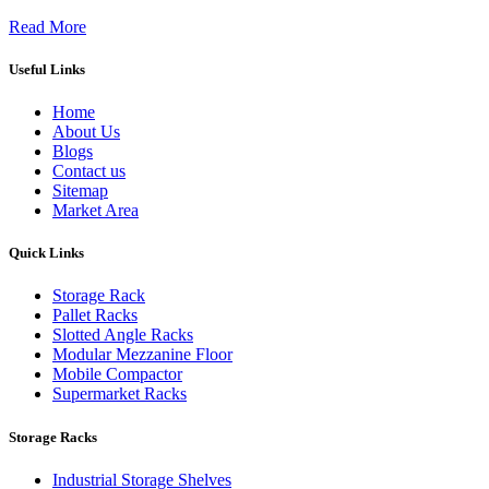
Read More
Useful Links
Home
About Us
Blogs
Contact us
Sitemap
Market Area
Quick Links
Storage Rack
Pallet Racks
Slotted Angle Racks
Modular Mezzanine Floor
Mobile Compactor
Supermarket Racks
Storage Racks
Industrial Storage Shelves