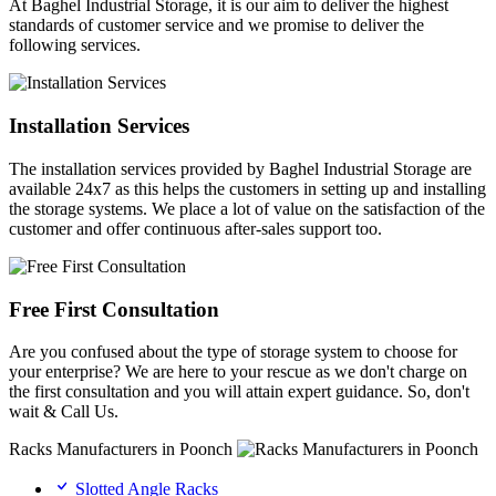
At Baghel Industrial Storage, it is our aim to deliver the highest
standards of customer service and we promise to deliver the
following services.
Installation Services
The installation services provided by Baghel Industrial Storage are
available 24x7 as this helps the customers in setting up and installing
the storage systems. We place a lot of value on the satisfaction of the
customer and offer continuous after-sales support too.
Free First Consultation
Are you confused about the type of storage system to choose for
your enterprise? We are here to your rescue as we don't charge on
the first consultation and you will attain expert guidance. So, don't
wait & Call Us.
Racks Manufacturers in Poonch
Slotted Angle Racks