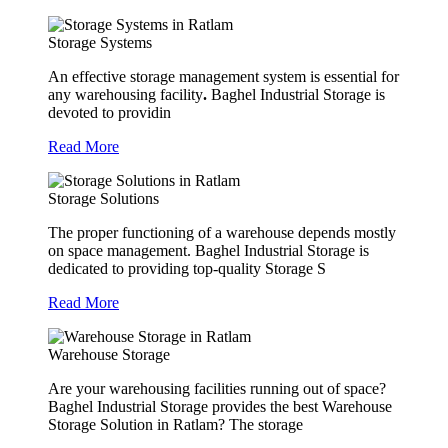
Storage Systems
An effective storage management system is essential for
any warehousing facility
.
Baghel Industrial Storage is
devoted to providin
Read More
Storage Solutions
The proper functioning of a warehouse depends mostly
on space management. Baghel Industrial Storage is
dedicated to providing top-quality Storage S
Read More
Warehouse Storage
Are your warehousing facilities running out of space?
Baghel Industrial Storage provides the best Warehouse
Storage Solution in Ratlam? The storage