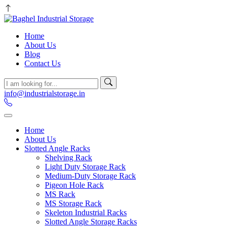
Home
About Us
Blog
Contact Us
info@industrialstorage.in
Home
About Us
Slotted Angle Racks
Shelving Rack
Light Duty Storage Rack
Medium-Duty Storage Rack
Pigeon Hole Rack
MS Rack
MS Storage Rack
Skeleton Industrial Racks
Slotted Angle Storage Racks