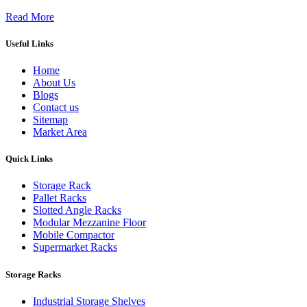
Read More
Useful Links
Home
About Us
Blogs
Contact us
Sitemap
Market Area
Quick Links
Storage Rack
Pallet Racks
Slotted Angle Racks
Modular Mezzanine Floor
Mobile Compactor
Supermarket Racks
Storage Racks
Industrial Storage Shelves