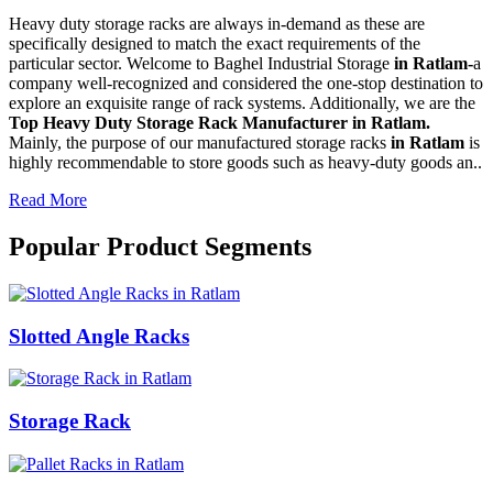
Heavy duty storage racks are always in-demand as these are
specifically designed to match the exact requirements of the
particular sector. Welcome to Baghel Industrial Storage
in Ratlam-
a
company well-recognized and considered the one-stop destination to
explore an exquisite range of rack systems. Additionally, we are the
Top Heavy Duty Storage Rack Manufacturer in Ratlam.
Mainly, the purpose of our manufactured storage racks
in Ratlam
is
highly recommendable to store goods such as heavy-duty goods an..
Read More
Popular Product Segments
Slotted Angle Racks
Storage Rack