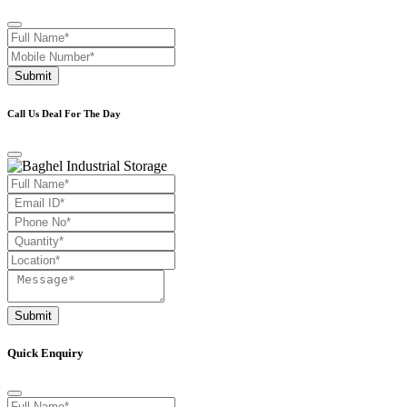
Submit
Call Us Deal For The Day
Submit
Quick Enquiry