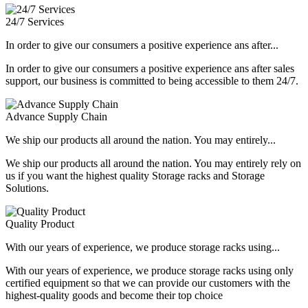
24/7 Services
In order to give our consumers a positive experience ans after...
In order to give our consumers a positive experience ans after sales
support, our business is committed to being accessible to them 24/7.
Advance Supply Chain
We ship our products all around the nation. You may entirely...
We ship our products all around the nation. You may entirely rely on
us if you want the highest quality Storage racks and Storage
Solutions.
Quality Product
With our years of experience, we produce storage racks using...
With our years of experience, we produce storage racks using only
certified equipment so that we can provide our customers with the
highest-quality goods and become their top choice