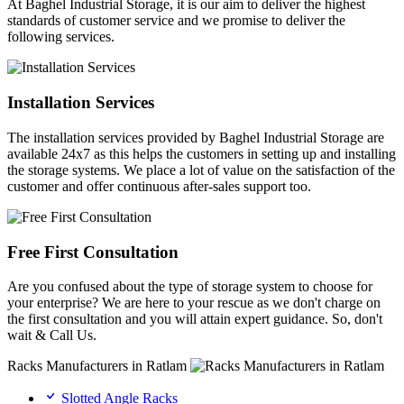
At Baghel Industrial Storage, it is our aim to deliver the highest
standards of customer service and we promise to deliver the
following services.
Installation Services
The installation services provided by Baghel Industrial Storage are
available 24x7 as this helps the customers in setting up and installing
the storage systems. We place a lot of value on the satisfaction of the
customer and offer continuous after-sales support too.
Free First Consultation
Are you confused about the type of storage system to choose for
your enterprise? We are here to your rescue as we don't charge on
the first consultation and you will attain expert guidance. So, don't
wait & Call Us.
Racks Manufacturers in Ratlam
Slotted Angle Racks