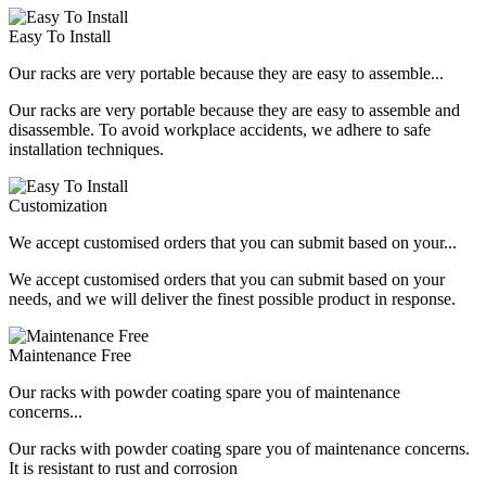
Easy To Install
Our racks are very portable because they are easy to assemble...
Our racks are very portable because they are easy to assemble and
disassemble. To avoid workplace accidents, we adhere to safe
installation techniques.
Customization
We accept customised orders that you can submit based on your...
We accept customised orders that you can submit based on your
needs, and we will deliver the finest possible product in response.
Maintenance Free
Our racks with powder coating spare you of maintenance
concerns...
Our racks with powder coating spare you of maintenance concerns.
It is resistant to rust and corrosion