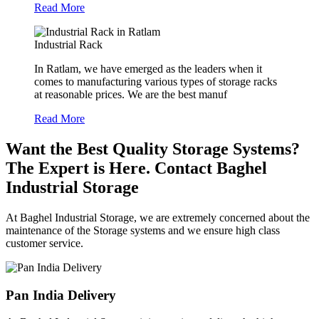
Read More
Industrial Rack
In Ratlam, we have emerged as the leaders when it
comes to manufacturing various types of storage racks
at reasonable prices. We are the best manuf
Read More
Want the Best Quality Storage Systems?
The Expert is Here. Contact Baghel
Industrial Storage
At Baghel Industrial Storage, we are extremely concerned about the
maintenance of the Storage systems and we ensure high class
customer service.
Pan India Delivery