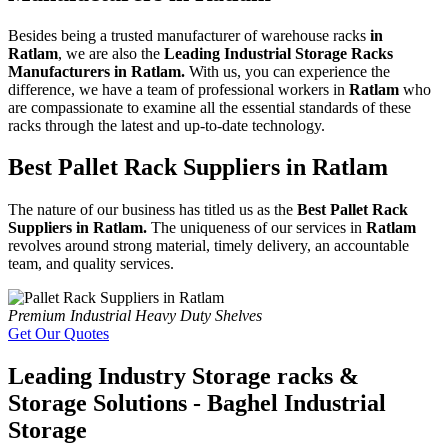
Besides being a trusted manufacturer of warehouse racks
in
Ratlam
, we are also the
Leading Industrial Storage Racks
Manufacturers in Ratlam.
With us, you can experience the
difference, we have a team of professional workers in
Ratlam
who
are compassionate to examine all the essential standards of these
racks through the latest and up-to-date technology.
Best Pallet Rack Suppliers in Ratlam
The nature of our business has titled us as the
Best Pallet Rack
Suppliers in Ratlam.
The uniqueness of our services in
Ratlam
revolves around strong material, timely delivery, an accountable
team, and quality services.
Premium Industrial Heavy Duty Shelves
Get Our Quotes
Leading Industry Storage racks &
Storage Solutions - Baghel Industrial
Storage