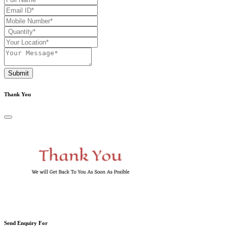
Submit
Thank You
Send Enquiry For