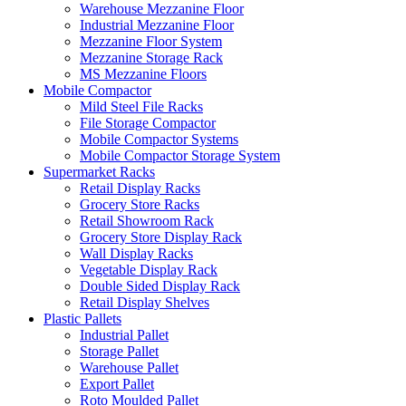
Warehouse Mezzanine Floor
Industrial Mezzanine Floor
Mezzanine Floor System
Mezzanine Storage Rack
MS Mezzanine Floors
Mobile Compactor
Mild Steel File Racks
File Storage Compactor
Mobile Compactor Systems
Mobile Compactor Storage System
Supermarket Racks
Retail Display Racks
Grocery Store Racks
Retail Showroom Rack
Grocery Store Display Rack
Wall Display Racks
Vegetable Display Rack
Double Sided Display Rack
Retail Display Shelves
Plastic Pallets
Industrial Pallet
Storage Pallet
Warehouse Pallet
Export Pallet
Roto Moulded Pallet