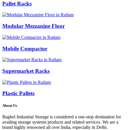
Pallet Racks
Modular Mezzanine Floor
Mobile Compactor
Supermarket Racks
Plastic Pallets
About Us
Baghel Industrial Storage is considered a one-stop destination for
availing storage systems products and related services. We are a
brand highly renowned all over India, especially in Delhi.