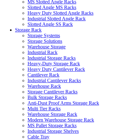
MS Slotted Angle Racks
Slotted Angle MS Racks
Heavy Duty Slotted Angle Racks
Industrial Slotted Angle Rack
Slotted Angle SS Rack
Storage Rack
Storage Systems
Storage Solutions
Warehouse Storage
Industrial Rack
Industrial Storage Racks
Heavy-Duty Storage Rack
Heavy Duty Cantilever Rack
Cantilever Rack
Industrial Cantilever Racks
Warehouse Rack
Storage Cantilever Racks
Bulk Storage Racks
Anti-Dust Proof Arms Storage Rack
Multi Tier Racks
Warehouse Storage Rack
Modern Warehouse Storage Rack
MS Pallet Storage Racks
Industrial Storage Shelves
Cable Tray