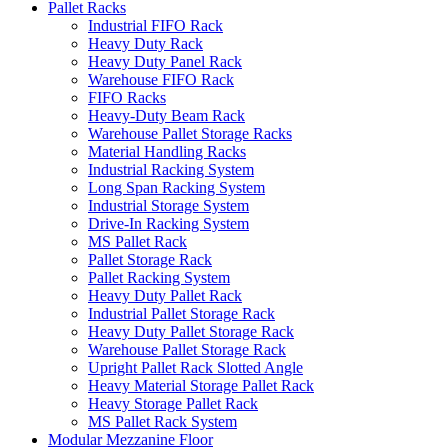
Pallet Racks
Industrial FIFO Rack
Heavy Duty Rack
Heavy Duty Panel Rack
Warehouse FIFO Rack
FIFO Racks
Heavy-Duty Beam Rack
Warehouse Pallet Storage Racks
Material Handling Racks
Industrial Racking System
Long Span Racking System
Industrial Storage System
Drive-In Racking System
MS Pallet Rack
Pallet Storage Rack
Pallet Racking System
Heavy Duty Pallet Rack
Industrial Pallet Storage Rack
Heavy Duty Pallet Storage Rack
Warehouse Pallet Storage Rack
Upright Pallet Rack Slotted Angle
Heavy Material Storage Pallet Rack
Heavy Storage Pallet Rack
MS Pallet Rack System
Modular Mezzanine Floor