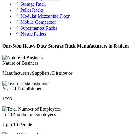
Storage Rack
Pallet Racks
Modular Mezzanine Floor
Mobile Compactor
Supermarket Racks
Plastic Pallets
One-Stop Heavy Duty Storage Rack Manufacturers in Ratlam
Nature of Business
Manufacturers, Suppliers, Distributor
Year of Establishment
1998
Total Number of Employees
Upto 10 People