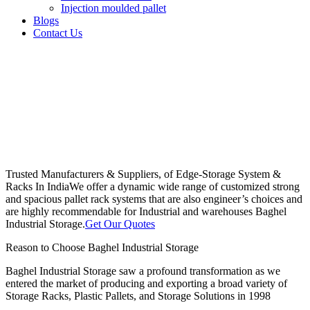
Injection moulded pallet
Blogs
Contact Us
Trusted Manufacturers & Suppliers, of Edge-Storage System &
Racks In India
We offer a dynamic wide range of customized strong
and spacious pallet rack systems that are also engineer’s choices and
are highly recommendable for Industrial and warehouses Baghel
Industrial Storage.
Get Our Quotes
Reason to Choose Baghel Industrial Storage
Baghel Industrial Storage saw a profound transformation as we
entered the market of producing and exporting a broad variety of
Storage Racks, Plastic Pallets, and Storage Solutions in 1998