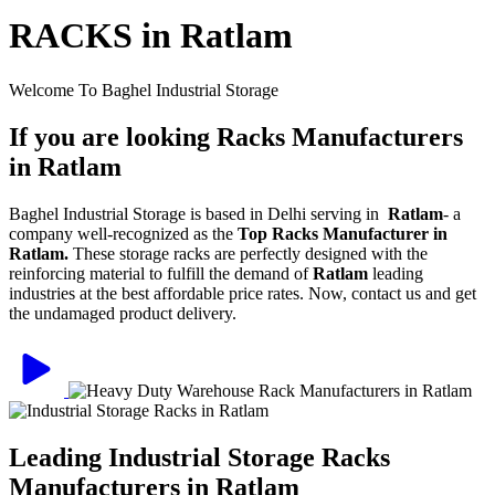
RACKS in Ratlam
Welcome To Baghel Industrial Storage
If you are looking Racks Manufacturers
in Ratlam
Baghel Industrial Storage is based in Delhi serving in
Ratlam
- a
company well-recognized as the
Top Racks Manufacturer in
Ratlam.
These storage racks are perfectly designed with the
reinforcing material to fulfill the demand of
Ratlam
leading
industries at the best affordable price rates. Now, contact us and get
the undamaged product delivery.
Leading Industrial Storage Racks
Manufacturers in Ratlam