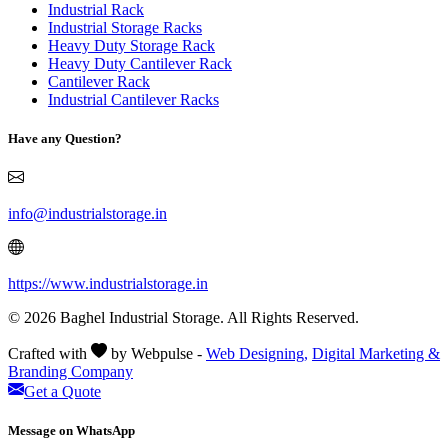
Industrial Rack
Industrial Storage Racks
Heavy Duty Storage Rack
Heavy Duty Cantilever Rack
Cantilever Rack
Industrial Cantilever Racks
Have any Question?
info@industrialstorage.in
https://www.industrialstorage.in
© 2026 Baghel Industrial Storage. All Rights Reserved.
Crafted with
by Webpulse -
Web Designing,
Digital Marketing &
Branding Company
Get a Quote
Message on WhatsApp