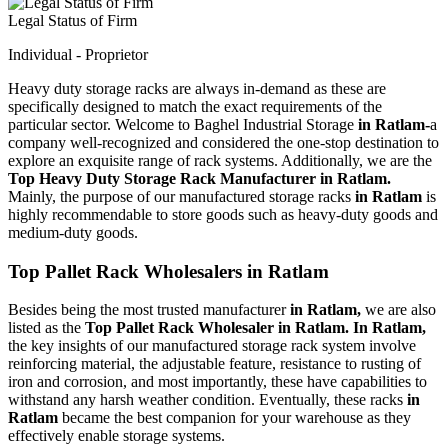
Legal Status of Firm
Individual - Proprietor
Heavy duty storage racks are always in-demand as these are
specifically designed to match the exact requirements of the
particular sector. Welcome to Baghel Industrial Storage
in Ratlam-
a
company well-recognized and considered the one-stop destination to
explore an exquisite range of rack systems. Additionally, we are the
Top Heavy Duty Storage Rack Manufacturer in Ratlam.
Mainly, the purpose of our manufactured storage racks
in Ratlam
is
highly recommendable to store goods such as heavy-duty goods and
medium-duty goods.
Top Pallet Rack Wholesalers in Ratlam
Besides being the most trusted manufacturer
in Ratlam,
we are also
listed as the
Top Pallet Rack Wholesaler in Ratlam. In Ratlam,
the key insights of our manufactured storage rack system involve
reinforcing material, the adjustable feature, resistance to rusting of
iron and corrosion, and most importantly, these have capabilities to
withstand any harsh weather condition. Eventually, these racks
in
Ratlam
became the best companion for your warehouse as they
effectively enable storage systems.