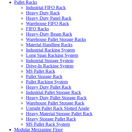
Pallet Racks
Industrial FIFO Rack
Heavy Duty Rack
Heavy Duty Panel Rack
Warehouse FIFO Rack
FIFO Racks
Heavy-Duty Beam Rack
Warehouse Pallet Storage Racks
Material Handling Racks
Industrial Racking System
Long Span Racking System
Industrial Storage System
Drive-In Racking System
MS Pallet Rack
Pallet Storage Rack
Pallet Racking System
Heavy Duty Pallet Rack
Industrial Pallet Storage Rack
Heavy Duty Pallet Storage Rack
Warehouse Pallet Storage Rack
Upright Pallet Rack Slotted Angle
Heavy Material Storage Pallet Rack
Heavy Storage Pallet Rack
MS Pallet Rack System
Modular Mezzanine Floor