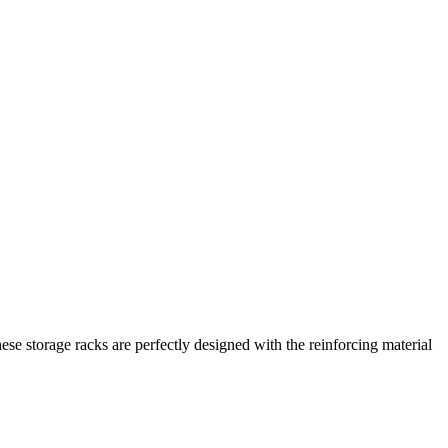
ese storage racks are perfectly designed with the reinforcing material