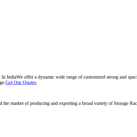
 In India
We offer a dynamic wide range of customized strong and spacio
ge.
Get Our Quotes
 the market of producing and exporting a broad variety of Storage Rack