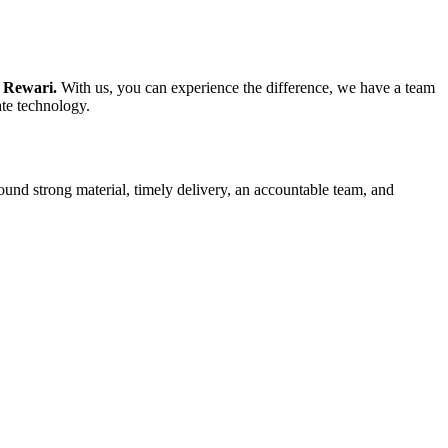
n Rewari.
With us, you can experience the difference, we have a team
ate technology.
ound strong material, timely delivery, an accountable team, and