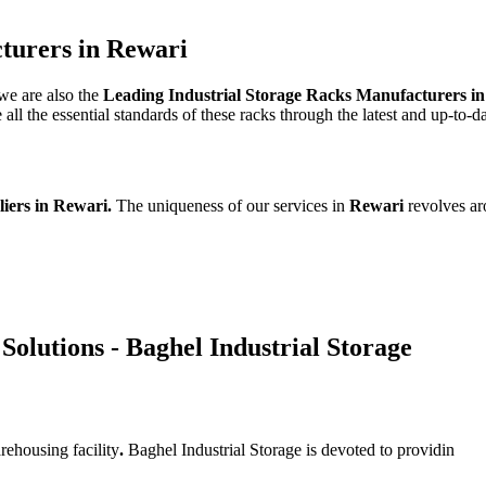
turers in Rewari
 we are also the
Leading Industrial Storage Racks Manufacturers i
l the essential standards of these racks through the latest and up-to-d
liers in Rewari.
The uniqueness of our services in
Rewari
revolves ar
Solutions - Baghel Industrial Storage
rehousing facility
.
Baghel Industrial Storage is devoted to providin