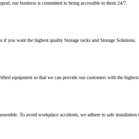
upport, our business is committed to being accessible to them 24/7.
s if you want the highest quality Storage racks and Storage Solutions.
rtified equipment so that we can provide our customers with the highes
assemble. To avoid workplace accidents, we adhere to safe installation 