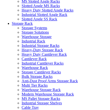
MS Slotted Angle Racks
Slotted Angle MS Racks
Heavy Duty Slotted Angle Racks
Industrial Slotted Angle Rack
Slotted Angle SS Rack
Storage Rack
Storage Systems
Storage Solutions
Warehouse Storage
Industrial Rack
Industrial Storage Racks
Heavy-Duty Storage Rack
Heavy Duty Cantilever Rack
Cantilever Rack
Industrial Cantilever Racks
Warehouse Rack
Storage Cantilever Racks
Bulk Storage Racks
Anti-Dust Proof Arms Storage Rack
Multi Tier Racks
Warehouse Storage Rack
Modern Warehouse Storage Rack
MS Pallet Storage Racks
Industrial Storage Shelves
Cable Tray