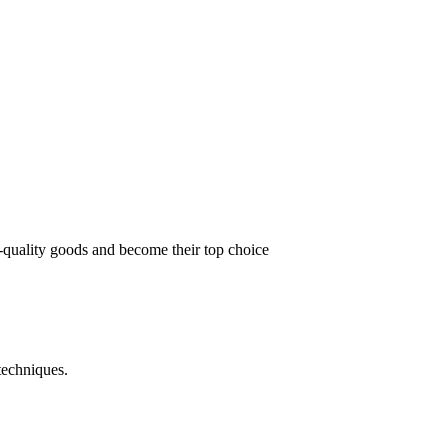
t-quality goods and become their top choice
techniques.