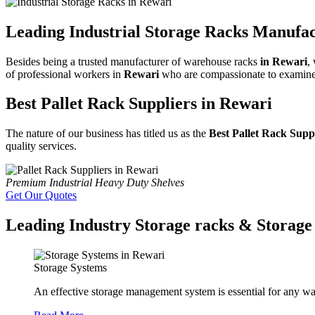
Leading Industrial Storage Racks Manufac
Besides being a trusted manufacturer of warehouse racks
in Rewari
,
of professional workers in
Rewari
who are compassionate to examine al
Best Pallet Rack Suppliers in Rewari
The nature of our business has titled us as the
Best Pallet Rack Supp
quality services.
Premium Industrial Heavy Duty Shelves
Get Our Quotes
Leading Industry Storage racks & Storage 
Storage Systems
An effective storage management system is essential for any wa