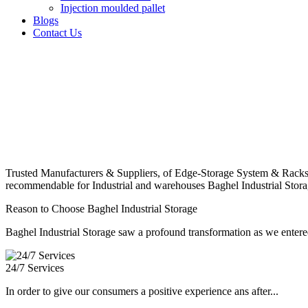
Injection moulded pallet
Blogs
Contact Us
Trusted Manufacturers & Suppliers, of Edge-Storage System & Racks
recommendable for Industrial and warehouses Baghel Industrial Stora
Reason to Choose Baghel Industrial Storage
Baghel Industrial Storage saw a profound transformation as we entered
24/7 Services
In order to give our consumers a positive experience ans after...