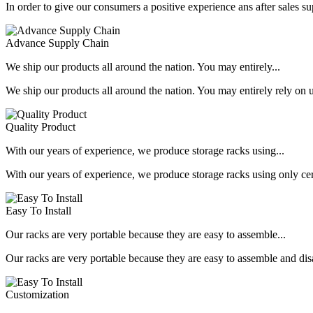
In order to give our consumers a positive experience ans after sales s
Advance Supply Chain
We ship our products all around the nation. You may entirely...
We ship our products all around the nation. You may entirely rely on u
Quality Product
With our years of experience, we produce storage racks using...
With our years of experience, we produce storage racks using only ce
Easy To Install
Our racks are very portable because they are easy to assemble...
Our racks are very portable because they are easy to assemble and dis
Customization