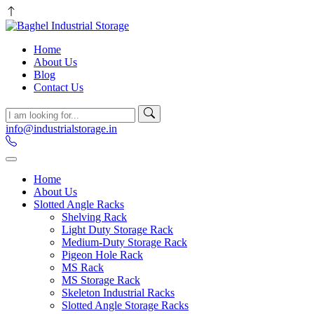
Home
About Us
Blog
Contact Us
info@industrialstorage.in
Home
About Us
Slotted Angle Racks
Shelving Rack
Light Duty Storage Rack
Medium-Duty Storage Rack
Pigeon Hole Rack
MS Rack
MS Storage Rack
Skeleton Industrial Racks
Slotted Angle Storage Racks