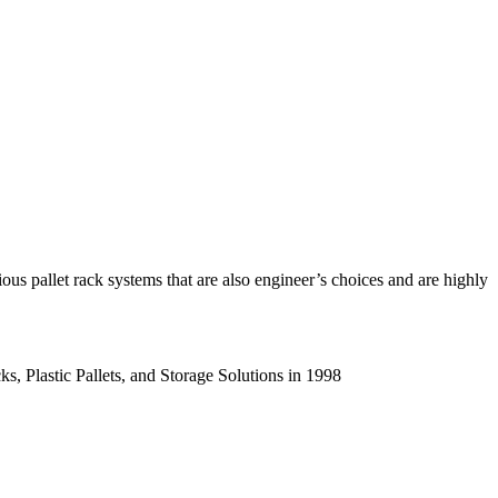
us pallet rack systems that are also engineer’s choices and are highly
s, Plastic Pallets, and Storage Solutions in 1998