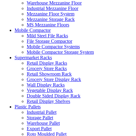
Warehouse Mezzanine Floor
Industrial Mezzanine Floor
Mezzanine Floor System
Mezzanine Storage Rack
MS Mezzanine Floors
Mobile Compactor
Mild Steel File Racks
File Storage Compactor
Mobile Compactor Systems
Mobile Compactor Storage System
Supermarket Racks
Retail Display Racks
Grocery Store Racks
Retail Showroom Rack
Grocery Store Display Rack
Wall Display Racks
Vegetable Display Rack
Double Sided Display Rack
Retail Display Shelves
Plastic Pallets
Industrial Pallet
Storage Pallet
Warehouse Pallet
Export Pallet
Roto Moulded Pallet