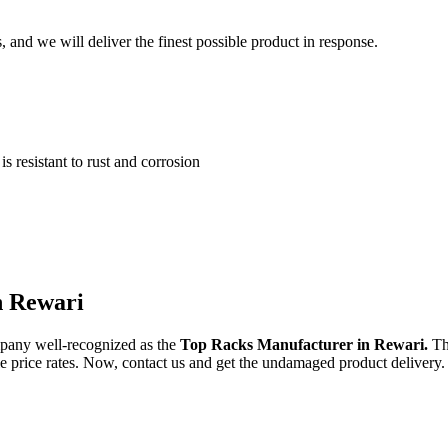
and we will deliver the finest possible product in response.
 resistant to rust and corrosion
n Rewari
pany well-recognized as the
Top Racks Manufacturer in Rewari.
Th
ble price rates. Now, contact us and get the undamaged product delivery.