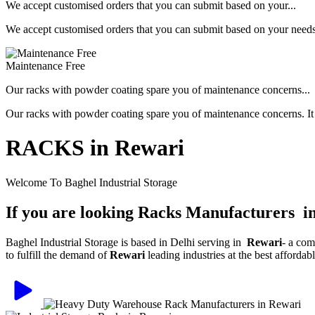
We accept customised orders that you can submit based on your...
We accept customised orders that you can submit based on your needs, 
Maintenance Free
Our racks with powder coating spare you of maintenance concerns...
Our racks with powder coating spare you of maintenance concerns. It is
RACKS in Rewari
Welcome To Baghel Industrial Storage
If you are looking Racks Manufacturers i
Baghel Industrial Storage is based in Delhi serving in
Rewari
- a com
to fulfill the demand of
Rewari
leading industries at the best afforda