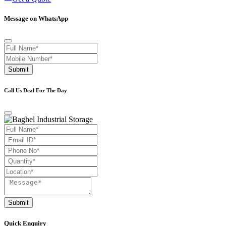
Message on WhatsApp
Submit
Call Us Deal For The Day
Submit
Quick Enquiry