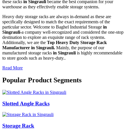
these racks
in Singrauli
became the best companion for your
warehouse as they effectively enable storage systems.
Heavy duty storage racks are always in-demand as these are
specifically designed to match the exact requirements of the
particular sector. Welcome to Baghel Industrial Storage
in
Singrauli-
a company well-recognized and considered the one-stop
destination to explore an exquisite range of rack systems.
Additionally, we are the
Top Heavy Duty Storage Rack
Manufacturer in Singrauli.
Mainly, the purpose of our
manufactured storage racks
in Singrauli
is highly recommendable
to store goods such as heavy-duty..
Read More
Popular Product Segments
Slotted Angle Racks
Storage Rack