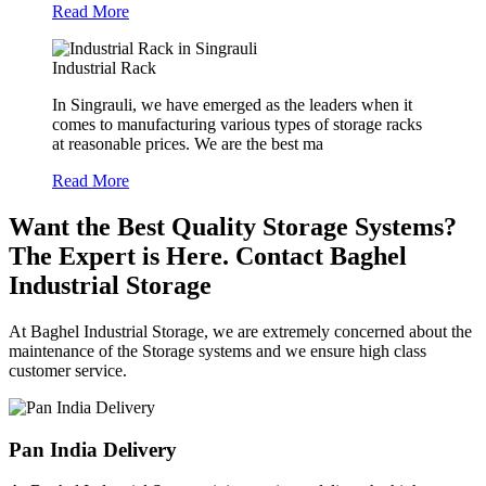
Read More
Industrial Rack
In Singrauli, we have emerged as the leaders when it
comes to manufacturing various types of storage racks
at reasonable prices. We are the best ma
Read More
Want the Best Quality Storage Systems?
The Expert is Here. Contact Baghel
Industrial Storage
At Baghel Industrial Storage, we are extremely concerned about the
maintenance of the Storage systems and we ensure high class
customer service.
Pan India Delivery