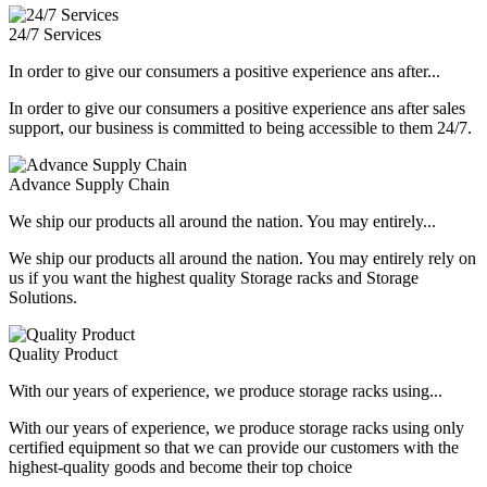
24/7 Services
In order to give our consumers a positive experience ans after...
In order to give our consumers a positive experience ans after sales
support, our business is committed to being accessible to them 24/7.
Advance Supply Chain
We ship our products all around the nation. You may entirely...
We ship our products all around the nation. You may entirely rely on
us if you want the highest quality Storage racks and Storage
Solutions.
Quality Product
With our years of experience, we produce storage racks using...
With our years of experience, we produce storage racks using only
certified equipment so that we can provide our customers with the
highest-quality goods and become their top choice