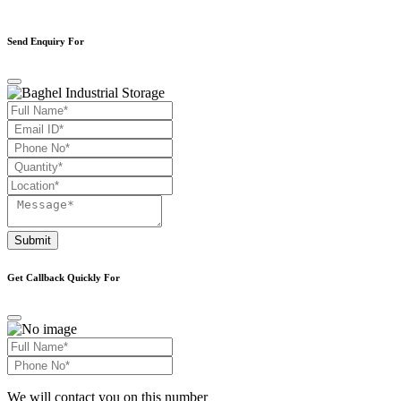
Send Enquiry For
Submit
Get Callback Quickly For
We will contact you on this number