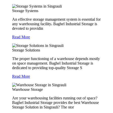
Storage Systems
An effective storage management system is essential for
any warehousing facility
.
Baghel Industrial Storage is
devoted to providin
Read More
Storage Solutions
The proper functioning of a warehouse depends mostly
on space management. Baghel Industrial Storage is
dedicated to providing top-quality Storage S
Read More
Warehouse Storage
Are your warehousing facilities running out of space?
Baghel Industrial Storage provides the best Warehouse
Storage Solution in Singrauli? The stor