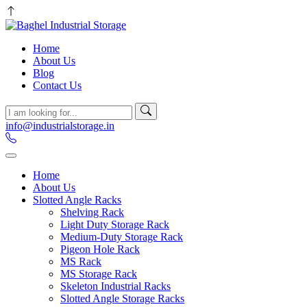
Home
About Us
Blog
Contact Us
info@industrialstorage.in
Home
About Us
Slotted Angle Racks
Shelving Rack
Light Duty Storage Rack
Medium-Duty Storage Rack
Pigeon Hole Rack
MS Rack
MS Storage Rack
Skeleton Industrial Racks
Slotted Angle Storage Racks