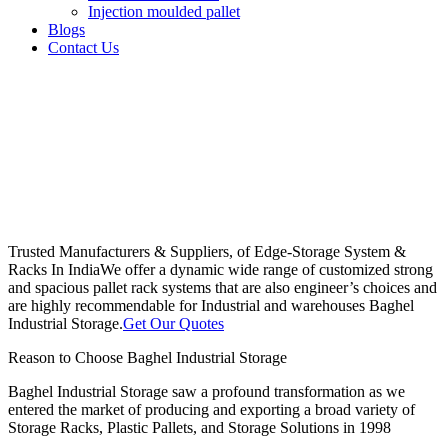
Injection moulded pallet
Blogs
Contact Us
Trusted Manufacturers & Suppliers, of Edge-Storage System &
Racks In India
We offer a dynamic wide range of customized strong
and spacious pallet rack systems that are also engineer’s choices and
are highly recommendable for Industrial and warehouses Baghel
Industrial Storage.
Get Our Quotes
Reason to Choose Baghel Industrial Storage
Baghel Industrial Storage saw a profound transformation as we
entered the market of producing and exporting a broad variety of
Storage Racks, Plastic Pallets, and Storage Solutions in 1998