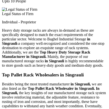
Upto 10 People
Legal Status of Firm
Individual - Proprietor
Heavy duty storage racks are always in-demand as these are
specifically designed to match the exact requirements of the
particular sector. Welcome to Baghel Industrial Storage
in
Singrauli-
a company well-recognized and considered the one-stop
destination to explore an exquisite range of rack systems.
Additionally, we are the
Top Heavy Duty Storage Rack
Manufacturer in Singrauli.
Mainly, the purpose of our
manufactured storage racks
in Singrauli
is highly recommendable
to store goods such as heavy-duty goods and medium-duty goods.
Top Pallet Rack Wholesalers in Singrauli
Besides being the most trusted manufacturer
in Singrauli,
we are
also listed as the
Top Pallet Rack Wholesaler in Singrauli. In
Singrauli,
the key insights of our manufactured storage rack system
involve reinforcing material, the adjustable feature, resistance to
rusting of iron and corrosion, and most importantly, these have
capabilities to withstand any harsh weather condition. Eventually,