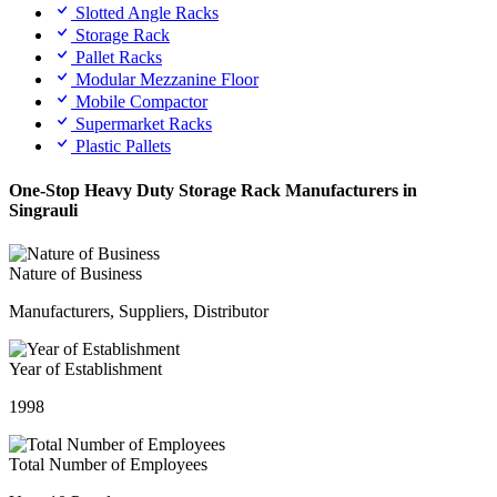
Slotted Angle Racks
Storage Rack
Pallet Racks
Modular Mezzanine Floor
Mobile Compactor
Supermarket Racks
Plastic Pallets
One-Stop Heavy Duty Storage Rack Manufacturers in
Singrauli
Nature of Business
Manufacturers, Suppliers, Distributor
Year of Establishment
1998
Total Number of Employees