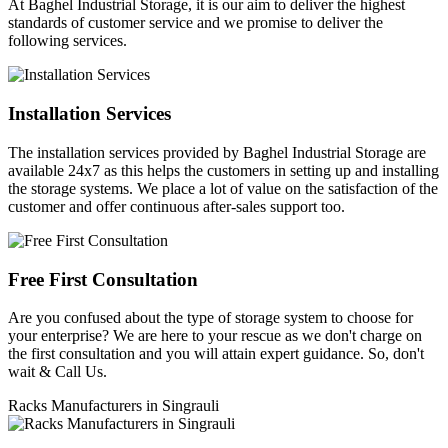
At Baghel Industrial Storage, it is our aim to deliver the highest
standards of customer service and we promise to deliver the
following services.
Installation Services
The installation services provided by Baghel Industrial Storage are
available 24x7 as this helps the customers in setting up and installing
the storage systems. We place a lot of value on the satisfaction of the
customer and offer continuous after-sales support too.
Free First Consultation
Are you confused about the type of storage system to choose for
your enterprise? We are here to your rescue as we don't charge on
the first consultation and you will attain expert guidance. So, don't
wait & Call Us.
Racks Manufacturers in Singrauli