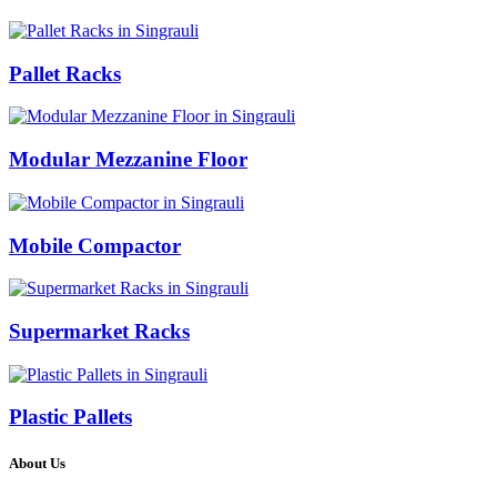
Pallet Racks
Modular Mezzanine Floor
Mobile Compactor
Supermarket Racks
Plastic Pallets
About Us