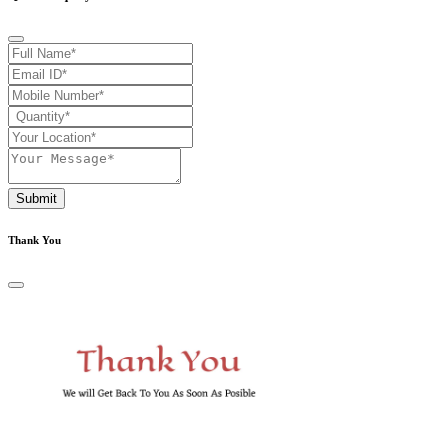
Submit
Thank You