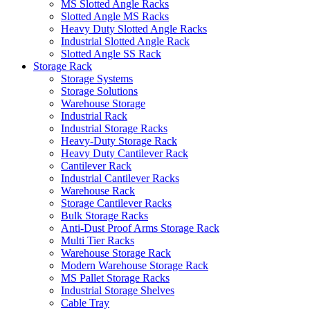
MS Slotted Angle Racks
Slotted Angle MS Racks
Heavy Duty Slotted Angle Racks
Industrial Slotted Angle Rack
Slotted Angle SS Rack
Storage Rack
Storage Systems
Storage Solutions
Warehouse Storage
Industrial Rack
Industrial Storage Racks
Heavy-Duty Storage Rack
Heavy Duty Cantilever Rack
Cantilever Rack
Industrial Cantilever Racks
Warehouse Rack
Storage Cantilever Racks
Bulk Storage Racks
Anti-Dust Proof Arms Storage Rack
Multi Tier Racks
Warehouse Storage Rack
Modern Warehouse Storage Rack
MS Pallet Storage Racks
Industrial Storage Shelves
Cable Tray