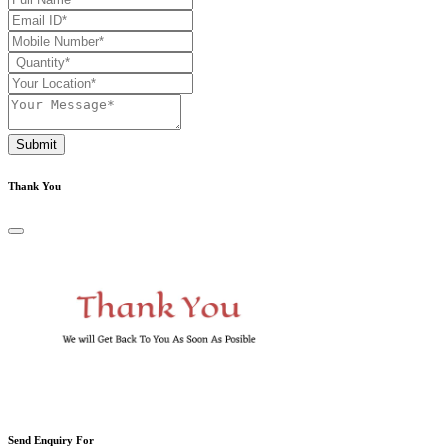
Submit
Thank You
Send Enquiry For