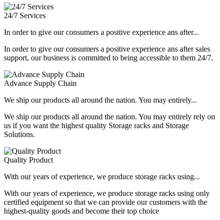
24/7 Services
In order to give our consumers a positive experience ans after...
In order to give our consumers a positive experience ans after sales
support, our business is committed to being accessible to them 24/7.
Advance Supply Chain
We ship our products all around the nation. You may entirely...
We ship our products all around the nation. You may entirely rely on
us if you want the highest quality Storage racks and Storage
Solutions.
Quality Product
With our years of experience, we produce storage racks using...
With our years of experience, we produce storage racks using only
certified equipment so that we can provide our customers with the
highest-quality goods and become their top choice