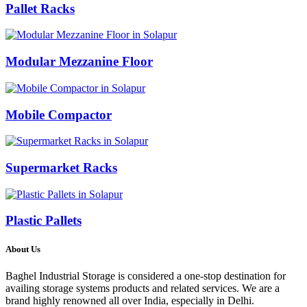
Pallet Racks
Modular Mezzanine Floor
Mobile Compactor
Supermarket Racks
Plastic Pallets
About Us
Baghel Industrial Storage is considered a one-stop destination for
availing storage systems products and related services. We are a
brand highly renowned all over India, especially in Delhi.