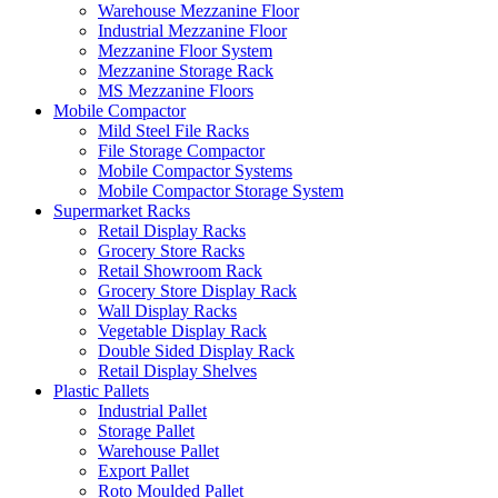
Warehouse Mezzanine Floor
Industrial Mezzanine Floor
Mezzanine Floor System
Mezzanine Storage Rack
MS Mezzanine Floors
Mobile Compactor
Mild Steel File Racks
File Storage Compactor
Mobile Compactor Systems
Mobile Compactor Storage System
Supermarket Racks
Retail Display Racks
Grocery Store Racks
Retail Showroom Rack
Grocery Store Display Rack
Wall Display Racks
Vegetable Display Rack
Double Sided Display Rack
Retail Display Shelves
Plastic Pallets
Industrial Pallet
Storage Pallet
Warehouse Pallet
Export Pallet
Roto Moulded Pallet