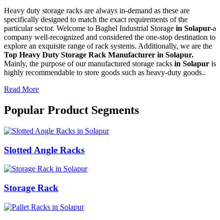
Heavy duty storage racks are always in-demand as these are
specifically designed to match the exact requirements of the
particular sector. Welcome to Baghel Industrial Storage
in Solapur-
a
company well-recognized and considered the one-stop destination to
explore an exquisite range of rack systems. Additionally, we are the
Top Heavy Duty Storage Rack Manufacturer in Solapur.
Mainly, the purpose of our manufactured storage racks
in Solapur
is
highly recommendable to store goods such as heavy-duty goods..
Read More
Popular Product Segments
Slotted Angle Racks
Storage Rack