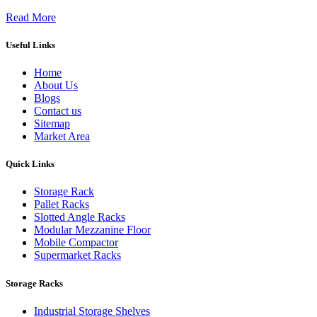
Read More
Useful Links
Home
About Us
Blogs
Contact us
Sitemap
Market Area
Quick Links
Storage Rack
Pallet Racks
Slotted Angle Racks
Modular Mezzanine Floor
Mobile Compactor
Supermarket Racks
Storage Racks
Industrial Storage Shelves