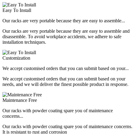
Easy To Install
Our racks are very portable because they are easy to assemble...
Our racks are very portable because they are easy to assemble and
disassemble. To avoid workplace accidents, we adhere to safe
installation techniques.
Customization
We accept customised orders that you can submit based on your...
We accept customised orders that you can submit based on your
needs, and we will deliver the finest possible product in response.
Maintenance Free
Our racks with powder coating spare you of maintenance
concerns...
Our racks with powder coating spare you of maintenance concerns.
It is resistant to rust and corrosion