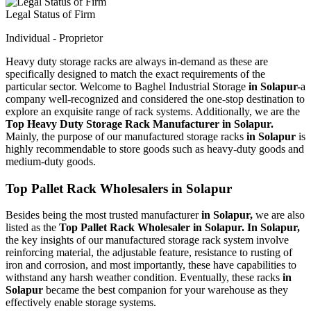
Legal Status of Firm
Individual - Proprietor
Heavy duty storage racks are always in-demand as these are
specifically designed to match the exact requirements of the
particular sector. Welcome to Baghel Industrial Storage
in Solapur-
a
company well-recognized and considered the one-stop destination to
explore an exquisite range of rack systems. Additionally, we are the
Top Heavy Duty Storage Rack Manufacturer in Solapur.
Mainly, the purpose of our manufactured storage racks
in Solapur
is
highly recommendable to store goods such as heavy-duty goods and
medium-duty goods.
Top Pallet Rack Wholesalers in Solapur
Besides being the most trusted manufacturer
in Solapur,
we are also
listed as the
Top Pallet Rack Wholesaler in Solapur. In Solapur,
the key insights of our manufactured storage rack system involve
reinforcing material, the adjustable feature, resistance to rusting of
iron and corrosion, and most importantly, these have capabilities to
withstand any harsh weather condition. Eventually, these racks
in
Solapur
became the best companion for your warehouse as they
effectively enable storage systems.