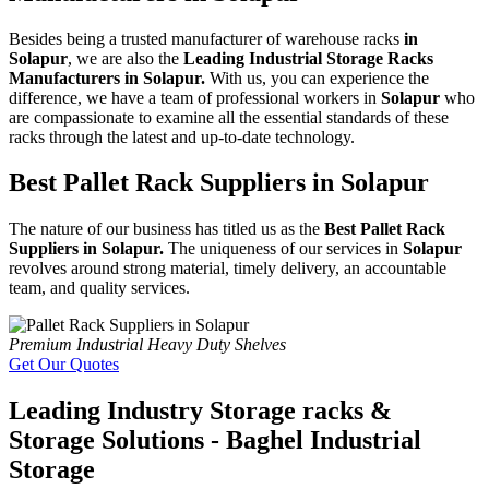
Besides being a trusted manufacturer of warehouse racks
in
Solapur
, we are also the
Leading Industrial Storage Racks
Manufacturers in Solapur.
With us, you can experience the
difference, we have a team of professional workers in
Solapur
who
are compassionate to examine all the essential standards of these
racks through the latest and up-to-date technology.
Best Pallet Rack Suppliers in Solapur
The nature of our business has titled us as the
Best Pallet Rack
Suppliers in Solapur.
The uniqueness of our services in
Solapur
revolves around strong material, timely delivery, an accountable
team, and quality services.
Premium Industrial Heavy Duty Shelves
Get Our Quotes
Leading Industry Storage racks &
Storage Solutions - Baghel Industrial
Storage