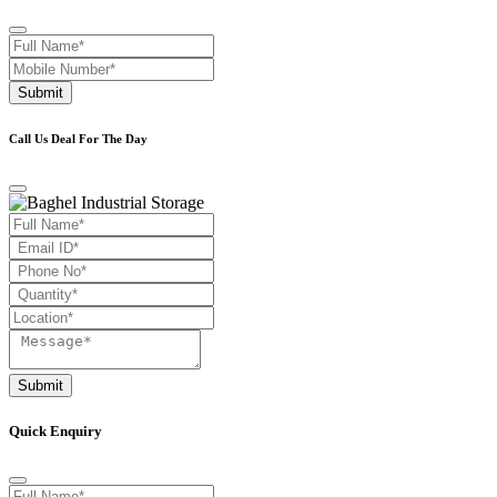
Submit
Call Us Deal For The Day
Submit
Quick Enquiry