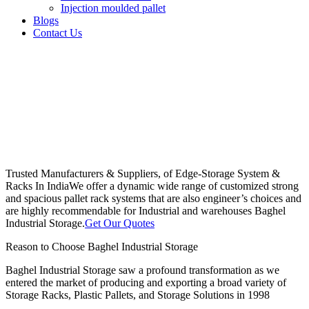
Injection moulded pallet
Blogs
Contact Us
Trusted Manufacturers & Suppliers, of Edge-Storage System &
Racks In India
We offer a dynamic wide range of customized strong
and spacious pallet rack systems that are also engineer’s choices and
are highly recommendable for Industrial and warehouses Baghel
Industrial Storage.
Get Our Quotes
Reason to Choose Baghel Industrial Storage
Baghel Industrial Storage saw a profound transformation as we
entered the market of producing and exporting a broad variety of
Storage Racks, Plastic Pallets, and Storage Solutions in 1998