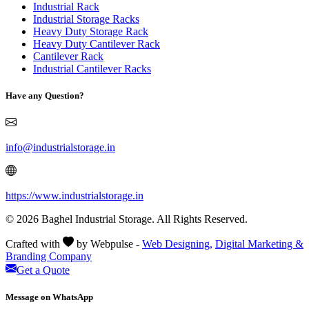
Industrial Rack
Industrial Storage Racks
Heavy Duty Storage Rack
Heavy Duty Cantilever Rack
Cantilever Rack
Industrial Cantilever Racks
Have any Question?
info@industrialstorage.in
https://www.industrialstorage.in
© 2026 Baghel Industrial Storage. All Rights Reserved.
Crafted with
by Webpulse -
Web Designing,
Digital Marketing &
Branding Company
Get a Quote
Message on WhatsApp