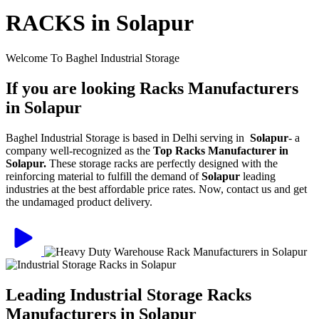
RACKS in Solapur
Welcome To Baghel Industrial Storage
If you are looking Racks Manufacturers
in Solapur
Baghel Industrial Storage is based in Delhi serving in
Solapur
- a
company well-recognized as the
Top Racks Manufacturer in
Solapur.
These storage racks are perfectly designed with the
reinforcing material to fulfill the demand of
Solapur
leading
industries at the best affordable price rates. Now, contact us and get
the undamaged product delivery.
Leading Industrial Storage Racks
Manufacturers in Solapur