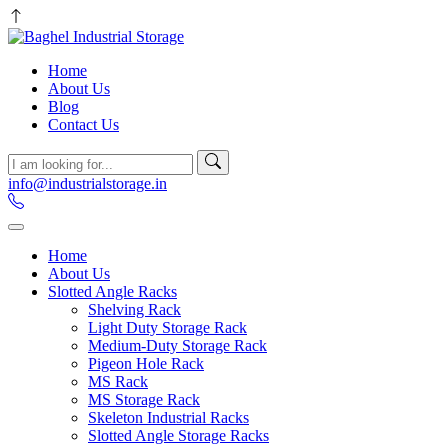
Home
About Us
Blog
Contact Us
info@industrialstorage.in
Home
About Us
Slotted Angle Racks
Shelving Rack
Light Duty Storage Rack
Medium-Duty Storage Rack
Pigeon Hole Rack
MS Rack
MS Storage Rack
Skeleton Industrial Racks
Slotted Angle Storage Racks