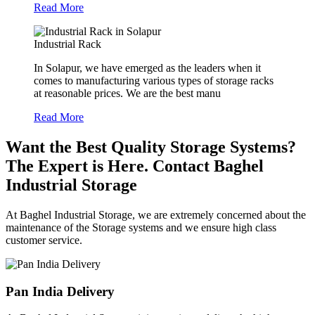
Read More
Industrial Rack
In Solapur, we have emerged as the leaders when it
comes to manufacturing various types of storage racks
at reasonable prices. We are the best manu
Read More
Want the Best Quality Storage Systems?
The Expert is Here. Contact Baghel
Industrial Storage
At Baghel Industrial Storage, we are extremely concerned about the
maintenance of the Storage systems and we ensure high class
customer service.
Pan India Delivery