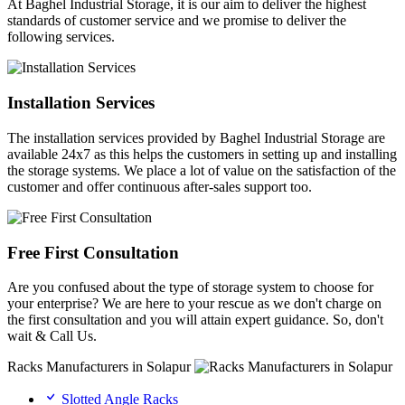
At Baghel Industrial Storage, it is our aim to deliver the highest
standards of customer service and we promise to deliver the
following services.
Installation Services
The installation services provided by Baghel Industrial Storage are
available 24x7 as this helps the customers in setting up and installing
the storage systems. We place a lot of value on the satisfaction of the
customer and offer continuous after-sales support too.
Free First Consultation
Are you confused about the type of storage system to choose for
your enterprise? We are here to your rescue as we don't charge on
the first consultation and you will attain expert guidance. So, don't
wait & Call Us.
Racks Manufacturers in Solapur
Slotted Angle Racks