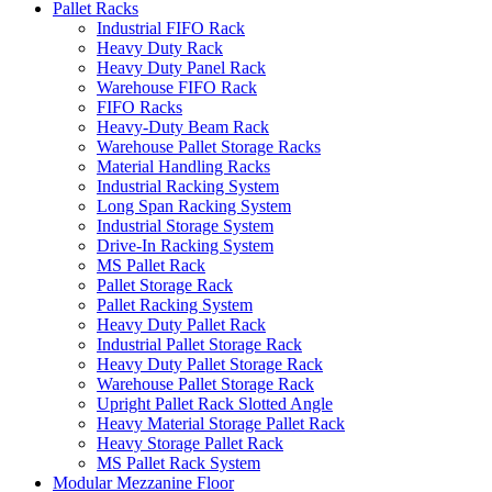
Pallet Racks
Industrial FIFO Rack
Heavy Duty Rack
Heavy Duty Panel Rack
Warehouse FIFO Rack
FIFO Racks
Heavy-Duty Beam Rack
Warehouse Pallet Storage Racks
Material Handling Racks
Industrial Racking System
Long Span Racking System
Industrial Storage System
Drive-In Racking System
MS Pallet Rack
Pallet Storage Rack
Pallet Racking System
Heavy Duty Pallet Rack
Industrial Pallet Storage Rack
Heavy Duty Pallet Storage Rack
Warehouse Pallet Storage Rack
Upright Pallet Rack Slotted Angle
Heavy Material Storage Pallet Rack
Heavy Storage Pallet Rack
MS Pallet Rack System
Modular Mezzanine Floor