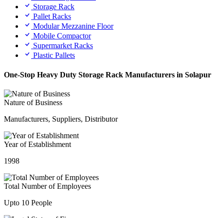
Storage Rack
Pallet Racks
Modular Mezzanine Floor
Mobile Compactor
Supermarket Racks
Plastic Pallets
One-Stop Heavy Duty Storage Rack Manufacturers in Solapur
Nature of Business
Manufacturers, Suppliers, Distributor
Year of Establishment
1998
Total Number of Employees
Upto 10 People