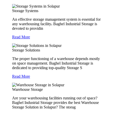
Storage Systems
An effective storage management system is essential for
any warehousing facility
.
Baghel Industrial Storage is
devoted to providin
Read More
Storage Solutions
The proper functioning of a warehouse depends mostly
on space management. Baghel Industrial Storage is
dedicated to providing top-quality Storage S
Read More
Warehouse Storage
Are your warehousing facilities running out of space?
Baghel Industrial Storage provides the best Warehouse
Storage Solution in Solapur? The storag