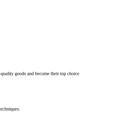
t-quality goods and become their top choice
techniques.