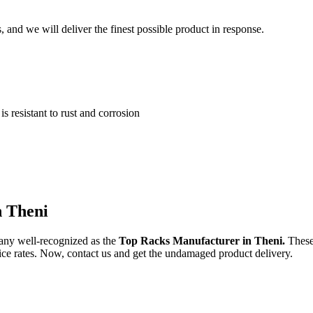
and we will deliver the finest possible product in response.
 resistant to rust and corrosion
n Theni
any well-recognized as the
Top Racks Manufacturer in Theni.
These
price rates. Now, contact us and get the undamaged product delivery.