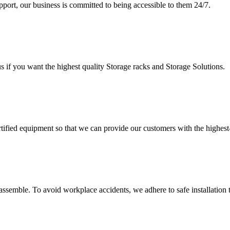
upport, our business is committed to being accessible to them 24/7.
s if you want the highest quality Storage racks and Storage Solutions.
rtified equipment so that we can provide our customers with the highes
assemble. To avoid workplace accidents, we adhere to safe installation 