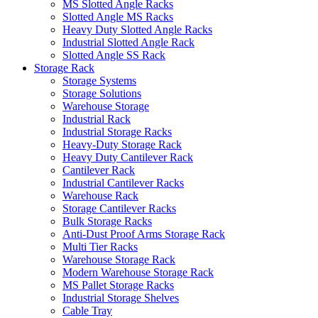
MS Slotted Angle Racks
Slotted Angle MS Racks
Heavy Duty Slotted Angle Racks
Industrial Slotted Angle Rack
Slotted Angle SS Rack
Storage Rack
Storage Systems
Storage Solutions
Warehouse Storage
Industrial Rack
Industrial Storage Racks
Heavy-Duty Storage Rack
Heavy Duty Cantilever Rack
Cantilever Rack
Industrial Cantilever Racks
Warehouse Rack
Storage Cantilever Racks
Bulk Storage Racks
Anti-Dust Proof Arms Storage Rack
Multi Tier Racks
Warehouse Storage Rack
Modern Warehouse Storage Rack
MS Pallet Storage Racks
Industrial Storage Shelves
Cable Tray