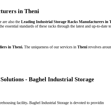
turers in Theni
e are also the
Leading Industrial Storage Racks Manufacturers in 
e essential standards of these racks through the latest and up-to-date 
liers in Theni.
The uniqueness of our services in
Theni
revolves aroun
Solutions - Baghel Industrial Storage
rehousing facility
.
Baghel Industrial Storage is devoted to providin