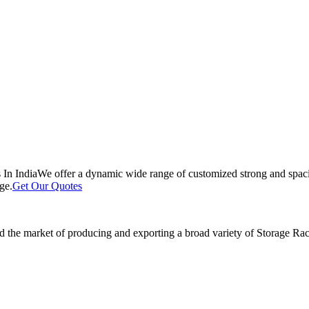
 In India
We offer a dynamic wide range of customized strong and spacio
ge.
Get Our Quotes
 the market of producing and exporting a broad variety of Storage Rack