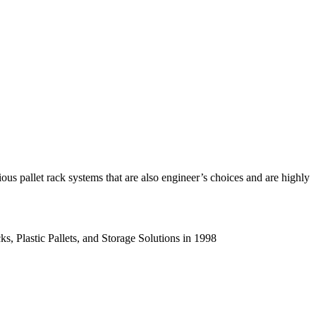
us pallet rack systems that are also engineer’s choices and are highly
s, Plastic Pallets, and Storage Solutions in 1998