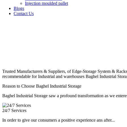
Injection moulded pallet
Blogs
Contact Us
Trusted Manufacturers & Suppliers, of Edge-Storage System & Racks
recommendable for Industrial and warehouses Baghel Industrial Stora
Reason to Choose Baghel Industrial Storage
Baghel Industrial Storage saw a profound transformation as we entered
24/7 Services
In order to give our consumers a positive experience ans after...