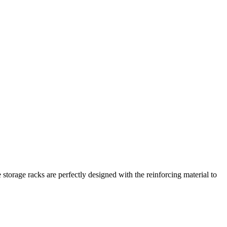
 storage racks are perfectly designed with the reinforcing material to