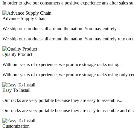
In order to give our consumers a positive experience ans after sales s
Advance Supply Chain
We ship our products all around the nation. You may entirely...
We ship our products all around the nation. You may entirely rely on u
Quality Product
With our years of experience, we produce storage racks using...
With our years of experience, we produce storage racks using only ce
Easy To Install
Our racks are very portable because they are easy to assemble...
Our racks are very portable because they are easy to assemble and dis
Customization