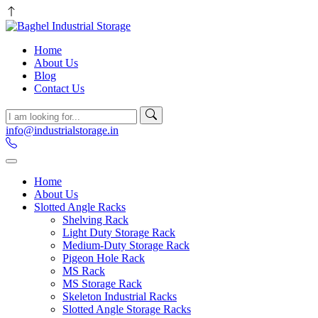
Home
About Us
Blog
Contact Us
info@industrialstorage.in
Home
About Us
Slotted Angle Racks
Shelving Rack
Light Duty Storage Rack
Medium-Duty Storage Rack
Pigeon Hole Rack
MS Rack
MS Storage Rack
Skeleton Industrial Racks
Slotted Angle Storage Racks