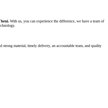
Theni.
With us, you can experience the difference, we have a team of
technology.
d strong material, timely delivery, an accountable team, and quality