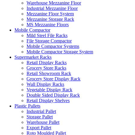
Warehouse Mezzanine Floor
Industrial Mezzanine Floor
Mezzanine Floor System
Mezzanine Storage Rack
MS Mezzanine Floors
Mobile Compactor
Mild Steel File Racks
File Storage Compactor
Mobile Compactor Systems
Mobile Compactor Storage System
Supermarket Racks
Retail Display Racks
Grocery Store Racks
Retail Showroom Rack
Grocery Store Display Rack
Wall Display Racks
Vegetable Display Rack
Double Sided Display Rack
Retail Display Shelves
Plastic Pallets
Industrial Pallet
Storage Pallet
Warehouse Pallet
Export Pallet
Roto Moulded Pallet