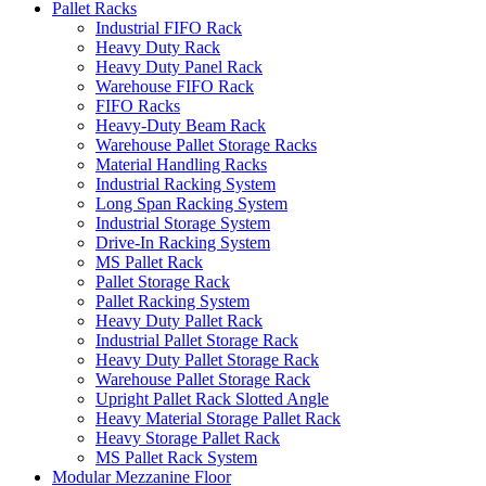
Pallet Racks
Industrial FIFO Rack
Heavy Duty Rack
Heavy Duty Panel Rack
Warehouse FIFO Rack
FIFO Racks
Heavy-Duty Beam Rack
Warehouse Pallet Storage Racks
Material Handling Racks
Industrial Racking System
Long Span Racking System
Industrial Storage System
Drive-In Racking System
MS Pallet Rack
Pallet Storage Rack
Pallet Racking System
Heavy Duty Pallet Rack
Industrial Pallet Storage Rack
Heavy Duty Pallet Storage Rack
Warehouse Pallet Storage Rack
Upright Pallet Rack Slotted Angle
Heavy Material Storage Pallet Rack
Heavy Storage Pallet Rack
MS Pallet Rack System
Modular Mezzanine Floor