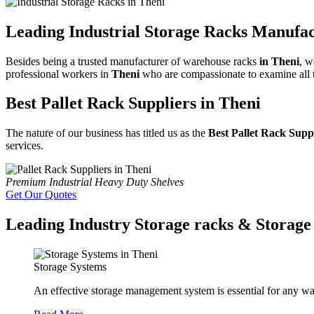
Leading Industrial Storage Racks Manufac
Besides being a trusted manufacturer of warehouse racks
in Theni
, w
professional workers in
Theni
who are compassionate to examine all th
Best Pallet Rack Suppliers in Theni
The nature of our business has titled us as the
Best Pallet Rack Supp
services.
Premium Industrial Heavy Duty Shelves
Get Our Quotes
Leading Industry Storage racks & Storage 
Storage Systems
An effective storage management system is essential for any wa