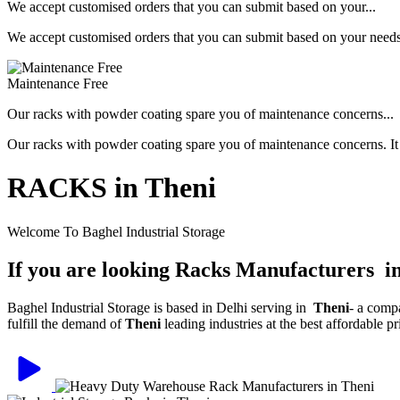
We accept customised orders that you can submit based on your...
We accept customised orders that you can submit based on your needs, 
Maintenance Free
Our racks with powder coating spare you of maintenance concerns...
Our racks with powder coating spare you of maintenance concerns. It is
RACKS in Theni
Welcome To Baghel Industrial Storage
If you are looking Racks Manufacturers i
Baghel Industrial Storage is based in Delhi serving in
Theni
- a comp
fulfill the demand of
Theni
leading industries at the best affordable 