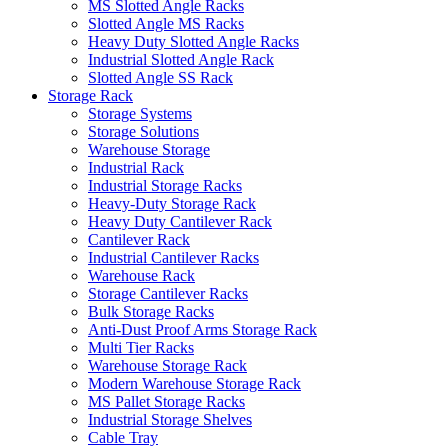
MS Slotted Angle Racks
Slotted Angle MS Racks
Heavy Duty Slotted Angle Racks
Industrial Slotted Angle Rack
Slotted Angle SS Rack
Storage Rack
Storage Systems
Storage Solutions
Warehouse Storage
Industrial Rack
Industrial Storage Racks
Heavy-Duty Storage Rack
Heavy Duty Cantilever Rack
Cantilever Rack
Industrial Cantilever Racks
Warehouse Rack
Storage Cantilever Racks
Bulk Storage Racks
Anti-Dust Proof Arms Storage Rack
Multi Tier Racks
Warehouse Storage Rack
Modern Warehouse Storage Rack
MS Pallet Storage Racks
Industrial Storage Shelves
Cable Tray