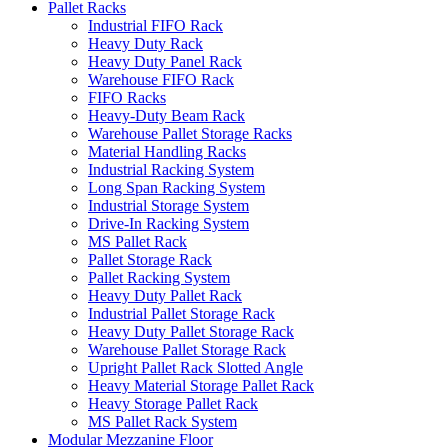
Pallet Racks
Industrial FIFO Rack
Heavy Duty Rack
Heavy Duty Panel Rack
Warehouse FIFO Rack
FIFO Racks
Heavy-Duty Beam Rack
Warehouse Pallet Storage Racks
Material Handling Racks
Industrial Racking System
Long Span Racking System
Industrial Storage System
Drive-In Racking System
MS Pallet Rack
Pallet Storage Rack
Pallet Racking System
Heavy Duty Pallet Rack
Industrial Pallet Storage Rack
Heavy Duty Pallet Storage Rack
Warehouse Pallet Storage Rack
Upright Pallet Rack Slotted Angle
Heavy Material Storage Pallet Rack
Heavy Storage Pallet Rack
MS Pallet Rack System
Modular Mezzanine Floor