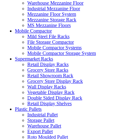
Warehouse Mezzanine Floor
Industrial Mezzanine Floor
Mezzanine Floor System
Mezzanine Storage Rack
MS Mezzanine Floors
Mobile Compactor
Mild Steel File Racks
File Storage Compactor
Mobile Compactor Systems
Mobile Compactor Storage System
Supermarket Racks
Retail Display Racks
Grocery Store Racks
Retail Showroom Rack
Grocery Store Display Rack
Wall Display Racks
Vegetable Display Rack
Double Sided Display Rack
Retail Display Shelves
Plastic Pallets
Industrial Pallet
Storage Pallet
Warehouse Pallet
Export Pallet
Roto Moulded Pallet