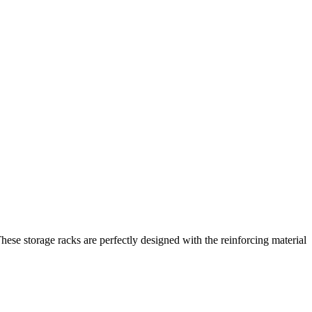
hese storage racks are perfectly designed with the reinforcing material
.