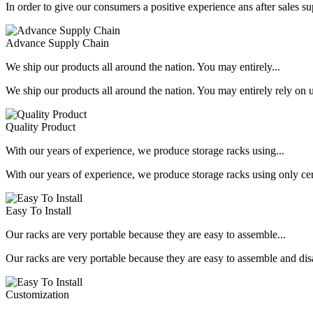
In order to give our consumers a positive experience ans after sales s
Advance Supply Chain
We ship our products all around the nation. You may entirely...
We ship our products all around the nation. You may entirely rely on u
Quality Product
With our years of experience, we produce storage racks using...
With our years of experience, we produce storage racks using only ce
Easy To Install
Our racks are very portable because they are easy to assemble...
Our racks are very portable because they are easy to assemble and dis
Customization