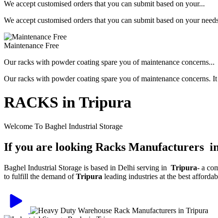
We accept customised orders that you can submit based on your...
We accept customised orders that you can submit based on your needs, 
Maintenance Free
Our racks with powder coating spare you of maintenance concerns...
Our racks with powder coating spare you of maintenance concerns. It is
RACKS in Tripura
Welcome To Baghel Industrial Storage
If you are looking Racks Manufacturers i
Baghel Industrial Storage is based in Delhi serving in
Tripura
- a co
to fulfill the demand of
Tripura
leading industries at the best afforda