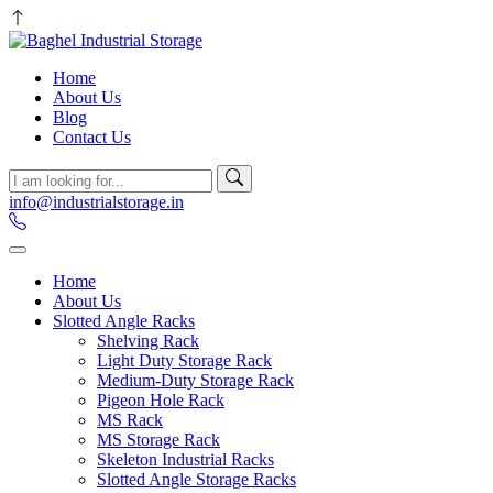
Home
About Us
Blog
Contact Us
info@industrialstorage.in
Home
About Us
Slotted Angle Racks
Shelving Rack
Light Duty Storage Rack
Medium-Duty Storage Rack
Pigeon Hole Rack
MS Rack
MS Storage Rack
Skeleton Industrial Racks
Slotted Angle Storage Racks