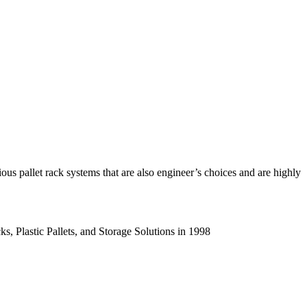
us pallet rack systems that are also engineer’s choices and are highly
s, Plastic Pallets, and Storage Solutions in 1998