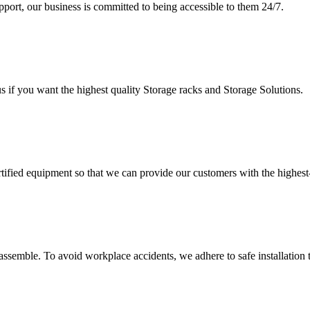
upport, our business is committed to being accessible to them 24/7.
s if you want the highest quality Storage racks and Storage Solutions.
rtified equipment so that we can provide our customers with the highes
assemble. To avoid workplace accidents, we adhere to safe installation 