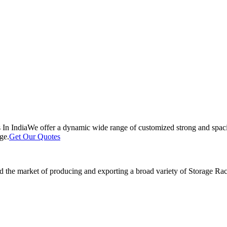
 In India
We offer a dynamic wide range of customized strong and spacio
ge.
Get Our Quotes
 the market of producing and exporting a broad variety of Storage Rack