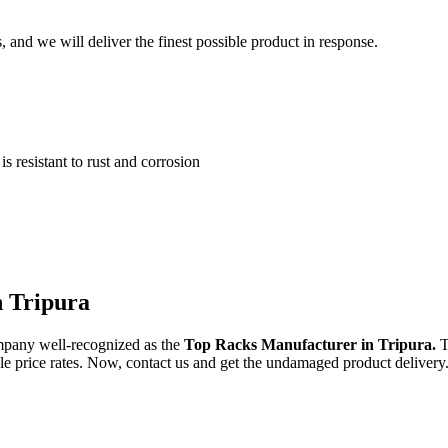
and we will deliver the finest possible product in response.
 resistant to rust and corrosion
n Tripura
mpany well-recognized as the
Top Racks Manufacturer in Tripura.
T
ble price rates. Now, contact us and get the undamaged product delivery