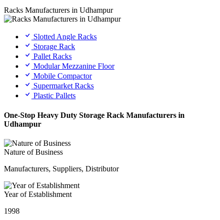
Racks Manufacturers in Udhampur
Slotted Angle Racks
Storage Rack
Pallet Racks
Modular Mezzanine Floor
Mobile Compactor
Supermarket Racks
Plastic Pallets
One-Stop Heavy Duty Storage Rack Manufacturers in
Udhampur
Nature of Business
Manufacturers, Suppliers, Distributor
Year of Establishment
1998