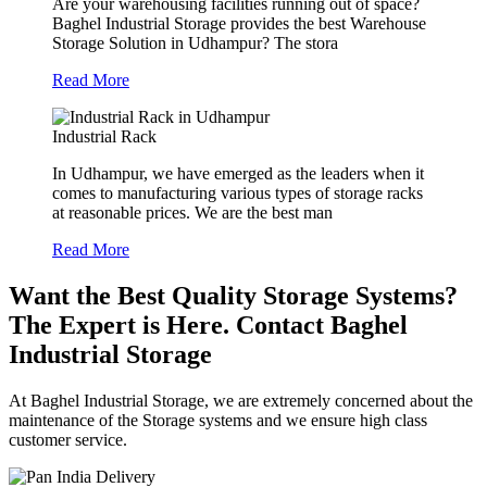
Are your warehousing facilities running out of space?
Baghel Industrial Storage provides the best Warehouse
Storage Solution in Udhampur? The stora
Read More
Industrial Rack
In Udhampur, we have emerged as the leaders when it
comes to manufacturing various types of storage racks
at reasonable prices. We are the best man
Read More
Want the Best Quality Storage Systems?
The Expert is Here. Contact Baghel
Industrial Storage
At Baghel Industrial Storage, we are extremely concerned about the
maintenance of the Storage systems and we ensure high class
customer service.