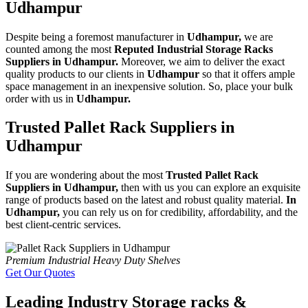
Udhampur
Despite being a foremost manufacturer in
Udhampur,
we are
counted among the most
Reputed Industrial Storage Racks
Suppliers in Udhampur.
Moreover, we aim to deliver the exact
quality products to our clients in
Udhampur
so that it offers ample
space management in an inexpensive solution. So, place your bulk
order with us in
Udhampur.
Trusted Pallet Rack Suppliers in
Udhampur
If you are wondering about the most
Trusted Pallet Rack
Suppliers in Udhampur,
then with us you can explore an exquisite
range of products based on the latest and robust quality material.
In
Udhampur,
you can rely us on for credibility, affordability, and the
best client-centric services.
Premium Industrial Heavy Duty Shelves
Get Our Quotes
Leading Industry Storage racks &