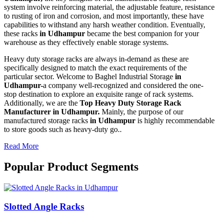
system involve reinforcing material, the adjustable feature, resistance
to rusting of iron and corrosion, and most importantly, these have
capabilities to withstand any harsh weather condition. Eventually,
these racks
in Udhampur
became the best companion for your
warehouse as they effectively enable storage systems.
Heavy duty storage racks are always in-demand as these are
specifically designed to match the exact requirements of the
particular sector. Welcome to Baghel Industrial Storage
in
Udhampur-
a company well-recognized and considered the one-
stop destination to explore an exquisite range of rack systems.
Additionally, we are the
Top Heavy Duty Storage Rack
Manufacturer in Udhampur.
Mainly, the purpose of our
manufactured storage racks
in Udhampur
is highly recommendable
to store goods such as heavy-duty go..
Read More
Popular Product Segments
Slotted Angle Racks