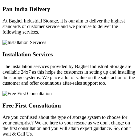
Pan India Delivery
At Baghel Industrial Storage, it is our aim to deliver the highest
standards of customer service and we promise to deliver the
following services.
Installation Services
The installation services provided by Baghel Industrial Storage are
available 24x7 as this helps the customers in setting up and installing
the storage systems. We place a lot of value on the satisfaction of the
customer and offer continuous after-sales support too.
Free First Consultation
Are you confused about the type of storage system to choose for
your enterprise? We are here to your rescue as we don't charge on
the first consultation and you will attain expert guidance. So, don't
wait & Call Us.