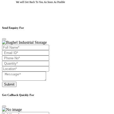
Send Enquiry For
Submit
Get Callback Quickly For