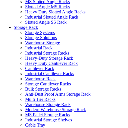
MS Slotted Angle Racks
Slotted Angle MS Racks
Heavy Duty Slotted Angle Racks
Industrial Slotted Angle Rack
Slotted Angle SS Rack
Storage Rack
Storage Systems
Storage Solutions
Warehouse Storage
Industrial Rack
Industrial Storage Racks
Heavy-Duty Storage Rack
Heavy Duty Cantilever Rack
Cantilever Rack
Industrial Cantilever Racks
Warehouse Rack
Storage Cantilever Racks
Bulk Storage Racks
Anti-Dust Proof Arms Storage Rack
Multi Tier Racks
Warehouse Storage Rack
Modern Warehouse Storage Rack
MS Pallet Storage Racks
Industrial Storage Shelves
Cable Tray