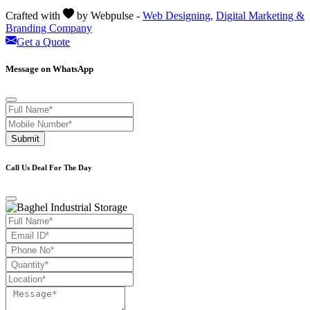
Crafted with
by Webpulse -
Web Designing,
Digital Marketing &
Branding Company
Get a Quote
Message on WhatsApp
Submit
Call Us Deal For The Day