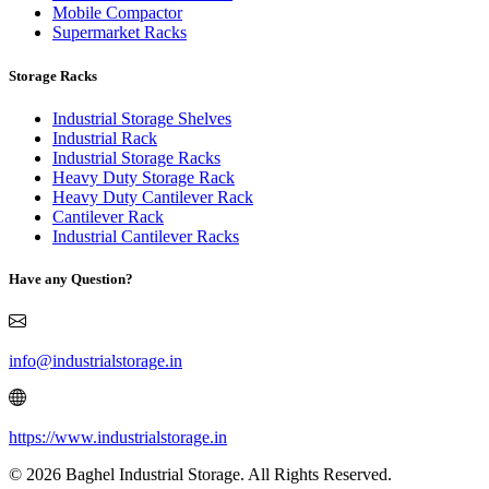
Mobile Compactor
Supermarket Racks
Storage Racks
Industrial Storage Shelves
Industrial Rack
Industrial Storage Racks
Heavy Duty Storage Rack
Heavy Duty Cantilever Rack
Cantilever Rack
Industrial Cantilever Racks
Have any Question?
info@industrialstorage.in
https://www.industrialstorage.in
© 2026 Baghel Industrial Storage. All Rights Reserved.