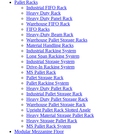
Pallet Racks
Industrial FIFO Rack
Heavy Duty Rack
Heavy Duty Panel Rack
Warehouse FIFO Rack
FIFO Racks
Heavy-Duty Beam Rack
Warehouse Pallet Storage Racks
Material Handling Racks
Industrial Racking System
Long Span Racking System
Industrial Storage System
Drive-In Racking System
MS Pallet Rack
Pallet Storage Rack
Pallet Racking System
Heavy Duty Pallet Rack
Industrial Pallet Storage Rack
Heavy Duty Pallet Storage Rack
Warehouse Pallet Storage Rack
Upright Pallet Rack Slotted Angle
Heavy Material Storage Pallet Rack
Heavy Storage Pallet Rack
MS Pallet Rack System
Modular Mezzanine Floor