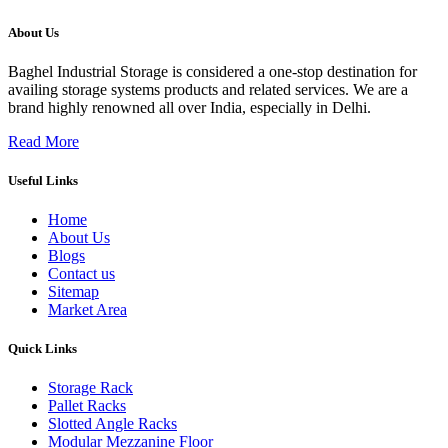
About Us
Baghel Industrial Storage is considered a one-stop destination for
availing storage systems products and related services. We are a
brand highly renowned all over India, especially in Delhi.
Read More
Useful Links
Home
About Us
Blogs
Contact us
Sitemap
Market Area
Quick Links
Storage Rack
Pallet Racks
Slotted Angle Racks
Modular Mezzanine Floor