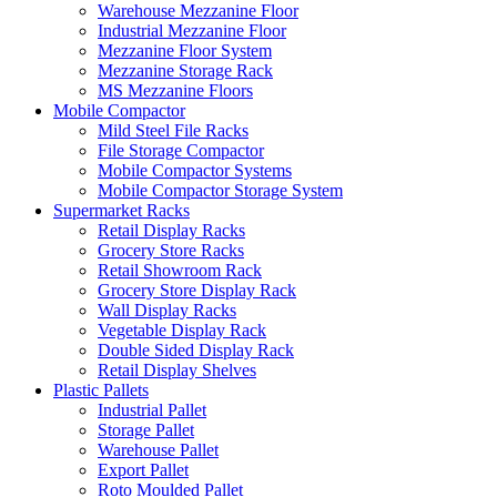
Warehouse Mezzanine Floor
Industrial Mezzanine Floor
Mezzanine Floor System
Mezzanine Storage Rack
MS Mezzanine Floors
Mobile Compactor
Mild Steel File Racks
File Storage Compactor
Mobile Compactor Systems
Mobile Compactor Storage System
Supermarket Racks
Retail Display Racks
Grocery Store Racks
Retail Showroom Rack
Grocery Store Display Rack
Wall Display Racks
Vegetable Display Rack
Double Sided Display Rack
Retail Display Shelves
Plastic Pallets
Industrial Pallet
Storage Pallet
Warehouse Pallet
Export Pallet
Roto Moulded Pallet