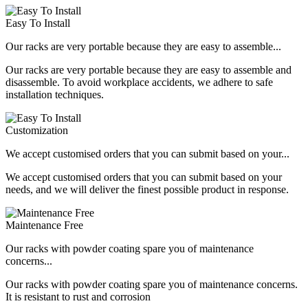
Easy To Install
Our racks are very portable because they are easy to assemble...
Our racks are very portable because they are easy to assemble and
disassemble. To avoid workplace accidents, we adhere to safe
installation techniques.
Customization
We accept customised orders that you can submit based on your...
We accept customised orders that you can submit based on your
needs, and we will deliver the finest possible product in response.
Maintenance Free
Our racks with powder coating spare you of maintenance
concerns...
Our racks with powder coating spare you of maintenance concerns.
It is resistant to rust and corrosion