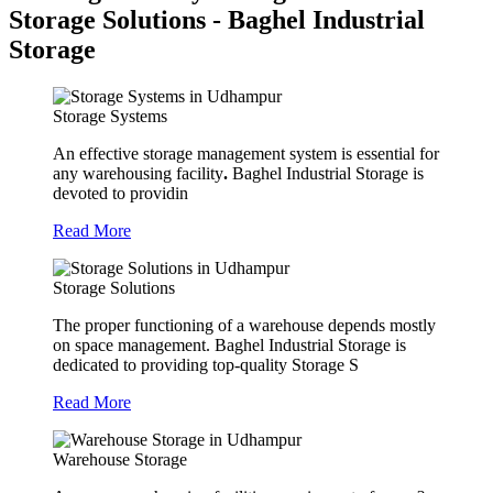
Storage Solutions - Baghel Industrial
Storage
Storage Systems
An effective storage management system is essential for
any warehousing facility
.
Baghel Industrial Storage is
devoted to providin
Read More
Storage Solutions
The proper functioning of a warehouse depends mostly
on space management. Baghel Industrial Storage is
dedicated to providing top-quality Storage S
Read More
Warehouse Storage