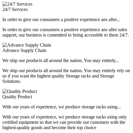
24/7 Services
In order to give our consumers a positive experience ans after...
In order to give our consumers a positive experience ans after sales
support, our business is committed to being accessible to them 24/7.
Advance Supply Chain
We ship our products all around the nation. You may entirely...
We ship our products all around the nation. You may entirely rely on
us if you want the highest quality Storage racks and Storage
Solutions.
Quality Product
With our years of experience, we produce storage racks using...
With our years of experience, we produce storage racks using only
certified equipment so that we can provide our customers with the
highest-quality goods and become their top choice