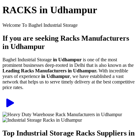
RACKS in Udhampur
Welcome To Baghel Industrial Storage
If you are seeking Racks Manufacturers
in Udhampur
Baghel Industrial Storage
in Udhampur
is one of the most
prominent businesses deep-rooted in Delhi that is also known as the
Leading Racks Manufacturers in Udhampur.
With incredible
years of experience
in Udhampur
, we have established a vast
network that helps us to serve timely delivery at the best competitive
price rates.
Top Industrial Storage Racks Suppliers in