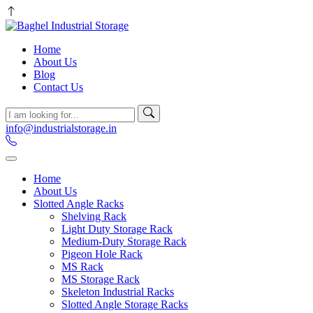
Home
About Us
Blog
Contact Us
info@industrialstorage.in
Home
About Us
Slotted Angle Racks
Shelving Rack
Light Duty Storage Rack
Medium-Duty Storage Rack
Pigeon Hole Rack
MS Rack
MS Storage Rack
Skeleton Industrial Racks
Slotted Angle Storage Racks