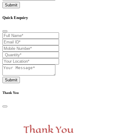
Submit
Quick Enquiry
Submit
Thank You