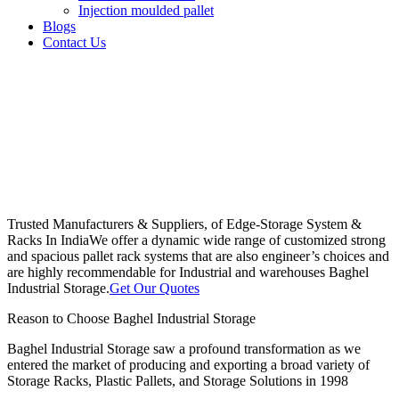
Injection moulded pallet
Blogs
Contact Us
Trusted Manufacturers & Suppliers, of Edge-Storage System &
Racks In India
We offer a dynamic wide range of customized strong
and spacious pallet rack systems that are also engineer’s choices and
are highly recommendable for Industrial and warehouses Baghel
Industrial Storage.
Get Our Quotes
Reason to Choose Baghel Industrial Storage
Baghel Industrial Storage saw a profound transformation as we
entered the market of producing and exporting a broad variety of
Storage Racks, Plastic Pallets, and Storage Solutions in 1998