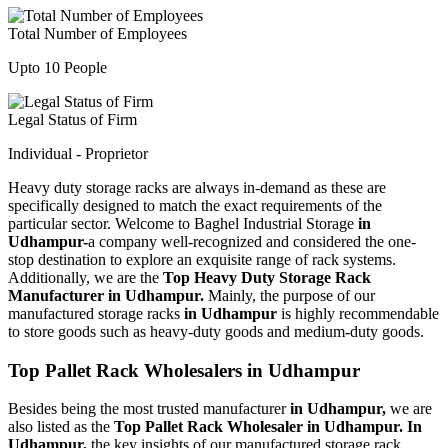
Total Number of Employees
Upto 10 People
Legal Status of Firm
Individual - Proprietor
Heavy duty storage racks are always in-demand as these are
specifically designed to match the exact requirements of the
particular sector. Welcome to Baghel Industrial Storage
in
Udhampur-
a company well-recognized and considered the one-
stop destination to explore an exquisite range of rack systems.
Additionally, we are the
Top Heavy Duty Storage Rack
Manufacturer in Udhampur.
Mainly, the purpose of our
manufactured storage racks
in Udhampur
is highly recommendable
to store goods such as heavy-duty goods and medium-duty goods.
Top Pallet Rack Wholesalers in Udhampur
Besides being the most trusted manufacturer
in Udhampur,
we are
also listed as the
Top Pallet Rack Wholesaler in Udhampur. In
Udhampur,
the key insights of our manufactured storage rack