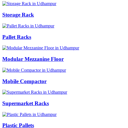
Storage Rack
Pallet Racks
Modular Mezzanine Floor
Mobile Compactor
Supermarket Racks
Plastic Pallets