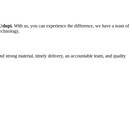
 Udupi.
With us, you can experience the difference, we have a team of
technology.
nd strong material, timely delivery, an accountable team, and quality