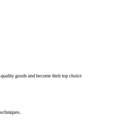
t-quality goods and become their top choice
techniques.