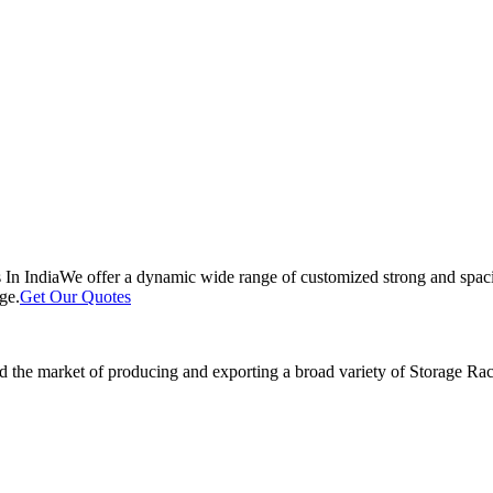
 In India
We offer a dynamic wide range of customized strong and spacio
ge.
Get Our Quotes
 the market of producing and exporting a broad variety of Storage Rack