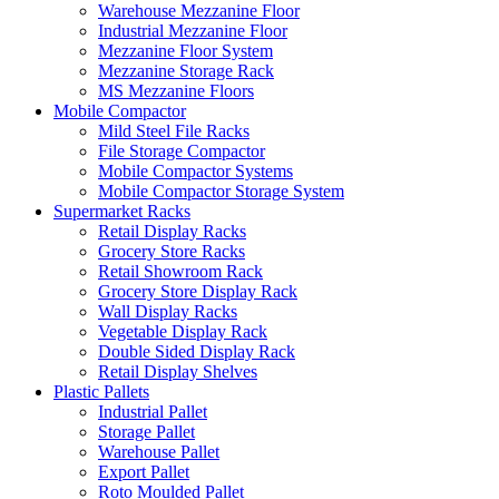
Warehouse Mezzanine Floor
Industrial Mezzanine Floor
Mezzanine Floor System
Mezzanine Storage Rack
MS Mezzanine Floors
Mobile Compactor
Mild Steel File Racks
File Storage Compactor
Mobile Compactor Systems
Mobile Compactor Storage System
Supermarket Racks
Retail Display Racks
Grocery Store Racks
Retail Showroom Rack
Grocery Store Display Rack
Wall Display Racks
Vegetable Display Rack
Double Sided Display Rack
Retail Display Shelves
Plastic Pallets
Industrial Pallet
Storage Pallet
Warehouse Pallet
Export Pallet
Roto Moulded Pallet