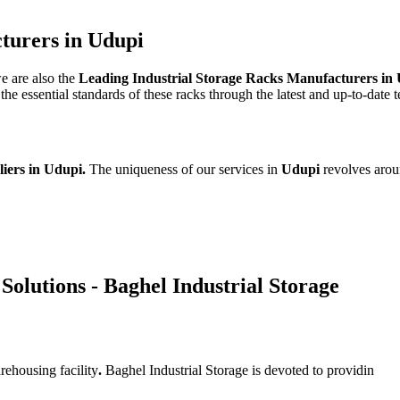
turers in Udupi
we are also the
Leading Industrial Storage Racks Manufacturers in
e essential standards of these racks through the latest and up-to-date 
liers in Udupi.
The uniqueness of our services in
Udupi
revolves arou
Solutions - Baghel Industrial Storage
rehousing facility
.
Baghel Industrial Storage is devoted to providin