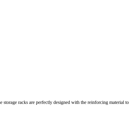
e storage racks are perfectly designed with the reinforcing material to