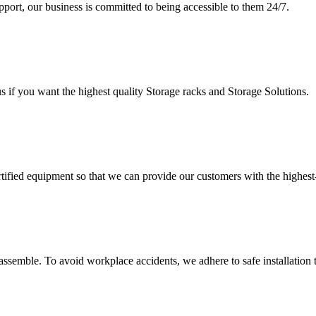
upport, our business is committed to being accessible to them 24/7.
s if you want the highest quality Storage racks and Storage Solutions.
rtified equipment so that we can provide our customers with the highes
assemble. To avoid workplace accidents, we adhere to safe installation 