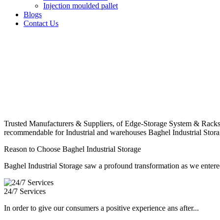
Injection moulded pallet
Blogs
Contact Us
Trusted Manufacturers & Suppliers, of Edge-Storage System & Racks
recommendable for Industrial and warehouses Baghel Industrial Stora
Reason to Choose Baghel Industrial Storage
Baghel Industrial Storage saw a profound transformation as we entered
24/7 Services
In order to give our consumers a positive experience ans after...