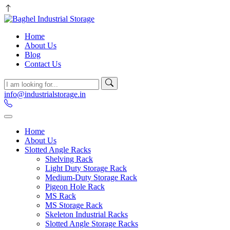
Home
About Us
Blog
Contact Us
info@industrialstorage.in
Home
About Us
Slotted Angle Racks
Shelving Rack
Light Duty Storage Rack
Medium-Duty Storage Rack
Pigeon Hole Rack
MS Rack
MS Storage Rack
Skeleton Industrial Racks
Slotted Angle Storage Racks