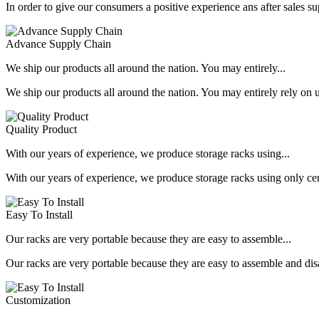
In order to give our consumers a positive experience ans after sales s
Advance Supply Chain
We ship our products all around the nation. You may entirely...
We ship our products all around the nation. You may entirely rely on u
Quality Product
With our years of experience, we produce storage racks using...
With our years of experience, we produce storage racks using only ce
Easy To Install
Our racks are very portable because they are easy to assemble...
Our racks are very portable because they are easy to assemble and dis
Customization