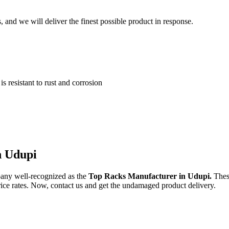
and we will deliver the finest possible product in response.
 resistant to rust and corrosion
n Udupi
any well-recognized as the
Top Racks Manufacturer in Udupi.
Thes
price rates. Now, contact us and get the undamaged product delivery.