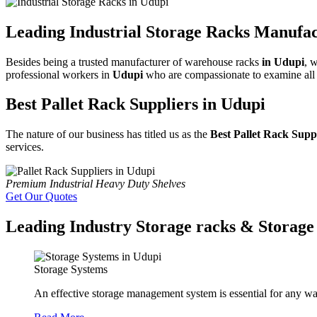
Leading Industrial Storage Racks Manufac
Besides being a trusted manufacturer of warehouse racks
in Udupi
, 
professional workers in
Udupi
who are compassionate to examine all th
Best Pallet Rack Suppliers in Udupi
The nature of our business has titled us as the
Best Pallet Rack Supp
services.
Premium Industrial Heavy Duty Shelves
Get Our Quotes
Leading Industry Storage racks & Storage 
Storage Systems
An effective storage management system is essential for any wa