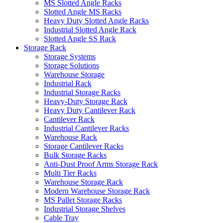
MS Slotted Angle Racks
Slotted Angle MS Racks
Heavy Duty Slotted Angle Racks
Industrial Slotted Angle Rack
Slotted Angle SS Rack
Storage Rack
Storage Systems
Storage Solutions
Warehouse Storage
Industrial Rack
Industrial Storage Racks
Heavy-Duty Storage Rack
Heavy Duty Cantilever Rack
Cantilever Rack
Industrial Cantilever Racks
Warehouse Rack
Storage Cantilever Racks
Bulk Storage Racks
Anti-Dust Proof Arms Storage Rack
Multi Tier Racks
Warehouse Storage Rack
Modern Warehouse Storage Rack
MS Pallet Storage Racks
Industrial Storage Shelves
Cable Tray