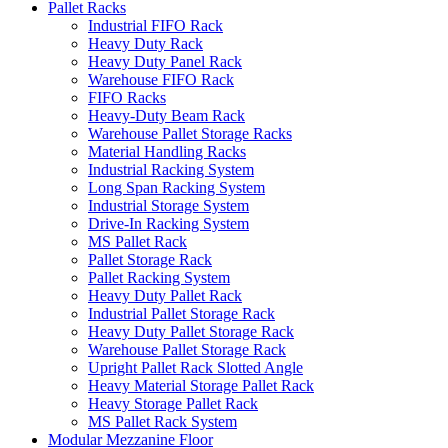
Pallet Racks
Industrial FIFO Rack
Heavy Duty Rack
Heavy Duty Panel Rack
Warehouse FIFO Rack
FIFO Racks
Heavy-Duty Beam Rack
Warehouse Pallet Storage Racks
Material Handling Racks
Industrial Racking System
Long Span Racking System
Industrial Storage System
Drive-In Racking System
MS Pallet Rack
Pallet Storage Rack
Pallet Racking System
Heavy Duty Pallet Rack
Industrial Pallet Storage Rack
Heavy Duty Pallet Storage Rack
Warehouse Pallet Storage Rack
Upright Pallet Rack Slotted Angle
Heavy Material Storage Pallet Rack
Heavy Storage Pallet Rack
MS Pallet Rack System
Modular Mezzanine Floor