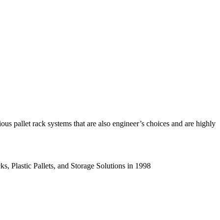
us pallet rack systems that are also engineer’s choices and are highly
s, Plastic Pallets, and Storage Solutions in 1998