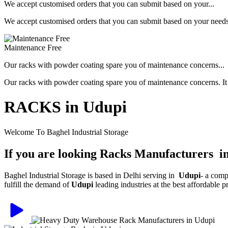
We accept customised orders that you can submit based on your...
We accept customised orders that you can submit based on your needs, 
Maintenance Free
Our racks with powder coating spare you of maintenance concerns...
Our racks with powder coating spare you of maintenance concerns. It is
RACKS in Udupi
Welcome To Baghel Industrial Storage
If you are looking Racks Manufacturers i
Baghel Industrial Storage is based in Delhi serving in
Udupi
- a comp
fulfill the demand of
Udupi
leading industries at the best affordable 