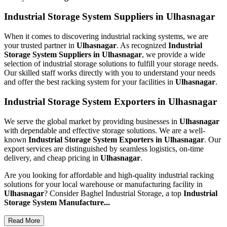
Industrial Storage System Suppliers in Ulhasnagar
When it comes to discovering industrial racking systems, we are
your trusted partner in
Ulhasnagar
. As recognized
Industrial
Storage System Suppliers in Ulhasnagar
, we provide a wide
selection of industrial storage solutions to fulfill your storage needs.
Our skilled staff works directly with you to understand your needs
and offer the best racking system for your facilities in
Ulhasnagar
.
Industrial Storage System Exporters in Ulhasnagar
We serve the global market by providing businesses in
Ulhasnagar
with dependable and effective storage solutions. We are a well-
known
Industrial Storage System Exporters in Ulhasnagar
. Our
export services are distinguished by seamless logistics, on-time
delivery, and cheap pricing in
Ulhasnagar
.
Are you looking for affordable and high-quality industrial racking
solutions for your local warehouse or manufacturing facility in
Ulhasnagar
? Consider Baghel Industrial Storage, a top
Industrial
Storage System Manufacture...
Read More