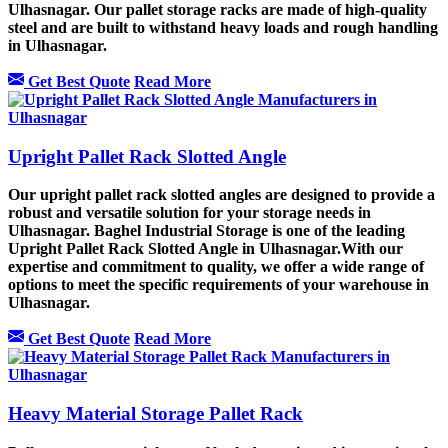
Ulhasnagar. Our pallet storage racks are made of high-quality
steel and are built to withstand heavy loads and rough handling
in Ulhasnagar.
Get Best Quote
Read More
Upright Pallet Rack Slotted Angle
Our upright pallet rack slotted angles are designed to provide a
robust and versatile solution for your storage needs in
Ulhasnagar. Baghel Industrial Storage is one of the leading
Upright Pallet Rack Slotted Angle in Ulhasnagar.With our
expertise and commitment to quality, we offer a wide range of
options to meet the specific requirements of your warehouse in
Ulhasnagar.
Get Best Quote
Read More
Heavy Material Storage Pallet Rack