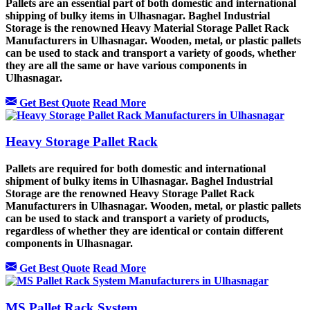
Pallets are an essential part of both domestic and international
shipping of bulky items in Ulhasnagar. Baghel Industrial
Storage is the renowned Heavy Material Storage Pallet Rack
Manufacturers in Ulhasnagar. Wooden, metal, or plastic pallets
can be used to stack and transport a variety of goods, whether
they are all the same or have various components in
Ulhasnagar.
Get Best Quote
Read More
Heavy Storage Pallet Rack
Pallets are required for both domestic and international
shipment of bulky items in Ulhasnagar. Baghel Industrial
Storage are the renowned Heavy Storage Pallet Rack
Manufacturers in Ulhasnagar. Wooden, metal, or plastic pallets
can be used to stack and transport a variety of products,
regardless of whether they are identical or contain different
components in Ulhasnagar.
Get Best Quote
Read More
MS Pallet Rack System