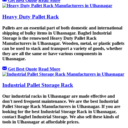
Get Best Quote
Read More
Heavy Duty Pallet Rack
Pallets are an essential part of both domestic and international
shipping of bulky items in Ulhasnagar. Baghel Industrial
Storage is the renowned Heavy Duty Pallet Rack
Manufacturers in Ulhasnagar. Wooden, metal, or plastic pallets
can be used to stack and transport a variety of goods, whether
they are all the same or have various components in
Ulhasnagar.
Get Best Quote
Read More
Industrial Pallet Storage Rack
Our industrial racks in Ulhasnagar are made effective and
don't need frequent maintenance. We are the best Industrial
Pallet Storage Rack Manufacturers in Ulhasnagar. If you are
looking for the best Industrial Storage Rack in Ulhasnagar,
contact Baghel Industrial Storage. We also sell these kinds of
tools in Ulhasnagar at affordable prices.