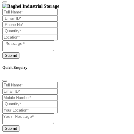
Submit
Quick Enquiry
Submit