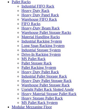
Pallet Racks
Industrial FIFO Rack
Heavy Duty Rack
Heavy Duty Panel Rack
Warehouse FIFO Rack
FIFO Racks
Heavy-Duty Beam Rack
Warehouse Pallet Storage Racks
Material Handling Racks
Industrial Racking System
Long Span Racking System
Industrial Storage System
Drive-In Racking System
MS Pallet Rack
Pallet Storage Rack
Pallet Racking System
Heavy Duty Pallet Rack
Industrial Pallet Storage Rack
Heavy Duty Pallet Storage Rack
Warehouse Pallet Storage Rack
Upright Pallet Rack Slotted Angle
Heavy Material Storage Pallet Rack
Heavy Storage Pallet Rack
MS Pallet Rack System
Modular Mezzanine Floor