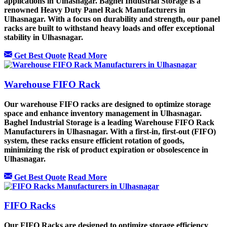
applications in Ulhasnagar. Baghel Industrial Storage is a
renowned Heavy Duty Panel Rack Manufacturers in
Ulhasnagar. With a focus on durability and strength, our panel
racks are built to withstand heavy loads and offer exceptional
stability in Ulhasnagar.
Get Best Quote
Read More
Warehouse FIFO Rack
Our warehouse FIFO racks are designed to optimize storage
space and enhance inventory management in Ulhasnagar.
Baghel Industrial Storage is a leading Warehouse FIFO Rack
Manufacturers in Ulhasnagar. With a first-in, first-out (FIFO)
system, these racks ensure efficient rotation of goods,
minimizing the risk of product expiration or obsolescence in
Ulhasnagar.
Get Best Quote
Read More
FIFO Racks
Our FIFO Racks are designed to optimize storage efficiency