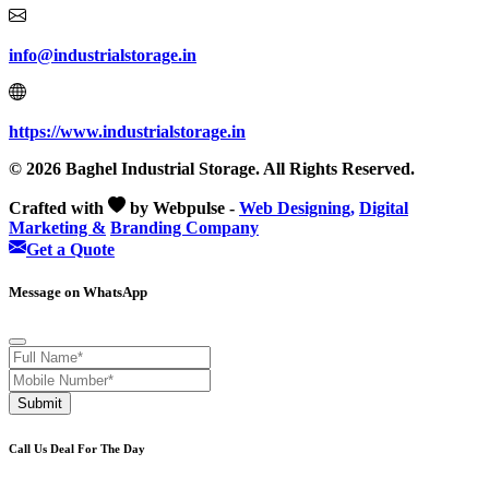
info@industrialstorage.in
https://www.industrialstorage.in
© 2026 Baghel Industrial Storage. All Rights Reserved.
Crafted with
by Webpulse -
Web Designing,
Digital
Marketing &
Branding Company
Get a Quote
Message on WhatsApp
Submit
Call Us Deal For The Day