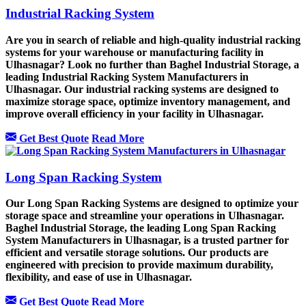
Industrial Racking System
Are you in search of reliable and high-quality industrial racking
systems for your warehouse or manufacturing facility in
Ulhasnagar? Look no further than Baghel Industrial Storage, a
leading Industrial Racking System Manufacturers in
Ulhasnagar. Our industrial racking systems are designed to
maximize storage space, optimize inventory management, and
improve overall efficiency in your facility in Ulhasnagar.
Get Best Quote
Read More
Long Span Racking System
Our Long Span Racking Systems are designed to optimize your
storage space and streamline your operations in Ulhasnagar.
Baghel Industrial Storage, the leading Long Span Racking
System Manufacturers in Ulhasnagar, is a trusted partner for
efficient and versatile storage solutions. Our products are
engineered with precision to provide maximum durability,
flexibility, and ease of use in Ulhasnagar.
Get Best Quote
Read More