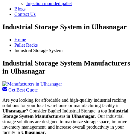
Injection moulded pallet
Blogs
Contact Us
Industrial Storage System in Ulhasnagar
Home
Pallet Racks
Industrial Storage System
Industrial Storage System Manufacturers
in Ulhasnagar
Get Best Quote
Are you looking for affordable and high-quality industrial racking
solutions for your local warehouse or manufacturing facility in
Ulhasnagar
? Consider Baghel Industrial Storage, a top
Industrial
Storage System Manufacturers in Ulhasnagar
. Our industrial
storage solutions are designed to maximize storage space, improve
inventory management, and increase overall productivity in your
facility in
Ulhasnagar
.