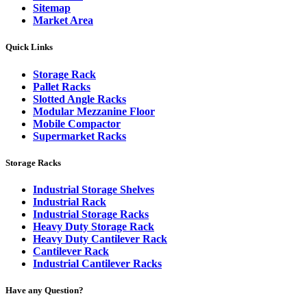
Sitemap
Market Area
Quick Links
Storage Rack
Pallet Racks
Slotted Angle Racks
Modular Mezzanine Floor
Mobile Compactor
Supermarket Racks
Storage Racks
Industrial Storage Shelves
Industrial Rack
Industrial Storage Racks
Heavy Duty Storage Rack
Heavy Duty Cantilever Rack
Cantilever Rack
Industrial Cantilever Racks
Have any Question?