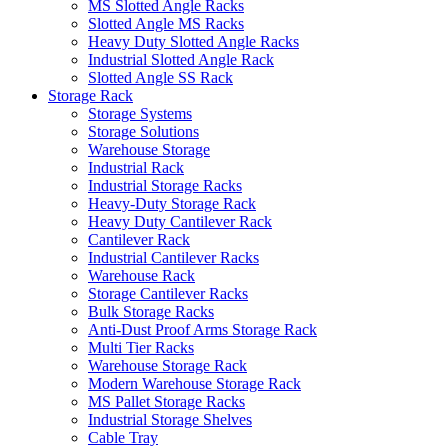
MS Slotted Angle Racks
Slotted Angle MS Racks
Heavy Duty Slotted Angle Racks
Industrial Slotted Angle Rack
Slotted Angle SS Rack
Storage Rack
Storage Systems
Storage Solutions
Warehouse Storage
Industrial Rack
Industrial Storage Racks
Heavy-Duty Storage Rack
Heavy Duty Cantilever Rack
Cantilever Rack
Industrial Cantilever Racks
Warehouse Rack
Storage Cantilever Racks
Bulk Storage Racks
Anti-Dust Proof Arms Storage Rack
Multi Tier Racks
Warehouse Storage Rack
Modern Warehouse Storage Rack
MS Pallet Storage Racks
Industrial Storage Shelves
Cable Tray