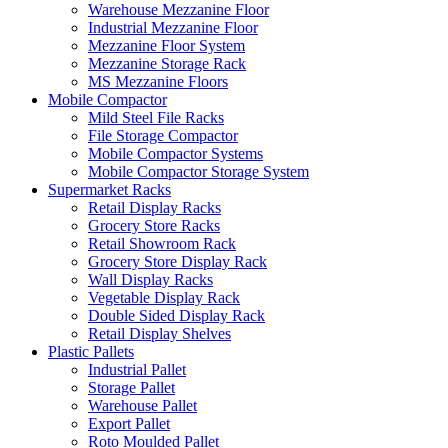
Warehouse Mezzanine Floor
Industrial Mezzanine Floor
Mezzanine Floor System
Mezzanine Storage Rack
MS Mezzanine Floors
Mobile Compactor
Mild Steel File Racks
File Storage Compactor
Mobile Compactor Systems
Mobile Compactor Storage System
Supermarket Racks
Retail Display Racks
Grocery Store Racks
Retail Showroom Rack
Grocery Store Display Rack
Wall Display Racks
Vegetable Display Rack
Double Sided Display Rack
Retail Display Shelves
Plastic Pallets
Industrial Pallet
Storage Pallet
Warehouse Pallet
Export Pallet
Roto Moulded Pallet