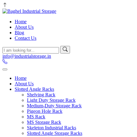
Home
About Us
Blog
Contact Us
info@industrialstorage.in
Home
About Us
Slotted Angle Racks
Shelving Rack
Light Duty Storage Rack
Medium-Duty Storage Rack
Pigeon Hole Rack
MS Rack
MS Storage Rack
Skeleton Industrial Racks
Slotted Angle Storage Racks