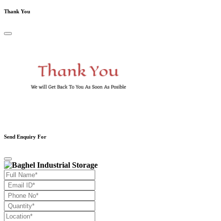
Thank You
Send Enquiry For