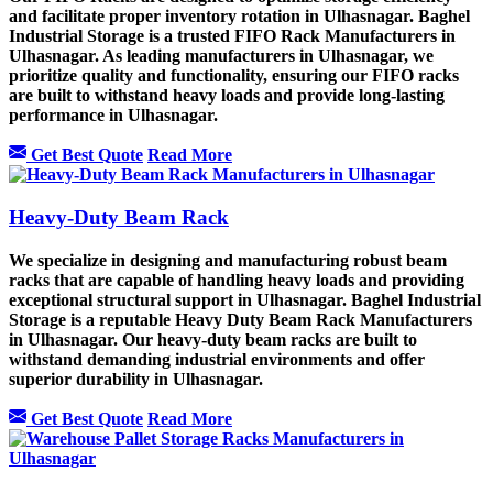
and facilitate proper inventory rotation in Ulhasnagar. Baghel
Industrial Storage is a trusted FIFO Rack Manufacturers in
Ulhasnagar. As leading manufacturers in Ulhasnagar, we
prioritize quality and functionality, ensuring our FIFO racks
are built to withstand heavy loads and provide long-lasting
performance in Ulhasnagar.
Get Best Quote
Read More
Heavy-Duty Beam Rack
We specialize in designing and manufacturing robust beam
racks that are capable of handling heavy loads and providing
exceptional structural support in Ulhasnagar. Baghel Industrial
Storage is a reputable Heavy Duty Beam Rack Manufacturers
in Ulhasnagar. Our heavy-duty beam racks are built to
withstand demanding industrial environments and offer
superior durability in Ulhasnagar.
Get Best Quote
Read More