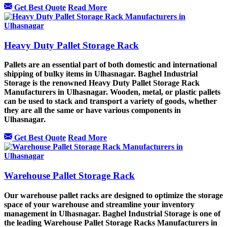
Get Best Quote
Read More
Heavy Duty Pallet Storage Rack
Pallets are an essential part of both domestic and international
shipping of bulky items in Ulhasnagar. Baghel Industrial
Storage is the renowned Heavy Duty Pallet Storage Rack
Manufacturers in Ulhasnagar. Wooden, metal, or plastic pallets
can be used to stack and transport a variety of goods, whether
they are all the same or have various components in
Ulhasnagar.
Get Best Quote
Read More
Warehouse Pallet Storage Rack
Our warehouse pallet racks are designed to optimize the storage
space of your warehouse and streamline your inventory
management in Ulhasnagar. Baghel Industrial Storage is one of
the leading Warehouse Pallet Storage Racks Manufacturers in