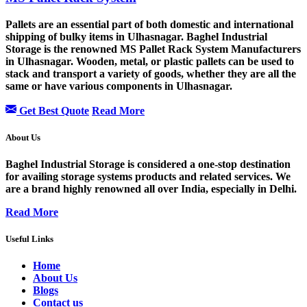
Pallets are an essential part of both domestic and international
shipping of bulky items in Ulhasnagar. Baghel Industrial
Storage is the renowned MS Pallet Rack System Manufacturers
in Ulhasnagar. Wooden, metal, or plastic pallets can be used to
stack and transport a variety of goods, whether they are all the
same or have various components in Ulhasnagar.
Get Best Quote
Read More
About Us
Baghel Industrial Storage is considered a one-stop destination
for availing storage systems products and related services. We
are a brand highly renowned all over India, especially in Delhi.
Read More
Useful Links
Home
About Us
Blogs
Contact us