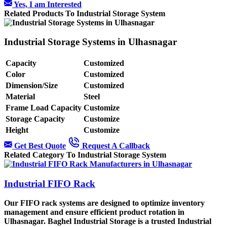
Yes, I am Interested
Related Products To Industrial Storage System
Industrial Storage Systems in Ulhasnagar
Capacity
Customized
Color
Customized
Dimension/Size
Customized
Material
Steel
Frame Load Capacity
Customize
Storage Capacity
Customize
Height
Customize
Get Best Quote
Request A Callback
Related Category To Industrial Storage System
Industrial FIFO Rack
Our FIFO rack systems are designed to optimize inventory
management and ensure efficient product rotation in
Ulhasnagar. Baghel Industrial Storage is a trusted Industrial