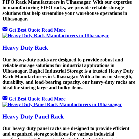
FIFO Rack Manufacturers in Ulhasnagar. With our expertise
in manufacturing FIFO racks, we provide reliable storage
solutions that help streamline your warehouse operations in
Ulhasnagar.
Get Best Quote
Read More
Heavy Duty Rack
Our heavy-duty racks are designed to provide robust and
reliable storage solutions for industrial applications in
Ulhasnagar. Baghel Industrial Storage is a trusted Heavy Duty
Rack Manufacturers in Ulhasnagar. With a focus on strength,
durability, and load-bearing capacity, our heavy-duty racks are
ideal for storing large and bulky items.
Get Best Quote
Read More
Heavy Duty Panel Rack
Our heavy-duty panel racks are designed to provide efficient
and organized storage solutions for various industrial