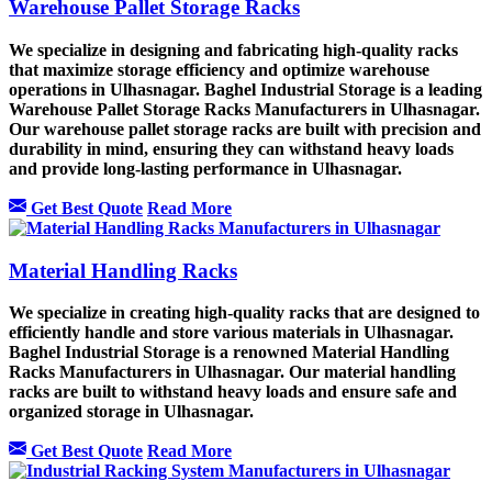
Warehouse Pallet Storage Racks
We specialize in designing and fabricating high-quality racks
that maximize storage efficiency and optimize warehouse
operations in Ulhasnagar. Baghel Industrial Storage is a leading
Warehouse Pallet Storage Racks Manufacturers in Ulhasnagar.
Our warehouse pallet storage racks are built with precision and
durability in mind, ensuring they can withstand heavy loads
and provide long-lasting performance in Ulhasnagar.
Get Best Quote
Read More
Material Handling Racks
We specialize in creating high-quality racks that are designed to
efficiently handle and store various materials in Ulhasnagar.
Baghel Industrial Storage is a renowned Material Handling
Racks Manufacturers in Ulhasnagar. Our material handling
racks are built to withstand heavy loads and ensure safe and
organized storage in Ulhasnagar.
Get Best Quote
Read More