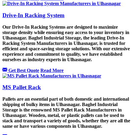
Drive-In Racking System
Our Drive-In Racking Systems are designed to maximize
storage density while ensuring easy access to your inventory in
Ulhasnagar. Baghel Industrial Storage, the leading Drive-In
Racking System Manufacturers in Ulhasnagar, is trusted for
efficient and space-saving storage solutions. With our extensive
experience and commitment to quality, we have established
ourselves as industry experts in Ulhasnagar.
Get Best Quote
Read More
MS Pallet Rack
Pallets are an essential part of both domestic and international
shipping of bulky items in Ulhasnagar. Baghel Industrial
Storage is the renowned MS Pallet Rack Manufacturers in
Ulhasnagar. Wooden, metal, or plastic pallets can be used to
stack and transport a variety of goods, whether they are all the
same or have various components in Ulhasnagar.