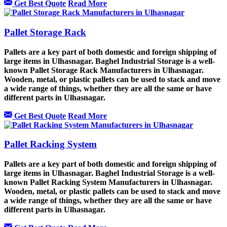
Get Best Quote
Read More
Pallet Storage Rack
Pallets are a key part of both domestic and foreign shipping of
large items in Ulhasnagar. Baghel Industrial Storage is a well-
known Pallet Storage Rack Manufacturers in Ulhasnagar.
Wooden, metal, or plastic pallets can be used to stack and move
a wide range of things, whether they are all the same or have
different parts in Ulhasnagar.
Get Best Quote
Read More
Pallet Racking System
Pallets are a key part of both domestic and foreign shipping of
large items in Ulhasnagar. Baghel Industrial Storage is a well-
known Pallet Racking System Manufacturers in Ulhasnagar.
Wooden, metal, or plastic pallets can be used to stack and move
a wide range of things, whether they are all the same or have
different parts in Ulhasnagar.