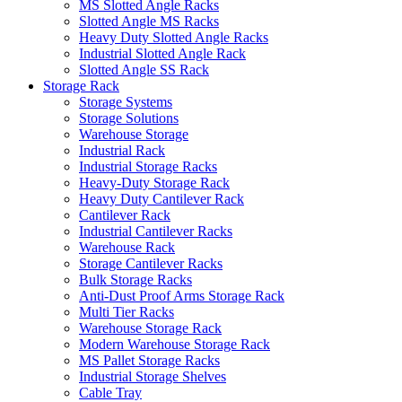
MS Slotted Angle Racks
Slotted Angle MS Racks
Heavy Duty Slotted Angle Racks
Industrial Slotted Angle Rack
Slotted Angle SS Rack
Storage Rack
Storage Systems
Storage Solutions
Warehouse Storage
Industrial Rack
Industrial Storage Racks
Heavy-Duty Storage Rack
Heavy Duty Cantilever Rack
Cantilever Rack
Industrial Cantilever Racks
Warehouse Rack
Storage Cantilever Racks
Bulk Storage Racks
Anti-Dust Proof Arms Storage Rack
Multi Tier Racks
Warehouse Storage Rack
Modern Warehouse Storage Rack
MS Pallet Storage Racks
Industrial Storage Shelves
Cable Tray