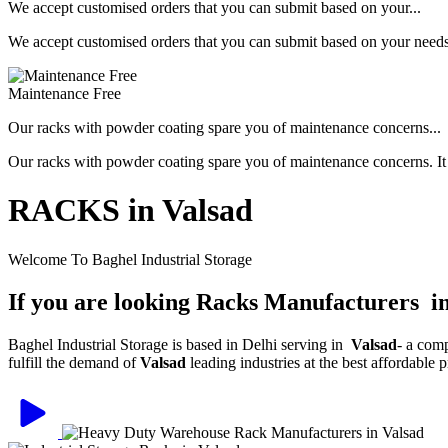
We accept customised orders that you can submit based on your...
We accept customised orders that you can submit based on your needs, 
Maintenance Free
Our racks with powder coating spare you of maintenance concerns...
Our racks with powder coating spare you of maintenance concerns. It is
RACKS in Valsad
Welcome To Baghel Industrial Storage
If you are looking Racks Manufacturers i
Baghel Industrial Storage is based in Delhi serving in
Valsad
- a com
fulfill the demand of
Valsad
leading industries at the best affordable