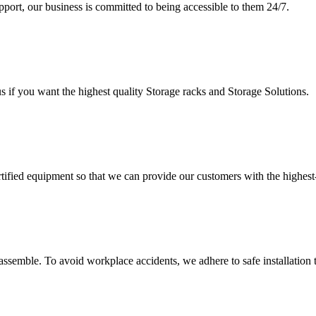
upport, our business is committed to being accessible to them 24/7.
s if you want the highest quality Storage racks and Storage Solutions.
rtified equipment so that we can provide our customers with the highes
assemble. To avoid workplace accidents, we adhere to safe installation 