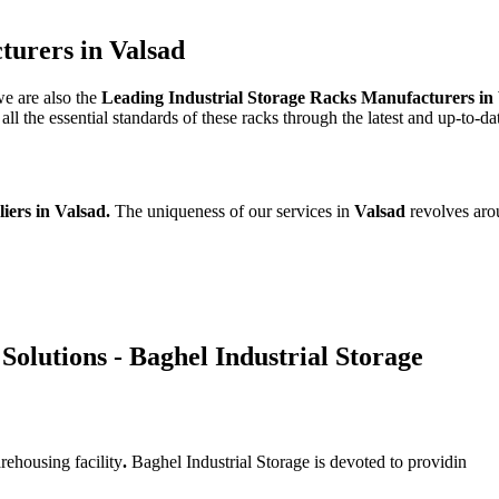
turers in Valsad
we are also the
Leading Industrial Storage Racks Manufacturers in
l the essential standards of these racks through the latest and up-to-da
liers in Valsad.
The uniqueness of our services in
Valsad
revolves aro
Solutions - Baghel Industrial Storage
rehousing facility
.
Baghel Industrial Storage is devoted to providin