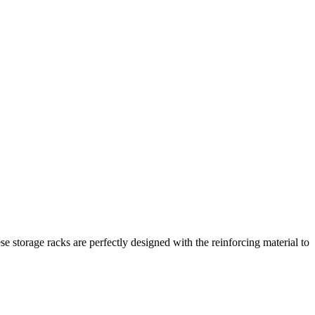
se storage racks are perfectly designed with the reinforcing material to