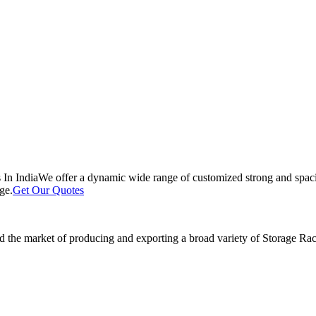
 In India
We offer a dynamic wide range of customized strong and spacio
ge.
Get Our Quotes
 the market of producing and exporting a broad variety of Storage Rack