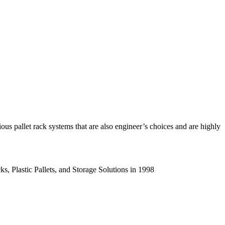
us pallet rack systems that are also engineer’s choices and are highly
s, Plastic Pallets, and Storage Solutions in 1998