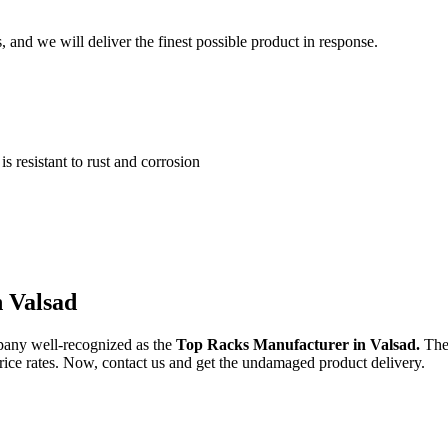
and we will deliver the finest possible product in response.
 resistant to rust and corrosion
n Valsad
pany well-recognized as the
Top Racks Manufacturer in Valsad.
The
 price rates. Now, contact us and get the undamaged product delivery.