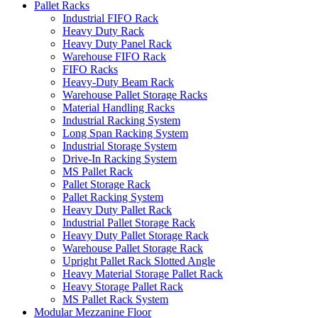
Pallet Racks
Industrial FIFO Rack
Heavy Duty Rack
Heavy Duty Panel Rack
Warehouse FIFO Rack
FIFO Racks
Heavy-Duty Beam Rack
Warehouse Pallet Storage Racks
Material Handling Racks
Industrial Racking System
Long Span Racking System
Industrial Storage System
Drive-In Racking System
MS Pallet Rack
Pallet Storage Rack
Pallet Racking System
Heavy Duty Pallet Rack
Industrial Pallet Storage Rack
Heavy Duty Pallet Storage Rack
Warehouse Pallet Storage Rack
Upright Pallet Rack Slotted Angle
Heavy Material Storage Pallet Rack
Heavy Storage Pallet Rack
MS Pallet Rack System
Modular Mezzanine Floor