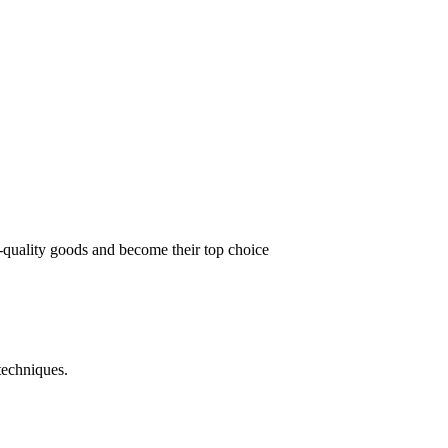
t-quality goods and become their top choice
techniques.