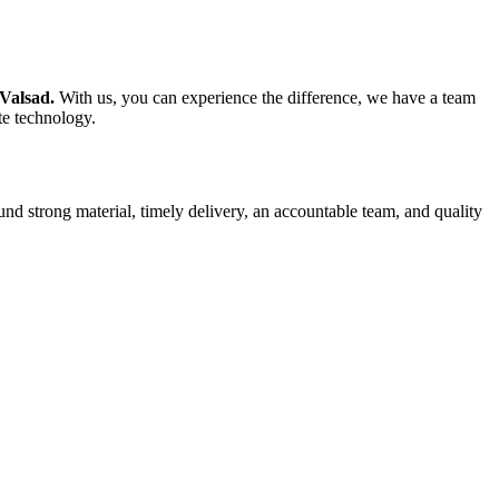
 Valsad.
With us, you can experience the difference, we have a team
te technology.
und strong material, timely delivery, an accountable team, and quality