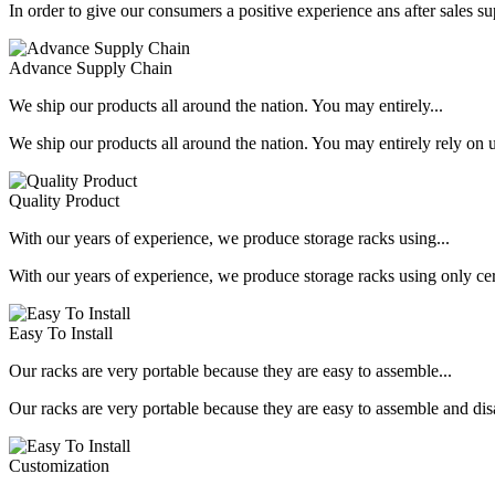
In order to give our consumers a positive experience ans after sales s
Advance Supply Chain
We ship our products all around the nation. You may entirely...
We ship our products all around the nation. You may entirely rely on u
Quality Product
With our years of experience, we produce storage racks using...
With our years of experience, we produce storage racks using only ce
Easy To Install
Our racks are very portable because they are easy to assemble...
Our racks are very portable because they are easy to assemble and dis
Customization