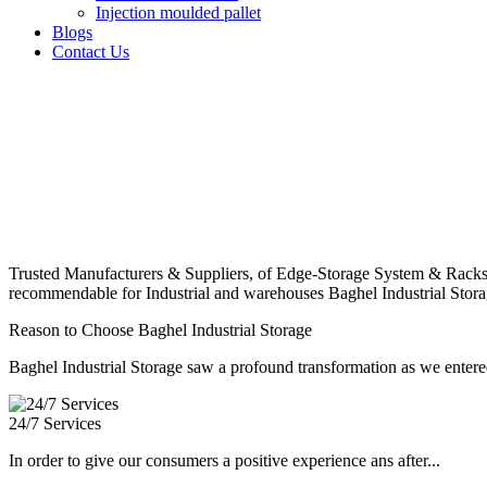
Injection moulded pallet
Blogs
Contact Us
Trusted Manufacturers & Suppliers, of Edge-Storage System & Racks
recommendable for Industrial and warehouses Baghel Industrial Stora
Reason to Choose Baghel Industrial Storage
Baghel Industrial Storage saw a profound transformation as we entered
24/7 Services
In order to give our consumers a positive experience ans after...