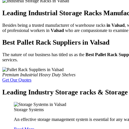
Leading Industrial Storage Racks Manufac
Besides being a trusted manufacturer of warehouse racks
in Valsad
, 
of professional workers in
Valsad
who are compassionate to examine al
Best Pallet Rack Suppliers in Valsad
The nature of our business has titled us as the
Best Pallet Rack Supp
services.
Premium Industrial Heavy Duty Shelves
Get Our Quotes
Leading Industry Storage racks & Storage 
Storage Systems
An effective storage management system is essential for any wa