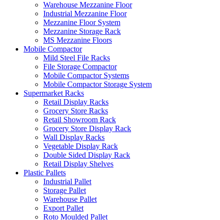
Warehouse Mezzanine Floor
Industrial Mezzanine Floor
Mezzanine Floor System
Mezzanine Storage Rack
MS Mezzanine Floors
Mobile Compactor
Mild Steel File Racks
File Storage Compactor
Mobile Compactor Systems
Mobile Compactor Storage System
Supermarket Racks
Retail Display Racks
Grocery Store Racks
Retail Showroom Rack
Grocery Store Display Rack
Wall Display Racks
Vegetable Display Rack
Double Sided Display Rack
Retail Display Shelves
Plastic Pallets
Industrial Pallet
Storage Pallet
Warehouse Pallet
Export Pallet
Roto Moulded Pallet