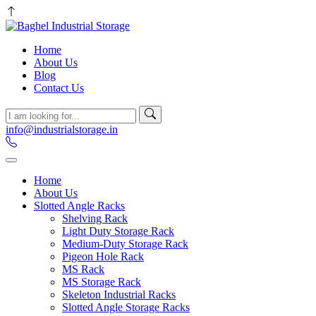
Home
About Us
Blog
Contact Us
info@industrialstorage.in
Home
About Us
Slotted Angle Racks
Shelving Rack
Light Duty Storage Rack
Medium-Duty Storage Rack
Pigeon Hole Rack
MS Rack
MS Storage Rack
Skeleton Industrial Racks
Slotted Angle Storage Racks