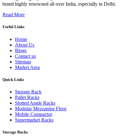
brand highly renowned all over India, especially in Delhi.
Read More
Useful Links
Home
About Us
Blogs
Contact us
Sitemap
Market Area
Quick Links
Storage Rack
Pallet Racks
Slotted Angle Racks
Modular Mezzanine Floor
Mobile Compactor
Supermarket Racks
Storage Racks