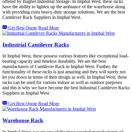
offered by Baghel Industrial Storage. In Imphal West, these racks
have the ability to lighten up the ambiance of the warehouse along
with providing extra heavy-duty storage solutions. We are the best
Cantilever Rack Suppliers in Imphal West.
Get Best Quote
Read More
Industrial Cantilever Racks
In Imphal West, these possess various features like exceptional load-
bearing capacity and timeless durability. We are the best
manufacturers of Cantilever Rack in Imphal West. Further, the
functionality of these racks is just amazing and they will surely not
let you down in terms of their design as well. In Imphal West, these
racks can be used for various indoor as well as outdoor purposes
and this is why we have become the best Industrial Cantilever Racks
Suppliers in Imphal West.
Get Best Quote
Read More
Warehouse Rack
In Imphal West, we are one of the most coveted manufacturers of