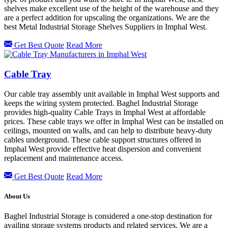
shelves make excellent use of the height of the warehouse and they
are a perfect addition for upscaling the organizations. We are the
best Metal Industrial Storage Shelves Suppliers in Imphal West.
Get Best Quote
Read More
Cable Tray
Our cable tray assembly unit available in Imphal West supports and
keeps the wiring system protected. Baghel Industrial Storage
provides high-quality Cable Trays in Imphal West at affordable
prices. These cable trays we offer in Imphal West can be installed on
ceilings, mounted on walls, and can help to distribute heavy-duty
cables underground. These cable support structures offered in
Imphal West provide effective heat dispersion and convenient
replacement and maintenance access.
Get Best Quote
Read More
About Us
Baghel Industrial Storage is considered a one-stop destination for
availing storage systems products and related services. We are a