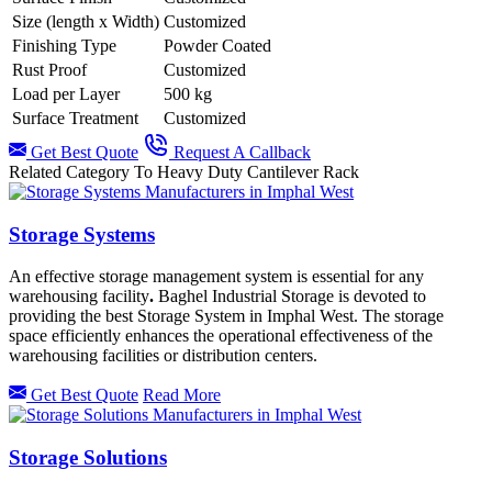
Size (length x Width)
Customized
Finishing Type
Powder Coated
Rust Proof
Customized
Load per Layer
500 kg
Surface Treatment
Customized
Get Best Quote
Request A Callback
Related Category To Heavy Duty Cantilever Rack
Storage Systems
An effective storage management system is essential for any
warehousing facility
.
Baghel Industrial Storage is devoted to
providing the best Storage System in Imphal West.
The storage
space efficiently enhances the operational effectiveness of the
warehousing facilities or distribution centers.
Get Best Quote
Read More
Storage Solutions