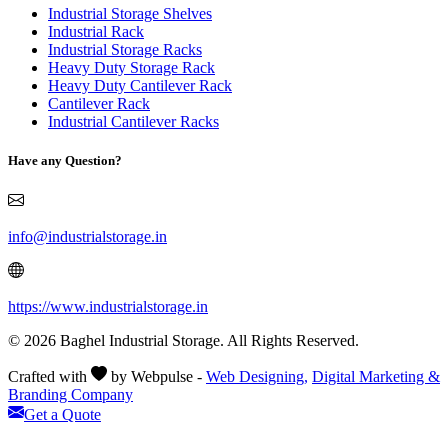
Industrial Storage Shelves
Industrial Rack
Industrial Storage Racks
Heavy Duty Storage Rack
Heavy Duty Cantilever Rack
Cantilever Rack
Industrial Cantilever Racks
Have any Question?
info@industrialstorage.in
https://www.industrialstorage.in
© 2026 Baghel Industrial Storage. All Rights Reserved.
Crafted with
by Webpulse -
Web Designing,
Digital Marketing &
Branding Company
Get a Quote