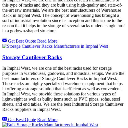
this type of racks and they are built using high-quality and state-of-
the-art raw materials. We are the best manufacturers of Warehouse
Rack in Imphal West. The concept of warehousing has brought a
sort of industrial revolution since its inception and this is due to the
reason that it helps in the storage of several racks under a single roof
in a godown-shaped structure.
Get Best Quote
Read More
Storage Cantilever Racks
In Imphal West, we are one of the best racks used for storage
purposes in warehouses, godowns, and industrial setups. We are the
best manufacturers of Storage Cantilever Racks in Imphal West.
These racks are highly specialized warehouse equipment that helps
in offering a storage solution that is efficient as well as convenient.
In Imphal West, we provide these solutions for various types of
lightweight as well as bulky items such as PVC pipes, sofas, steel
sheets, and end tables. We are the best Industrial Storage Cantilever
Racks Suppliers in Imphal West.
Get Best Quote
Read More