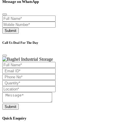
Message on WhatsApp
Submit
Call Us Deal For The Day
Submit
Quick Enquiry