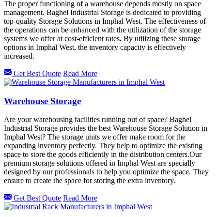
The proper functioning of a warehouse depends mostly on space
management. Baghel Industrial Storage is dedicated to providing
top-quality Storage Solutions in Imphal West. The effectiveness of
the operations can be enhanced with the utilization of the storage
systems we offer at cost-efficient rates
.
By utilizing these storage
options in
Imphal West, the inventory capacity is effectively
increased.
Get Best Quote
Read More
Warehouse Storage
Are your warehousing facilities running out of space? Baghel
Industrial Storage provides the best Warehouse Storage Solution in
Imphal West? The storage units we offer make room for the
expanding inventory perfectly. They help to optimize the existing
space to store the goods efficiently in the distribution centers.Our
premium storage solutions offered in
Imphal West
are specially
designed by our professionals to help you optimize the space. They
ensure to create the space for storing the extra inventory.
Get Best Quote
Read More