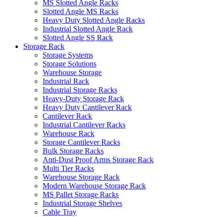
MS Slotted Angle Racks
Slotted Angle MS Racks
Heavy Duty Slotted Angle Racks
Industrial Slotted Angle Rack
Slotted Angle SS Rack
Storage Rack
Storage Systems
Storage Solutions
Warehouse Storage
Industrial Rack
Industrial Storage Racks
Heavy-Duty Storage Rack
Heavy Duty Cantilever Rack
Cantilever Rack
Industrial Cantilever Racks
Warehouse Rack
Storage Cantilever Racks
Bulk Storage Racks
Anti-Dust Proof Arms Storage Rack
Multi Tier Racks
Warehouse Storage Rack
Modern Warehouse Storage Rack
MS Pallet Storage Racks
Industrial Storage Shelves
Cable Tray