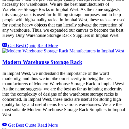
necessity for warehouses. We are the best manufacturers of
Warehouse Storage Racks in Imphal West. As the name suggests,
this storage rack is used for fulfilling storage purposes and to help
people with high-quality racks. In Imphal West, these racks are used
for storing heavy objects that can literally salvage the reputation of
any warehouse. Thus, we expanded our canvas to become the best
Heavy Duty Warehouse Storage Rack Suppliers in Imphal West.
Get Best Quote
Read More
Modern Warehouse Storage Rack
In Imphal West, we understand the importance of the word
modernity, and thus we imbibe our sincerity in being the best
manufacturers of Modern Warehouse Storage Rack in Imphal West.
As the name suggests, we are the best as far as imbuing modernity
into the complexity of designs of the warehouse storage racks is
concerned. In Imphal West, these racks are useful for storing high-
quality bulky and useful items for various warehouses. We are the
most suitable Modern Warehouse Storage Rack Suppliers in Imphal
West.
Get Best Quote
Read More