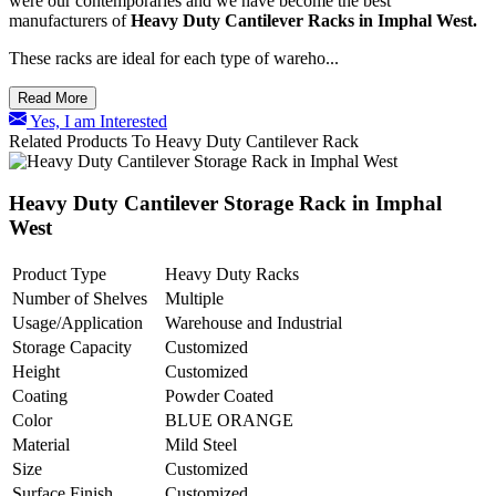
were our contemporaries and we have become the best
manufacturers of
Heavy Duty Cantilever Racks in Imphal West.
These racks are ideal for each type of wareho...
Read More
Yes, I am Interested
Related Products To Heavy Duty Cantilever Rack
Heavy Duty Cantilever Storage Rack in Imphal
West
Product Type
Heavy Duty Racks
Number of Shelves
Multiple
Usage/Application
Warehouse and Industrial
Storage Capacity
Customized
Height
Customized
Coating
Powder Coated
Color
BLUE ORANGE
Material
Mild Steel
Size
Customized
Surface Finish
Customized