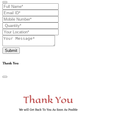
Submit
Thank You