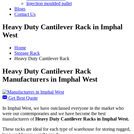
Injection moulded pallet
Blogs
Contact Us
Heavy Duty Cantilever Rack in Imphal
West
Home
Storage Rack
Heavy Duty Cantilever Rack
Heavy Duty Cantilever Rack
Manufacturers in Imphal West
Get Best Quote
In Imphal West, we have outclassed everyone in the market who
were our contemporaries and we have become the best
manufacturers of
Heavy Duty Cantilever Racks in Imphal West.
These racks are ideal for each type of warehouse for storing rugged,