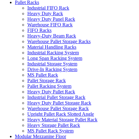
Pallet Racks
Industrial FIFO Rack
Heavy Duty Rack
Heavy Duty Panel Rack
Warehouse FIFO Rack
FIFO Racks
Heavy-Duty Beam Rack
Warehouse Pallet Storage Racks
Material Handling Racks
Industrial Racking System
Long Span Racking System
Industrial Storage System
Drive-In Racking System
MS Pallet Rack
Pallet Storage Rack
Pallet Racking System
Heavy Duty Pallet Rack
Industrial Pallet Storage Rack
Heavy Duty Pallet Storage Rack
Warehouse Pallet Storage Rack
Upright Pallet Rack Slotted Angle
Heavy Material Storage Pallet Rack
Heavy Storage Pallet Rack
MS Pallet Rack System
Modular Mezzanine Floor