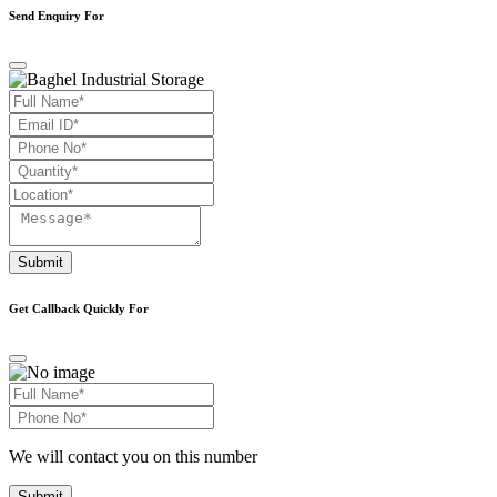
Send Enquiry For
Submit
Get Callback Quickly For
We will contact you on this number
Submit