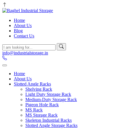
Home
About Us
Blog
Contact Us
info@industrialstorage.in
Home
About Us
Slotted Angle Racks
Shelving Rack
Light Duty Storage Rack
Medium-Duty Storage Rack
Pigeon Hole Rack
MS Rack
MS Storage Rack
Skeleton Industrial Racks
Slotted Angle Storage Racks