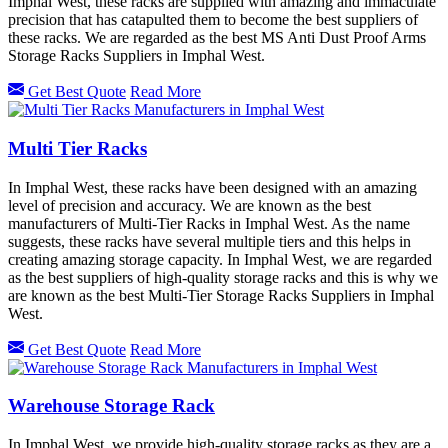
Imphal West, these racks are supplied with amazing and immaculate
precision that has catapulted them to become the best suppliers of
these racks. We are regarded as the best MS Anti Dust Proof Arms
Storage Racks Suppliers in Imphal West.
Get Best Quote
Read More
Multi Tier Racks
In Imphal West, these racks have been designed with an amazing
level of precision and accuracy. We are known as the best
manufacturers of Multi-Tier Racks in Imphal West. As the name
suggests, these racks have several multiple tiers and this helps in
creating amazing storage capacity. In Imphal West, we are regarded
as the best suppliers of high-quality storage racks and this is why we
are known as the best Multi-Tier Storage Racks Suppliers in Imphal
West.
Get Best Quote
Read More
Warehouse Storage Rack
In Imphal West, we provide high-quality storage racks as they are a