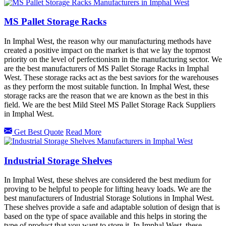
MS Pallet Storage Racks
In Imphal West, the reason why our manufacturing methods have
created a positive impact on the market is that we lay the topmost
priority on the level of perfectionism in the manufacturing sector. We
are the best manufacturers of MS Pallet Storage Racks in Imphal
West. These storage racks act as the best saviors for the warehouses
as they perform the most suitable function. In Imphal West, these
storage racks are the reason that we are known as the best in this
field. We are the best Mild Steel MS Pallet Storage Rack Suppliers
in Imphal West.
Get Best Quote
Read More
Industrial Storage Shelves
In Imphal West, these shelves are considered the best medium for
proving to be helpful to people for lifting heavy loads. We are the
best manufacturers of Industrial Storage Solutions in Imphal West.
These shelves provide a safe and adaptable solution of design that is
based on the type of space available and this helps in storing the
type of product that you want to store it. In Imphal West, these