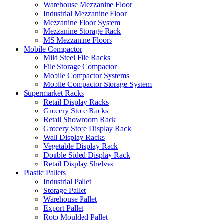
Warehouse Mezzanine Floor
Industrial Mezzanine Floor
Mezzanine Floor System
Mezzanine Storage Rack
MS Mezzanine Floors
Mobile Compactor
Mild Steel File Racks
File Storage Compactor
Mobile Compactor Systems
Mobile Compactor Storage System
Supermarket Racks
Retail Display Racks
Grocery Store Racks
Retail Showroom Rack
Grocery Store Display Rack
Wall Display Racks
Vegetable Display Rack
Double Sided Display Rack
Retail Display Shelves
Plastic Pallets
Industrial Pallet
Storage Pallet
Warehouse Pallet
Export Pallet
Roto Moulded Pallet