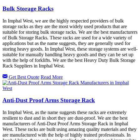
Bulk Storage Racks
In Imphal West, we are the highly respected providers of bulk
storage racks as they are the most widely used products that are
suitable for storing bulk storage racks. We are the best manufacturers
of Bulk Storage Racks. These racks are used for a wide variety of
applications but as the name suggests, they are generally used for
storing heavy goods. In Imphal West, these storage systems are well-
suitable for manually handling heavy goods and they can be set up
with the help of forklifts. We are the best Heavy Duty Bulk Storage
Rack Suppliers in Imphal West.
Get Best Quote
Read More
Anti-Dust Proof Arms Storage Rack
In Imphal West, as the name suggests these racks are extremely
resilient to dust and in short they are dust-proof. We are the best
manufacturers of Anti-Dust Proof Arms Storage Rack in Imphal
West. These racks are built using amazing quality materials and they
are manufactured with the help of highly trained professionals. In