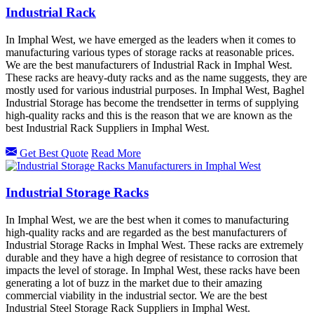
Industrial Rack
In Imphal West, we have emerged as the leaders when it comes to
manufacturing various types of storage racks at reasonable prices.
We are the best manufacturers of Industrial Rack in Imphal West.
These racks are heavy-duty racks and as the name suggests, they are
mostly used for various industrial purposes. In Imphal West, Baghel
Industrial Storage has become the trendsetter in terms of supplying
high-quality racks and this is the reason that we are known as the
best Industrial Rack Suppliers in Imphal West.
Get Best Quote
Read More
Industrial Storage Racks
In Imphal West, we are the best when it comes to manufacturing
high-quality racks and are regarded as the best manufacturers of
Industrial Storage Racks in Imphal West. These racks are extremely
durable and they have a high degree of resistance to corrosion that
impacts the level of storage. In Imphal West, these racks have been
generating a lot of buzz in the market due to their amazing
commercial viability in the industrial sector. We are the best
Industrial Steel Storage Rack Suppliers in Imphal West.