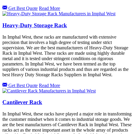
Get Best Quote
Read More
Heavy-Duty Storage Rack
In Imphal West, these racks are manufactured with extensive
precision that involves a high degree of testing under strict
supervision. We are the best manufacturers of Heavy-Duty Storage
Rack in Imphal West. These racks are made using highly durable
metal and it is tested under stringent conditions on rigorous
parameters. In Imphal West, we have been termed as the top
suppliers of various industrial products and thus are regarded as the
best Heavy Duty Storage Racks Suppliers in Imphal West.
Get Best Quote
Read More
Cantilever Rack
In Imphal West, these racks have played a major role in transforming
the customer mindset when it comes to industrial storage goods. We
are the best manufacturers of Cantilever Rack in Imphal West. These
racks act as the most important asset in the whole array of products