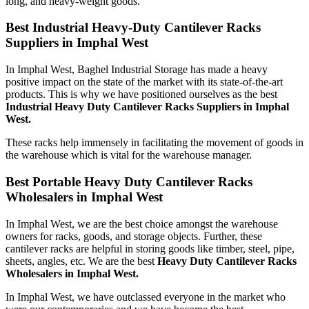
long, and heavy-weight goods.
Best Industrial Heavy-Duty Cantilever Racks
Suppliers in Imphal West
In Imphal West, Baghel Industrial Storage has made a heavy
positive impact on the state of the market with its state-of-the-art
products. This is why we have positioned ourselves as the best
Industrial Heavy Duty Cantilever Racks Suppliers in Imphal
West.
These racks help immensely in facilitating the movement of goods in
the warehouse which is vital for the warehouse manager.
Best Portable Heavy Duty Cantilever Racks
Wholesalers in Imphal West
In Imphal West, we are the best choice amongst the warehouse
owners for racks, goods, and storage objects. Further, these
cantilever racks are helpful in storing goods like timber, steel, pipe,
sheets, angles, etc. We are the best
Heavy Duty Cantilever Racks
Wholesalers in Imphal West.
In Imphal West, we have outclassed everyone in the market who