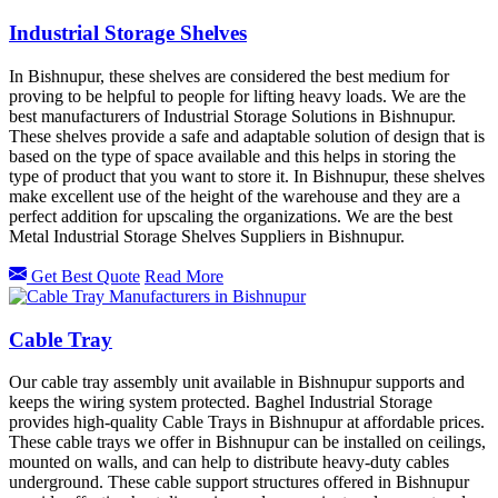
Industrial Storage Shelves
In Bishnupur, these shelves are considered the best medium for
proving to be helpful to people for lifting heavy loads. We are the
best manufacturers of Industrial Storage Solutions in Bishnupur.
These shelves provide a safe and adaptable solution of design that is
based on the type of space available and this helps in storing the
type of product that you want to store it. In Bishnupur, these shelves
make excellent use of the height of the warehouse and they are a
perfect addition for upscaling the organizations. We are the best
Metal Industrial Storage Shelves Suppliers in Bishnupur.
Get Best Quote
Read More
Cable Tray
Our cable tray assembly unit available in Bishnupur supports and
keeps the wiring system protected. Baghel Industrial Storage
provides high-quality Cable Trays in Bishnupur at affordable prices.
These cable trays we offer in Bishnupur can be installed on ceilings,
mounted on walls, and can help to distribute heavy-duty cables
underground. These cable support structures offered in Bishnupur