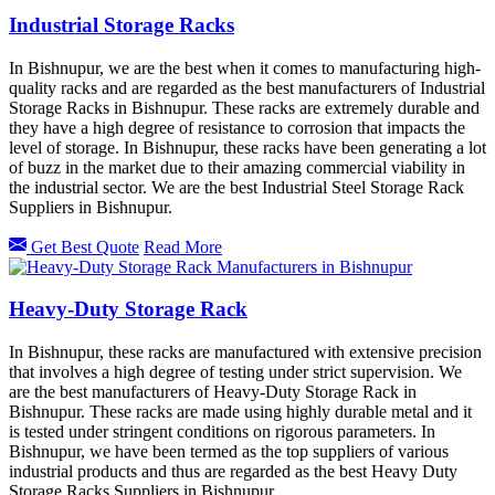
Industrial Storage Racks
In Bishnupur, we are the best when it comes to manufacturing high-
quality racks and are regarded as the best manufacturers of Industrial
Storage Racks in Bishnupur. These racks are extremely durable and
they have a high degree of resistance to corrosion that impacts the
level of storage. In Bishnupur, these racks have been generating a lot
of buzz in the market due to their amazing commercial viability in
the industrial sector. We are the best Industrial Steel Storage Rack
Suppliers in Bishnupur.
Get Best Quote
Read More
Heavy-Duty Storage Rack
In Bishnupur, these racks are manufactured with extensive precision
that involves a high degree of testing under strict supervision. We
are the best manufacturers of Heavy-Duty Storage Rack in
Bishnupur. These racks are made using highly durable metal and it
is tested under stringent conditions on rigorous parameters. In
Bishnupur, we have been termed as the top suppliers of various
industrial products and thus are regarded as the best Heavy Duty
Storage Racks Suppliers in Bishnupur.