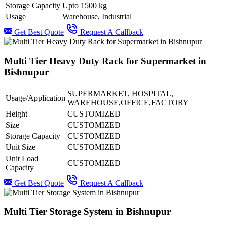
Storage Capacity
Upto 1500 kg
Usage
Warehouse, Industrial
Get Best Quote
Request A Callback
Multi Tier Heavy Duty Rack for Supermarket in
Bishnupur
SUPERMARKET, HOSPITAL,
Usage/Application
WAREHOUSE,OFFICE,FACTORY
Height
CUSTOMIZED
Size
CUSTOMIZED
Storage Capacity
CUSTOMIZED
Unit Size
CUSTOMIZED
Unit Load
CUSTOMIZED
Capacity
Get Best Quote
Request A Callback
Multi Tier Storage System in Bishnupur