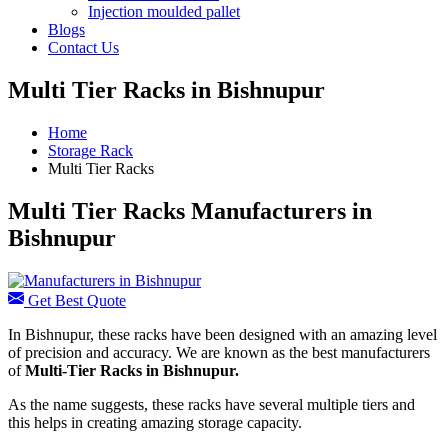
Injection moulded pallet
Blogs
Contact Us
Multi Tier Racks in Bishnupur
Home
Storage Rack
Multi Tier Racks
Multi Tier Racks Manufacturers in
Bishnupur
Get Best Quote
In Bishnupur, these racks have been designed with an amazing level
of precision and accuracy. We are known as the best manufacturers
of
Multi-Tier Racks in Bishnupur.
As the name suggests, these racks have several multiple tiers and
this helps in creating amazing storage capacity.