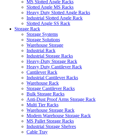
MS Slotted Angle Racks
Slotted Angle MS Racks
Heavy Duty Slotted Angle Racks
Industrial Slotted Angle Rack
Slotted Angle SS Rack
Storage Rack
Storage Systems
Storage Solutions
Warehouse Storage
Industrial Rack
Industrial Storage Racks
Heavy-Duty Storage Rack
Heavy Duty Cantilever Rack
Cantilever Rack
Industrial Cantilever Racks
Warehouse Rack
Storage Cantilever Racks
Bulk Storage Racks
Anti-Dust Proof Arms Storage Rack
Multi Tier Racks
Warehouse Storage Rack
Modern Warehouse Storage Rack
MS Pallet Storage Racks
Industrial Storage Shelves
Cable Tray