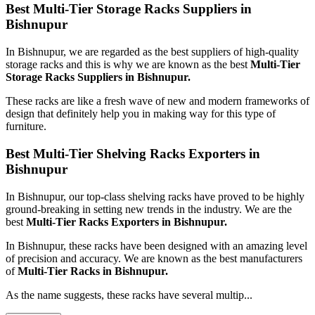
Best Multi-Tier Storage Racks Suppliers in
Bishnupur
In Bishnupur, we are regarded as the best suppliers of high-quality
storage racks and this is why we are known as the best
Multi-Tier
Storage Racks Suppliers in Bishnupur.
These racks are like a fresh wave of new and modern frameworks of
design that definitely help you in making way for this type of
furniture.
Best Multi-Tier Shelving Racks Exporters in
Bishnupur
In Bishnupur, our top-class shelving racks have proved to be highly
ground-breaking in setting new trends in the industry. We are the
best
Multi-Tier Racks Exporters in Bishnupur.
In Bishnupur, these racks have been designed with an amazing level
of precision and accuracy. We are known as the best manufacturers
of
Multi-Tier Racks in Bishnupur.
As the name suggests, these racks have several multip...