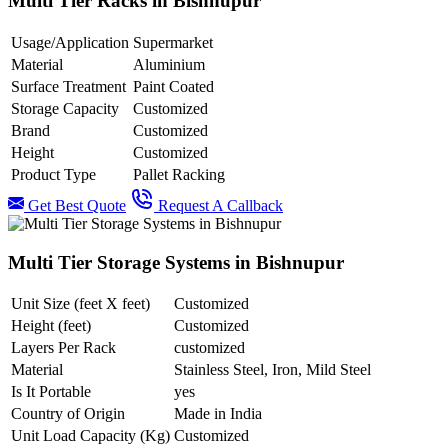
Multi Tier Racks in Bishnupur
Usage/Application
Supermarket
Material
Aluminium
Surface Treatment
Paint Coated
Storage Capacity
Customized
Brand
Customized
Height
Customized
Product Type
Pallet Racking
Get Best Quote
Request A Callback
Multi Tier Storage Systems in Bishnupur
Unit Size (feet X feet)
Customized
Height (feet)
Customized
Layers Per Rack
customized
Material
Stainless Steel, Iron, Mild Steel
Is It Portable
yes
Country of Origin
Made in India
Unit Load Capacity (Kg)
Customized