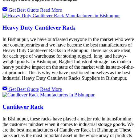
Get Best Quote
Read More
Heavy Duty Cantilever Rack
In Bishnupur, we have outclassed everyone in the market who were
our contemporaries and we have become the best manufacturers of
Heavy Duty Cantilever Racks in Bishnupur. These racks are ideal
for each type of warehouse for storing rugged, long, and heavy-
weight goods. In Bishnupur, Baghel Industrial Storage has made a
heavy positive impact on the state of the market with its state-of-the-
art products. This is why we have positioned ourselves as the best
Industrial Heavy Duty Cantilever Racks Suppliers in Bishnupur.
Get Best Quote
Read More
Cantilever Rack
In Bishnupur, these racks have played a major role in transforming
the customer mindset when it comes to industrial storage goods. We
are the best manufacturers of Cantilever Rack in Bishnupur. These
racks act as the most important asset in the whole array of products