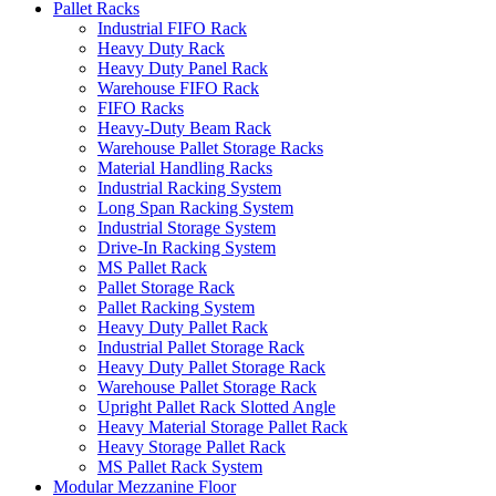
Pallet Racks
Industrial FIFO Rack
Heavy Duty Rack
Heavy Duty Panel Rack
Warehouse FIFO Rack
FIFO Racks
Heavy-Duty Beam Rack
Warehouse Pallet Storage Racks
Material Handling Racks
Industrial Racking System
Long Span Racking System
Industrial Storage System
Drive-In Racking System
MS Pallet Rack
Pallet Storage Rack
Pallet Racking System
Heavy Duty Pallet Rack
Industrial Pallet Storage Rack
Heavy Duty Pallet Storage Rack
Warehouse Pallet Storage Rack
Upright Pallet Rack Slotted Angle
Heavy Material Storage Pallet Rack
Heavy Storage Pallet Rack
MS Pallet Rack System
Modular Mezzanine Floor