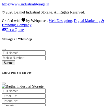
https://www.industrialstorage.in
© 2026 Baghel Industrial Storage. All Rights Reserved.
Crafted with
by Webpulse -
Web Designing,
Digital Marketing &
Branding Company
Get a Quote
Message on WhatsApp
Submit
Call Us Deal For The Day