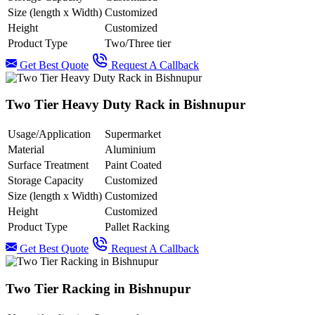
Size (length x Width)
Customized
Height
Customized
Product Type
Two/Three tier
Get Best Quote
Request A Callback
Two Tier Heavy Duty Rack in Bishnupur
Usage/Application
Supermarket
Material
Aluminium
Surface Treatment
Paint Coated
Storage Capacity
Customized
Size (length x Width)
Customized
Height
Customized
Product Type
Pallet Racking
Get Best Quote
Request A Callback
Two Tier Racking in Bishnupur