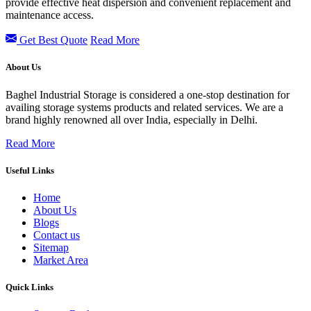
provide effective heat dispersion and convenient replacement and
maintenance access.
Get Best Quote
Read More
About Us
Baghel Industrial Storage is considered a one-stop destination for
availing storage systems products and related services. We are a
brand highly renowned all over India, especially in Delhi.
Read More
Useful Links
Home
About Us
Blogs
Contact us
Sitemap
Market Area
Quick Links