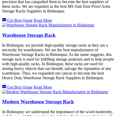
precision that has catapulted them to become the best suppliers of
these racks. We are regarded as the best MS Anti Dust Proof Arms
Storage Racks Suppliers in Bishnupur.
Get Best Quote
Read More
Warehouse Storage Rack
In Bishnupur, we provide high-quality storage racks as they are a
necessity for warehouses. We are the best manufacturers of
Warehouse Storage Racks in Bishnupur. As the name suggests, this
storage rack is used for fulfilling storage purposes and to help people
with high-quality racks. In Bishnupur, these racks are used for
storing heavy objects that can literally salvage the reputation of any
warehouse. Thus, we expanded our canvas to become the best
Heavy Duty Warehouse Storage Rack Suppliers in Bishnupur.
Get Best Quote
Read More
Modern Warehouse Storage Rack
In Bishnupur, we understand the importance of the word modernity,