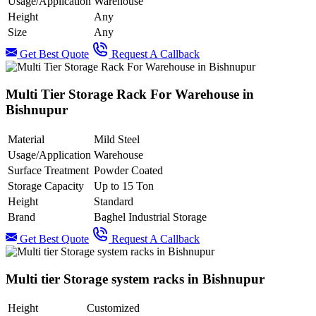
Usage/Application
Warehouse
Height
Any
Size
Any
Get Best Quote
Request A Callback
Multi Tier Storage Rack For Warehouse in
Bishnupur
Material
Mild Steel
Usage/Application
Warehouse
Surface Treatment
Powder Coated
Storage Capacity
Up to 15 Ton
Height
Standard
Brand
Baghel Industrial Storage
Get Best Quote
Request A Callback
Multi tier Storage system racks in Bishnupur
Height
Customized