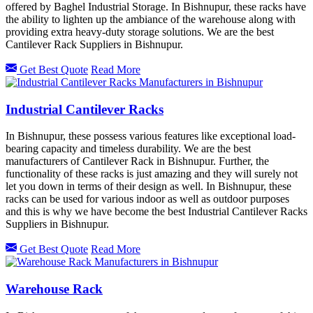
offered by Baghel Industrial Storage. In Bishnupur, these racks have
the ability to lighten up the ambiance of the warehouse along with
providing extra heavy-duty storage solutions. We are the best
Cantilever Rack Suppliers in Bishnupur.
Get Best Quote
Read More
Industrial Cantilever Racks
In Bishnupur, these possess various features like exceptional load-
bearing capacity and timeless durability. We are the best
manufacturers of Cantilever Rack in Bishnupur. Further, the
functionality of these racks is just amazing and they will surely not
let you down in terms of their design as well. In Bishnupur, these
racks can be used for various indoor as well as outdoor purposes
and this is why we have become the best Industrial Cantilever Racks
Suppliers in Bishnupur.
Get Best Quote
Read More
Warehouse Rack