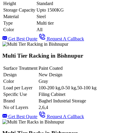
Height
Standard
Storage Capacity
Upto 1500KG
Material
Steel
Type
Multi tier
Color
All
Get Best Quote
Request A Callback
Multi Tier Racking in Bishnupur
Surface Treatment
Paint Coated
Design
New Design
Color
Gray
Load per Layer
100-200 kg,0-50 kg,50-100 kg
Specific Use
Filing Cabinet
Brand
Baghel Industrial Storage
No of Layers
2,6,4
Get Best Quote
Request A Callback