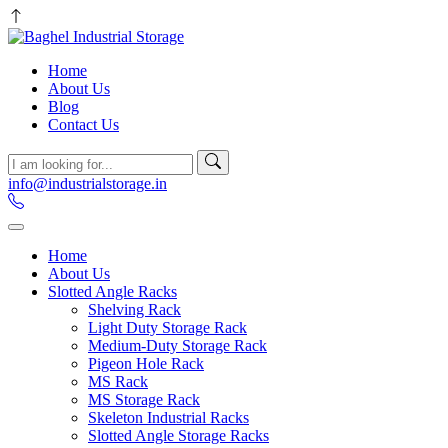
Home
About Us
Blog
Contact Us
info@industrialstorage.in
Home
About Us
Slotted Angle Racks
Shelving Rack
Light Duty Storage Rack
Medium-Duty Storage Rack
Pigeon Hole Rack
MS Rack
MS Storage Rack
Skeleton Industrial Racks
Slotted Angle Storage Racks