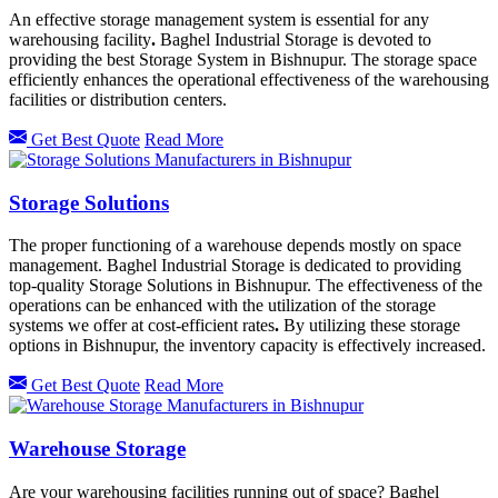
An effective storage management system is essential for any
warehousing facility
.
Baghel Industrial Storage is devoted to
providing the best Storage System in Bishnupur.
The storage space
efficiently enhances the operational effectiveness of the warehousing
facilities or distribution centers.
Get Best Quote
Read More
Storage Solutions
The proper functioning of a warehouse depends mostly on space
management. Baghel Industrial Storage is dedicated to providing
top-quality Storage Solutions in Bishnupur. The effectiveness of the
operations can be enhanced with the utilization of the storage
systems we offer at cost-efficient rates
.
By utilizing these storage
options in
Bishnupur, the inventory capacity is effectively increased.
Get Best Quote
Read More
Warehouse Storage
Are your warehousing facilities running out of space? Baghel