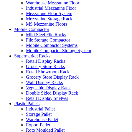
Warehouse Mezzanine Floor
Industrial Mezzanine Floor
Mezzanine Floor System
Mezzanine Storage Rack
MS Mezzanine Floors
Mobile Compactor
Mild Steel File Racks
File Storage Compactor
Mobile Compactor Systems
Mobile Compactor Storage System
Supermarket Racks
Retail Display Racks
Grocery Store Racks
Retail Showroom Rack
Grocery Store Display Rack
Wall Display Racks
Vegetable Display Rack
Double Sided Display Rack
Retail Display Shelves
Plastic Pallets
Industrial Pallet
Storage Pallet
Warehouse Pallet
Export Pallet
Roto Moulded Pallet