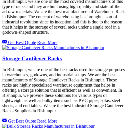
In Bishnupur, we are one of the most coveted manufacturers of this
type of racks and they are built using high-quality and state-of-the-
art raw materials. We are the best manufacturers of Warehouse Rack
in Bishnupur. The concept of warehousing has brought a sort of
industrial revolution since its inception and this is due to the reason
that it helps in the storage of several racks under a single roof in a
godown-shaped structure.
Get Best Quote
Read More
Storage Cantilever Racks
In Bishnupur, we are one of the best racks used for storage purposes
in warehouses, godowns, and industrial setups. We are the best
manufacturers of Storage Cantilever Racks in Bishnupur. These
racks are highly specialized warehouse equipment that helps in
offering a storage solution that is efficient as well as convenient. In
Bishnupur, we provide these solutions for various types of
lightweight as well as bulky items such as PVC pipes, sofas, steel
sheets, and end tables. We are the best Industrial Storage Cantilever
Racks Suppliers in Bishnupur.
Get Best Quote
Read More