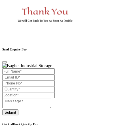
Send Enquiry For
Submit
Get Callback Quickly For