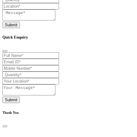
Submit
Quick Enquiry
Submit
Thank You