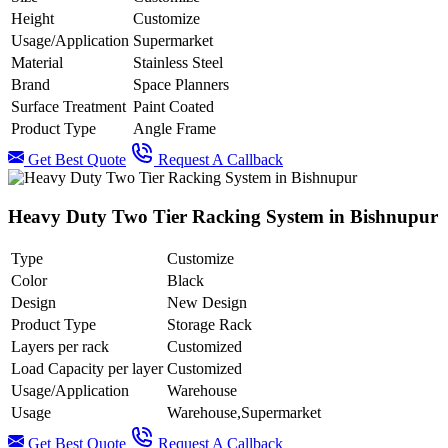
Height
Customize
Usage/Application
Supermarket
Material
Stainless Steel
Brand
Space Planners
Surface Treatment
Paint Coated
Product Type
Angle Frame
Get Best Quote
Request A Callback
Heavy Duty Two Tier Racking System in Bishnupur
Type
Customize
Color
Black
Design
New Design
Product Type
Storage Rack
Layers per rack
Customized
Load Capacity per layer
Customized
Usage/Application
Warehouse
Usage
Warehouse,Supermarket
Get Best Quote
Request A Callback