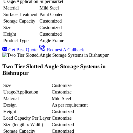
Usage/Application
Supermarket
Material
Mild Steel
Surface Treatment
Paint Coated
Storage Capacity
Customized
Size
Customized
Height
Customized
Product Type
Angle Frame
Get Best Quote
Request A Callback
Two Tier Slotted Angle Storage Systems in
Bishnupur
Size
Customize
Usage/Application
Customize
Material
Mild Steel
Design
As per requirement
Height
Customized
Load Capacity Per Layer
Customize
Size (length x Width)
Customized
Storage Capacity
Customized