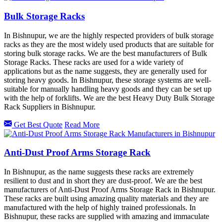
Bulk Storage Racks
In Bishnupur, we are the highly respected providers of bulk storage
racks as they are the most widely used products that are suitable for
storing bulk storage racks. We are the best manufacturers of Bulk
Storage Racks. These racks are used for a wide variety of
applications but as the name suggests, they are generally used for
storing heavy goods. In Bishnupur, these storage systems are well-
suitable for manually handling heavy goods and they can be set up
with the help of forklifts. We are the best Heavy Duty Bulk Storage
Rack Suppliers in Bishnupur.
Get Best Quote
Read More
Anti-Dust Proof Arms Storage Rack
In Bishnupur, as the name suggests these racks are extremely
resilient to dust and in short they are dust-proof. We are the best
manufacturers of Anti-Dust Proof Arms Storage Rack in Bishnupur.
These racks are built using amazing quality materials and they are
manufactured with the help of highly trained professionals. In
Bishnupur, these racks are supplied with amazing and immaculate