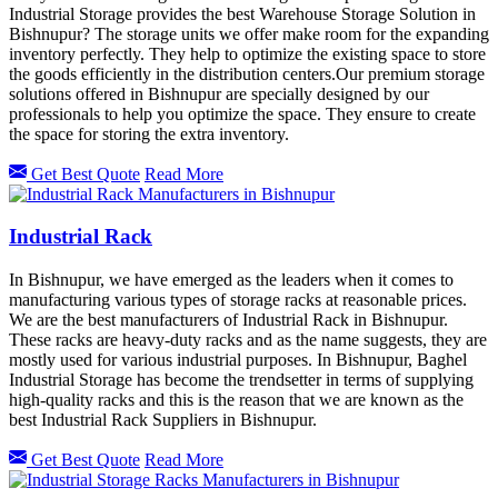
Industrial Storage provides the best Warehouse Storage Solution in
Bishnupur? The storage units we offer make room for the expanding
inventory perfectly. They help to optimize the existing space to store
the goods efficiently in the distribution centers.Our premium storage
solutions offered in
Bishnupur
are specially designed by our
professionals to help you optimize the space. They ensure to create
the space for storing the extra inventory.
Get Best Quote
Read More
Industrial Rack
In Bishnupur, we have emerged as the leaders when it comes to
manufacturing various types of storage racks at reasonable prices.
We are the best manufacturers of Industrial Rack in Bishnupur.
These racks are heavy-duty racks and as the name suggests, they are
mostly used for various industrial purposes. In Bishnupur, Baghel
Industrial Storage has become the trendsetter in terms of supplying
high-quality racks and this is the reason that we are known as the
best Industrial Rack Suppliers in Bishnupur.
Get Best Quote
Read More