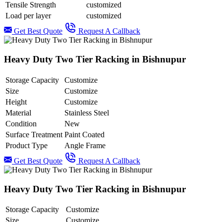
Tensile Strength
customized
Load per layer
customized
Get Best Quote
Request A Callback
Heavy Duty Two Tier Racking in Bishnupur
Storage Capacity
Customize
Size
Customize
Height
Customize
Material
Stainless Steel
Condition
New
Surface Treatment
Paint Coated
Product Type
Angle Frame
Get Best Quote
Request A Callback
Heavy Duty Two Tier Racking in Bishnupur
Storage Capacity
Customize
Size
Customize