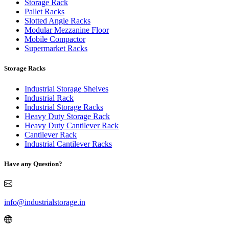
Storage Rack
Pallet Racks
Slotted Angle Racks
Modular Mezzanine Floor
Mobile Compactor
Supermarket Racks
Storage Racks
Industrial Storage Shelves
Industrial Rack
Industrial Storage Racks
Heavy Duty Storage Rack
Heavy Duty Cantilever Rack
Cantilever Rack
Industrial Cantilever Racks
Have any Question?
info@industrialstorage.in