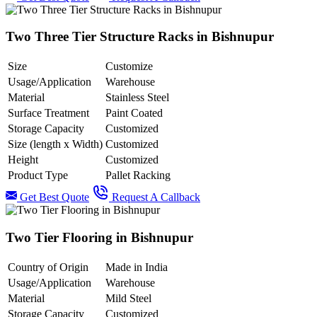
Two Three Tier Structure Racks in Bishnupur
Size
Customize
Usage/Application
Warehouse
Material
Stainless Steel
Surface Treatment
Paint Coated
Storage Capacity
Customized
Size (length x Width)
Customized
Height
Customized
Product Type
Pallet Racking
Get Best Quote
Request A Callback
Two Tier Flooring in Bishnupur
Country of Origin
Made in India
Usage/Application
Warehouse
Material
Mild Steel
Storage Capacity
Customized