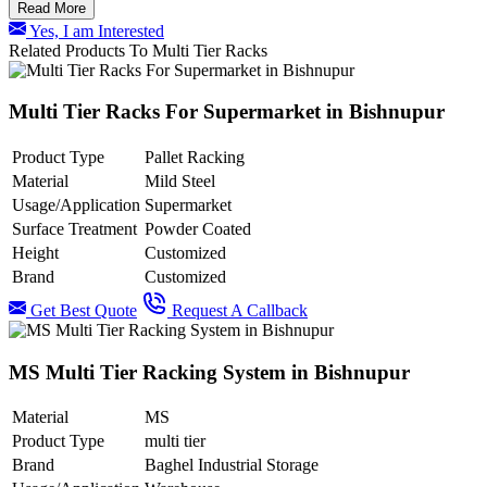
Read More
Yes, I am Interested
Related Products To Multi Tier Racks
Multi Tier Racks For Supermarket in Bishnupur
Product Type
Pallet Racking
Material
Mild Steel
Usage/Application
Supermarket
Surface Treatment
Powder Coated
Height
Customized
Brand
Customized
Get Best Quote
Request A Callback
MS Multi Tier Racking System in Bishnupur
Material
MS
Product Type
multi tier
Brand
Baghel Industrial Storage