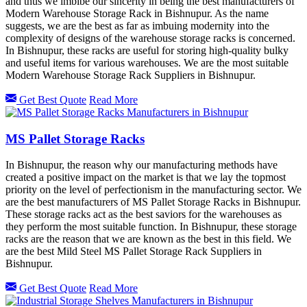
and thus we imbibe our sincerity in being the best manufacturers of
Modern Warehouse Storage Rack in Bishnupur. As the name
suggests, we are the best as far as imbuing modernity into the
complexity of designs of the warehouse storage racks is concerned.
In Bishnupur, these racks are useful for storing high-quality bulky
and useful items for various warehouses. We are the most suitable
Modern Warehouse Storage Rack Suppliers in Bishnupur.
Get Best Quote
Read More
MS Pallet Storage Racks
In Bishnupur, the reason why our manufacturing methods have
created a positive impact on the market is that we lay the topmost
priority on the level of perfectionism in the manufacturing sector. We
are the best manufacturers of MS Pallet Storage Racks in Bishnupur.
These storage racks act as the best saviors for the warehouses as
they perform the most suitable function. In Bishnupur, these storage
racks are the reason that we are known as the best in this field. We
are the best Mild Steel MS Pallet Storage Rack Suppliers in
Bishnupur.
Get Best Quote
Read More