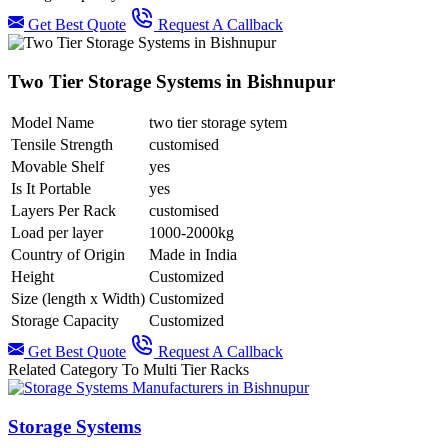
Get Best Quote
Request A Callback
Two Tier Storage Systems in Bishnupur
Model Name
two tier storage sytem
Tensile Strength
customised
Movable Shelf
yes
Is It Portable
yes
Layers Per Rack
customised
Load per layer
1000-2000kg
Country of Origin
Made in India
Height
Customized
Size (length x Width)
Customized
Storage Capacity
Customized
Get Best Quote
Request A Callback
Related Category To Multi Tier Racks
Storage Systems