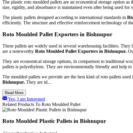
The plastic roto moulded pallets are an economical storage option as t
size, rigidity, and absorbance is maintained even after being used for 
The plastic pallets designed according to international standards in
Bi
efficiently. The structure and effective reinforcement technology of the
Roto Moulded Pallet Exporters in Bishnupur
These pallets are widely used in several warehousing facilities. They 
are a noteworthy
Roto Moulded Pallet Exporters in Bishnupur.
Ou
They are economical storage options, in comparison to traditional w
pallets is polyethylene. They are environmentally friendly and help to
The moulded pallets we provide are the best kind of roto pallets used f
Bishnupur.
They are id...
Read More
Yes, I am Interested
Related Products To Roto Moulded Pallet
Roto Moulded Plastic Pallets in Bishnupur