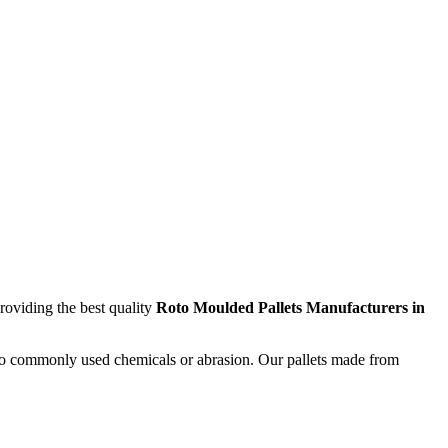
providing the best quality
Roto Moulded Pallets Manufacturers in
nt to commonly used chemicals or abrasion. Our pallets made from