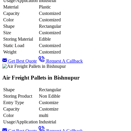
Usage/Application
Industrial
Material
Plastic
Capacity
Customized
Color
Customized
Shape
Rectangular
Size
Customized
Storing Material
Edible
Static Load
Customized
Weight
Customized
Get Best Quote
Request A Callback
Air Freight Pallets in Bishnupur
Shape
Rectangular
Storing Product
Non Edible
Entry Type
Customize
Capacity
Customize
Color
multi
Usage/Application
Industrial
Get Best Quote
Request A Callback