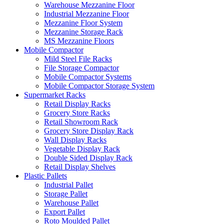
Warehouse Mezzanine Floor
Industrial Mezzanine Floor
Mezzanine Floor System
Mezzanine Storage Rack
MS Mezzanine Floors
Mobile Compactor
Mild Steel File Racks
File Storage Compactor
Mobile Compactor Systems
Mobile Compactor Storage System
Supermarket Racks
Retail Display Racks
Grocery Store Racks
Retail Showroom Rack
Grocery Store Display Rack
Wall Display Racks
Vegetable Display Rack
Double Sided Display Rack
Retail Display Shelves
Plastic Pallets
Industrial Pallet
Storage Pallet
Warehouse Pallet
Export Pallet
Roto Moulded Pallet