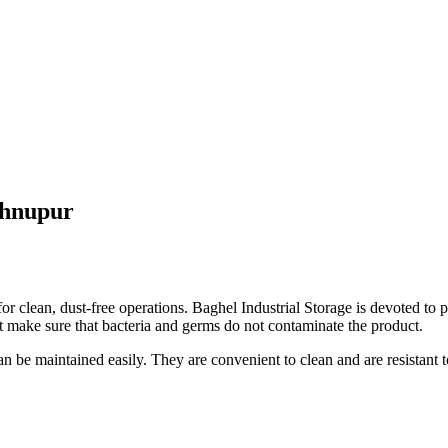
shnupur
or clean, dust-free operations. Baghel Industrial Storage is devoted to 
t make sure that bacteria and germs do not contaminate the product.
 can be maintained easily. They are convenient to clean and are resista