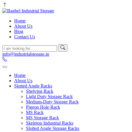
Home
About Us
Blog
Contact Us
info@industrialstorage.in
Home
About Us
Slotted Angle Racks
Shelving Rack
Light Duty Storage Rack
Medium-Duty Storage Rack
Pigeon Hole Rack
MS Rack
MS Storage Rack
Skeleton Industrial Racks
Slotted Angle Storage Racks