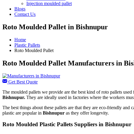
Injection moulded pallet
Blogs
Contact Us
Roto Moulded Pallet in Bishnupur
Home
Plastic Pallets
Roto Moulded Pallet
Roto Moulded Pallet Manufacturers in Bi
Get Best Quote
The moulded pallets we provide are the best kind of roto pallets used f
Bishnupur.
They are ideally used in factories where the workers mus
The best things about these pallets are that they are eco-friendly and
plastic are popular in
Bishnupur
as they offer longevity.
Roto Moulded Plastic Pallets Suppliers in Bishnupur