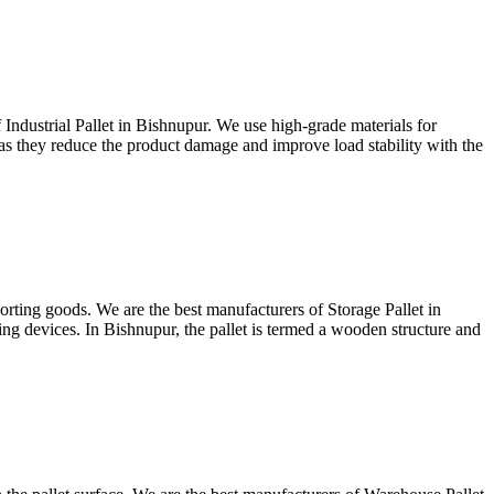
 Industrial Pallet in Bishnupur. We use high-grade materials for
es as they reduce the product damage and improve load stability with the
porting goods. We are the best manufacturers of Storage Pallet in
cking devices. In Bishnupur, the pallet is termed a wooden structure and