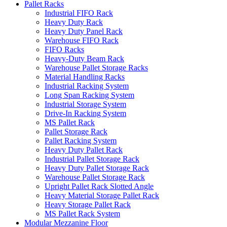
Pallet Racks
Industrial FIFO Rack
Heavy Duty Rack
Heavy Duty Panel Rack
Warehouse FIFO Rack
FIFO Racks
Heavy-Duty Beam Rack
Warehouse Pallet Storage Racks
Material Handling Racks
Industrial Racking System
Long Span Racking System
Industrial Storage System
Drive-In Racking System
MS Pallet Rack
Pallet Storage Rack
Pallet Racking System
Heavy Duty Pallet Rack
Industrial Pallet Storage Rack
Heavy Duty Pallet Storage Rack
Warehouse Pallet Storage Rack
Upright Pallet Rack Slotted Angle
Heavy Material Storage Pallet Rack
Heavy Storage Pallet Rack
MS Pallet Rack System
Modular Mezzanine Floor