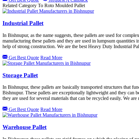
Related Category To Roto Moulded Pallet
Industrial Pallet
In Bishnupur, as the name suggests, these pallets are used for complex
manufacturing these pallets and they are used in lumpsum quantities in 
help of strong construction. We are the best Heavy Duty Industrial Pal
Get Best Quote
Read More
Storage Pallet
In Bishnupur, these pallets are basically transported structures that f
Bishnupur. These pallets are exceptionally lightweight and they can be e
they are used for several materials that can be recycled easily. We ar
Get Best Quote
Read More
Warehouse Pallet