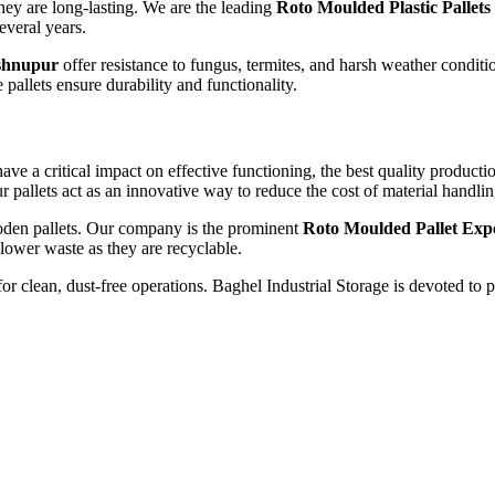
hey are long-lasting. We are the leading
Roto Moulded Plastic Pallets
several years.
shnupur
offer resistance to fungus, termites, and harsh weather conditi
 pallets ensure durability and functionality.
have a critical impact on effective functioning, the best quality produc
r pallets act as an innovative way to reduce the cost of material handli
ooden pallets. Our company is the prominent
Roto Moulded Pallet Exp
 lower waste as they are recyclable.
or clean, dust-free operations. Baghel Industrial Storage is devoted to 