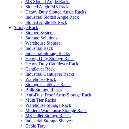
MS Slotted Angle Racks
Slotted Angle MS Racks
Heavy Duty Slotted Angle Racks
Industrial Slotted Angle Rack
Slotted Angle SS Rack
Storage Rack
Storage Systems
Storage Solutions
Warehouse Storage
Industrial Rack
Industrial Storage Racks
Heavy-Duty Storage Rack
Heavy Duty Cantilever Rack
Cantilever Rack
Industrial Cantilever Racks
Warehouse Rack
Storage Cantilever Racks
Bulk Storage Racks
Anti-Dust Proof Arms Storage Rack
Multi Tier Racks
Warehouse Storage Rack
Modern Warehouse Storage Rack
MS Pallet Storage Racks
Industrial Storage Shelves
Cable Tray