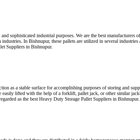
 and sophisticated industrial purposes. We are the best manufacturers of
industries. In Bishnupur, these pallets are utilized in several industri
let Suppliers in Bishnupur.
unction as a stable surface for accomplishing purposes of storing and sup
asily lifted with the help of a forklift, pallet jack, or other similar ja
e regarded as the best Heavy Duty Storage Pallet Suppliers in Bishnupur.