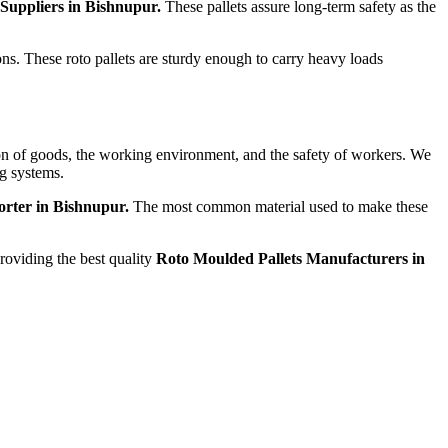
 Suppliers in Bishnupur.
These pallets assure long-term safety as the
ons. These roto pallets are sturdy enough to carry heavy loads
tion of goods, the working environment, and the safety of workers. We
ng systems.
orter in Bishnupur.
The most common material used to make these
providing the best quality
Roto Moulded Pallets Manufacturers in