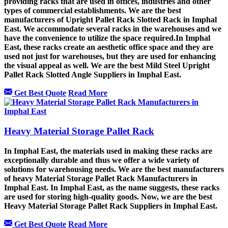
providing racks that are used in offices, industries and other
types of commercial establishments. We are the best
manufacturers of Upright Pallet Rack Slotted Rack in Imphal
East. We accommodate several racks in the warehouses and we
have the convenience to utilize the space required.In Imphal
East, these racks create an aesthetic office space and they are
used not just for warehouses, but they are used for enhancing
the visual appeal as well. We are the best Mild Steel Upright
Pallet Rack Slotted Angle Suppliers in Imphal East.
Get Best Quote
Read More
Heavy Material Storage Pallet Rack
In Imphal East, the materials used in making these racks are
exceptionally durable and thus we offer a wide variety of
solutions for warehousing needs. We are the best manufacturers
of heavy Material Storage Pallet Rack Manufacturers in
Imphal East. In Imphal East, as the name suggests, these racks
are used for storing high-quality goods. Now, we are the best
Heavy Material Storage Pallet Rack Suppliers in Imphal East.
Get Best Quote
Read More