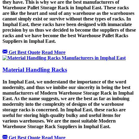
they have. This is why we are the best manufacturers of
Warehouse Pallet Storage Rack in Imphal East. These racks
are like the heart and soul of any warehouse as the warehouses
cannot simply exist or survive without these types of racks. In
Imphal East, these racks have been designed with immaculate
precision by us thus we decided to become the suppliers of these
racks and we have become the best Warehouse Pallet Racks
Suppliers in Imphal East.
Get Best Quote
Read More
Material Handling Racks
In Imphal East, we understand the importance of the word
modernity, and thus we imbibe our sincerity in being the best
manufacturers of Modern Warehouse Storage Rack in Imphal
East. As the name suggests, we are the best as far as imbuing
modernity into the complexity of designs of the warehouse
storage racks is concerned. In Imphal East, these racks are
useful for storing high-quality bulky and useful items for
various warehouses. We are the most suitable Modern
Warehouse Storage Rack Suppliers in Imphal East.
Get Best Quote
Read More