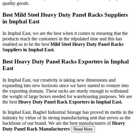
quality goods.
Best Mild Steel Heavy Duty Panel Racks Suppliers
in Imphal East
In Imphal East, we are the best when it comes to ensuring that the
products reach the customers in the stipulated time and this has
enabled us to be the best
Mild Steel Heavy Duty Panel Racks
Suppliers in Imphal East.
Best Heavy Duty Panel Racks Exporters in Imphal
East
In Imphal East, our creativity is taking new dimensions and
expanding into new horizons since we have started to venture into
the exporting domain. These racks are sturdy enough to withstand
the weight of large boxes needed for warehousing purposes. We are
the best
Heavy Duty Panel Rack Exporters in Imphal East.
In Imphal East, Baghel Industrial Storage has proved its mettle in the
industry by virtue of its strong manufacturing unit that serves as the
backbone of our brand. We are the best manufacturers of
Heavy
Duty Panel Rack Manufacturers
Read More