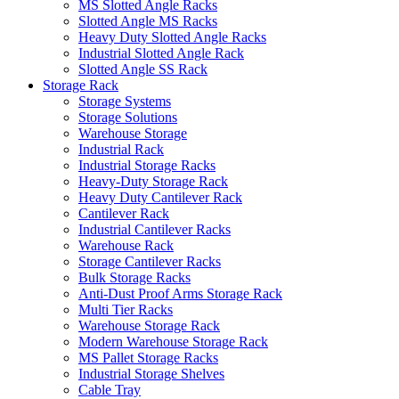
MS Slotted Angle Racks
Slotted Angle MS Racks
Heavy Duty Slotted Angle Racks
Industrial Slotted Angle Rack
Slotted Angle SS Rack
Storage Rack
Storage Systems
Storage Solutions
Warehouse Storage
Industrial Rack
Industrial Storage Racks
Heavy-Duty Storage Rack
Heavy Duty Cantilever Rack
Cantilever Rack
Industrial Cantilever Racks
Warehouse Rack
Storage Cantilever Racks
Bulk Storage Racks
Anti-Dust Proof Arms Storage Rack
Multi Tier Racks
Warehouse Storage Rack
Modern Warehouse Storage Rack
MS Pallet Storage Racks
Industrial Storage Shelves
Cable Tray