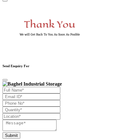
Send Enquiry For
Submit