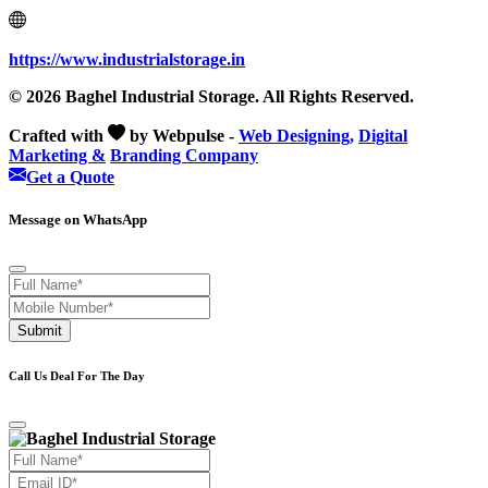
https://www.industrialstorage.in
© 2026 Baghel Industrial Storage. All Rights Reserved.
Crafted with
by Webpulse -
Web Designing,
Digital
Marketing &
Branding Company
Get a Quote
Message on WhatsApp
Submit
Call Us Deal For The Day