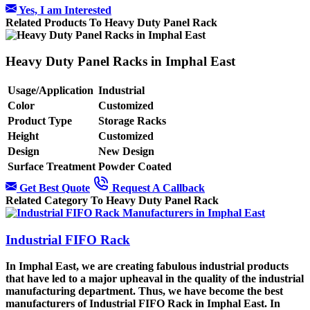
Yes, I am Interested
Related Products To Heavy Duty Panel Rack
Heavy Duty Panel Racks in Imphal East
Usage/Application
Industrial
Color
Customized
Product Type
Storage Racks
Height
Customized
Design
New Design
Surface Treatment
Powder Coated
Get Best Quote
Request A Callback
Related Category To Heavy Duty Panel Rack
Industrial FIFO Rack
In Imphal East, we are creating fabulous industrial products
that have led to a major upheaval in the quality of the industrial
manufacturing department. Thus, we have become the best
manufacturers of Industrial FIFO Rack in Imphal East. In