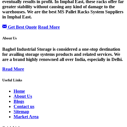
eventually results in profit. In Imphal East, these racks offer far
greater stability without causing any kind of damage to the
warehouses. We are the best MS Pallet Racks System Suppliers
in Imphal East.
Get Best Quote
Read More
About Us
Baghel Industrial Storage is considered a one-stop destination
for availing storage systems products and related services. We
are a brand highly renowned all over India, especially in Delhi.
Read More
Useful Links
Home
About Us
Blogs
Contact us
Sitemap
Market Area