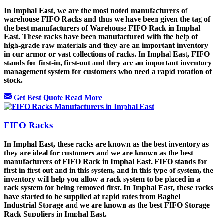
In Imphal East, we are the most noted manufacturers of
warehouse FIFO Racks and thus we have been given the tag of
the best manufacturers of Warehouse FIFO Rack in Imphal
East. These racks have been manufactured with the help of
high-grade raw materials and they are an important inventory
in our armor or vast collections of racks. In Imphal East, FIFO
stands for first-in, first-out and they are an important inventory
management system for customers who need a rapid rotation of
stock.
Get Best Quote
Read More
FIFO Racks
In Imphal East, these racks are known as the best inventory as
they are ideal for customers and we are known as the best
manufacturers of FIFO Rack in Imphal East. FIFO stands for
first in first out and in this system, and in this type of system, the
inventory will help you allow a rack system to be placed in a
rack system for being removed first. In Imphal East, these racks
have started to be supplied at rapid rates from Baghel
Industrial Storage and we are known as the best FIFO Storage
Rack Suppliers in Imphal East.