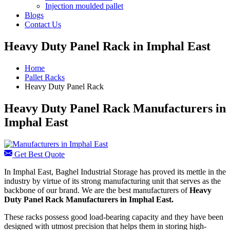
Injection moulded pallet
Blogs
Contact Us
Heavy Duty Panel Rack in Imphal East
Home
Pallet Racks
Heavy Duty Panel Rack
Heavy Duty Panel Rack Manufacturers in
Imphal East
Get Best Quote
In Imphal East, Baghel Industrial Storage has proved its mettle in the
industry by virtue of its strong manufacturing unit that serves as the
backbone of our brand. We are the best manufacturers of
Heavy
Duty Panel Rack Manufacturers
in Imphal East.
These racks possess good load-bearing capacity and they have been
designed with utmost precision that helps them in storing high-