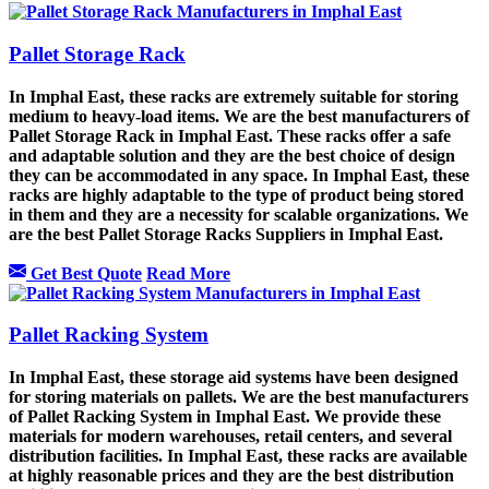
Pallet Storage Rack
In Imphal East, these racks are extremely suitable for storing
medium to heavy-load items. We are the best manufacturers of
Pallet Storage Rack in Imphal East. These racks offer a safe
and adaptable solution and they are the best choice of design
they can be accommodated in any space. In Imphal East, these
racks are highly adaptable to the type of product being stored
in them and they are a necessity for scalable organizations. We
are the best Pallet Storage Racks Suppliers in Imphal East.
Get Best Quote
Read More
Pallet Racking System
In Imphal East, these storage aid systems have been designed
for storing materials on pallets. We are the best manufacturers
of Pallet Racking System in Imphal East. We provide these
materials for modern warehouses, retail centers, and several
distribution facilities. In Imphal East, these racks are available
at highly reasonable prices and they are the best distribution