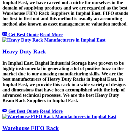
Imphal East, we have carved out a niche for ourselves in the
domain of supplying products and we are regarded as the best
Warehouse FIFO Rack Suppliers in Imphal East. FIFO stands
for first in first out and this method is usually an accounting
method also known as asset management or valuation method.
Get Best Quote
Read More
Heavy Duty Rack
In Imphal East, Baghel Industrial Storage have proven to be
highly instrumental in generating a lot of positive buzz in the
market due to our amazing manufacturing skills. We are the
best manufacturers of Heavy Duty Racks in Imphal East. In
Imphal East, we provide this rack in a wide variety of designs
and dimensions that have been accomplished with the help of
advanced technical processes. We are the best Heavy Duty
Beam Rack Suppliers in Imphal East.
Get Best Quote
Read More
Warehouse FIFO Rack