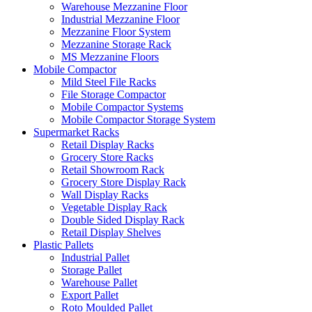
Warehouse Mezzanine Floor
Industrial Mezzanine Floor
Mezzanine Floor System
Mezzanine Storage Rack
MS Mezzanine Floors
Mobile Compactor
Mild Steel File Racks
File Storage Compactor
Mobile Compactor Systems
Mobile Compactor Storage System
Supermarket Racks
Retail Display Racks
Grocery Store Racks
Retail Showroom Rack
Grocery Store Display Rack
Wall Display Racks
Vegetable Display Rack
Double Sided Display Rack
Retail Display Shelves
Plastic Pallets
Industrial Pallet
Storage Pallet
Warehouse Pallet
Export Pallet
Roto Moulded Pallet