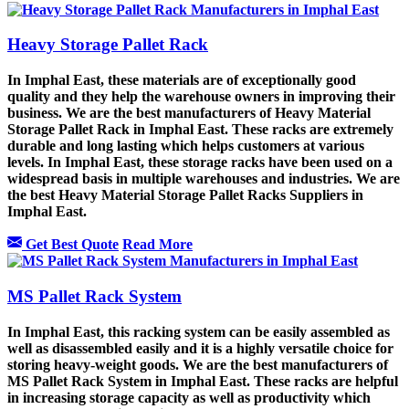
Heavy Storage Pallet Rack
In Imphal East, these materials are of exceptionally good
quality and they help the warehouse owners in improving their
business. We are the best manufacturers of Heavy Material
Storage Pallet Rack in Imphal East. These racks are extremely
durable and long lasting which helps customers at various
levels. In Imphal East, these storage racks have been used on a
widespread basis in multiple warehouses and industries. We are
the best Heavy Material Storage Pallet Racks Suppliers in
Imphal East.
Get Best Quote
Read More
MS Pallet Rack System
In Imphal East, this racking system can be easily assembled as
well as disassembled easily and it is a highly versatile choice for
storing heavy-weight goods. We are the best manufacturers of
MS Pallet Rack System in Imphal East. These racks are helpful
in increasing storage capacity as well as productivity which