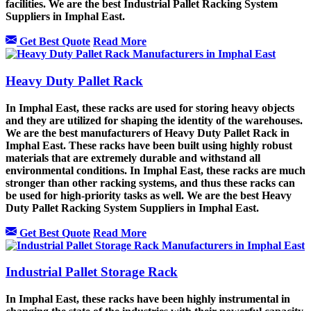
facilities. We are the best Industrial Pallet Racking System
Suppliers in Imphal East.
Get Best Quote
Read More
Heavy Duty Pallet Rack
In Imphal East, these racks are used for storing heavy objects
and they are utilized for shaping the identity of the warehouses.
We are the best manufacturers of Heavy Duty Pallet Rack in
Imphal East. These racks have been built using highly robust
materials that are extremely durable and withstand all
environmental conditions. In Imphal East, these racks are much
stronger than other racking systems, and thus these racks can
be used for high-priority tasks as well. We are the best Heavy
Duty Pallet Racking System Suppliers in Imphal East.
Get Best Quote
Read More
Industrial Pallet Storage Rack
In Imphal East, these racks have been highly instrumental in