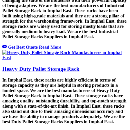
changing the state of the industries with their powerful capacity
of being adaptive. We are the best manufacturers of Industrial
Pallet Storage Rack in Imphal East. These racks have been
built using high-grade materials and they are a strong pillar of
strength for the warehousing framework. In Imphal East, these
storage racks are widely used for storing mostly loads that are
generally medium to heavy load. We are the best Industrial
Pallet Storage Racks Suppliers in Imphal East.
Get Best Quote
Read More
Heavy Duty Pallet Storage Rack
In Imphal East, these racks are highly efficient in terms of
storage capacity as they are helpful in storing products in a
limited space. We are the best manufacturers of Heavy Duty
Pallet Storage Rack in Imphal East. These storage racks have
amazing quality, outstanding durability, and top-notch strength
along with a state-of-the-art finish. In Imphal East, these racks
also stand out due to their amazing dimensional accuracy and
we have the ability to manage products adequately. We are the
best Duty Pallet Storage Racks Suppliers in Imphal East.