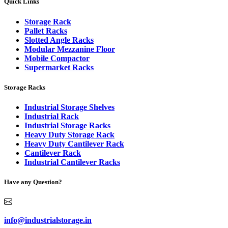
Quick Links
Storage Rack
Pallet Racks
Slotted Angle Racks
Modular Mezzanine Floor
Mobile Compactor
Supermarket Racks
Storage Racks
Industrial Storage Shelves
Industrial Rack
Industrial Storage Racks
Heavy Duty Storage Rack
Heavy Duty Cantilever Rack
Cantilever Rack
Industrial Cantilever Racks
Have any Question?
info@industrialstorage.in