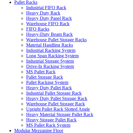
Pallet Racks
Industrial FIFO Rack
Heavy Duty Rack
Heavy Duty Panel Rack
Warehouse FIFO Rack
FIFO Racks
Heavy-Duty Beam Rack
Warehouse Pallet Storage Racks
Material Handling Racks
Industrial Racking System
Long Span Racking System
Industrial Storage System
Drive-In Racking System
MS Pallet Rack
Pallet Storage Rack
Pallet Racking System
Heavy Duty Pallet Rack
Industrial Pallet Storage Rack
Heavy Duty Pallet Storage Rack
Warehouse Pallet Storage Rack
Upright Pallet Rack Slotted Angle
Heavy Material Storage Pallet Rack
Heavy Storage Pallet Rack
MS Pallet Rack System
Modular Mezzanine Floor