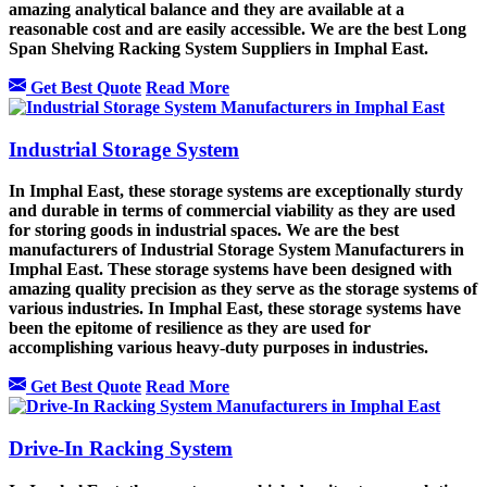
amazing analytical balance and they are available at a
reasonable cost and are easily accessible. We are the best Long
Span Shelving Racking System Suppliers in Imphal East.
Get Best Quote
Read More
Industrial Storage System
In Imphal East, these storage systems are exceptionally sturdy
and durable in terms of commercial viability as they are used
for storing goods in industrial spaces. We are the best
manufacturers of Industrial Storage System Manufacturers in
Imphal East. These storage systems have been designed with
amazing quality precision as they serve as the storage systems of
various industries. In Imphal East, these storage systems have
been the epitome of resilience as they are used for
accomplishing various heavy-duty purposes in industries.
Get Best Quote
Read More
Drive-In Racking System