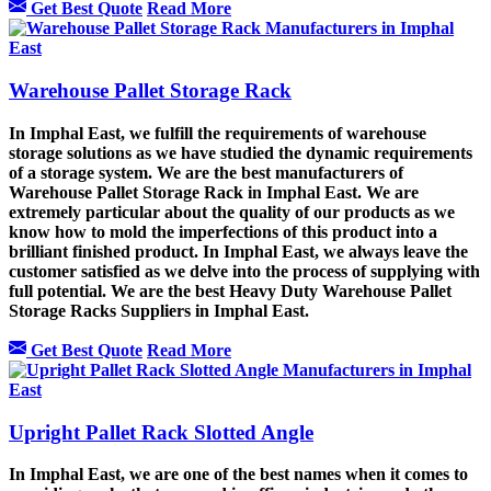
Get Best Quote
Read More
Warehouse Pallet Storage Rack
In Imphal East, we fulfill the requirements of warehouse
storage solutions as we have studied the dynamic requirements
of a storage system. We are the best manufacturers of
Warehouse Pallet Storage Rack in Imphal East. We are
extremely particular about the quality of our products as we
know how to mold the imperfections of this product into a
brilliant finished product. In Imphal East, we always leave the
customer satisfied as we delve into the process of supplying with
full potential. We are the best Heavy Duty Warehouse Pallet
Storage Racks Suppliers in Imphal East.
Get Best Quote
Read More
Upright Pallet Rack Slotted Angle
In Imphal East, we are one of the best names when it comes to