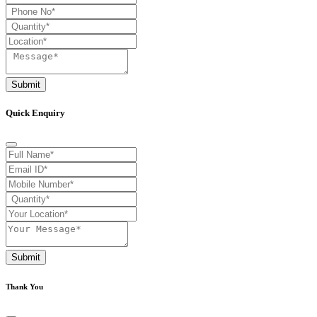
Submit
Quick Enquiry
Submit
Thank You