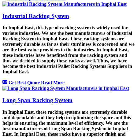
Industrial Racking System
In Imphal East, this type of racking system is widely used for
various industries. We are the best manufacturers of Industrial
Racking System in Imphal East. These racking systems are
extremely durable as far as their sturdiness is concerned and we
are the best value providers to the industries. In Imphal East,
these industries have benefitted from the racking system and
thus we decided to supply these racks as well. Thus, we have
become the best Industrial Pallet Racking Systems Suppliers in
Imphal East.
Get Best Quote
Read More
Long Span Racking System
In Imphal East, these racking systems are extremely durable
and dependable and they help in optimizing the space and this
helps in ensuring the maximum level of efficiency. We are the
best manufacturers of Long Span Racking System in Imphal
East. In Imphal East, these racks have a superior finish and