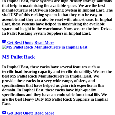
In Imphal East, these systems are high density storage solutions
that help in maximizing the available space. We are the best
manufacturers of Drive-In Racking System in Imphal East. The
vital USP of this racking system is that they can be easy to
assemble and they can also be reset with utmost ease. In Imphal
East, these systems have helped in maximizing the available
space and height in the warehouse. Now, we are the best Drive-
In Pallet Racking System Suppliers in Imphal East.
Get Best Quote
Read More
MS Pallet Rack
In Imphal East, these racks have several features such as
terrific load-bearing capacity and terrific durability. We are the
best MS Pallet Rack Manufacturers in Imphal East. We
provide these racks in a very wide range, of sizes, and
specifications that have helped us gain rich expertise in this
domain. In Imphal East, these racks have high-quality
specifications and they have an endurable functional life. We
are the best Heavy Duty MS Pallet Rack Suppliers in Imphal
East.
Get Best Quote
Read More