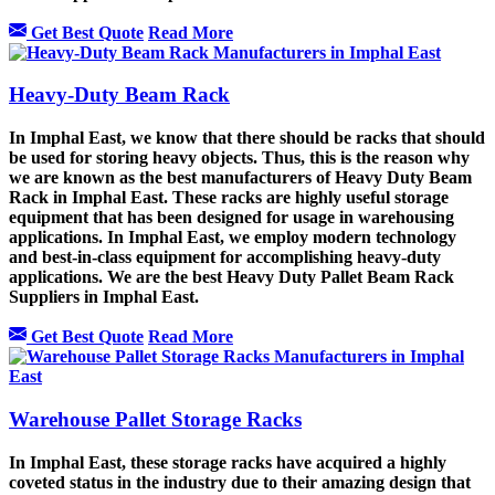
Get Best Quote
Read More
Heavy-Duty Beam Rack
In Imphal East, we know that there should be racks that should
be used for storing heavy objects. Thus, this is the reason why
we are known as the best manufacturers of Heavy Duty Beam
Rack in Imphal East. These racks are highly useful storage
equipment that has been designed for usage in warehousing
applications. In Imphal East, we employ modern technology
and best-in-class equipment for accomplishing heavy-duty
applications. We are the best Heavy Duty Pallet Beam Rack
Suppliers in Imphal East.
Get Best Quote
Read More
Warehouse Pallet Storage Racks
In Imphal East, these storage racks have acquired a highly
coveted status in the industry due to their amazing design that