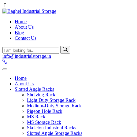
Home
About Us
Blog
Contact Us
info@industrialstorage.in
Home
About Us
Slotted Angle Racks
Shelving Rack
Light Duty Storage Rack
Medium-Duty Storage Rack
Pigeon Hole Rack
MS Rack
MS Storage Rack
Skeleton Industrial Racks
Slotted Angle Storage Racks