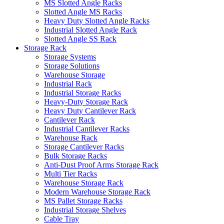
MS Slotted Angle Racks
Slotted Angle MS Racks
Heavy Duty Slotted Angle Racks
Industrial Slotted Angle Rack
Slotted Angle SS Rack
Storage Rack
Storage Systems
Storage Solutions
Warehouse Storage
Industrial Rack
Industrial Storage Racks
Heavy-Duty Storage Rack
Heavy Duty Cantilever Rack
Cantilever Rack
Industrial Cantilever Racks
Warehouse Rack
Storage Cantilever Racks
Bulk Storage Racks
Anti-Dust Proof Arms Storage Rack
Multi Tier Racks
Warehouse Storage Rack
Modern Warehouse Storage Rack
MS Pallet Storage Racks
Industrial Storage Shelves
Cable Tray