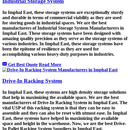
Industrial Storage System
In Imphal East, these storage systems are exceptionally sturdy
and durable in terms of commercial viability as they are used
for storing goods in industrial spaces. We are the best
manufacturers of Industrial Storage System Manufacturers in
Imphal East. These storage systems have been designed with
amazing quality precision as they serve as the storage systems of
various industries. In Imphal East, these storage systems have
been the epitome of resilience as they are used for
accomplishing various heavy-duty purposes in industries.
Get Best Quote
Read More
Drive-In Racking System
In Imphal East, these systems are high density storage solutions
that help in maximizing the available space. We are the best
manufacturers of Drive-In Racking System in Imphal East. The
vital USP of this racking system is that they can be easy to
assemble and they can also be reset with utmost ease. In Imphal
East, these systems have helped in maximizing the available
space and height in the warehouse. Now, we are the best Drive-
In Pallet Racking System Suppliers in Imphal East.