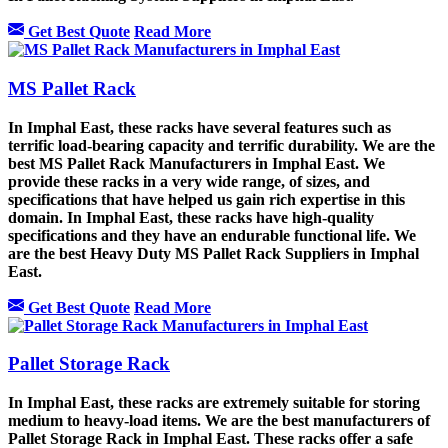
Get Best Quote
Read More
MS Pallet Rack
In Imphal East, these racks have several features such as
terrific load-bearing capacity and terrific durability. We are the
best MS Pallet Rack Manufacturers in Imphal East. We
provide these racks in a very wide range, of sizes, and
specifications that have helped us gain rich expertise in this
domain. In Imphal East, these racks have high-quality
specifications and they have an endurable functional life. We
are the best Heavy Duty MS Pallet Rack Suppliers in Imphal
East.
Get Best Quote
Read More
Pallet Storage Rack
In Imphal East, these racks are extremely suitable for storing
medium to heavy-load items. We are the best manufacturers of
Pallet Storage Rack in Imphal East. These racks offer a safe