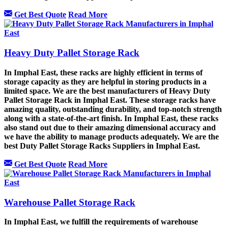
Get Best Quote
Read More
Heavy Duty Pallet Storage Rack
In Imphal East, these racks are highly efficient in terms of
storage capacity as they are helpful in storing products in a
limited space. We are the best manufacturers of Heavy Duty
Pallet Storage Rack in Imphal East. These storage racks have
amazing quality, outstanding durability, and top-notch strength
along with a state-of-the-art finish. In Imphal East, these racks
also stand out due to their amazing dimensional accuracy and
we have the ability to manage products adequately. We are the
best Duty Pallet Storage Racks Suppliers in Imphal East.
Get Best Quote
Read More
Warehouse Pallet Storage Rack
In Imphal East, we fulfill the requirements of warehouse