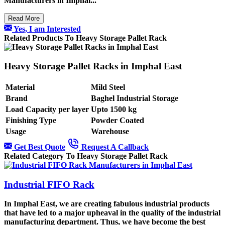
Manufacturers
in Imphal...
Read More
Yes, I am Interested
Related Products To Heavy Storage Pallet Rack
Heavy Storage Pallet Racks in Imphal East
Material
Mild Steel
Brand
Baghel Industrial Storage
Load Capacity per layer
Upto 1500 kg
Finishing Type
Powder Coated
Usage
Warehouse
Get Best Quote
Request A Callback
Related Category To Heavy Storage Pallet Rack
Industrial FIFO Rack
In Imphal East, we are creating fabulous industrial products
that have led to a major upheaval in the quality of the industrial
manufacturing department. Thus, we have become the best