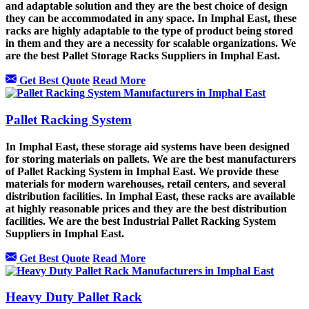
and adaptable solution and they are the best choice of design
they can be accommodated in any space. In Imphal East, these
racks are highly adaptable to the type of product being stored
in them and they are a necessity for scalable organizations. We
are the best Pallet Storage Racks Suppliers in Imphal East.
Get Best Quote
Read More
Pallet Racking System
In Imphal East, these storage aid systems have been designed
for storing materials on pallets. We are the best manufacturers
of Pallet Racking System in Imphal East. We provide these
materials for modern warehouses, retail centers, and several
distribution facilities. In Imphal East, these racks are available
at highly reasonable prices and they are the best distribution
facilities. We are the best Industrial Pallet Racking System
Suppliers in Imphal East.
Get Best Quote
Read More
Heavy Duty Pallet Rack