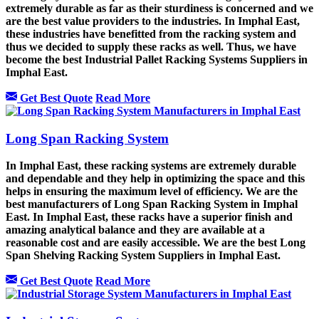
extremely durable as far as their sturdiness is concerned and we
are the best value providers to the industries. In Imphal East,
these industries have benefitted from the racking system and
thus we decided to supply these racks as well. Thus, we have
become the best Industrial Pallet Racking Systems Suppliers in
Imphal East.
Get Best Quote
Read More
Long Span Racking System
In Imphal East, these racking systems are extremely durable
and dependable and they help in optimizing the space and this
helps in ensuring the maximum level of efficiency. We are the
best manufacturers of Long Span Racking System in Imphal
East. In Imphal East, these racks have a superior finish and
amazing analytical balance and they are available at a
reasonable cost and are easily accessible. We are the best Long
Span Shelving Racking System Suppliers in Imphal East.
Get Best Quote
Read More