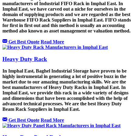
manufacturers of Industrial FIFO Rack in Imphal East. In
Imphal East, we have carved out a niche for ourselves in the
domain of supplying products and we are regarded as the best
Warehouse FIFO Rack Suppliers in Imphal East. FIFO stands
for first in first out and this method is usually an accounting
method also known as asset management or valuation method.
Get Best Quote
Read More
Heavy Duty Rack
In Imphal East, Baghel Industrial Storage have proven to be
highly instrumental in generating a lot of positive buzz in the
market due to our amazing manufacturing skills. We are the
best manufacturers of Heavy Duty Racks in Imphal East. In
Imphal East, we provide this rack in a wide variety of designs
and dimensions that have been accomplished with the help of
advanced technical processes. We are the best Heavy Duty
Beam Rack Suppliers in Imphal East.
Get Best Quote
Read More