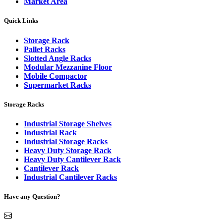
Market Area
Quick Links
Storage Rack
Pallet Racks
Slotted Angle Racks
Modular Mezzanine Floor
Mobile Compactor
Supermarket Racks
Storage Racks
Industrial Storage Shelves
Industrial Rack
Industrial Storage Racks
Heavy Duty Storage Rack
Heavy Duty Cantilever Rack
Cantilever Rack
Industrial Cantilever Racks
Have any Question?