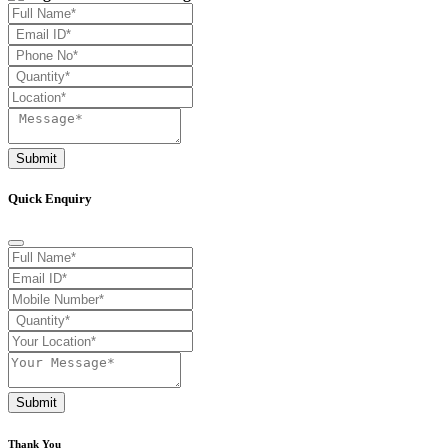
Submit
Quick Enquiry
Submit
Thank You