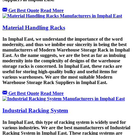
Get Best Quote
Read More
Material Handling Racks
In Imphal East, we understand the importance of the word
modernity, and thus we imbibe our sincerity in being the best
manufacturers of Modern Warehouse Storage Rack in Imphal
East. As the name suggests, we are the best as far as imbuing
modernity into the complexity of designs of the warehouse
storage racks is concerned. In Imphal East, these racks are
useful for storing high-quality bulky and useful items for
various warehouses. We are the most suitable Modern
Warehouse Storage Rack Suppliers in Imphal East.
Get Best Quote
Read More
Industrial Racking System
In Imphal East, this type of racking system is widely used for
various industries. We are the best manufacturers of Industrial
Racking System in Imphal East. These racking systems are