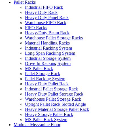
Pallet Racks
Industrial FIFO Rack
Heavy Duty Rack
Heavy Duty Panel Rack
Warehouse FIFO Rack
FIFO Racks
Heavy-Duty Beam Rack
Warehouse Pallet Storage Racks
Material Handling Racks
Industrial Racking System
Long Span Racking System
Industrial Storage System
Drive-In Racking System
MS Pallet Rack
Pallet Storage Rack
Pallet Racking System
Heavy Duty Pallet Rack
Industrial Pallet Storage Rack
Heavy Duty Pallet Storage Rack
Warehouse Pallet Storage Rack
Upright Pallet Rack Slotted Angle
Heavy Material Storage Pallet Rack
Heavy Storage Pallet Rack
MS Pallet Rack System
Modular Mezzanine Floor