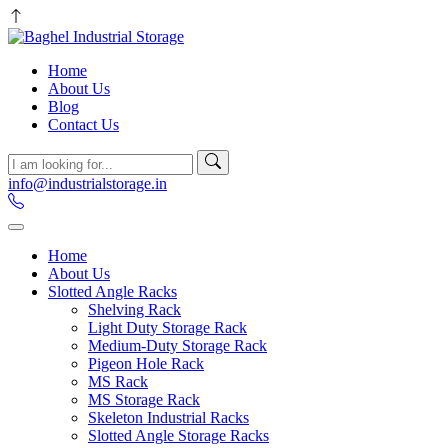
Home
About Us
Blog
Contact Us
info@industrialstorage.in
Home
About Us
Slotted Angle Racks
Shelving Rack
Light Duty Storage Rack
Medium-Duty Storage Rack
Pigeon Hole Rack
MS Rack
MS Storage Rack
Skeleton Industrial Racks
Slotted Angle Storage Racks