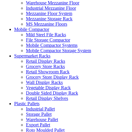
Warehouse Mezzanine Floor
Industrial Mezzanine Floor
Mezzanine Floor System
Mezzanine Storage Rack
MS Mezzanine Floors
Mobile Compactor
Mild Steel File Racks
File Storage Compactor
Mobile Compactor Systems
Mobile Compactor Storage System
Supermarket Racks
Retail Display Racks
Grocery Store Racks
Retail Showroom Rack
Grocery Store Display Rack
Wall Display Racks
Vegetable Display Rack
Double Sided Display Rack
Retail Display Shelves
Plastic Pallets
Industrial Pallet
Storage Pallet
Warehouse Pallet
Export Pallet
Roto Moulded Pallet