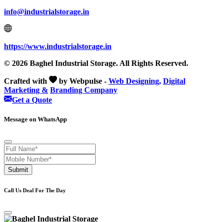
info@industrialstorage.in
https://www.industrialstorage.in
© 2026 Baghel Industrial Storage. All Rights Reserved.
Crafted with
by Webpulse -
Web Designing,
Digital
Marketing &
Branding Company
Get a Quote
Message on WhatsApp
Submit
Call Us Deal For The Day