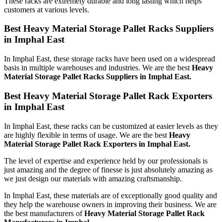
These racks are extremely durable and long lasting which helps
customers at various levels.
Best Heavy Material Storage Pallet Racks Suppliers
in Imphal East
In Imphal East, these storage racks have been used on a widespread
basis in multiple warehouses and industries. We are the best
Heavy
Material Storage Pallet Racks Suppliers in Imphal East.
Best Heavy Material Storage Pallet Rack Exporters
in Imphal East
In Imphal East, these racks can be customized at easier levels as they
are highly flexible in terms of usage. We are the best
Heavy
Material Storage Pallet Rack Exporters in Imphal East.
The level of expertise and experience held by our professionals is
just amazing and the degree of finesse is just absolutely amazing as
we just design our materials with amazing craftsmanship.
In Imphal East, these materials are of exceptionally good quality and
they help the warehouse owners in improving their business. We are
the best manufacturers of
Heavy Material Storage Pallet Rack