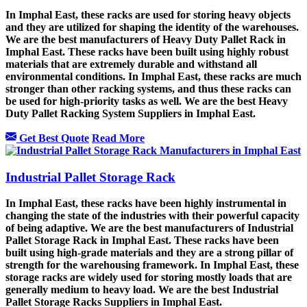
In Imphal East, these racks are used for storing heavy objects
and they are utilized for shaping the identity of the warehouses.
We are the best manufacturers of Heavy Duty Pallet Rack in
Imphal East. These racks have been built using highly robust
materials that are extremely durable and withstand all
environmental conditions. In Imphal East, these racks are much
stronger than other racking systems, and thus these racks can
be used for high-priority tasks as well. We are the best Heavy
Duty Pallet Racking System Suppliers in Imphal East.
Get Best Quote
Read More
Industrial Pallet Storage Rack
In Imphal East, these racks have been highly instrumental in
changing the state of the industries with their powerful capacity
of being adaptive. We are the best manufacturers of Industrial
Pallet Storage Rack in Imphal East. These racks have been
built using high-grade materials and they are a strong pillar of
strength for the warehousing framework. In Imphal East, these
storage racks are widely used for storing mostly loads that are
generally medium to heavy load. We are the best Industrial
Pallet Storage Racks Suppliers in Imphal East.