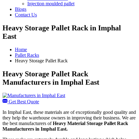
Injection moulded pallet
Blogs
Contact Us
Heavy Storage Pallet Rack in Imphal
East
Home
Pallet Racks
Heavy Storage Pallet Rack
Heavy Storage Pallet Rack
Manufacturers in Imphal East
Get Best Quote
In Imphal East, these materials are of exceptionally good quality and
they help the warehouse owners in improving their business. We are
the best manufacturers of
Heavy Material Storage Pallet Rack
Manufacturers
in Imphal East.