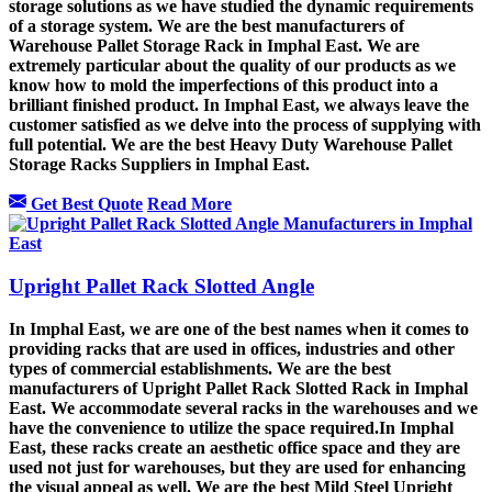
storage solutions as we have studied the dynamic requirements
of a storage system. We are the best manufacturers of
Warehouse Pallet Storage Rack in Imphal East. We are
extremely particular about the quality of our products as we
know how to mold the imperfections of this product into a
brilliant finished product. In Imphal East, we always leave the
customer satisfied as we delve into the process of supplying with
full potential. We are the best Heavy Duty Warehouse Pallet
Storage Racks Suppliers in Imphal East.
Get Best Quote
Read More
Upright Pallet Rack Slotted Angle
In Imphal East, we are one of the best names when it comes to
providing racks that are used in offices, industries and other
types of commercial establishments. We are the best
manufacturers of Upright Pallet Rack Slotted Rack in Imphal
East. We accommodate several racks in the warehouses and we
have the convenience to utilize the space required.In Imphal
East, these racks create an aesthetic office space and they are
used not just for warehouses, but they are used for enhancing
the visual appeal as well. We are the best Mild Steel Upright