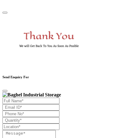
Send Enquiry For