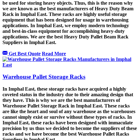
be used for storing heavy objects. Thus, this is the reason why
we are known as the best manufacturers of Heavy Duty Beam
Rack in Imphal East. These racks are highly useful storage
equipment that has been designed for usage in warehousing
applications. In Imphal East, we employ modern technology
and best-in-class equipment for accomplishing heavy-duty
applications. We are the best Heavy Duty Pallet Beam Rack
Suppliers in Imphal East.
Get Best Quote
Read More
Warehouse Pallet Storage Racks
In Imphal East, these storage racks have acquired a highly
coveted status in the industry due to their amazing design that
they have. This is why we are the best manufacturers of
Warehouse Pallet Storage Rack in Imphal East. These racks
are like the heart and soul of any warehouse as the warehouses
cannot simply exist or survive without these types of racks. In
Imphal East, these racks have been designed with immaculate
precision by us thus we decided to become the suppliers of these
racks and we have become the best Warehouse Pallet Racks
Suppliers in Imphal East.