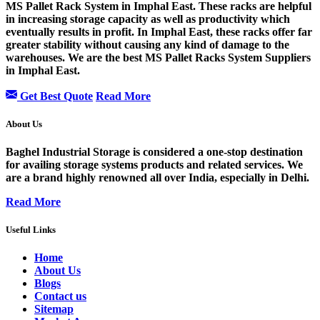
MS Pallet Rack System in Imphal East. These racks are helpful
in increasing storage capacity as well as productivity which
eventually results in profit. In Imphal East, these racks offer far
greater stability without causing any kind of damage to the
warehouses. We are the best MS Pallet Racks System Suppliers
in Imphal East.
Get Best Quote
Read More
About Us
Baghel Industrial Storage is considered a one-stop destination
for availing storage systems products and related services. We
are a brand highly renowned all over India, especially in Delhi.
Read More
Useful Links
Home
About Us
Blogs
Contact us
Sitemap