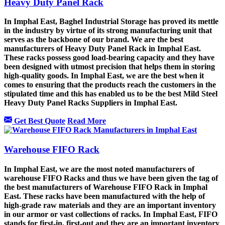
Heavy Duty Panel Rack
In Imphal East, Baghel Industrial Storage has proved its mettle
in the industry by virtue of its strong manufacturing unit that
serves as the backbone of our brand. We are the best
manufacturers of Heavy Duty Panel Rack in Imphal East.
These racks possess good load-bearing capacity and they have
been designed with utmost precision that helps them in storing
high-quality goods. In Imphal East, we are the best when it
comes to ensuring that the products reach the customers in the
stipulated time and this has enabled us to be the best Mild Steel
Heavy Duty Panel Racks Suppliers in Imphal East.
Get Best Quote
Read More
Warehouse FIFO Rack
In Imphal East, we are the most noted manufacturers of
warehouse FIFO Racks and thus we have been given the tag of
the best manufacturers of Warehouse FIFO Rack in Imphal
East. These racks have been manufactured with the help of
high-grade raw materials and they are an important inventory
in our armor or vast collections of racks. In Imphal East, FIFO
stands for first-in, first-out and they are an important inventory