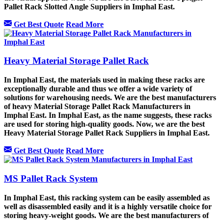
Pallet Rack Slotted Angle Suppliers in Imphal East.
Get Best Quote
Read More
Heavy Material Storage Pallet Rack
In Imphal East, the materials used in making these racks are
exceptionally durable and thus we offer a wide variety of
solutions for warehousing needs. We are the best manufacturers
of heavy Material Storage Pallet Rack Manufacturers in
Imphal East. In Imphal East, as the name suggests, these racks
are used for storing high-quality goods. Now, we are the best
Heavy Material Storage Pallet Rack Suppliers in Imphal East.
Get Best Quote
Read More
MS Pallet Rack System
In Imphal East, this racking system can be easily assembled as
well as disassembled easily and it is a highly versatile choice for
storing heavy-weight goods. We are the best manufacturers of