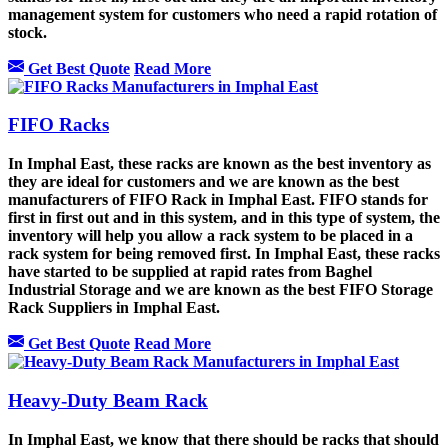
management system for customers who need a rapid rotation of
stock.
Get Best Quote
Read More
FIFO Racks
In Imphal East, these racks are known as the best inventory as
they are ideal for customers and we are known as the best
manufacturers of FIFO Rack in Imphal East. FIFO stands for
first in first out and in this system, and in this type of system, the
inventory will help you allow a rack system to be placed in a
rack system for being removed first. In Imphal East, these racks
have started to be supplied at rapid rates from Baghel
Industrial Storage and we are known as the best FIFO Storage
Rack Suppliers in Imphal East.
Get Best Quote
Read More
Heavy-Duty Beam Rack
In Imphal East, we know that there should be racks that should