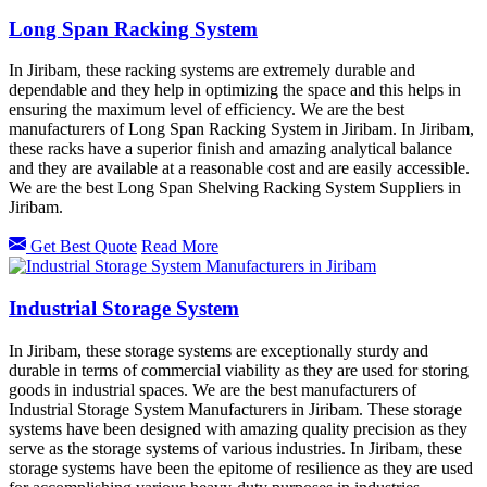
Long Span Racking System
In Jiribam, these racking systems are extremely durable and
dependable and they help in optimizing the space and this helps in
ensuring the maximum level of efficiency. We are the best
manufacturers of Long Span Racking System in Jiribam. In Jiribam,
these racks have a superior finish and amazing analytical balance
and they are available at a reasonable cost and are easily accessible.
We are the best Long Span Shelving Racking System Suppliers in
Jiribam.
Get Best Quote
Read More
Industrial Storage System
In Jiribam, these storage systems are exceptionally sturdy and
durable in terms of commercial viability as they are used for storing
goods in industrial spaces. We are the best manufacturers of
Industrial Storage System Manufacturers in Jiribam. These storage
systems have been designed with amazing quality precision as they
serve as the storage systems of various industries. In Jiribam, these
storage systems have been the epitome of resilience as they are used