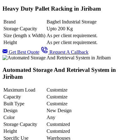
Heavy Duty Pallet Racking in Jiribam
Brand
Baghel Industrial Storage
Storage Capacity
Upto 200 Kg
Size (length x Width)
As per client requirement.
Height
As per client requirement.
Get Best Quote
Request A Callback
Automated Storage And Retrieval System in
Jiribam
Maximum Load
Customize
Capacity
Customize
Built Type
Customize
Design
New Design
Color
Any
Storage Capacity
Customized
Height
Customized
Specific Use
Warehouses