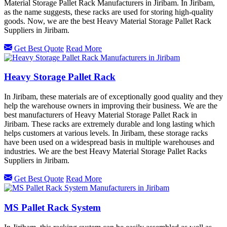
Material Storage Pallet Rack Manufacturers in Jiribam. In Jiribam,
as the name suggests, these racks are used for storing high-quality
goods. Now, we are the best Heavy Material Storage Pallet Rack
Suppliers in Jiribam.
Get Best Quote
Read More
Heavy Storage Pallet Rack
In Jiribam, these materials are of exceptionally good quality and they
help the warehouse owners in improving their business. We are the
best manufacturers of Heavy Material Storage Pallet Rack in
Jiribam. These racks are extremely durable and long lasting which
helps customers at various levels. In Jiribam, these storage racks
have been used on a widespread basis in multiple warehouses and
industries. We are the best Heavy Material Storage Pallet Racks
Suppliers in Jiribam.
Get Best Quote
Read More
MS Pallet Rack System