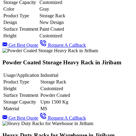
Storage Capacity
Customized
Color
Gray
Product Type
Storage Rack
Design
New Design
Surface Treatment
Paint Coated
Height
Customized
Get Best Quote
Request A Callback
Powder Coated Storage Heavy Rack in Jiribam
Usage/Application
Industrial
Product Type
Storage Rack
Height
Customized
Surface Treatment
Powder Coated
Storage Capacity
Upto 1500 Kg
Material
MS
Get Best Quote
Request A Callback
Heavy Duty Racks for Warehouse in Jiribam