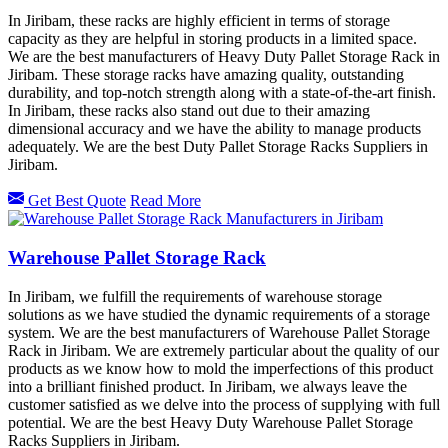
In Jiribam, these racks are highly efficient in terms of storage
capacity as they are helpful in storing products in a limited space.
We are the best manufacturers of Heavy Duty Pallet Storage Rack in
Jiribam. These storage racks have amazing quality, outstanding
durability, and top-notch strength along with a state-of-the-art finish.
In Jiribam, these racks also stand out due to their amazing
dimensional accuracy and we have the ability to manage products
adequately. We are the best Duty Pallet Storage Racks Suppliers in
Jiribam.
Get Best Quote
Read More
Warehouse Pallet Storage Rack
In Jiribam, we fulfill the requirements of warehouse storage
solutions as we have studied the dynamic requirements of a storage
system. We are the best manufacturers of Warehouse Pallet Storage
Rack in Jiribam. We are extremely particular about the quality of our
products as we know how to mold the imperfections of this product
into a brilliant finished product. In Jiribam, we always leave the
customer satisfied as we delve into the process of supplying with full
potential. We are the best Heavy Duty Warehouse Pallet Storage
Racks Suppliers in Jiribam.