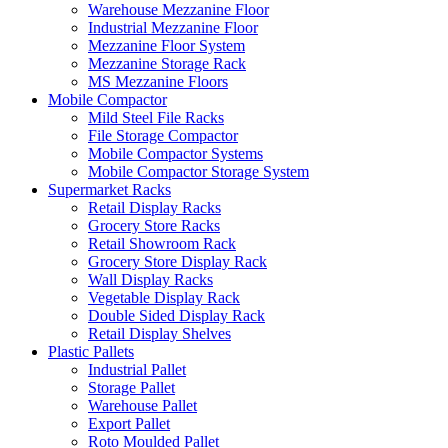
Warehouse Mezzanine Floor
Industrial Mezzanine Floor
Mezzanine Floor System
Mezzanine Storage Rack
MS Mezzanine Floors
Mobile Compactor
Mild Steel File Racks
File Storage Compactor
Mobile Compactor Systems
Mobile Compactor Storage System
Supermarket Racks
Retail Display Racks
Grocery Store Racks
Retail Showroom Rack
Grocery Store Display Rack
Wall Display Racks
Vegetable Display Rack
Double Sided Display Rack
Retail Display Shelves
Plastic Pallets
Industrial Pallet
Storage Pallet
Warehouse Pallet
Export Pallet
Roto Moulded Pallet