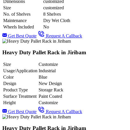
Dimensions
customized
Size
customized
No. of Shelves
8 Shelves
Maintenance
Dry Wet Cloth
Wheels Included
No
Get Best Quote
Request A Callback
Heavy Duty Pallet Rack in Jiribam
Size
Customize
Usage/Application
Industrial
Color
Blue
Design
New Design
Product Type
Storage Rack
Surface Treatment
Paint Coated
Height
Customize
Get Best Quote
Request A Callback
Heavy Duty Pallet Rack in Jiribam