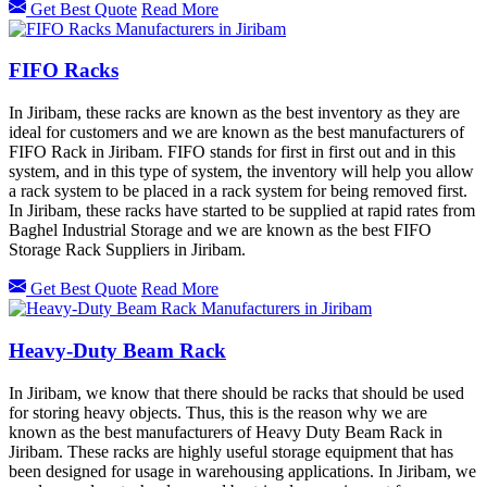
Get Best Quote
Read More
FIFO Racks
In Jiribam, these racks are known as the best inventory as they are
ideal for customers and we are known as the best manufacturers of
FIFO Rack in Jiribam. FIFO stands for first in first out and in this
system, and in this type of system, the inventory will help you allow
a rack system to be placed in a rack system for being removed first.
In Jiribam, these racks have started to be supplied at rapid rates from
Baghel Industrial Storage and we are known as the best FIFO
Storage Rack Suppliers in Jiribam.
Get Best Quote
Read More
Heavy-Duty Beam Rack
In Jiribam, we know that there should be racks that should be used
for storing heavy objects. Thus, this is the reason why we are
known as the best manufacturers of Heavy Duty Beam Rack in
Jiribam. These racks are highly useful storage equipment that has
been designed for usage in warehousing applications. In Jiribam, we