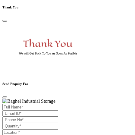
Thank You
Send Enquiry For