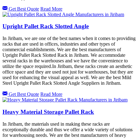
Get Best Quote
Read More
Upright Pallet Rack Slotted Angle
In Jiribam, we are one of the best names when it comes to providing
racks that are used in offices, industries and other types of
commercial establishments. We are the best manufacturers of
Upright Pallet Rack Slotted Rack in Jiribam. We accommodate
several racks in the warehouses and we have the convenience to
utilize the space required.In Jiribam, these racks create an aesthetic
office space and they are used not just for warehouses, but they are
used for enhancing the visual appeal as well. We are the best Mild
Steel Upright Pallet Rack Slotted Angle Suppliers in Jiribam.
Get Best Quote
Read More
Heavy Material Storage Pallet Rack
In Jiribam, the materials used in making these racks are
exceptionally durable and thus we offer a wide variety of solutions
for warehousing needs. We are the best manufacturers of heavy