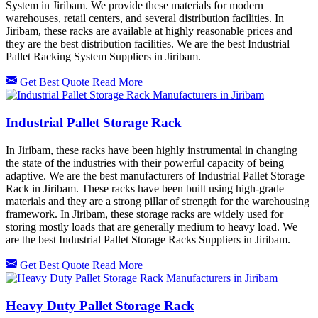
System in Jiribam. We provide these materials for modern
warehouses, retail centers, and several distribution facilities. In
Jiribam, these racks are available at highly reasonable prices and
they are the best distribution facilities. We are the best Industrial
Pallet Racking System Suppliers in Jiribam.
Get Best Quote
Read More
Industrial Pallet Storage Rack
In Jiribam, these racks have been highly instrumental in changing
the state of the industries with their powerful capacity of being
adaptive. We are the best manufacturers of Industrial Pallet Storage
Rack in Jiribam. These racks have been built using high-grade
materials and they are a strong pillar of strength for the warehousing
framework. In Jiribam, these storage racks are widely used for
storing mostly loads that are generally medium to heavy load. We
are the best Industrial Pallet Storage Racks Suppliers in Jiribam.
Get Best Quote
Read More
Heavy Duty Pallet Storage Rack