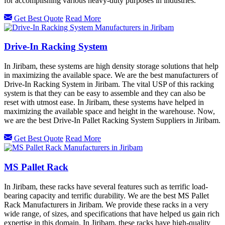
for accomplishing various heavy-duty purposes in industries.
Get Best Quote
Read More
Drive-In Racking System
In Jiribam, these systems are high density storage solutions that help
in maximizing the available space. We are the best manufacturers of
Drive-In Racking System in Jiribam. The vital USP of this racking
system is that they can be easy to assemble and they can also be
reset with utmost ease. In Jiribam, these systems have helped in
maximizing the available space and height in the warehouse. Now,
we are the best Drive-In Pallet Racking System Suppliers in Jiribam.
Get Best Quote
Read More
MS Pallet Rack
In Jiribam, these racks have several features such as terrific load-
bearing capacity and terrific durability. We are the best MS Pallet
Rack Manufacturers in Jiribam. We provide these racks in a very
wide range, of sizes, and specifications that have helped us gain rich
expertise in this domain. In Jiribam, these racks have high-quality