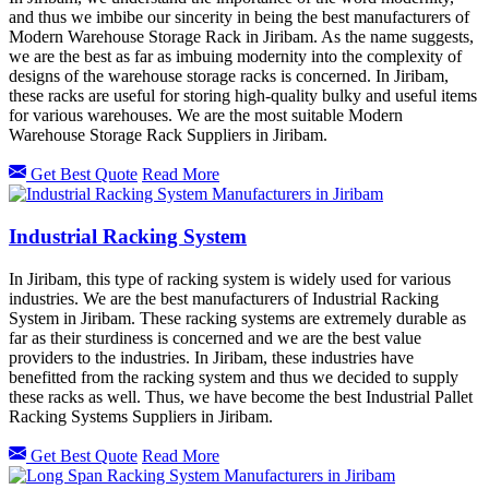
and thus we imbibe our sincerity in being the best manufacturers of
Modern Warehouse Storage Rack in Jiribam. As the name suggests,
we are the best as far as imbuing modernity into the complexity of
designs of the warehouse storage racks is concerned. In Jiribam,
these racks are useful for storing high-quality bulky and useful items
for various warehouses. We are the most suitable Modern
Warehouse Storage Rack Suppliers in Jiribam.
Get Best Quote
Read More
Industrial Racking System
In Jiribam, this type of racking system is widely used for various
industries. We are the best manufacturers of Industrial Racking
System in Jiribam. These racking systems are extremely durable as
far as their sturdiness is concerned and we are the best value
providers to the industries. In Jiribam, these industries have
benefitted from the racking system and thus we decided to supply
these racks as well. Thus, we have become the best Industrial Pallet
Racking Systems Suppliers in Jiribam.
Get Best Quote
Read More