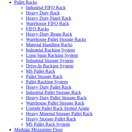
Pallet Racks
Industrial FIFO Rack
Heavy Duty Rack
Heavy Duty Panel Rack
Warehouse FIFO Rack
FIFO Racks
Heavy-Duty Beam Rack
Warehouse Pallet Storage Racks
Material Handling Racks
Industrial Racking System
Long Span Racking System
Industrial Storage System
Drive-In Racking System
MS Pallet Rack
Pallet Storage Rack
Pallet Racking System
Heavy Duty Pallet Rack
Industrial Pallet Storage Rack
Heavy Duty Pallet Storage Rack
Warehouse Pallet Storage Rack
Upright Pallet Rack Slotted Angle
Heavy Material Storage Pallet Rack
Heavy Storage Pallet Rack
MS Pallet Rack System
Modular Mezzanine Floor