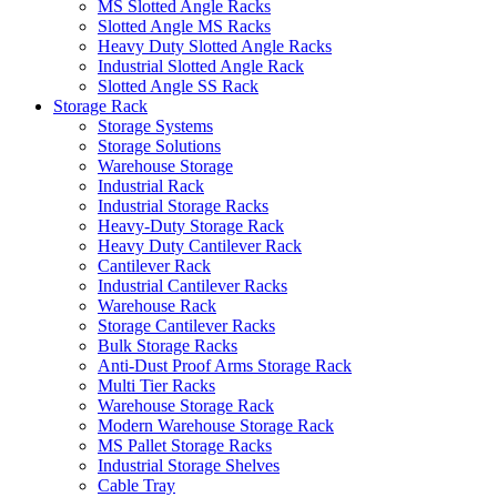
MS Slotted Angle Racks
Slotted Angle MS Racks
Heavy Duty Slotted Angle Racks
Industrial Slotted Angle Rack
Slotted Angle SS Rack
Storage Rack
Storage Systems
Storage Solutions
Warehouse Storage
Industrial Rack
Industrial Storage Racks
Heavy-Duty Storage Rack
Heavy Duty Cantilever Rack
Cantilever Rack
Industrial Cantilever Racks
Warehouse Rack
Storage Cantilever Racks
Bulk Storage Racks
Anti-Dust Proof Arms Storage Rack
Multi Tier Racks
Warehouse Storage Rack
Modern Warehouse Storage Rack
MS Pallet Storage Racks
Industrial Storage Shelves
Cable Tray