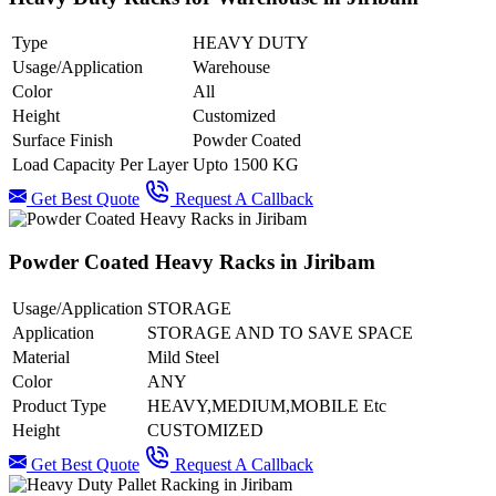
Type
HEAVY DUTY
Usage/Application
Warehouse
Color
All
Height
Customized
Surface Finish
Powder Coated
Load Capacity Per Layer
Upto 1500 KG
Get Best Quote
Request A Callback
Powder Coated Heavy Racks in Jiribam
Usage/Application
STORAGE
Application
STORAGE AND TO SAVE SPACE
Material
Mild Steel
Color
ANY
Product Type
HEAVY,MEDIUM,MOBILE Etc
Height
CUSTOMIZED
Get Best Quote
Request A Callback