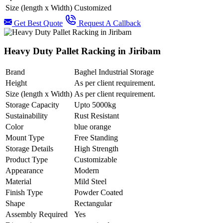
Size (length x Width)
Customized
Get Best Quote
Request A Callback
Heavy Duty Pallet Racking in Jiribam
Brand
Baghel Industrial Storage
Height
As per client requirement.
Size (length x Width)
As per client requirement.
Storage Capacity
Upto 5000kg
Sustainability
Rust Resistant
Color
blue orange
Mount Type
Free Standing
Storage Details
High Strength
Product Type
Customizable
Appearance
Modern
Material
Mild Steel
Finish Type
Powder Coated
Shape
Rectangular
Assembly Required
Yes