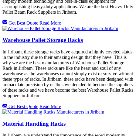
employ modern technology and best-in-class equipment for
accomplishing heavy-duty applications. We are the best Heavy Duty
Pallet Beam Rack Suppliers in Jiribam.
Get Best Quote
Read More
Warehouse Pallet Storage Racks
In Jiribam, these storage racks have acquired a highly coveted status
in the industry due to their amazing design that they have. This is
why we are the best manufacturers of Warehouse Pallet Storage
Rack in Jiribam. These racks are like the heart and soul of any
warehouse as the warehouses cannot simply exist or survive without
these types of racks. In Jiribam, these racks have been designed with
immaculate precision by us thus we decided to become the suppliers
of these racks and we have become the best Warehouse Pallet Racks
Suppliers in Jiribam.
Get Best Quote
Read More
Material Handling Racks
In Jiribam, we understand the importance of the word modernity,