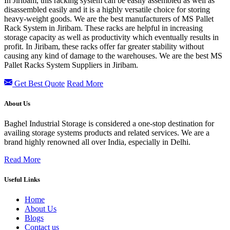
In Jiribam, this racking system can be easily assembled as well as
disassembled easily and it is a highly versatile choice for storing
heavy-weight goods. We are the best manufacturers of MS Pallet
Rack System in Jiribam. These racks are helpful in increasing
storage capacity as well as productivity which eventually results in
profit. In Jiribam, these racks offer far greater stability without
causing any kind of damage to the warehouses. We are the best MS
Pallet Racks System Suppliers in Jiribam.
Get Best Quote
Read More
About Us
Baghel Industrial Storage is considered a one-stop destination for
availing storage systems products and related services. We are a
brand highly renowned all over India, especially in Delhi.
Read More
Useful Links
Home
About Us
Blogs
Contact us