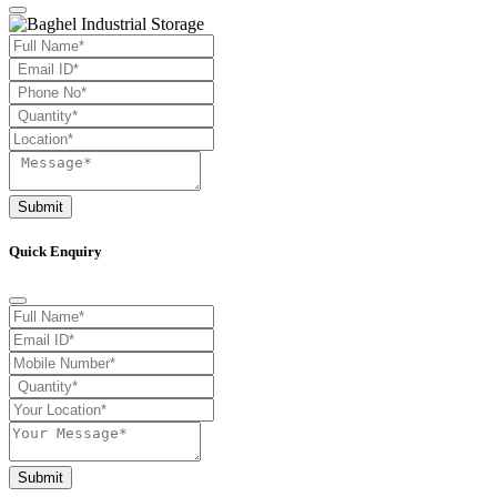
Submit
Quick Enquiry
Submit