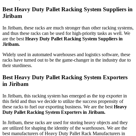
Best Heavy Duty Pallet Racking System Suppliers in
Jiribam
In Jiribam, these racks are much stronger than other racking systems,
and thus these racks can be used for high-priority tasks as well. We
are the best
Heavy Duty Pallet Racking System Suppliers in
Jiribam.
Widely used in automated warehouses and logistics software, these
racks have turned out to be the game-changer in the industry due to
their sturdiness.
Best Heavy Duty Pallet Racking System Exporters
in Jiribam
In Jiribam, this racking system has emerged as the top exporter in
this field and thus we decide to utilize the success propensity of
these racks to fuel our exporting business. We are the best
Heavy
Duty Pallet Racking System Exporters in Jiribam.
In Jiribam, these racks are used for storing heavy objects and they
are utilized for shaping the identity of the warehouses. We are the
best manufacturers of Heavy Duty Pallet Rack Manufacturers in