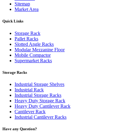
Sitemap
Market Area
Quick Links
Storage Rack
Pallet Racks
Slotted Angle Racks
Modular Mezzanine Floor
Mobile Compactor
Supermarket Racks
Storage Racks
Industrial Storage Shelves
Industrial Rack
Industrial Storage Racks
Heavy Duty Storage Rack
Heavy Duty Cantilever Rack
Cantilever Rack
Industrial Cantilever Racks
Have any Question?