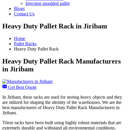
Injection moulded pallet
Blogs
Contact Us
Heavy Duty Pallet Rack in Jiribam
Home
Pallet Racks
Heavy Duty Pallet Rack
Heavy Duty Pallet Rack Manufacturers
in Jiribam
Get Best Quote
In Jiribam, these racks are used for storing heavy objects and they
are utilized for shaping the identity of the warehouses. We are the
best manufacturers of Heavy Duty Pallet Rack Manufacturers in
Jiribam.
These racks have been built using highly robust materials that are
extremely durable and withstand all environmental conditions.