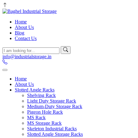
Home
About Us
Blog
Contact Us
info@industrialstorage.in
Home
About Us
Slotted Angle Racks
Shelving Rack
Light Duty Storage Rack
Medium-Duty Storage Rack
Pigeon Hole Rack
MS Rack
MS Storage Rack
Skeleton Industrial Racks
Slotted Angle Storage Racks