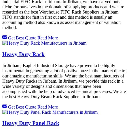
Industrial FIFO Rack in Jiribam. In Jiribam, we have carved out a
niche for ourselves in the domain of supplying products and we are
regarded as the best Warehouse FIFO Rack Suppliers in Jiribam.
FIFO stands for first in first out and this method is usually an
accounting method also known as asset management or valuation
method.
Get Best Quote
Read More
Heavy Duty Rack
In Jiribam, Baghel Industrial Storage have proven to be highly
instrumental in generating a lot of positive buzz in the market due to
our amazing manufacturing skills. We are the best manufacturers of
Heavy Duty Racks in Jiribam. In Jiribam, we provide this rack in a
wide variety of designs and dimensions that have been
accomplished with the help of advanced technical processes. We are
the best Heavy Duty Beam Rack Suppliers in Jiribam.
Get Best Quote
Read More
Heavy Duty Panel Rack