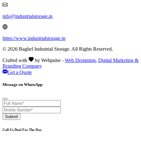
info@industrialstorage.in
https://www.industrialstorage.in
© 2026 Baghel Industrial Storage. All Rights Reserved.
Crafted with
by Webpulse -
Web Designing,
Digital Marketing &
Branding Company
Get a Quote
Message on WhatsApp
Submit
Call Us Deal For The Day