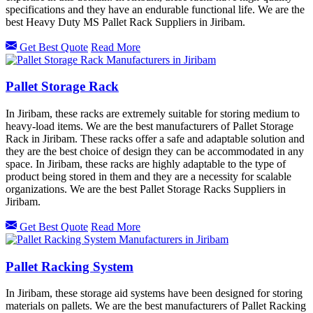
specifications and they have an endurable functional life. We are the
best Heavy Duty MS Pallet Rack Suppliers in Jiribam.
Get Best Quote
Read More
Pallet Storage Rack
In Jiribam, these racks are extremely suitable for storing medium to
heavy-load items. We are the best manufacturers of Pallet Storage
Rack in Jiribam. These racks offer a safe and adaptable solution and
they are the best choice of design they can be accommodated in any
space. In Jiribam, these racks are highly adaptable to the type of
product being stored in them and they are a necessity for scalable
organizations. We are the best Pallet Storage Racks Suppliers in
Jiribam.
Get Best Quote
Read More
Pallet Racking System
In Jiribam, these storage aid systems have been designed for storing
materials on pallets. We are the best manufacturers of Pallet Racking