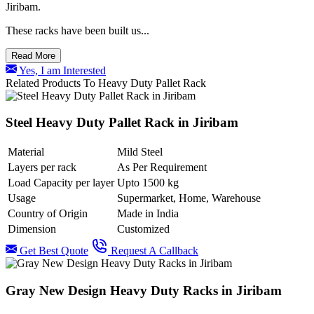
Jiribam.
These racks have been built us...
Read More
Yes, I am Interested
Related Products To Heavy Duty Pallet Rack
Steel Heavy Duty Pallet Rack in Jiribam
Material
Mild Steel
Layers per rack
As Per Requirement
Load Capacity per layer
Upto 1500 kg
Usage
Supermarket, Home, Warehouse
Country of Origin
Made in India
Dimension
Customized
Get Best Quote
Request A Callback
Gray New Design Heavy Duty Racks in Jiribam