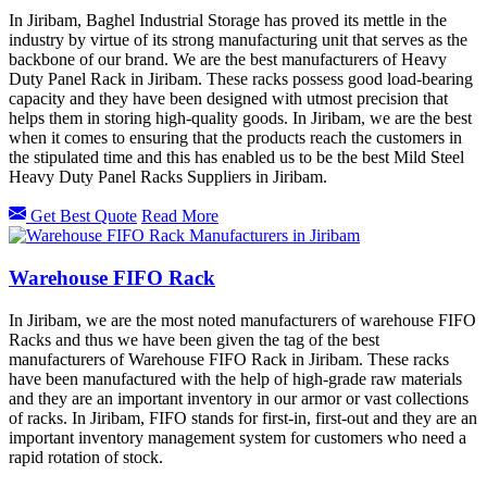
In Jiribam, Baghel Industrial Storage has proved its mettle in the
industry by virtue of its strong manufacturing unit that serves as the
backbone of our brand. We are the best manufacturers of Heavy
Duty Panel Rack in Jiribam. These racks possess good load-bearing
capacity and they have been designed with utmost precision that
helps them in storing high-quality goods. In Jiribam, we are the best
when it comes to ensuring that the products reach the customers in
the stipulated time and this has enabled us to be the best Mild Steel
Heavy Duty Panel Racks Suppliers in Jiribam.
Get Best Quote
Read More
Warehouse FIFO Rack
In Jiribam, we are the most noted manufacturers of warehouse FIFO
Racks and thus we have been given the tag of the best
manufacturers of Warehouse FIFO Rack in Jiribam. These racks
have been manufactured with the help of high-grade raw materials
and they are an important inventory in our armor or vast collections
of racks. In Jiribam, FIFO stands for first-in, first-out and they are an
important inventory management system for customers who need a
rapid rotation of stock.