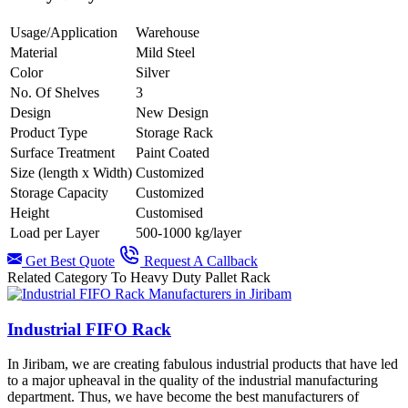
Usage/Application
Warehouse
Material
Mild Steel
Color
Silver
No. Of Shelves
3
Design
New Design
Product Type
Storage Rack
Surface Treatment
Paint Coated
Size (length x Width)
Customized
Storage Capacity
Customized
Height
Customised
Load per Layer
500-1000 kg/layer
Get Best Quote
Request A Callback
Related Category To Heavy Duty Pallet Rack
Industrial FIFO Rack
In Jiribam, we are creating fabulous industrial products that have led
to a major upheaval in the quality of the industrial manufacturing
department. Thus, we have become the best manufacturers of