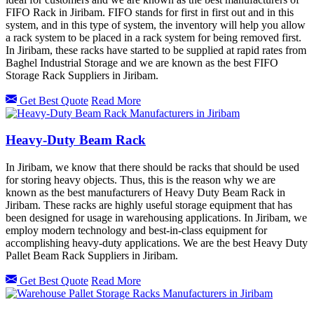
FIFO Rack in Jiribam. FIFO stands for first in first out and in this
system, and in this type of system, the inventory will help you allow
a rack system to be placed in a rack system for being removed first.
In Jiribam, these racks have started to be supplied at rapid rates from
Baghel Industrial Storage and we are known as the best FIFO
Storage Rack Suppliers in Jiribam.
Get Best Quote
Read More
Heavy-Duty Beam Rack
In Jiribam, we know that there should be racks that should be used
for storing heavy objects. Thus, this is the reason why we are
known as the best manufacturers of Heavy Duty Beam Rack in
Jiribam. These racks are highly useful storage equipment that has
been designed for usage in warehousing applications. In Jiribam, we
employ modern technology and best-in-class equipment for
accomplishing heavy-duty applications. We are the best Heavy Duty
Pallet Beam Rack Suppliers in Jiribam.
Get Best Quote
Read More