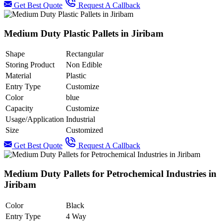
Get Best Quote
Request A Callback
Medium Duty Plastic Pallets in Jiribam
Shape
Rectangular
Storing Product
Non Edible
Material
Plastic
Entry Type
Customize
Color
blue
Capacity
Customize
Usage/Application
Industrial
Size
Customized
Get Best Quote
Request A Callback
Medium Duty Pallets for Petrochemical Industries in
Jiribam
Color
Black
Entry Type
4 Way