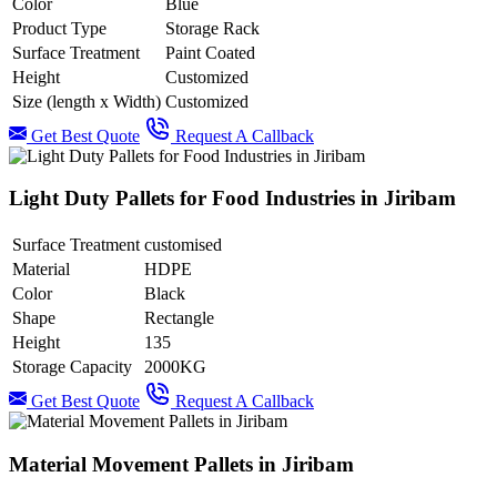
Color
Blue
Product Type
Storage Rack
Surface Treatment
Paint Coated
Height
Customized
Size (length x Width)
Customized
Get Best Quote
Request A Callback
Light Duty Pallets for Food Industries in Jiribam
Surface Treatment
customised
Material
HDPE
Color
Black
Shape
Rectangle
Height
135
Storage Capacity
2000KG
Get Best Quote
Request A Callback
Material Movement Pallets in Jiribam