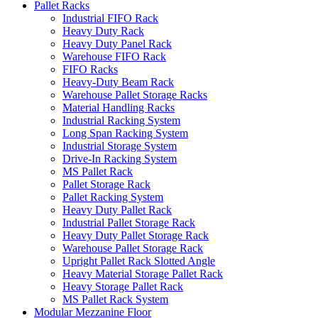
Pallet Racks
Industrial FIFO Rack
Heavy Duty Rack
Heavy Duty Panel Rack
Warehouse FIFO Rack
FIFO Racks
Heavy-Duty Beam Rack
Warehouse Pallet Storage Racks
Material Handling Racks
Industrial Racking System
Long Span Racking System
Industrial Storage System
Drive-In Racking System
MS Pallet Rack
Pallet Storage Rack
Pallet Racking System
Heavy Duty Pallet Rack
Industrial Pallet Storage Rack
Heavy Duty Pallet Storage Rack
Warehouse Pallet Storage Rack
Upright Pallet Rack Slotted Angle
Heavy Material Storage Pallet Rack
Heavy Storage Pallet Rack
MS Pallet Rack System
Modular Mezzanine Floor