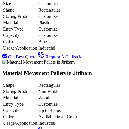
Size
Customize
Shape
Rectangular
Storing Product
Customize
Material
Plastic
Entry Type
Customize
Capacity
Customize
Color
Blue
Usage/Application
Industrial
Get Best Quote
Request A Callback
Material Movement Pallets in Jiribam
Shape
Rectangular
Storing Product
Non Edible
Material
Wooden
Entry Type
Customize
Capacity
Up to 3 tons
Color
Available in all Color
Usage/Application
Industrial