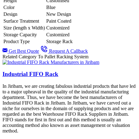
Height
Customised
Color
Blue
Design
New Design
Surface Treatment
Paint Coated
Size (length x Width)
Customized
Storage Capacity
Customized
Product Type
Storage Rack
Get Best Quote
Request A Callback
Related Category To Pallet Racking System
Industrial FIFO Rack
In Jiribam, we are creating fabulous industrial products that have led
to a major upheaval in the quality of the industrial manufacturing
department. Thus, we have become the best manufacturers of
Industrial FIFO Rack in Jiribam. In Jiribam, we have carved out a
niche for ourselves in the domain of supplying products and we are
regarded as the best Warehouse FIFO Rack Suppliers in Jiribam.
FIFO stands for first in first out and this method is usually an
accounting method also known as asset management or valuation
method.