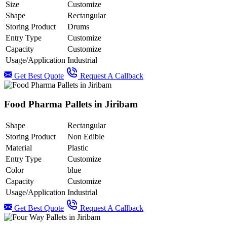
Size
Customize
Shape
Rectangular
Storing Product
Drums
Entry Type
Customize
Capacity
Customize
Usage/Application
Industrial
Get Best Quote
Request A Callback
Food Pharma Pallets in Jiribam
Shape
Rectangular
Storing Product
Non Edible
Material
Plastic
Entry Type
Customize
Color
blue
Capacity
Customize
Usage/Application
Industrial
Get Best Quote
Request A Callback