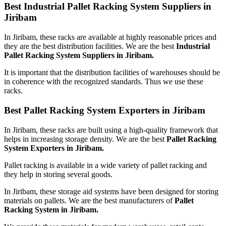
Best Industrial Pallet Racking System Suppliers in
Jiribam
In Jiribam, these racks are available at highly reasonable prices and
they are the best distribution facilities. We are the best
Industrial
Pallet Racking System Suppliers in Jiribam.
It is important that the distribution facilities of warehouses should be
in coherence with the recognized standards. Thus we use these
racks.
Best Pallet Racking System Exporters in Jiribam
In Jiribam, these racks are built using a high-quality framework that
helps in increasing storage density. We are the best
Pallet Racking
System Exporters in Jiribam.
Pallet racking is available in a wide variety of pallet racking and
they help in storing several goods.
In Jiribam, these storage aid systems have been designed for storing
materials on pallets. We are the best manufacturers of
Pallet
Racking System in Jiribam.