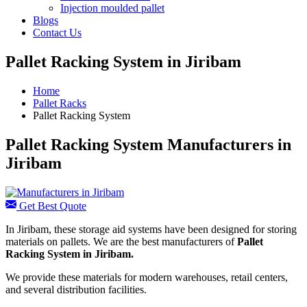
Injection moulded pallet
Blogs
Contact Us
Pallet Racking System in Jiribam
Home
Pallet Racks
Pallet Racking System
Pallet Racking System Manufacturers in
Jiribam
Get Best Quote
In Jiribam, these storage aid systems have been designed for storing
materials on pallets. We are the best manufacturers of
Pallet
Racking System in Jiribam.
We provide these materials for modern warehouses, retail centers,
and several distribution facilities.