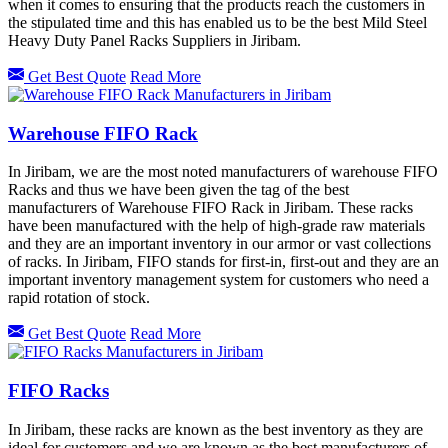
when it comes to ensuring that the products reach the customers in
the stipulated time and this has enabled us to be the best Mild Steel
Heavy Duty Panel Racks Suppliers in Jiribam.
Get Best Quote
Read More
Warehouse FIFO Rack
In Jiribam, we are the most noted manufacturers of warehouse FIFO
Racks and thus we have been given the tag of the best
manufacturers of Warehouse FIFO Rack in Jiribam. These racks
have been manufactured with the help of high-grade raw materials
and they are an important inventory in our armor or vast collections
of racks. In Jiribam, FIFO stands for first-in, first-out and they are an
important inventory management system for customers who need a
rapid rotation of stock.
Get Best Quote
Read More
FIFO Racks
In Jiribam, these racks are known as the best inventory as they are
ideal for customers and we are known as the best manufacturers of