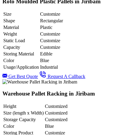
Roto Moulded Plastic Pallets in Jiribam
Size
Customize
Shape
Rectangular
Material
Plastic
Weight
Customize
Static Load
Customize
Capacity
Customize
Storing Material
Edible
Color
Blue
Usage/Application
Industrial
Get Best Quote
Request A Callback
Warehouse Pallet Racking in Jiribam
Height
Customized
Size (length x Width)
Customized
Storage Capacity
Customized
Color
Blue
Storing Product
Customize