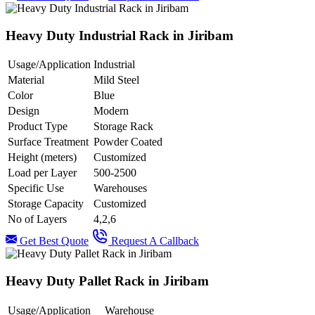
Heavy Duty Industrial Rack in Jiribam
Usage/Application
Industrial
Material
Mild Steel
Color
Blue
Design
Modern
Product Type
Storage Rack
Surface Treatment
Powder Coated
Height (meters)
Customized
Load per Layer
500-2500
Specific Use
Warehouses
Storage Capacity
Customized
No of Layers
4,2,6
Get Best Quote
Request A Callback
Heavy Duty Pallet Rack in Jiribam
Usage/Application
Warehouse