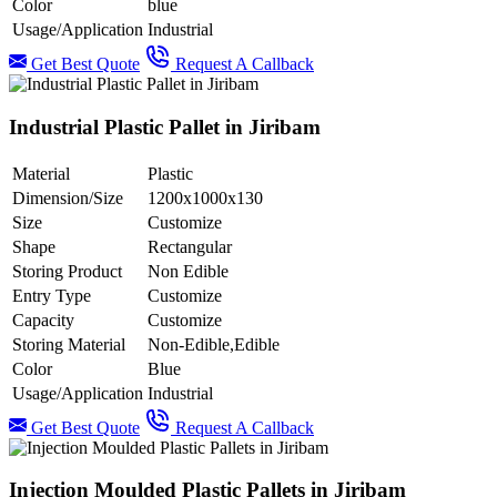
Color
blue
Usage/Application
Industrial
Get Best Quote
Request A Callback
Industrial Plastic Pallet in Jiribam
Material
Plastic
Dimension/Size
1200x1000x130
Size
Customize
Shape
Rectangular
Storing Product
Non Edible
Entry Type
Customize
Capacity
Customize
Storing Material
Non-Edible,Edible
Color
Blue
Usage/Application
Industrial
Get Best Quote
Request A Callback
Injection Moulded Plastic Pallets in Jiribam