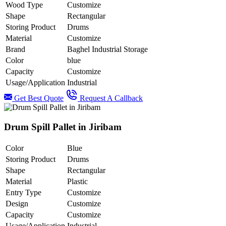
Wood Type
Customize
Shape
Rectangular
Storing Product
Drums
Material
Customize
Brand
Baghel Industrial Storage
Color
blue
Capacity
Customize
Usage/Application
Industrial
Get Best Quote
Request A Callback
Drum Spill Pallet in Jiribam
Color
Blue
Storing Product
Drums
Shape
Rectangular
Material
Plastic
Entry Type
Customize
Design
Customize
Capacity
Customize
Usage/Application
Industrial