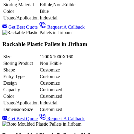
Storing Material
Edible,Non-Edible
Color
Blue
Usage/Application
Industrial
Get Best Quote
Request A Callback
Rackable Plastic Pallets in Jiribam
Size
1200X1000X160
Storing Product
Non Edible
Shape
Customize
Entry Type
Customize
Design
Customize
Capacity
Customized
Color
Customized
Usage/Application
Industrial
Dimension/Size
Customized
Get Best Quote
Request A Callback