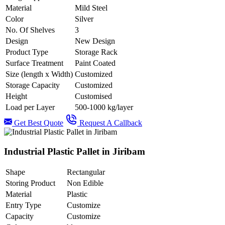
Material
Mild Steel
Color
Silver
No. Of Shelves
3
Design
New Design
Product Type
Storage Rack
Surface Treatment
Paint Coated
Size (length x Width)
Customized
Storage Capacity
Customized
Height
Customised
Load per Layer
500-1000 kg/layer
Get Best Quote
Request A Callback
Industrial Plastic Pallet in Jiribam
Shape
Rectangular
Storing Product
Non Edible
Material
Plastic
Entry Type
Customize
Capacity
Customize