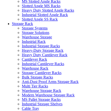
MS Slotted Angle Racks
Slotted Angle MS Racks
Heavy Duty Slotted Angle Racks
Industrial Slotted Angle Rack
Slotted Angle SS Rack
Storage Rack
Storage Systems
Storage Solutions
Warehouse Storage
Industrial Rack
Industrial Storage Racks
Heavy-Duty Storage Rack
Heavy Duty Cantilever Rack
Cantilever Rack
Industrial Cantilever Racks
Warehouse Rack
Storage Cantilever Racks
Bulk Storage Racks
Anti-Dust Proof Arms Storage Rack
Multi Tier Racks
Warehouse Storage Rack
Modern Warehouse Storage Rack
MS Pallet Storage Racks
Industrial Storage Shelves
Cable Tray