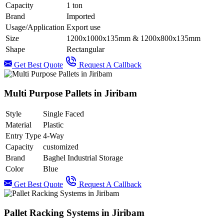
Capacity
1 ton
Brand
Imported
Usage/Application
Export use
Size
1200x1000x135mm & 1200x800x135mm
Shape
Rectangular
Get Best Quote
Request A Callback
Multi Purpose Pallets in Jiribam
Style
Single Faced
Material
Plastic
Entry Type
4-Way
Capacity
customized
Brand
Baghel Industrial Storage
Color
Blue
Get Best Quote
Request A Callback
Pallet Racking Systems in Jiribam