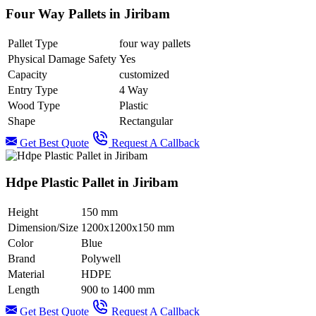
Four Way Pallets in Jiribam
Pallet Type
four way pallets
Physical Damage Safety
Yes
Capacity
customized
Entry Type
4 Way
Wood Type
Plastic
Shape
Rectangular
Get Best Quote
Request A Callback
Hdpe Plastic Pallet in Jiribam
Height
150 mm
Dimension/Size
1200x1200x150 mm
Color
Blue
Brand
Polywell
Material
HDPE
Length
900 to 1400 mm
Get Best Quote
Request A Callback