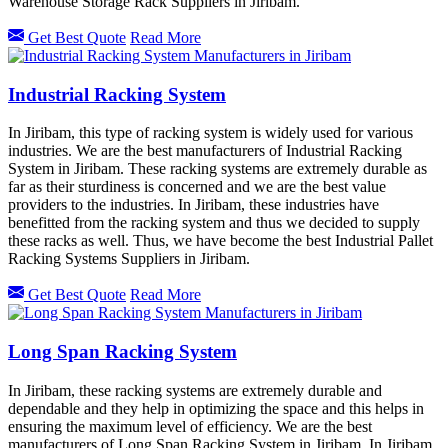
Warehouse Storage Rack Suppliers in Jiribam.
Get Best Quote
Read More
Industrial Racking System
In Jiribam, this type of racking system is widely used for various
industries. We are the best manufacturers of Industrial Racking
System in Jiribam. These racking systems are extremely durable as
far as their sturdiness is concerned and we are the best value
providers to the industries. In Jiribam, these industries have
benefitted from the racking system and thus we decided to supply
these racks as well. Thus, we have become the best Industrial Pallet
Racking Systems Suppliers in Jiribam.
Get Best Quote
Read More
Long Span Racking System
In Jiribam, these racking systems are extremely durable and
dependable and they help in optimizing the space and this helps in
ensuring the maximum level of efficiency. We are the best
manufacturers of Long Span Racking System in Jiribam. In Jiribam,