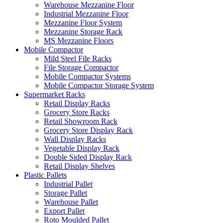
Warehouse Mezzanine Floor
Industrial Mezzanine Floor
Mezzanine Floor System
Mezzanine Storage Rack
MS Mezzanine Floors
Mobile Compactor
Mild Steel File Racks
File Storage Compactor
Mobile Compactor Systems
Mobile Compactor Storage System
Supermarket Racks
Retail Display Racks
Grocery Store Racks
Retail Showroom Rack
Grocery Store Display Rack
Wall Display Racks
Vegetable Display Rack
Double Sided Display Rack
Retail Display Shelves
Plastic Pallets
Industrial Pallet
Storage Pallet
Warehouse Pallet
Export Pallet
Roto Moulded Pallet