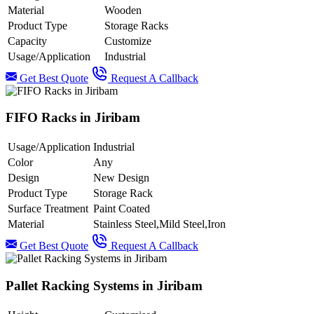
Material
Wooden
Product Type
Storage Racks
Capacity
Customize
Usage/Application
Industrial
Get Best Quote
Request A Callback
FIFO Racks in Jiribam
Usage/Application
Industrial
Color
Any
Design
New Design
Product Type
Storage Rack
Surface Treatment
Paint Coated
Material
Stainless Steel,Mild Steel,Iron
Get Best Quote
Request A Callback
Pallet Racking Systems in Jiribam