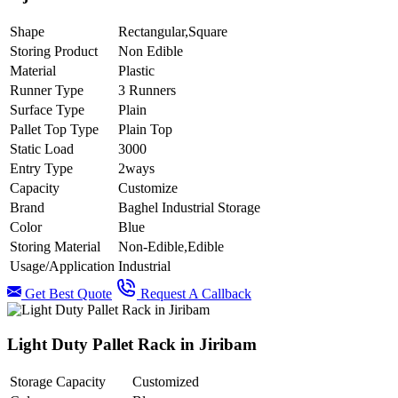
Shape
Rectangular,Square
Storing Product
Non Edible
Material
Plastic
Runner Type
3 Runners
Surface Type
Plain
Pallet Top Type
Plain Top
Static Load
3000
Entry Type
2ways
Capacity
Customize
Brand
Baghel Industrial Storage
Color
Blue
Storing Material
Non-Edible,Edible
Usage/Application
Industrial
Get Best Quote
Request A Callback
Light Duty Pallet Rack in Jiribam
Storage Capacity
Customized