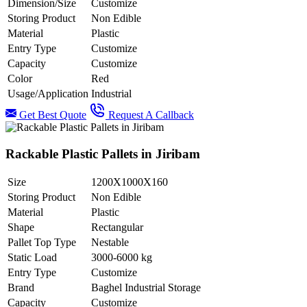
Dimension/Size
Customize
Storing Product
Non Edible
Material
Plastic
Entry Type
Customize
Capacity
Customize
Color
Red
Usage/Application
Industrial
Get Best Quote
Request A Callback
Rackable Plastic Pallets in Jiribam
Size
1200X1000X160
Storing Product
Non Edible
Material
Plastic
Shape
Rectangular
Pallet Top Type
Nestable
Static Load
3000-6000 kg
Entry Type
Customize
Brand
Baghel Industrial Storage
Capacity
Customize