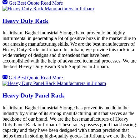
Get Best Quote
Read More
Heavy Duty Rack
In Jiribam, Baghel Industrial Storage have proven to be highly
instrumental in generating a lot of positive buzz in the market due to
our amazing manufacturing skills. We are the best manufacturers of
Heavy Duty Racks in Jiribam. In Jiribam, we provide this rack in a
wide variety of designs and dimensions that have been
accomplished with the help of advanced technical processes. We are
the best Heavy Duty Beam Rack Suppliers in Jiribam.
Get Best Quote
Read More
Heavy Duty Panel Rack
In Jiribam, Baghel Industrial Storage has proved its mettle in the
industry by virtue of its strong manufacturing unit that serves as the
backbone of our brand. We are the best manufacturers of Heavy
Duty Panel Rack in Jiribam. These racks possess good load-bearing
capacity and they have been designed with utmost precision that
helps them in storing high-quality goods. In Jiribam, we are the best