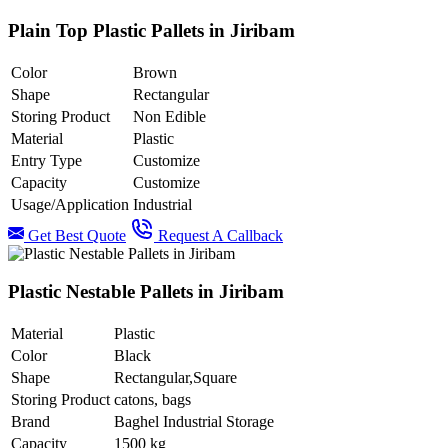
Plain Top Plastic Pallets in Jiribam
Color
Brown
Shape
Rectangular
Storing Product
Non Edible
Material
Plastic
Entry Type
Customize
Capacity
Customize
Usage/Application
Industrial
Get Best Quote
Request A Callback
Plastic Nestable Pallets in Jiribam
Material
Plastic
Color
Black
Shape
Rectangular,Square
Storing Product
catons, bags
Brand
Baghel Industrial Storage
Capacity
1500 kg