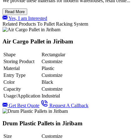
We provide these materials for modern warehouses, retail cente...
Read More
Yes, I am Interested
Related Products To Pallet Racking System
Air Cargo Pallet in Jiribam
Shape
Rectangular
Storing Product
Customize
Material
Plastic
Entry Type
Customize
Color
Black
Capacity
Customize
Usage/Application
Industrial
Get Best Quote
Request A Callback
Drum Plastic Pallets in Jiribam
Size
Customize