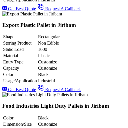
Get Best Quote
Request A Callback
Export Plastic Pallet in Jiribam
Shape
Rectangular
Storing Product
Non Edible
Static Load
1000
Material
Plastic
Entry Type
Customize
Capacity
Customize
Color
Black
Usage/Application
Industrial
Get Best Quote
Request A Callback
Food Industries Light Duty Pallets in Jiribam
Color
Black
Dimension/Size
Customize