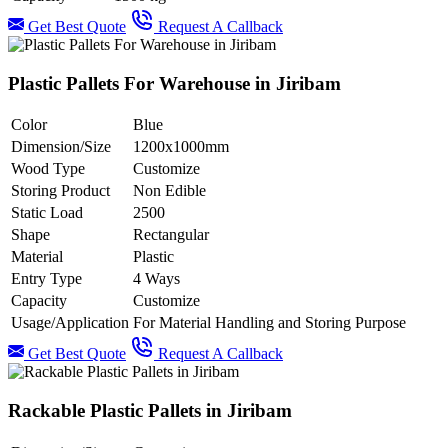
Get Best Quote
Request A Callback
Plastic Pallets For Warehouse in Jiribam
Color
Blue
Dimension/Size
1200x1000mm
Wood Type
Customize
Storing Product
Non Edible
Static Load
2500
Shape
Rectangular
Material
Plastic
Entry Type
4 Ways
Capacity
Customize
Usage/Application
For Material Handling and Storing Purpose
Get Best Quote
Request A Callback
Rackable Plastic Pallets in Jiribam