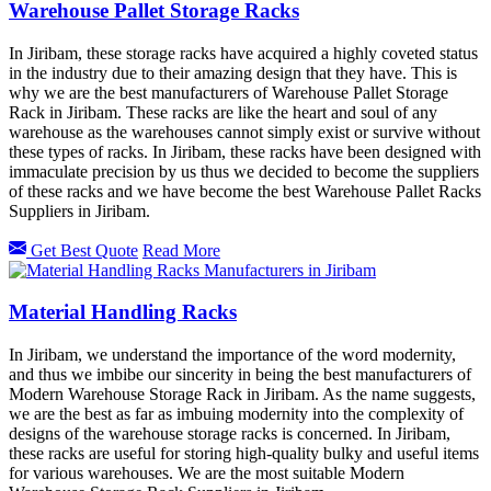
Warehouse Pallet Storage Racks
In Jiribam, these storage racks have acquired a highly coveted status
in the industry due to their amazing design that they have. This is
why we are the best manufacturers of Warehouse Pallet Storage
Rack in Jiribam. These racks are like the heart and soul of any
warehouse as the warehouses cannot simply exist or survive without
these types of racks. In Jiribam, these racks have been designed with
immaculate precision by us thus we decided to become the suppliers
of these racks and we have become the best Warehouse Pallet Racks
Suppliers in Jiribam.
Get Best Quote
Read More
Material Handling Racks
In Jiribam, we understand the importance of the word modernity,
and thus we imbibe our sincerity in being the best manufacturers of
Modern Warehouse Storage Rack in Jiribam. As the name suggests,
we are the best as far as imbuing modernity into the complexity of
designs of the warehouse storage racks is concerned. In Jiribam,
these racks are useful for storing high-quality bulky and useful items
for various warehouses. We are the most suitable Modern