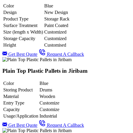
Color
Blue
Design
New Design
Product Type
Storage Rack
Surface Treatment
Paint Coated
Size (length x Width)
Customized
Storage Capacity
Customized
Height
Customised
Get Best Quote
Request A Callback
Plain Top Plastic Pallets in Jiribam
Color
Blue
Storing Product
Drums
Material
Wooden
Entry Type
Customize
Capacity
Customize
Usage/Application
Industrial
Get Best Quote
Request A Callback