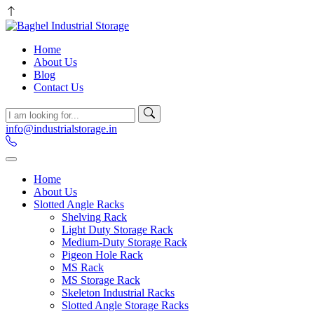
Home
About Us
Blog
Contact Us
info@industrialstorage.in
Home
About Us
Slotted Angle Racks
Shelving Rack
Light Duty Storage Rack
Medium-Duty Storage Rack
Pigeon Hole Rack
MS Rack
MS Storage Rack
Skeleton Industrial Racks
Slotted Angle Storage Racks