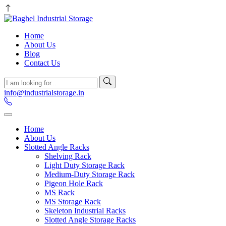
Home
About Us
Blog
Contact Us
info@industrialstorage.in
Home
About Us
Slotted Angle Racks
Shelving Rack
Light Duty Storage Rack
Medium-Duty Storage Rack
Pigeon Hole Rack
MS Rack
MS Storage Rack
Skeleton Industrial Racks
Slotted Angle Storage Racks