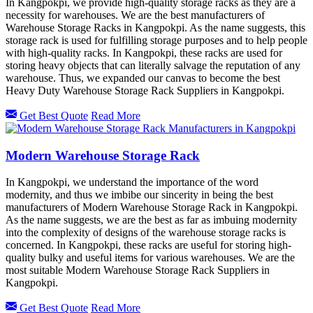
In Kangpokpi, we provide high-quality storage racks as they are a
necessity for warehouses. We are the best manufacturers of
Warehouse Storage Racks in Kangpokpi. As the name suggests, this
storage rack is used for fulfilling storage purposes and to help people
with high-quality racks. In Kangpokpi, these racks are used for
storing heavy objects that can literally salvage the reputation of any
warehouse. Thus, we expanded our canvas to become the best
Heavy Duty Warehouse Storage Rack Suppliers in Kangpokpi.
Get Best Quote
Read More
Modern Warehouse Storage Rack
In Kangpokpi, we understand the importance of the word
modernity, and thus we imbibe our sincerity in being the best
manufacturers of Modern Warehouse Storage Rack in Kangpokpi.
As the name suggests, we are the best as far as imbuing modernity
into the complexity of designs of the warehouse storage racks is
concerned. In Kangpokpi, these racks are useful for storing high-
quality bulky and useful items for various warehouses. We are the
most suitable Modern Warehouse Storage Rack Suppliers in
Kangpokpi.
Get Best Quote
Read More