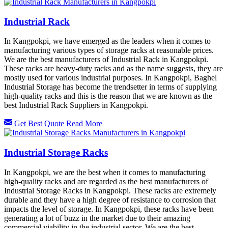
Industrial Rack
In Kangpokpi, we have emerged as the leaders when it comes to
manufacturing various types of storage racks at reasonable prices.
We are the best manufacturers of Industrial Rack in Kangpokpi.
These racks are heavy-duty racks and as the name suggests, they are
mostly used for various industrial purposes. In Kangpokpi, Baghel
Industrial Storage has become the trendsetter in terms of supplying
high-quality racks and this is the reason that we are known as the
best Industrial Rack Suppliers in Kangpokpi.
Get Best Quote
Read More
Industrial Storage Racks
In Kangpokpi, we are the best when it comes to manufacturing
high-quality racks and are regarded as the best manufacturers of
Industrial Storage Racks in Kangpokpi. These racks are extremely
durable and they have a high degree of resistance to corrosion that
impacts the level of storage. In Kangpokpi, these racks have been
generating a lot of buzz in the market due to their amazing
commercial viability in the industrial sector. We are the best