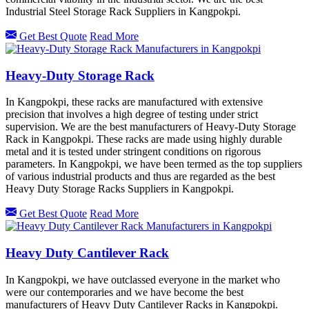
Industrial Steel Storage Rack Suppliers in Kangpokpi.
Get Best Quote
Read More
Heavy-Duty Storage Rack
In Kangpokpi, these racks are manufactured with extensive
precision that involves a high degree of testing under strict
supervision. We are the best manufacturers of Heavy-Duty Storage
Rack in Kangpokpi. These racks are made using highly durable
metal and it is tested under stringent conditions on rigorous
parameters. In Kangpokpi, we have been termed as the top suppliers
of various industrial products and thus are regarded as the best
Heavy Duty Storage Racks Suppliers in Kangpokpi.
Get Best Quote
Read More
Heavy Duty Cantilever Rack
In Kangpokpi, we have outclassed everyone in the market who
were our contemporaries and we have become the best
manufacturers of Heavy Duty Cantilever Racks in Kangpokpi.