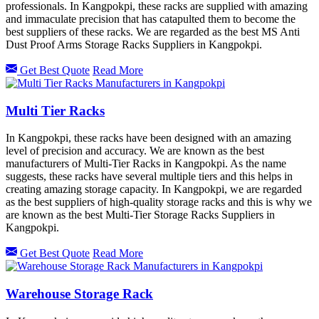
professionals. In Kangpokpi, these racks are supplied with amazing
and immaculate precision that has catapulted them to become the
best suppliers of these racks. We are regarded as the best MS Anti
Dust Proof Arms Storage Racks Suppliers in Kangpokpi.
Get Best Quote
Read More
Multi Tier Racks
In Kangpokpi, these racks have been designed with an amazing
level of precision and accuracy. We are known as the best
manufacturers of Multi-Tier Racks in Kangpokpi. As the name
suggests, these racks have several multiple tiers and this helps in
creating amazing storage capacity. In Kangpokpi, we are regarded
as the best suppliers of high-quality storage racks and this is why we
are known as the best Multi-Tier Storage Racks Suppliers in
Kangpokpi.
Get Best Quote
Read More
Warehouse Storage Rack