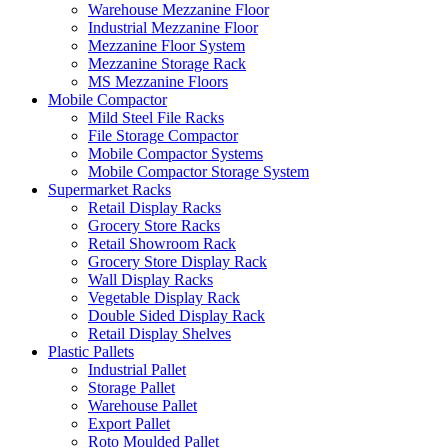
Warehouse Mezzanine Floor
Industrial Mezzanine Floor
Mezzanine Floor System
Mezzanine Storage Rack
MS Mezzanine Floors
Mobile Compactor
Mild Steel File Racks
File Storage Compactor
Mobile Compactor Systems
Mobile Compactor Storage System
Supermarket Racks
Retail Display Racks
Grocery Store Racks
Retail Showroom Rack
Grocery Store Display Rack
Wall Display Racks
Vegetable Display Rack
Double Sided Display Rack
Retail Display Shelves
Plastic Pallets
Industrial Pallet
Storage Pallet
Warehouse Pallet
Export Pallet
Roto Moulded Pallet