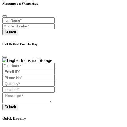
Message on WhatsApp
Submit
Call Us Deal For The Day
Submit
Quick Enquiry