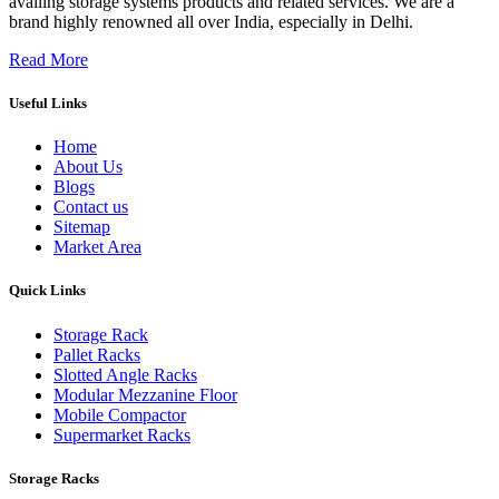
availing storage systems products and related services. We are a
brand highly renowned all over India, especially in Delhi.
Read More
Useful Links
Home
About Us
Blogs
Contact us
Sitemap
Market Area
Quick Links
Storage Rack
Pallet Racks
Slotted Angle Racks
Modular Mezzanine Floor
Mobile Compactor
Supermarket Racks
Storage Racks