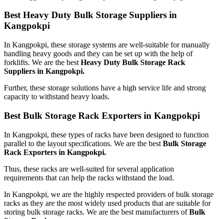
Best Heavy Duty Bulk Storage Suppliers in
Kangpokpi
In Kangpokpi, these storage systems are well-suitable for manually
handling heavy goods and they can be set up with the help of
forklifts. We are the best
Heavy Duty Bulk Storage Rack
Suppliers in Kangpokpi.
Further, these storage solutions have a high service life and strong
capacity to withstand heavy loads.
Best Bulk Storage Rack Exporters in Kangpokpi
In Kangpokpi, these types of racks have been designed to function
parallel to the layout specifications. We are the best
Bulk Storage
Rack Exporters in Kangpokpi.
Thus, these racks are well-suited for several application
requirements that can help the racks withstand the load.
In Kangpokpi, we are the highly respected providers of bulk storage
racks as they are the most widely used products that are suitable for
storing bulk storage racks. We are the best manufacturers of
Bulk