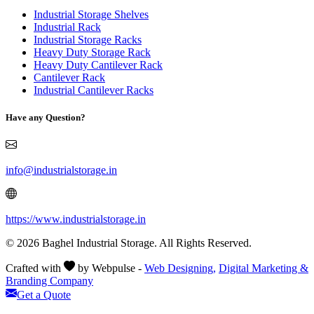
Industrial Storage Shelves
Industrial Rack
Industrial Storage Racks
Heavy Duty Storage Rack
Heavy Duty Cantilever Rack
Cantilever Rack
Industrial Cantilever Racks
Have any Question?
info@industrialstorage.in
https://www.industrialstorage.in
© 2026 Baghel Industrial Storage. All Rights Reserved.
Crafted with
by Webpulse -
Web Designing,
Digital Marketing &
Branding Company
Get a Quote