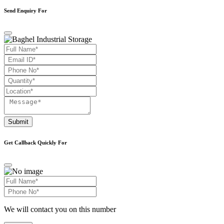
Send Enquiry For
Submit
Get Callback Quickly For
We will contact you on this number