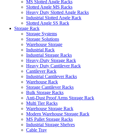
MS Slotted Angle Racks
Slotted Angle MS Racks
Heavy Duty Slotted Angle Racks
Industrial Slotted Angle Rack
Slotted Angle SS Rack
Storage Rack
Storage Systems
Storage Solutions
Warehouse Storage
Industrial Rack
Industrial Storage Racks
Heavy-Duty Storage Rack
Heavy Duty Cantilever Rack
Cantilever Rack
Industrial Cantilever Racks
Warehouse Rack
Storage Cantilever Racks
Bulk Storage Racks
Anti-Dust Proof Arms Storage Rack
Multi Tier Racks
Warehouse Storage Rack
Modern Warehouse Storage Rack
MS Pallet Storage Racks
Industrial Storage Shelves
Cable Tray