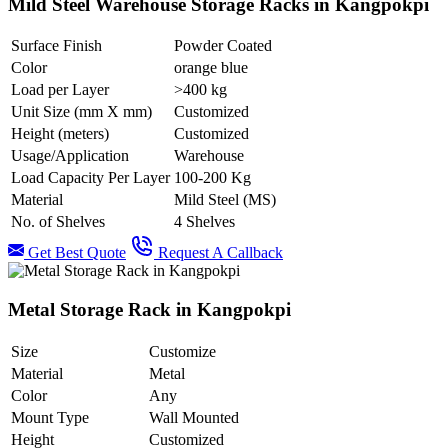
Mild Steel Warehouse Storage Racks in Kangpokpi
Surface Finish
Powder Coated
Color
orange blue
Load per Layer
>400 kg
Unit Size (mm X mm)
Customized
Height (meters)
Customized
Usage/Application
Warehouse
Load Capacity Per Layer
100-200 Kg
Material
Mild Steel (MS)
No. of Shelves
4 Shelves
Get Best Quote
Request A Callback
Metal Storage Rack in Kangpokpi
Size
Customize
Material
Metal
Color
Any
Mount Type
Wall Mounted
Height
Customized