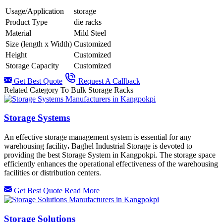
Usage/Application
storage
Product Type
die racks
Material
Mild Steel
Size (length x Width)
Customized
Height
Customized
Storage Capacity
Customized
Get Best Quote
Request A Callback
Related Category To Bulk Storage Racks
Storage Systems
An effective storage management system is essential for any
warehousing facility
.
Baghel Industrial Storage is devoted to
providing the best Storage System in Kangpokpi.
The storage space
efficiently enhances the operational effectiveness of the warehousing
facilities or distribution centers.
Get Best Quote
Read More
Storage Solutions