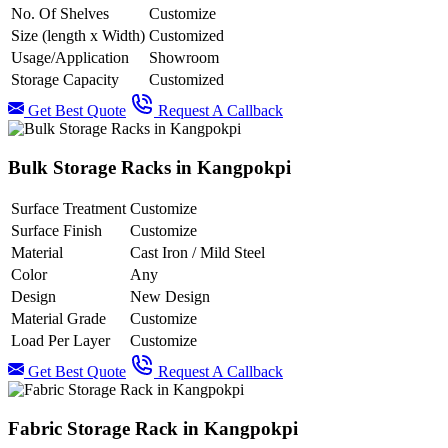
No. Of Shelves
Customize
Size (length x Width)
Customized
Usage/Application
Showroom
Storage Capacity
Customized
Get Best Quote
Request A Callback
Bulk Storage Racks in Kangpokpi
Surface Treatment
Customize
Surface Finish
Customize
Material
Cast Iron / Mild Steel
Color
Any
Design
New Design
Material Grade
Customize
Load Per Layer
Customize
Get Best Quote
Request A Callback
Fabric Storage Rack in Kangpokpi