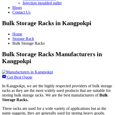
Injection moulded pallet
Blogs
Contact Us
Bulk Storage Racks in Kangpokpi
Home
Storage Rack
Bulk Storage Racks
Bulk Storage Racks Manufacturers in
Kangpokpi
Get Best Quote
In Kangpokpi, we are the highly respected providers of bulk storage
racks as they are the most widely used products that are suitable for
storing bulk storage racks. We are the best manufacturers of
Bulk
Storage Racks.
These racks are used for a wide variety of applications but as the
name suggests, they are generally used for storing heavy goods.