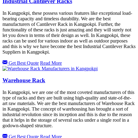
Industrial Cantilever Racks
In Kangpokpi, these possess various features like exceptional load-
bearing capacity and timeless durability. We are the best
manufacturers of Cantilever Rack in Kangpokpi. Further, the
functionality of these racks is just amazing and they will surely not
let you down in terms of their design as well. In Kangpokpi, these
racks can be used for various indoor as well as outdoor purposes
and this is why we have become the best Industrial Cantilever Racks
Suppliers in Kangpokpi.
Get Best Quote
Read More
Warehouse Rack
In Kangpokpi, we are one of the most coveted manufacturers of this
type of racks and they are built using high-quality and state-of-the-
art raw materials. We are the best manufacturers of Warehouse Rack
in Kangpokpi. The concept of warehousing has brought a sort of
industrial revolution since its inception and this is due to the reason
that it helps in the storage of several racks under a single roof in a
godown-shaped structure.
Get Best Quote
Read More