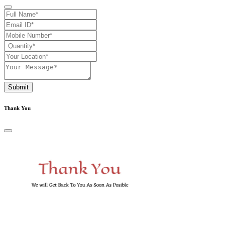
Submit
Thank You