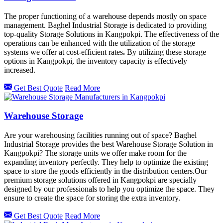
The proper functioning of a warehouse depends mostly on space
management. Baghel Industrial Storage is dedicated to providing
top-quality Storage Solutions in Kangpokpi. The effectiveness of the
operations can be enhanced with the utilization of the storage
systems we offer at cost-efficient rates
.
By utilizing these storage
options in
Kangpokpi, the inventory capacity is effectively
increased.
Get Best Quote
Read More
Warehouse Storage
Are your warehousing facilities running out of space? Baghel
Industrial Storage provides the best Warehouse Storage Solution in
Kangpokpi? The storage units we offer make room for the
expanding inventory perfectly. They help to optimize the existing
space to store the goods efficiently in the distribution centers.Our
premium storage solutions offered in
Kangpokpi
are specially
designed by our professionals to help you optimize the space. They
ensure to create the space for storing the extra inventory.
Get Best Quote
Read More