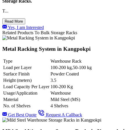
Storage Racks.
T...
Read More
Yes, I am Interested
Related Products To Bulk Storage Racks
Metal Racking System in Kangpokpi
Type
Warehouse Rack
Load per Layer
100-200 kg,50-100 kg
Surface Finish
Powder Coated
Height (meters)
3.5
Load Capacity Per Layer
100-200 Kg
Usage/Application
Warehouse
Material
Mild Steel (MS)
No. of Shelves
4 Shelves
Get Best Quote
Request A Callback