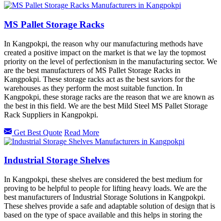
MS Pallet Storage Racks
In Kangpokpi, the reason why our manufacturing methods have
created a positive impact on the market is that we lay the topmost
priority on the level of perfectionism in the manufacturing sector. We
are the best manufacturers of MS Pallet Storage Racks in
Kangpokpi. These storage racks act as the best saviors for the
warehouses as they perform the most suitable function. In
Kangpokpi, these storage racks are the reason that we are known as
the best in this field. We are the best Mild Steel MS Pallet Storage
Rack Suppliers in Kangpokpi.
Get Best Quote
Read More
Industrial Storage Shelves
In Kangpokpi, these shelves are considered the best medium for
proving to be helpful to people for lifting heavy loads. We are the
best manufacturers of Industrial Storage Solutions in Kangpokpi.
These shelves provide a safe and adaptable solution of design that is
based on the type of space available and this helps in storing the