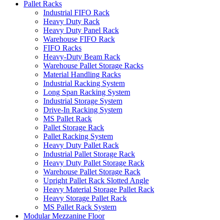
Pallet Racks
Industrial FIFO Rack
Heavy Duty Rack
Heavy Duty Panel Rack
Warehouse FIFO Rack
FIFO Racks
Heavy-Duty Beam Rack
Warehouse Pallet Storage Racks
Material Handling Racks
Industrial Racking System
Long Span Racking System
Industrial Storage System
Drive-In Racking System
MS Pallet Rack
Pallet Storage Rack
Pallet Racking System
Heavy Duty Pallet Rack
Industrial Pallet Storage Rack
Heavy Duty Pallet Storage Rack
Warehouse Pallet Storage Rack
Upright Pallet Rack Slotted Angle
Heavy Material Storage Pallet Rack
Heavy Storage Pallet Rack
MS Pallet Rack System
Modular Mezzanine Floor