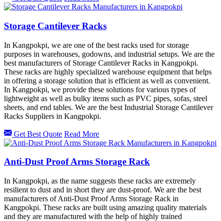
Storage Cantilever Racks
In Kangpokpi, we are one of the best racks used for storage
purposes in warehouses, godowns, and industrial setups. We are the
best manufacturers of Storage Cantilever Racks in Kangpokpi.
These racks are highly specialized warehouse equipment that helps
in offering a storage solution that is efficient as well as convenient.
In Kangpokpi, we provide these solutions for various types of
lightweight as well as bulky items such as PVC pipes, sofas, steel
sheets, and end tables. We are the best Industrial Storage Cantilever
Racks Suppliers in Kangpokpi.
Get Best Quote
Read More
Anti-Dust Proof Arms Storage Rack
In Kangpokpi, as the name suggests these racks are extremely
resilient to dust and in short they are dust-proof. We are the best
manufacturers of Anti-Dust Proof Arms Storage Rack in
Kangpokpi. These racks are built using amazing quality materials
and they are manufactured with the help of highly trained