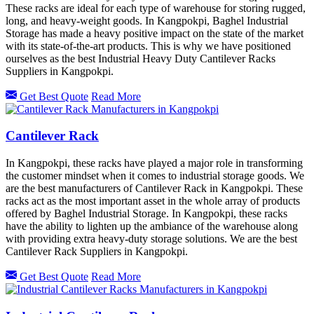
These racks are ideal for each type of warehouse for storing rugged,
long, and heavy-weight goods. In Kangpokpi, Baghel Industrial
Storage has made a heavy positive impact on the state of the market
with its state-of-the-art products. This is why we have positioned
ourselves as the best Industrial Heavy Duty Cantilever Racks
Suppliers in Kangpokpi.
Get Best Quote
Read More
Cantilever Rack
In Kangpokpi, these racks have played a major role in transforming
the customer mindset when it comes to industrial storage goods. We
are the best manufacturers of Cantilever Rack in Kangpokpi. These
racks act as the most important asset in the whole array of products
offered by Baghel Industrial Storage. In Kangpokpi, these racks
have the ability to lighten up the ambiance of the warehouse along
with providing extra heavy-duty storage solutions. We are the best
Cantilever Rack Suppliers in Kangpokpi.
Get Best Quote
Read More