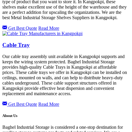
type of product that you want to store it. In Kangpokpi, these
shelves make excellent use of the height of the warehouse and they
are a perfect addition for upscaling the organizations. We are the
best Metal Industrial Storage Shelves Suppliers in Kangpokpi.
Get Best Quote
Read More
Cable Tray
Our cable tray assembly unit available in Kangpokpi supports and
keeps the wiring system protected. Baghel Industrial Storage
provides high-quality Cable Trays in Kangpokpi at affordable
prices. These cable trays we offer in Kangpokpi can be installed on
ceilings, mounted on walls, and can help to distribute heavy-duty
cables underground. These cable support structures offered in
Kangpokpi provide effective heat dispersion and convenient
replacement and maintenance access.
Get Best Quote
Read More
About Us
Baghel Industrial Storage is considered a one-stop destination for