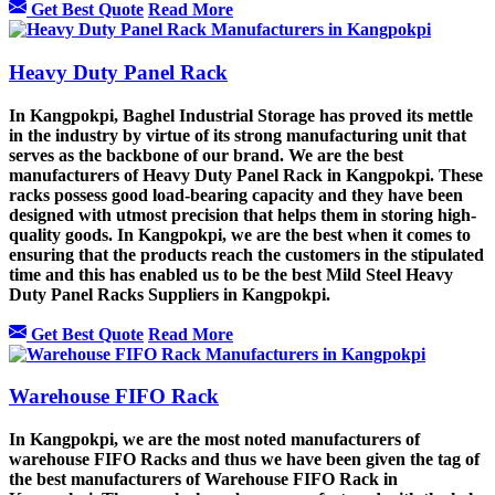
Get Best Quote
Read More
Heavy Duty Panel Rack
In Kangpokpi, Baghel Industrial Storage has proved its mettle
in the industry by virtue of its strong manufacturing unit that
serves as the backbone of our brand. We are the best
manufacturers of Heavy Duty Panel Rack in Kangpokpi. These
racks possess good load-bearing capacity and they have been
designed with utmost precision that helps them in storing high-
quality goods. In Kangpokpi, we are the best when it comes to
ensuring that the products reach the customers in the stipulated
time and this has enabled us to be the best Mild Steel Heavy
Duty Panel Racks Suppliers in Kangpokpi.
Get Best Quote
Read More
Warehouse FIFO Rack
In Kangpokpi, we are the most noted manufacturers of
warehouse FIFO Racks and thus we have been given the tag of
the best manufacturers of Warehouse FIFO Rack in