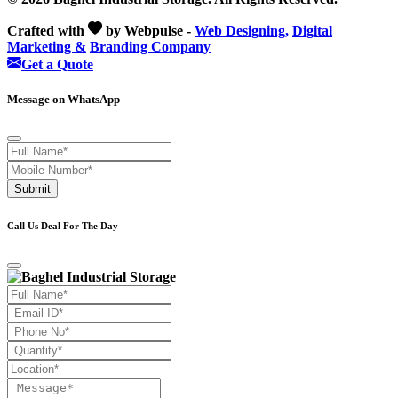
Crafted with
by Webpulse -
Web Designing,
Digital
Marketing &
Branding Company
Get a Quote
Message on WhatsApp
Submit
Call Us Deal For The Day