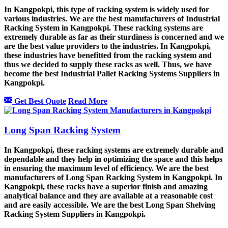
In Kangpokpi, this type of racking system is widely used for
various industries. We are the best manufacturers of Industrial
Racking System in Kangpokpi. These racking systems are
extremely durable as far as their sturdiness is concerned and we
are the best value providers to the industries. In Kangpokpi,
these industries have benefitted from the racking system and
thus we decided to supply these racks as well. Thus, we have
become the best Industrial Pallet Racking Systems Suppliers in
Kangpokpi.
Get Best Quote
Read More
Long Span Racking System
In Kangpokpi, these racking systems are extremely durable and
dependable and they help in optimizing the space and this helps
in ensuring the maximum level of efficiency. We are the best
manufacturers of Long Span Racking System in Kangpokpi. In
Kangpokpi, these racks have a superior finish and amazing
analytical balance and they are available at a reasonable cost
and are easily accessible. We are the best Long Span Shelving
Racking System Suppliers in Kangpokpi.