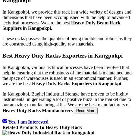
Kangpokpi
In Kangpokpi, we provide this rack in a wide variety of designs and
dimensions that have been accomplished with the help of advanced
technical processes. We are the best
Heavy Duty Beam Rack
Suppliers in Kangpokpi.
These racks possess the qualities of being durable and robust as they
are constructed using high-quality raw materials.
Best Heavy Duty Racks Exporters in Kangpokpi
In Kangpokpi, various technical processes have been involved that
help in ensuring that the robustness of the material is maintained and
the space of warehouses is used in an economical manner. Further,
we are the best
Heavy Duty Racks Exporters in Kangpokpi
In Kangpokpi, Baghel Industrial Storage have proven to be highly
instrumental in generating a lot of positive buzz in the market due to
our amazing manufacturing skills. We are the best manufacturers of
Heavy Duty Racks Manufacturers
Read More
Yes, I am Interested
Related Products To Heavy Duty Rack