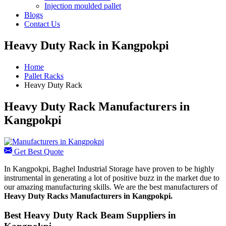
Injection moulded pallet
Blogs
Contact Us
Heavy Duty Rack in Kangpokpi
Home
Pallet Racks
Heavy Duty Rack
Heavy Duty Rack Manufacturers in
Kangpokpi
Get Best Quote
In Kangpokpi, Baghel Industrial Storage have proven to be highly
instrumental in generating a lot of positive buzz in the market due to
our amazing manufacturing skills. We are the best manufacturers of
Heavy Duty Racks Manufacturers
in Kangpokpi.
Best Heavy Duty Rack Beam Suppliers in