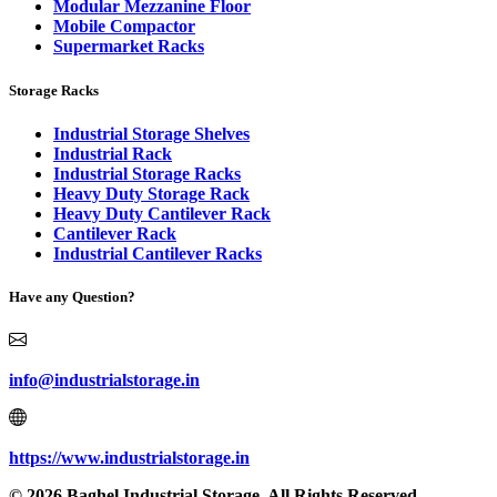
Modular Mezzanine Floor
Mobile Compactor
Supermarket Racks
Storage Racks
Industrial Storage Shelves
Industrial Rack
Industrial Storage Racks
Heavy Duty Storage Rack
Heavy Duty Cantilever Rack
Cantilever Rack
Industrial Cantilever Racks
Have any Question?
info@industrialstorage.in
https://www.industrialstorage.in
© 2026 Baghel Industrial Storage. All Rights Reserved.