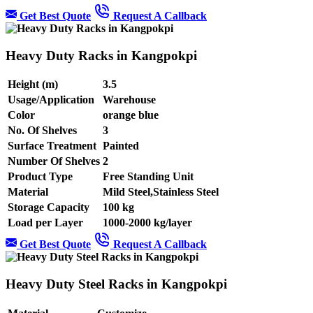
Get Best Quote
Request A Callback
Heavy Duty Racks in Kangpokpi
Height (m)
3.5
Usage/Application
Warehouse
Color
orange blue
No. Of Shelves
3
Surface Treatment
Painted
Number Of Shelves
2
Product Type
Free Standing Unit
Material
Mild Steel,Stainless Steel
Storage Capacity
100 kg
Load per Layer
1000-2000 kg/layer
Get Best Quote
Request A Callback
Heavy Duty Steel Racks in Kangpokpi