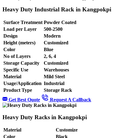
Heavy Duty Industrial Rack in Kangpokpi
Surface Treatment
Powder Coated
Load per Layer
500-2500
Design
Modern
Height (meters)
Customized
Color
Blue
No of Layers
2, 6, 4
Storage Capacity
Customized
Specific Use
Warehouses
Material
Mild Steel
Usage/Application
Industrial
Product Type
Storage Rack
Get Best Quote
Request A Callback
Heavy Duty Racks in Kangpokpi
Material
Customize
Color
Black