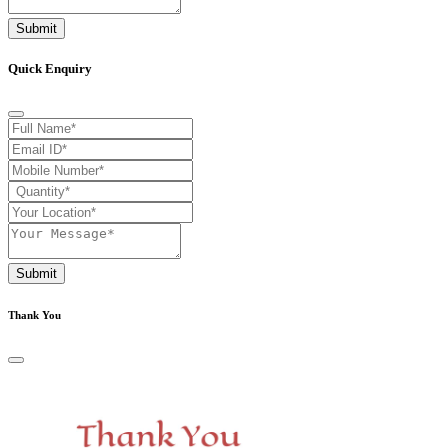
Submit
Quick Enquiry
Submit
Thank You