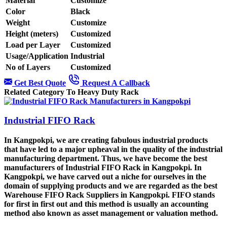
Material
Customize
Color
Black
Weight
Customize
Height (meters)
Customized
Load per Layer
Customized
Usage/Application
Industrial
No of Layers
Customized
Get Best Quote
Request A Callback
Related Category To Heavy Duty Rack
Industrial FIFO Rack
In Kangpokpi, we are creating fabulous industrial products
that have led to a major upheaval in the quality of the industrial
manufacturing department. Thus, we have become the best
manufacturers of Industrial FIFO Rack in Kangpokpi. In
Kangpokpi, we have carved out a niche for ourselves in the
domain of supplying products and we are regarded as the best
Warehouse FIFO Rack Suppliers in Kangpokpi. FIFO stands
for first in first out and this method is usually an accounting
method also known as asset management or valuation method.