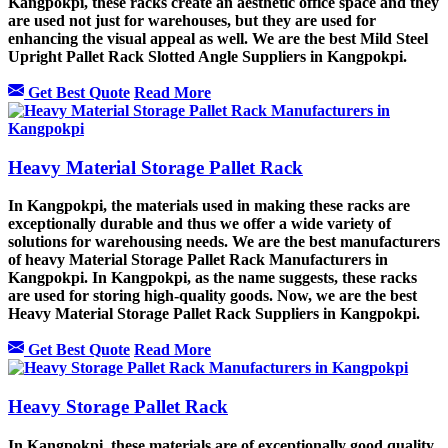
Kangpokpi, these racks create an aesthetic office space and they
are used not just for warehouses, but they are used for
enhancing the visual appeal as well. We are the best Mild Steel
Upright Pallet Rack Slotted Angle Suppliers in Kangpokpi.
Get Best Quote
Read More
Heavy Material Storage Pallet Rack
In Kangpokpi, the materials used in making these racks are
exceptionally durable and thus we offer a wide variety of
solutions for warehousing needs. We are the best manufacturers
of heavy Material Storage Pallet Rack Manufacturers in
Kangpokpi. In Kangpokpi, as the name suggests, these racks
are used for storing high-quality goods. Now, we are the best
Heavy Material Storage Pallet Rack Suppliers in Kangpokpi.
Get Best Quote
Read More
Heavy Storage Pallet Rack
In Kangpokpi, these materials are of exceptionally good quality