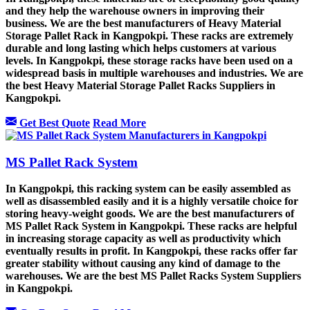
and they help the warehouse owners in improving their
business. We are the best manufacturers of Heavy Material
Storage Pallet Rack in Kangpokpi. These racks are extremely
durable and long lasting which helps customers at various
levels. In Kangpokpi, these storage racks have been used on a
widespread basis in multiple warehouses and industries. We are
the best Heavy Material Storage Pallet Racks Suppliers in
Kangpokpi.
Get Best Quote
Read More
MS Pallet Rack System
In Kangpokpi, this racking system can be easily assembled as
well as disassembled easily and it is a highly versatile choice for
storing heavy-weight goods. We are the best manufacturers of
MS Pallet Rack System in Kangpokpi. These racks are helpful
in increasing storage capacity as well as productivity which
eventually results in profit. In Kangpokpi, these racks offer far
greater stability without causing any kind of damage to the
warehouses. We are the best MS Pallet Racks System Suppliers
in Kangpokpi.