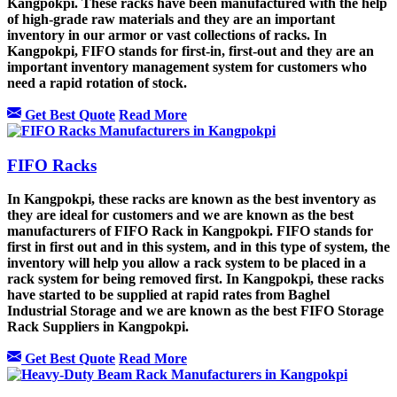
Kangpokpi. These racks have been manufactured with the help
of high-grade raw materials and they are an important
inventory in our armor or vast collections of racks. In
Kangpokpi, FIFO stands for first-in, first-out and they are an
important inventory management system for customers who
need a rapid rotation of stock.
Get Best Quote
Read More
FIFO Racks
In Kangpokpi, these racks are known as the best inventory as
they are ideal for customers and we are known as the best
manufacturers of FIFO Rack in Kangpokpi. FIFO stands for
first in first out and in this system, and in this type of system, the
inventory will help you allow a rack system to be placed in a
rack system for being removed first. In Kangpokpi, these racks
have started to be supplied at rapid rates from Baghel
Industrial Storage and we are known as the best FIFO Storage
Rack Suppliers in Kangpokpi.
Get Best Quote
Read More