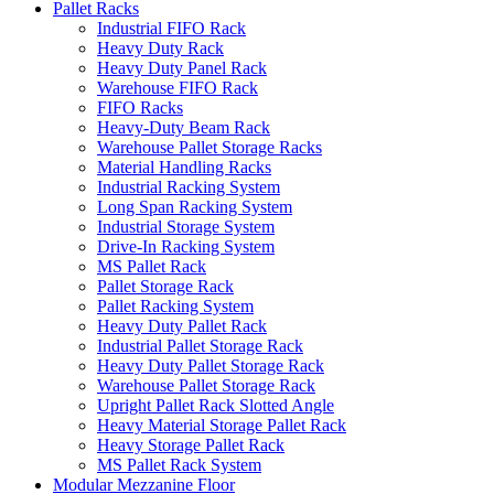
Pallet Racks
Industrial FIFO Rack
Heavy Duty Rack
Heavy Duty Panel Rack
Warehouse FIFO Rack
FIFO Racks
Heavy-Duty Beam Rack
Warehouse Pallet Storage Racks
Material Handling Racks
Industrial Racking System
Long Span Racking System
Industrial Storage System
Drive-In Racking System
MS Pallet Rack
Pallet Storage Rack
Pallet Racking System
Heavy Duty Pallet Rack
Industrial Pallet Storage Rack
Heavy Duty Pallet Storage Rack
Warehouse Pallet Storage Rack
Upright Pallet Rack Slotted Angle
Heavy Material Storage Pallet Rack
Heavy Storage Pallet Rack
MS Pallet Rack System
Modular Mezzanine Floor