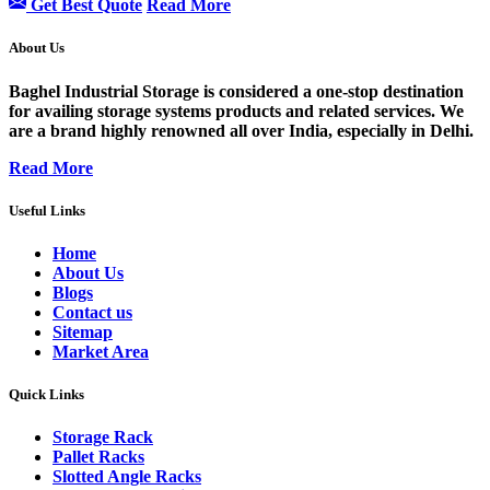
Get Best Quote
Read More
About Us
Baghel Industrial Storage is considered a one-stop destination
for availing storage systems products and related services. We
are a brand highly renowned all over India, especially in Delhi.
Read More
Useful Links
Home
About Us
Blogs
Contact us
Sitemap
Market Area
Quick Links
Storage Rack
Pallet Racks
Slotted Angle Racks