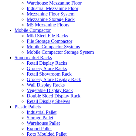
Warehouse Mezzanine Floor
Industrial Mezzanine Floor
Mezzanine Floor System
Mezzanine Storage Rack
MS Mezzanine Floors
Mobile Compactor
Mild Steel File Racks
File Storage Compactor
Mobile Compactor Systems
Mobile Compactor Storage System
Supermarket Racks
Retail Display Racks
Grocery Store Racks
Retail Showroom Rack
Grocery Store Display Rack
Wall Display Racks
Vegetable Display Rack
Double Sided Display Rack
Retail Display Shelves
Plastic Pallets
Industrial Pallet
Storage Pallet
Warehouse Pallet
Export Pallet
Roto Moulded Pallet