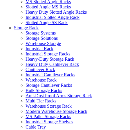
MS Slotted Angle Racks
Slotted Angle MS Racks
Heavy Duty Slotted Angle Racks
Industrial Slotted Angle Rack
Slotted Angle SS Rack
Storage Rack
Storage Systems
Storage Solutions
Warehouse Storage
Industrial Rack
Industrial Storage Racks
Heavy-Duty Storage Rack
Heavy Duty Cantilever Rack
Cantilever Rack
Industrial Cantilever Racks
Warehouse Rack
Storage Cantilever Racks
Bulk Storage Racks
Anti-Dust Proof Arms Storage Rack
Multi Tier Racks
Warehouse Storage Rack
Modern Warehouse Storage Rack
MS Pallet Storage Racks
Industrial Storage Shelves
Cable Tray