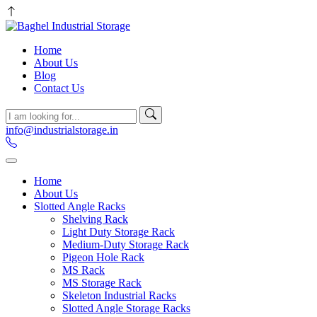
Home
About Us
Blog
Contact Us
info@industrialstorage.in
Home
About Us
Slotted Angle Racks
Shelving Rack
Light Duty Storage Rack
Medium-Duty Storage Rack
Pigeon Hole Rack
MS Rack
MS Storage Rack
Skeleton Industrial Racks
Slotted Angle Storage Racks