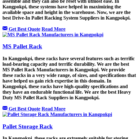
assemble and they can also be reset with utmost ease. In
Kangpokpi, these systems have helped in maximizing the
available space and height in the warehouse. Now, we are the
best Drive-In Pallet Racking System Suppliers in Kangpokpi.
Get Best Quote
Read More
MS Pallet Rack
In Kangpokpi, these racks have several features such as terrific
load-bearing capacity and terrific durability. We are the best
MS Pallet Rack Manufacturers in Kangpokpi. We provide
these racks in a very wide range, of sizes, and specifications that
have helped us gain rich expertise in this domain. In
Kangpokpi, these racks have high-quality specifications and
they have an endurable functional life. We are the best Heavy
Duty MS Pallet Rack Suppliers in Kangpokpi.
Get Best Quote
Read More
Pallet Storage Rack
In Kangpokpi, these racks are extremely suitable for storing