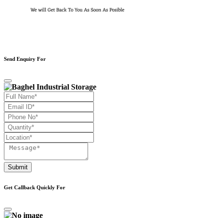
Send Enquiry For
Submit
Get Callback Quickly For