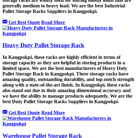
storage racks are widely used for storing mostly loads that are
generally medium to heavy load. We are the best Industrial
Pallet Storage Racks Suppliers in Kangpokpi.
Get Best Quote
Read More
Heavy Duty Pallet Storage Rack
In Kangpokpi, these racks are highly efficient in terms of
storage capacity as they are helpful in storing products in a
limited space. We are the best manufacturers of Heavy Duty
Pallet Storage Rack in Kangpokpi. These storage racks have
amazing quality, outstanding durability, and top-notch strength
along with a state-of-the-art finish. In Kangpokpi, these racks
also stand out due to their amazing dimensional accuracy and
we have the ability to manage products adequately. We are the
best Duty Pallet Storage Racks Suppliers in Kangpokpi.
Get Best Quote
Read More
Warehouse Pallet Storage Rack