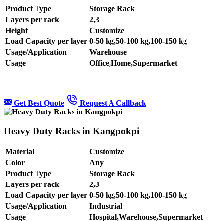
Product Type
Storage Rack
Layers per rack
2,3
Height
Customize
Load Capacity per layer
0-50 kg,50-100 kg,100-150 kg
Usage/Application
Warehouse
Usage
Office,Home,Supermarket
Get Best Quote
Request A Callback
Heavy Duty Racks in Kangpokpi
Material
Customize
Color
Any
Product Type
Storage Rack
Layers per rack
2,3
Load Capacity per layer
0-50 kg,50-100 kg,100-150 kg
Usage/Application
Industrial
Usage
Hospital,Warehouse,Supermarket