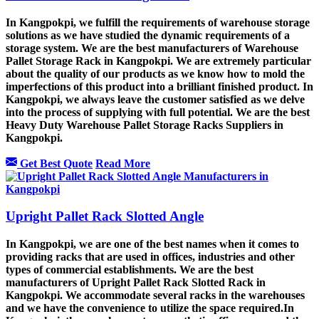
In Kangpokpi, we fulfill the requirements of warehouse storage
solutions as we have studied the dynamic requirements of a
storage system. We are the best manufacturers of Warehouse
Pallet Storage Rack in Kangpokpi. We are extremely particular
about the quality of our products as we know how to mold the
imperfections of this product into a brilliant finished product. In
Kangpokpi, we always leave the customer satisfied as we delve
into the process of supplying with full potential. We are the best
Heavy Duty Warehouse Pallet Storage Racks Suppliers in
Kangpokpi.
Get Best Quote
Read More
Upright Pallet Rack Slotted Angle
In Kangpokpi, we are one of the best names when it comes to
providing racks that are used in offices, industries and other
types of commercial establishments. We are the best
manufacturers of Upright Pallet Rack Slotted Rack in
Kangpokpi. We accommodate several racks in the warehouses
and we have the convenience to utilize the space required.In