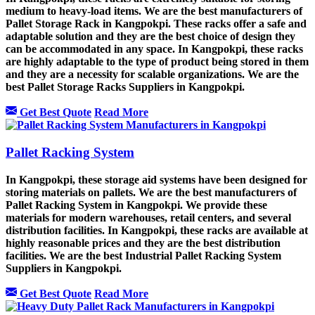
medium to heavy-load items. We are the best manufacturers of
Pallet Storage Rack in Kangpokpi. These racks offer a safe and
adaptable solution and they are the best choice of design they
can be accommodated in any space. In Kangpokpi, these racks
are highly adaptable to the type of product being stored in them
and they are a necessity for scalable organizations. We are the
best Pallet Storage Racks Suppliers in Kangpokpi.
Get Best Quote
Read More
Pallet Racking System
In Kangpokpi, these storage aid systems have been designed for
storing materials on pallets. We are the best manufacturers of
Pallet Racking System in Kangpokpi. We provide these
materials for modern warehouses, retail centers, and several
distribution facilities. In Kangpokpi, these racks are available at
highly reasonable prices and they are the best distribution
facilities. We are the best Industrial Pallet Racking System
Suppliers in Kangpokpi.
Get Best Quote
Read More