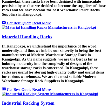
Kangpokpi, these racks have been designed with immaculate
precision by us thus we decided to become the suppliers of these
racks and we have become the best Warehouse Pallet Racks
Suppliers in Kangpokpi.
Get Best Quote
Read More
Material Handling Racks
In Kangpokpi, we understand the importance of the word
modernity, and thus we imbibe our sincerity in being the best
manufacturers of Modern Warehouse Storage Rack in
Kangpokpi. As the name suggests, we are the best as far as
imbuing modernity into the complexity of designs of the
warehouse storage racks is concerned. In Kangpokpi, these
racks are useful for storing high-quality bulky and useful items
for various warehouses. We are the most suitable Modern
Warehouse Storage Rack Suppliers in Kangpokpi.
Get Best Quote
Read More
Industrial Racking System