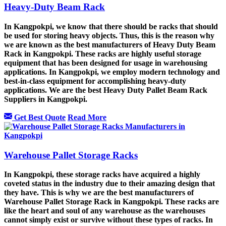
Heavy-Duty Beam Rack
In Kangpokpi, we know that there should be racks that should
be used for storing heavy objects. Thus, this is the reason why
we are known as the best manufacturers of Heavy Duty Beam
Rack in Kangpokpi. These racks are highly useful storage
equipment that has been designed for usage in warehousing
applications. In Kangpokpi, we employ modern technology and
best-in-class equipment for accomplishing heavy-duty
applications. We are the best Heavy Duty Pallet Beam Rack
Suppliers in Kangpokpi.
Get Best Quote
Read More
Warehouse Pallet Storage Racks
In Kangpokpi, these storage racks have acquired a highly
coveted status in the industry due to their amazing design that
they have. This is why we are the best manufacturers of
Warehouse Pallet Storage Rack in Kangpokpi. These racks are
like the heart and soul of any warehouse as the warehouses
cannot simply exist or survive without these types of racks. In