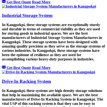
Get Best Quote
Read More
Industrial Storage System
In Kangpokpi, these storage systems are exceptionally sturdy
and durable in terms of commercial viability as they are used
for storing goods in industrial spaces. We are the best
manufacturers of Industrial Storage System Manufacturers in
Kangpokpi. These storage systems have been designed with
amazing quality precision as they serve as the storage systems of
various industries. In Kangpokpi, these storage systems have
been the epitome of resilience as they are used for
accomplishing various heavy-duty purposes in industries.
Get Best Quote
Read More
Drive-In Racking System
In Kangpokpi, these systems are high density storage solutions
that help in maximizing the available space. We are the best
manufacturers of Drive-In Racking System in Kangpokpi. The
vital USP of this racking system is that they can be easy to