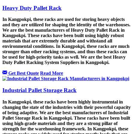
Heavy Duty Pallet Rack
In Kangpokpi, these racks are used for storing heavy objects
and they are utilized for shaping the identity of the warehouses.
We are the best manufacturers of Heavy Duty Pallet Rack in
Kangpokpi. These racks have been built using highly robust
materials that are extremely durable and withstand all
environmental conditions. In Kangpokpi, these racks are much
stronger than other racking systems, and thus these racks can
be used for high-priority tasks as well. We are the best Heavy
Duty Pallet Racking System Suppliers in Kangpokpi.
Get Best Quote
Read More
Industrial Pallet Storage Rack
In Kangpokpi, these racks have been highly instrumental in
changing the state of the industries with their powerful capacity
of being adaptive. We are the best manufacturers of Industrial
Pallet Storage Rack in Kangpokpi. These racks have been built
using high-grade materials and they are a strong pillar of
strength for the warehousing framework. In Kangpokpi, these