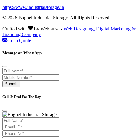
https://www.industrialstorage.in
© 2026 Baghel Industrial Storage. All Rights Reserved.
Crafted with
by Webpulse -
Web Designing,
Digital Marketing &
Branding Company
Get a Quote
Message on WhatsApp
Submit
Call Us Deal For The Day