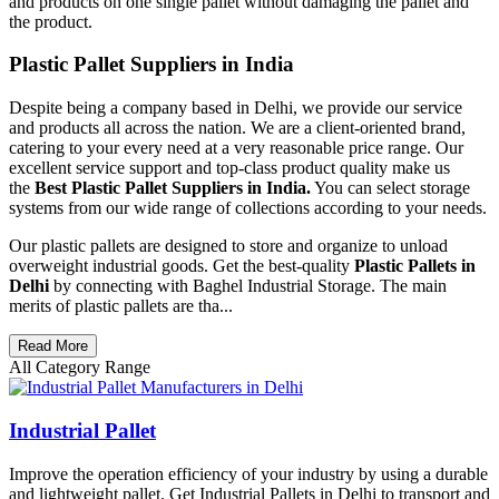
and products on one single pallet without damaging the pallet and
the product.
Plastic Pallet Suppliers in India
Despite being a company based in Delhi, we provide our service
and products all across the nation. We are a client-oriented brand,
catering to your every need at a very reasonable price range. Our
excellent service support and top-class product quality make us
the
Best Plastic Pallet Suppliers in India.
You can select storage
systems from our wide range of collections according to your needs.
Our plastic pallets are designed to store and organize to unload
overweight industrial goods. Get the best-quality
Plastic Pallets in
Delhi
by connecting with Baghel Industrial Storage. The main
merits of plastic pallets are tha...
Read More
All Category Range
Industrial Pallet
Improve the operation efficiency of your industry by using a durable
and lightweight pallet. Get Industrial Pallets in Delhi to transport and