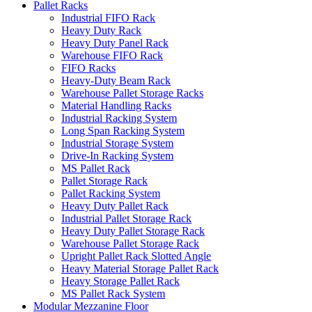
Pallet Racks
Industrial FIFO Rack
Heavy Duty Rack
Heavy Duty Panel Rack
Warehouse FIFO Rack
FIFO Racks
Heavy-Duty Beam Rack
Warehouse Pallet Storage Racks
Material Handling Racks
Industrial Racking System
Long Span Racking System
Industrial Storage System
Drive-In Racking System
MS Pallet Rack
Pallet Storage Rack
Pallet Racking System
Heavy Duty Pallet Rack
Industrial Pallet Storage Rack
Heavy Duty Pallet Storage Rack
Warehouse Pallet Storage Rack
Upright Pallet Rack Slotted Angle
Heavy Material Storage Pallet Rack
Heavy Storage Pallet Rack
MS Pallet Rack System
Modular Mezzanine Floor