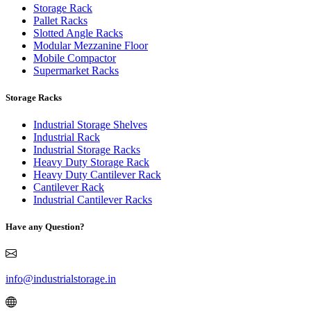
Storage Rack
Pallet Racks
Slotted Angle Racks
Modular Mezzanine Floor
Mobile Compactor
Supermarket Racks
Storage Racks
Industrial Storage Shelves
Industrial Rack
Industrial Storage Racks
Heavy Duty Storage Rack
Heavy Duty Cantilever Rack
Cantilever Rack
Industrial Cantilever Racks
Have any Question?
info@industrialstorage.in