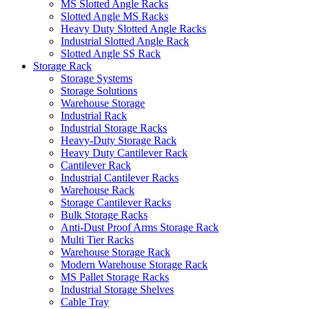
MS Slotted Angle Racks
Slotted Angle MS Racks
Heavy Duty Slotted Angle Racks
Industrial Slotted Angle Rack
Slotted Angle SS Rack
Storage Rack
Storage Systems
Storage Solutions
Warehouse Storage
Industrial Rack
Industrial Storage Racks
Heavy-Duty Storage Rack
Heavy Duty Cantilever Rack
Cantilever Rack
Industrial Cantilever Racks
Warehouse Rack
Storage Cantilever Racks
Bulk Storage Racks
Anti-Dust Proof Arms Storage Rack
Multi Tier Racks
Warehouse Storage Rack
Modern Warehouse Storage Rack
MS Pallet Storage Racks
Industrial Storage Shelves
Cable Tray