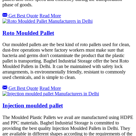
phase of goods.
Get Best Quote
Read More
Roto Moulded Pallet
Our moulded pallets are the best kind of roto pallets used for clean,
dust-free operations where factory workers must make sure that
bacteria and germs don't contaminate the product that the plastic
pallet is transporting. Baghel Industrial Storage offer the best Roto
Moulded Pallets in Delhi. It can be maintained with safety lock
arrangements, is environmentally friendly, resistant to commonly
used chemicals, and is simple to clean.
Get Best Quote
Read More
Injection moulded pallet
The Moulded Plastic Pallets we avail are manufactured using HDPE
and PPC materials. Baghel Industrial Storage is committed to
providing the best quality Injection Moulded Pallets in Delhi. They
are available in different shapes according to the requirements of the