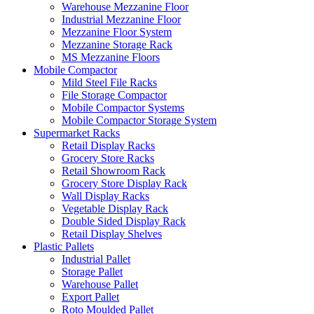
Warehouse Mezzanine Floor
Industrial Mezzanine Floor
Mezzanine Floor System
Mezzanine Storage Rack
MS Mezzanine Floors
Mobile Compactor
Mild Steel File Racks
File Storage Compactor
Mobile Compactor Systems
Mobile Compactor Storage System
Supermarket Racks
Retail Display Racks
Grocery Store Racks
Retail Showroom Rack
Grocery Store Display Rack
Wall Display Racks
Vegetable Display Rack
Double Sided Display Rack
Retail Display Shelves
Plastic Pallets
Industrial Pallet
Storage Pallet
Warehouse Pallet
Export Pallet
Roto Moulded Pallet