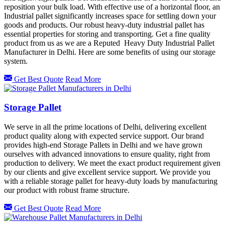
reposition your bulk load. With effective use of a horizontal floor, an
Industrial pallet significantly increases space for settling down your
goods and products. Our robust heavy-duty industrial pallet has
essential properties for storing and transporting. Get a fine quality
product from us as we are a Reputed Heavy Duty Industrial Pallet
Manufacturer in Delhi. Here are some benefits of using our storage
system.
Get Best Quote
Read More
Storage Pallet
We serve in all the prime locations of Delhi, delivering excellent
product quality along with expected service support. Our brand
provides high-end Storage Pallets in Delhi and we have grown
ourselves with advanced innovations to ensure quality, right from
production to delivery. We meet the exact product requirement given
by our clients and give excellent service support. We provide you
with a reliable storage pallet for heavy-duty loads by manufacturing
our product with robust frame structure.
Get Best Quote
Read More