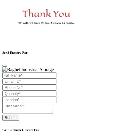
Send Enquiry For
Submit
Get Callback Quickly For