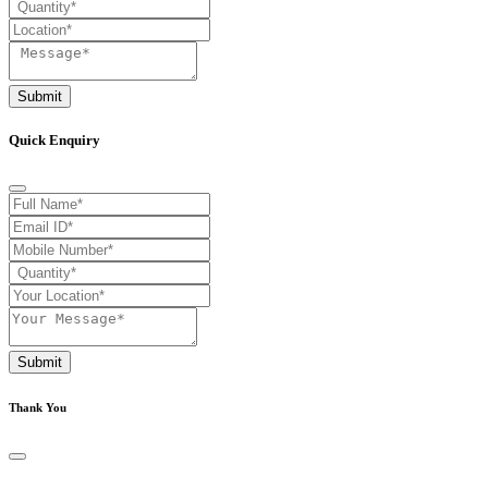
Submit
Quick Enquiry
Submit
Thank You