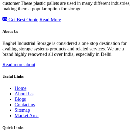
customer.These plastic pallets are used in many different industries,
making them a popular option for storage.
Get Best Quote
Read More
About Us
Baghel Industrial Storage is considered a one-stop destination for
availing storage systems products and related services. We are a
brand highly renowned all over India, especially in Delhi.
Read more about
Useful Links
Home
About Us
Blogs
Contact us
Sitemap
Market Area
Quick Links