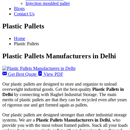
Injection moulded pallet
Blogs
Contact Us
Plastic Pallets
Home
Plastic Pallets
Plastic Pallets Manufacturers in Delhi
Get Best Quote
View PDF
Our plastic pallets are designed to store and organize to unload
overweight industrial goods. Get the best-quality
Plastic Pallets in
Delhi
by connecting with Baghel Industrial Storage. The main
merits of plastic pallets are that they can be recycled even after years
of rigorous use and get formed again as pallets.
Our plastic pallets are designed stronger than other industrial storage
systems. We are a
Plastic Pallets Manufacturers in Delhi
, who
provide you with the most robust framed pallets. Stack all your loads