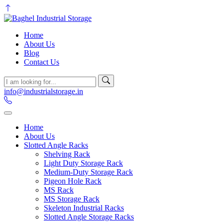
Home
About Us
Blog
Contact Us
info@industrialstorage.in
Home
About Us
Slotted Angle Racks
Shelving Rack
Light Duty Storage Rack
Medium-Duty Storage Rack
Pigeon Hole Rack
MS Rack
MS Storage Rack
Skeleton Industrial Racks
Slotted Angle Storage Racks