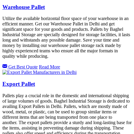
Warehouse Pallet
Utilize the available horizontal floor space of your warehouse in an
efficient manner. Get our Warehouse Pallet in Delhi and get
significant space for your goods and products. Pallets by Baghel
Industrial Storage are specially designed for storage facilities, it lasts
long and withstands any possible damage. Save your time and
money by installing our warehouse pallet storage rack made by
highly experienced teams who ensure all the major formats in
quality while producing.
Get Best Quote
Read More
Export Pallet
Pallets play a crucial role in the domestic and international shipping
of large volumes of goods. Baghel Industrial Storage is dedicated to
availing Export Pallets in Delhi. Pallets, which are mostly made of
wood, metal, or plastic, can be used to group similar items or
different items that are being transported from one place to
another. The export pallets provide a sturdy and long-lasting base for
the items, assisting in preventing damage during shipping. These
pallets also offer speed and efficiency during the transportation