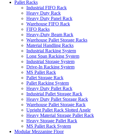
Pallet Racks
Industrial FIFO Rack
Heavy Duty Rack
Heavy Duty Panel Rack
Warehouse FIFO Rack
FIFO Racks
Heavy-Duty Beam Rack
Warehouse Pallet Storage Racks
Material Handling Racks
Industrial Racking System
Long Span Racking System
Industrial Storage System
Drive-In Racking System
MS Pallet Rack
Pallet Storage Rack
Pallet Racking System
Heavy Duty Pallet Rack
Industrial Pallet Storage Rack
Heavy Duty Pallet Storage Rack
Warehouse Pallet Storage Rack
Upright Pallet Rack Slotted Angle
Heavy Material Storage Pallet Rack
Heavy Storage Pallet Rack
MS Pallet Rack System
Modular Mezzanine Floor