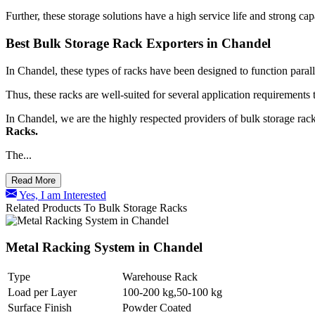
Further, these storage solutions have a high service life and strong ca
Best Bulk Storage Rack Exporters in Chandel
In Chandel, these types of racks have been designed to function paralle
Thus, these racks are well-suited for several application requirements 
In Chandel, we are the highly respected providers of bulk storage rack
Racks.
The...
Read More
Yes, I am Interested
Related Products To Bulk Storage Racks
Metal Racking System in Chandel
Type
Warehouse Rack
Load per Layer
100-200 kg,50-100 kg
Surface Finish
Powder Coated