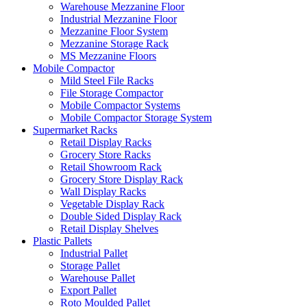
Warehouse Mezzanine Floor
Industrial Mezzanine Floor
Mezzanine Floor System
Mezzanine Storage Rack
MS Mezzanine Floors
Mobile Compactor
Mild Steel File Racks
File Storage Compactor
Mobile Compactor Systems
Mobile Compactor Storage System
Supermarket Racks
Retail Display Racks
Grocery Store Racks
Retail Showroom Rack
Grocery Store Display Rack
Wall Display Racks
Vegetable Display Rack
Double Sided Display Rack
Retail Display Shelves
Plastic Pallets
Industrial Pallet
Storage Pallet
Warehouse Pallet
Export Pallet
Roto Moulded Pallet