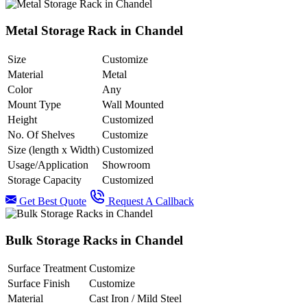
Metal Storage Rack in Chandel
Size
Customize
Material
Metal
Color
Any
Mount Type
Wall Mounted
Height
Customized
No. Of Shelves
Customize
Size (length x Width)
Customized
Usage/Application
Showroom
Storage Capacity
Customized
Get Best Quote
Request A Callback
Bulk Storage Racks in Chandel
Surface Treatment
Customize
Surface Finish
Customize
Material
Cast Iron / Mild Steel