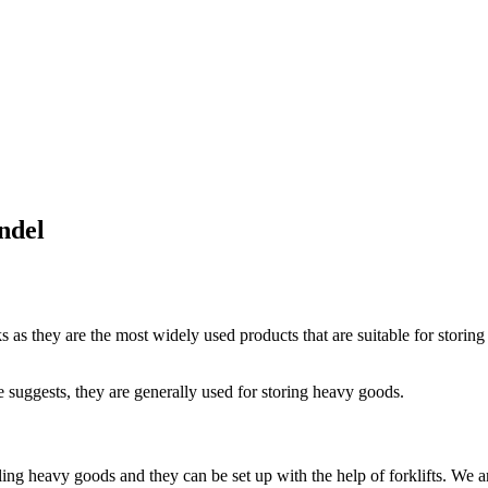
ndel
s as they are the most widely used products that are suitable for storin
e suggests, they are generally used for storing heavy goods.
ing heavy goods and they can be set up with the help of forklifts. We a