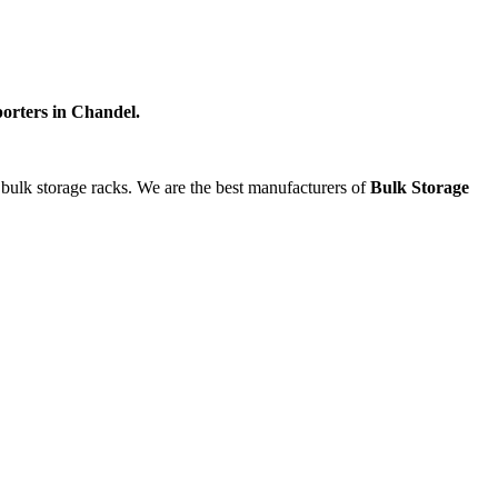
orters in Chandel.
g bulk storage racks. We are the best manufacturers of
Bulk Storage