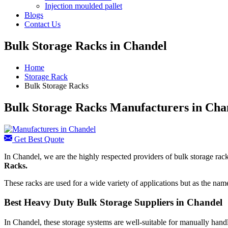
Injection moulded pallet
Blogs
Contact Us
Bulk Storage Racks in Chandel
Home
Storage Rack
Bulk Storage Racks
Bulk Storage Racks Manufacturers in Cha
Get Best Quote
In Chandel, we are the highly respected providers of bulk storage rack
Racks.
These racks are used for a wide variety of applications but as the nam
Best Heavy Duty Bulk Storage Suppliers in Chandel
In Chandel, these storage systems are well-suitable for manually handl