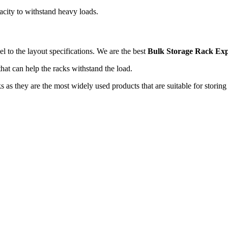
pacity to withstand heavy loads.
l to the layout specifications. We are the best
Bulk Storage Rack Exp
that can help the racks withstand the load.
s as they are the most widely used products that are suitable for storin