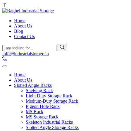
Home
About Us
Blog
Contact Us
info@industrialstorage.in
Home
About Us
Slotted Angle Racks
Shelving Rack
Light Duty Storage Rack
Medium-Duty Storage Rack
Pigeon Hole Rack
MS Rack
MS Storage Rack
Skeleton Industrial Racks
Slotted Angle Storage Racks