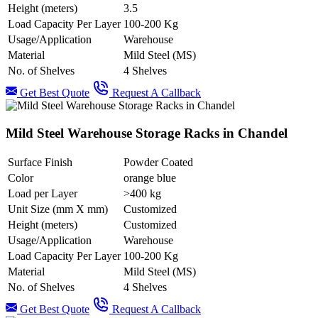
Height (meters)
3.5
Load Capacity Per Layer
100-200 Kg
Usage/Application
Warehouse
Material
Mild Steel (MS)
No. of Shelves
4 Shelves
Get Best Quote
Request A Callback
Mild Steel Warehouse Storage Racks in Chandel
Surface Finish
Powder Coated
Color
orange blue
Load per Layer
>400 kg
Unit Size (mm X mm)
Customized
Height (meters)
Customized
Usage/Application
Warehouse
Load Capacity Per Layer
100-200 Kg
Material
Mild Steel (MS)
No. of Shelves
4 Shelves
Get Best Quote
Request A Callback