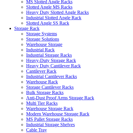
MS Slotted Angle Racks
Slotted Angle MS Racks
Heavy Duty Slotted Angle Racks
Industrial Slotted Angle Rack
Slotted Angle SS Rack
Storage Rack
Storage Systems
Storage Solutions
Warehouse Storage
Industrial Rack
Industrial Storage Racks
Heavy-Duty Storage Rack
Heavy Duty Cantilever Rack
Cantilever Rack
Industrial Cantilever Racks
Warehouse Rack
Storage Cantilever Racks
Bulk Storage Racks
Anti-Dust Proof Arms Storage Rack
Multi Tier Racks
Warehouse Storage Rack
Modern Warehouse Storage Rack
MS Pallet Storage Racks
Industrial Storage Shelves
Cable Tray