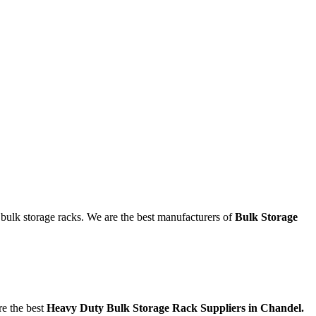
g bulk storage racks. We are the best manufacturers of
Bulk Storage
re the best
Heavy Duty Bulk Storage Rack Suppliers in Chandel.